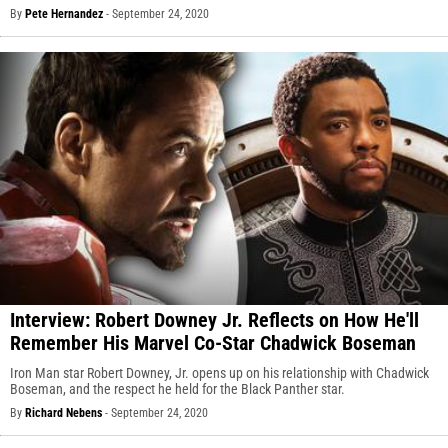
By
Pete Hernandez
-
September 24, 2020
Interview: Robert Downey Jr. Reflects on How He'll
Remember His Marvel Co-Star Chadwick Boseman
Iron Man star Robert Downey, Jr. opens up on his relationship with Chadwick
Boseman, and the respect he held for the Black Panther star.
By
Richard Nebens
-
September 24, 2020