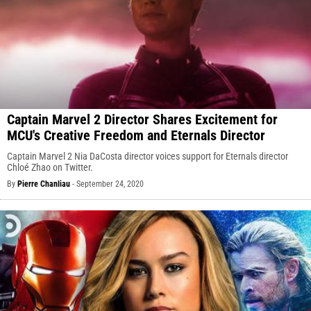
Captain Marvel 2 Director Shares Excitement for
MCU's Creative Freedom and Eternals Director
Captain Marvel 2 Nia DaCosta director voices support for Eternals director
Chloé Zhao on Twitter.
By
Pierre Chanliau
-
September 24, 2020