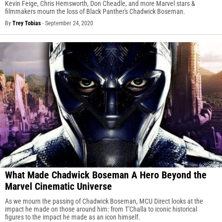
Kevin Feige, Chris Hemsworth, Don Cheadle, and more Marvel stars &
filmmakers mourn the loss of Black Panther's Chadwick Boseman.
By
Trey Tobias
-
September 24, 2020
What Made Chadwick Boseman A Hero Beyond the
Marvel Cinematic Universe
As we mourn the passing of Chadwick Boseman, MCU Direct looks at the
impact he made on those around him: from T'Challa to iconic historical
figures to the impact he made as an icon himself.