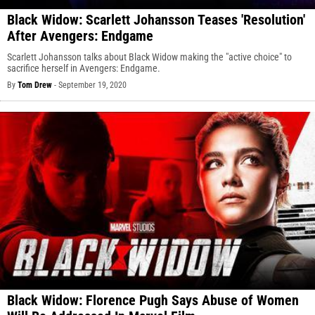
Black Widow: Scarlett Johansson Teases 'Resolution'
After Avengers: Endgame
Scarlett Johansson talks about Black Widow making the "active choice" to
sacrifice herself in Avengers: Endgame.
By
Tom Drew
-
September 19, 2020
Black Widow: Florence Pugh Says Abuse of Women