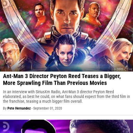
Ant-Man 3 Director Peyton Reed Teases a Bigger,
More Sprawling Film Than Previous Movies
In an interview with SiriusXm Radio, Ant-Man 3 director Peyton Reed
elaborated, as best he could, on what fans should expect from the third film in
the franchise, teasing a much bigger film overall.
By
Pete Hernandez
-
September 01, 2020