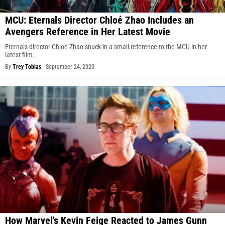
MCU: Eternals Director Chloé Zhao Includes an
Avengers Reference in Her Latest Movie
Eternals director Chloé Zhao snuck in a small reference to the MCU in her
latest film.
By
Trey Tobias
-
September 24, 2020
How Marvel's Kevin Feige Reacted to James Gunn