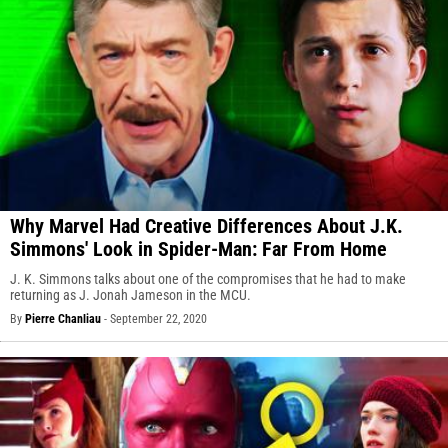
Why Marvel Had Creative Differences About J.K.
Simmons' Look in Spider-Man: Far From Home
J. K. Simmons talks about one of the compromises that he had to make
returning as J. Jonah Jameson in the MCU.
By
Pierre Chanliau
-
September 22, 2020