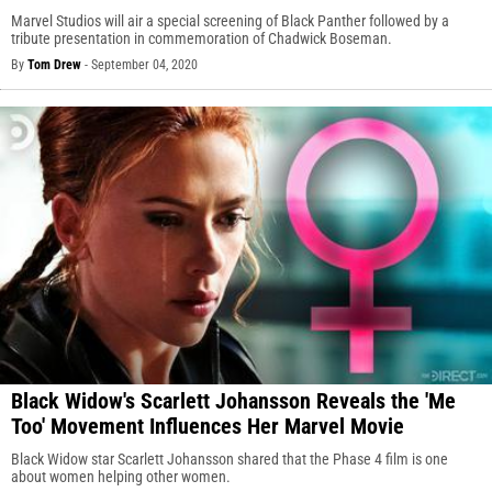
Marvel Studios will air a special screening of Black Panther followed by a
tribute presentation in commemoration of Chadwick Boseman.
By
Tom Drew
-
September 04, 2020
Black Widow's Scarlett Johansson Reveals the 'Me
Too' Movement Influences Her Marvel Movie
Black Widow star Scarlett Johansson shared that the Phase 4 film is one
about women helping other women.