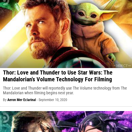
Thor: Love and Thunder to Use Star Wars: The
Mandalorian's Volume Technology For Filming
Thor: Love and Thunder will reportedly use The Volume technology from The
Mandalorian when filming begins next year.
By
Aeron Mer Eclarinal
-
September 10, 2020