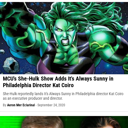
MCU's She-Hulk Show Adds It's Always Sunny in
Philadelphia Director Kat Coiro
She-Hulk reportedly lands It's Always Sunny in Philadelphia director Kat Coiro
as an executive producer and director.
By
Aeron Mer Eclarinal
-
September 24, 2020