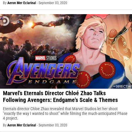
By
Aeron Mer Eclarinal
-
September 03, 2020
Marvel's Eternals Director Chloé Zhao Talks
Following Avengers: Endgame's Scale & Themes
Eternals director Chloe Zhao revealed that Marvel Studios let her shoot
"exactly the way I wanted to shoot" while filming the much-anticipated Phase
4 project.
By
Aeron Mer Eclarinal
-
September 03, 2020