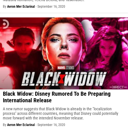
By
Aeron Mer Eclarinal
-
September 16, 2020
Black Widow: Disney Rumored To Be Preparing
International Release
A new rumor suggests that Black Widow is already in the "localization
process" across different countries, meaning that Disney could potentially
move forward with the intended November release.
By
Aeron Mer Eclarinal
-
September 16, 2020