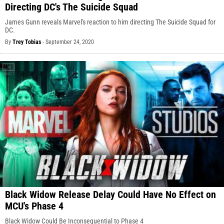
Directing DC's The Suicide Squad
James Gunn reveals Marvel's reaction to him directing The Suicide Squad for
DC.
By
Trey Tobias
-
September 24, 2020
Black Widow Release Delay Could Have No Effect on
MCU's Phase 4
Black Widow Could Be Inconsequential to Phase 4