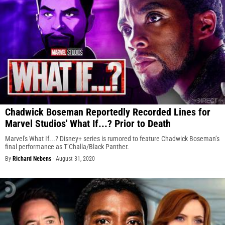
Chadwick Boseman Reportedly Recorded Lines for
Marvel Studios' What If...? Prior to Death
Marvel's What If...? Disney+ series is rumored to feature Chadwick Boseman’s
final performance as T’Challa/Black Panther.
By
Richard Nebens
-
August 31, 2020