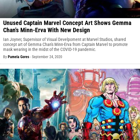
Unused Captain Marvel Concept Art Shows Gemma
Chan's Minn-Erva With New Design
Ian Joyner, Supervisor of Visual Develpoment at Marvel Studios, shared
concept art of Gemma Chan's Minn-Erva from Captain Marvel to promote
mask wearing in the midst of the COVID-19 pandemic.
By
Pamela Gores
-
September 24, 2020