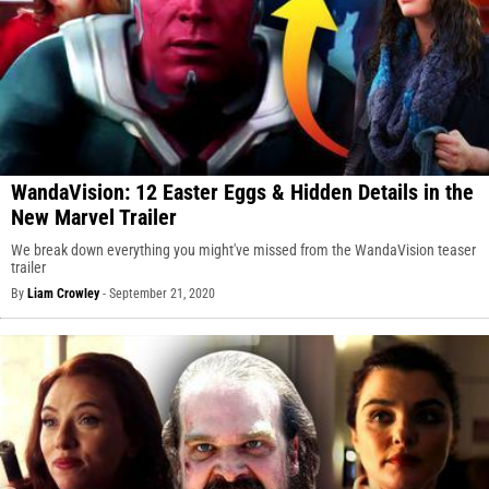
WandaVision: 12 Easter Eggs & Hidden Details in the
New Marvel Trailer
We break down everything you might've missed from the WandaVision teaser
trailer
By
Liam Crowley
-
September 21, 2020