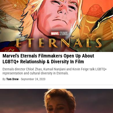
Marvel's Eternals Filmmakers Open Up About
LGBTQ+ Relationship & Diversity In Film
Eternals director Chloé Zhao, Kumail Nanjiani and Kevin Feige talk LGBTQ+
representation and cultural diversity in Eternals.
By
Tom Drew
-
September 24, 2020