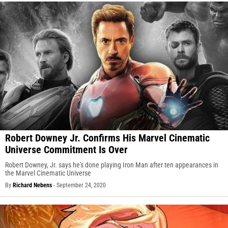
Robert Downey Jr. Confirms His Marvel Cinematic
Universe Commitment Is Over
Robert Downey, Jr. says he's done playing Iron Man after ten appearances in
the Marvel Cinematic Universe
By
Richard Nebens
-
September 24, 2020