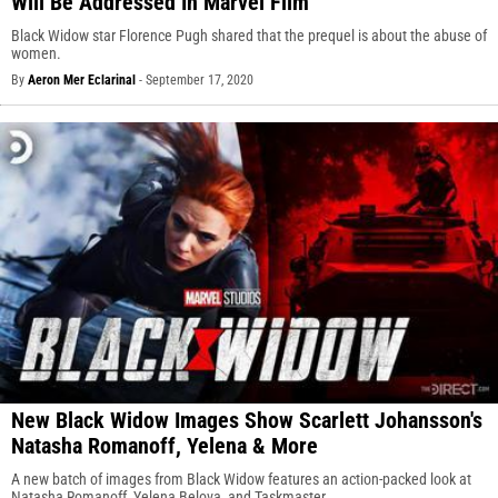
Will Be Addressed In Marvel Film
Black Widow star Florence Pugh shared that the prequel is about the abuse of
women.
By
Aeron Mer Eclarinal
-
September 17, 2020
New Black Widow Images Show Scarlett Johansson's
Natasha Romanoff, Yelena & More
A new batch of images from Black Widow features an action-packed look at
Natasha Romanoff, Yelena Belova, and Taskmaster.