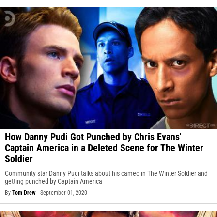
How Danny Pudi Got Punched by Chris Evans'
Captain America in a Deleted Scene for The Winter
Soldier
Community star Danny Pudi talks about his cameo in The Winter Soldier and
getting punched by Captain America
By
Tom Drew
-
September 01, 2020