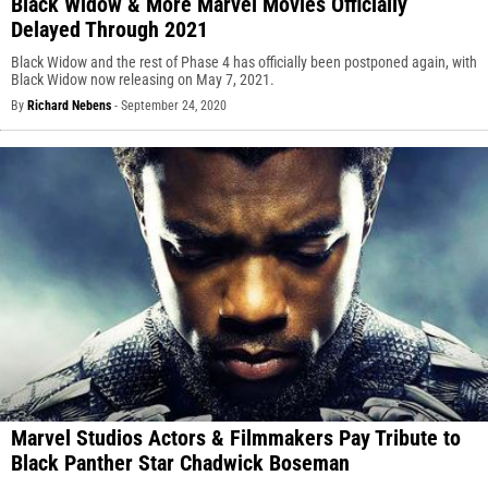
Black Widow & More Marvel Movies Officially
Delayed Through 2021
Black Widow and the rest of Phase 4 has officially been postponed again, with
Black Widow now releasing on May 7, 2021.
By
Richard Nebens
-
September 24, 2020
Marvel Studios Actors & Filmmakers Pay Tribute to
Black Panther Star Chadwick Boseman