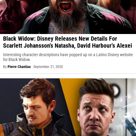
Black Widow: Disney Releases New Details For
Scarlett Johansson's Natasha, David Harbour's Alexei
Interesting character descriptions have popped up on a Latino Disney website
for Black Widow.
By
Pierre Chanliau
-
September 21, 2020