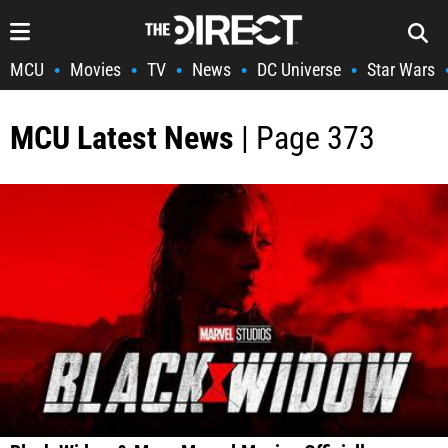
MCU
Movies
TV
News
DC Universe
Star Wars
•
•
•
•
•
MCU Latest News
| Page 373