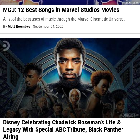
MCU: 12 Best Songs in Marvel Studios Movies
A list of the best uses of music through the Marvel Cinematic Universe.
By
Matt Roembke
-
September 04, 2020
Disney Celebrating Chadwick Boseman's Life &
Legacy With Special ABC Tribute, Black Panther
Airing