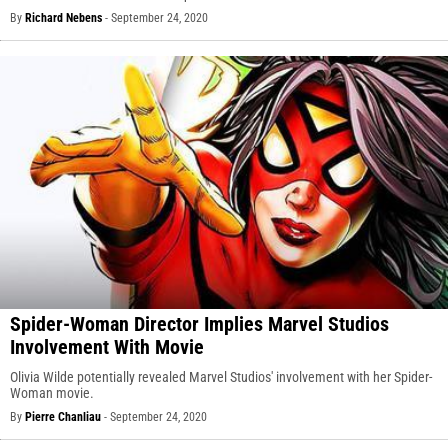
By
Richard Nebens
-
September 24, 2020
Spider-Woman Director Implies Marvel Studios
Involvement With Movie
Olivia Wilde potentially revealed Marvel Studios' involvement with her Spider-
Woman movie.
By
Pierre Chanliau
-
September 24, 2020