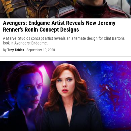
Avengers: Endgame Artist Reveals New Jeremy
Renner's Ronin Concept Designs
A Marvel Studios concept artist reveals an alternate design for Clint Barton's
look in Avengers: Endgame.
By
Trey Tobias
-
September 19, 2020