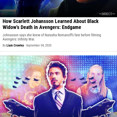
How Scarlett Johansson Learned About Black
Widow's Death in Avengers: Endgame
Johnasson says she knew of Natasha Romanoff's fate before filming
Avengers: Infinity War.
By
Liam Crowley
-
September 04, 2020