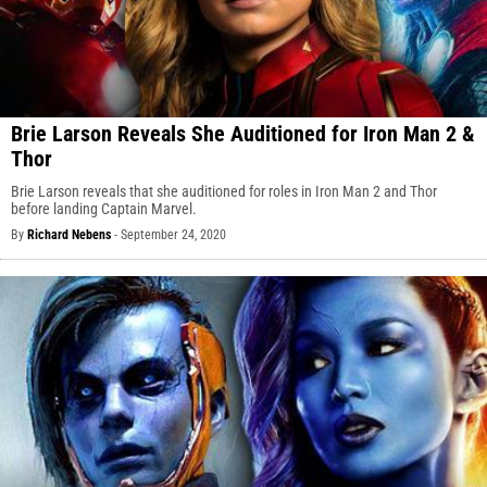
Brie Larson Reveals She Auditioned for Iron Man 2 &
Thor
Brie Larson reveals that she auditioned for roles in Iron Man 2 and Thor
before landing Captain Marvel.
By
Richard Nebens
-
September 24, 2020