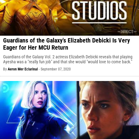
Guardians of the Galaxy's Elizabeth Debicki Is Very
Eager for Her MCU Return
Guardians of the Galaxy Vol. 2 actress Elizabeth Debicki reveals that playing
Ayesha was a "really fun job" and that she would "would love to come back."
By
Aeron Mer Eclarinal
-
September 07, 2020