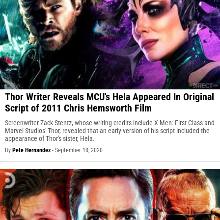
Thor Writer Reveals MCU's Hela Appeared In Original
Script of 2011 Chris Hemsworth Film
Screenwriter Zack Stentz, whose writing credits include X-Men: First Class and
Marvel Studios' Thor, revealed that an early version of his script included the
appearance of Thor's sister, Hela.
By
Pete Hernandez
-
September 10, 2020