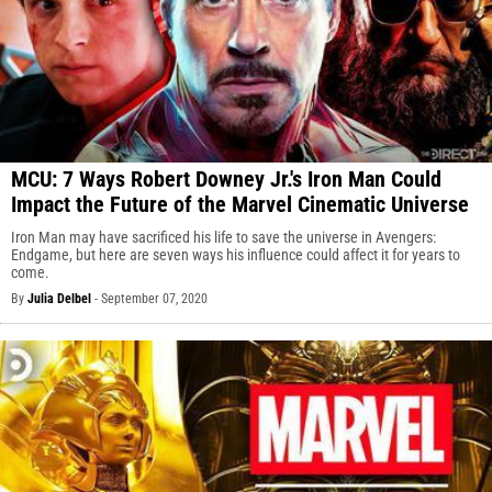
MCU: 7 Ways Robert Downey Jr.'s Iron Man Could
Impact the Future of the Marvel Cinematic Universe
Iron Man may have sacrificed his life to save the universe in Avengers:
Endgame, but here are seven ways his influence could affect it for years to
come.
By
Julia Delbel
-
September 07, 2020