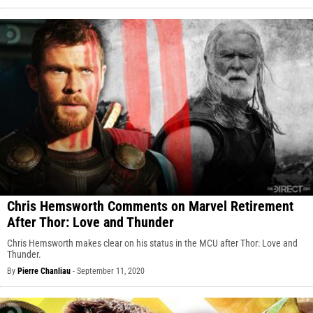
Chris Hemsworth Comments on Marvel Retirement
After Thor: Love and Thunder
Chris Hemsworth makes clear on his status in the MCU after Thor: Love and
Thunder.
By
Pierre Chanliau
-
September 11, 2020