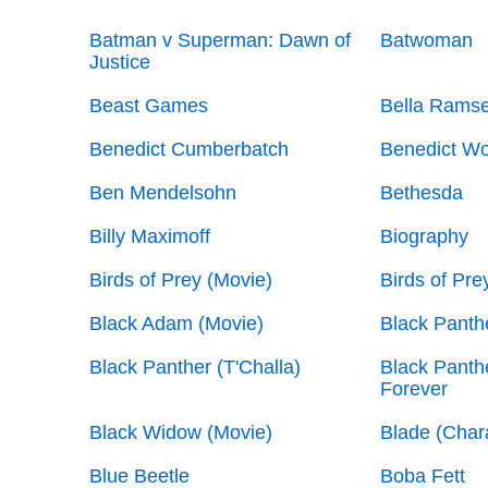
Batman v Superman: Dawn of
Batwoman
Justice
Beast Games
Bella Rams
Benedict Cumberbatch
Benedict W
Ben Mendelsohn
Bethesda
Billy Maximoff
Biography
Birds of Prey (Movie)
Birds of Pre
Black Adam (Movie)
Black Panth
Black Panther (T'Challa)
Black Panth
Forever
Black Widow (Movie)
Blade (Char
Blue Beetle
Boba Fett