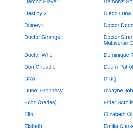
Demon Slayer
Demon's So
Destiny 2
Diego Luna
Disney+
Doctor Doo
Doctor Strange
Doctor Stran
Multiverse 
Doctor Who
Dominique 
Don Cheadle
Doom Patrol
Drax
Druig
Dune: Prophecy
Dwayne Joh
Echo (Series)
Elder Scroll
Elio
Elizabeth O
Elsbeth
Emilia Clark