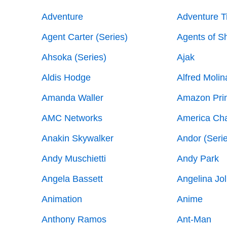
Adventure
Adventure T
Agent Carter (Series)
Agents of Sh
Ahsoka (Series)
Ajak
Aldis Hodge
Alfred Molin
Amanda Waller
Amazon Pri
AMC Networks
America Ch
Anakin Skywalker
Andor (Seri
Andy Muschietti
Andy Park
Angela Bassett
Angelina Jol
Animation
Anime
Anthony Ramos
Ant-Man