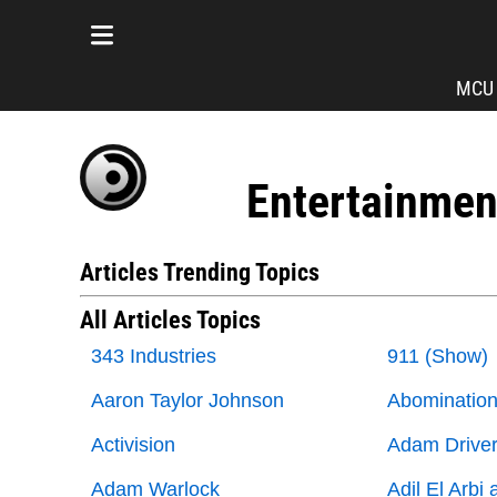
MCU
Entertainmen
Articles Trending Topics
All Articles Topics
343 Industries
911 (Show)
Aaron Taylor Johnson
Abominatio
Activision
Adam Drive
Adam Warlock
Adil El Arbi 