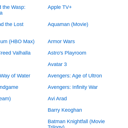
 the Wasp:
Apple TV+
a
d the Lost
Aquaman (Movie)
lum (HBO Max)
Armor Wars
reed Valhalla
Astro's Playroom
Avatar 3
 Way of Water
Avengers: Age of Ultron
Endgame
Avengers: Infinity War
Team)
Avi Arad
Barry Keoghan
Batman Knightfall (Movie
Trilogy)