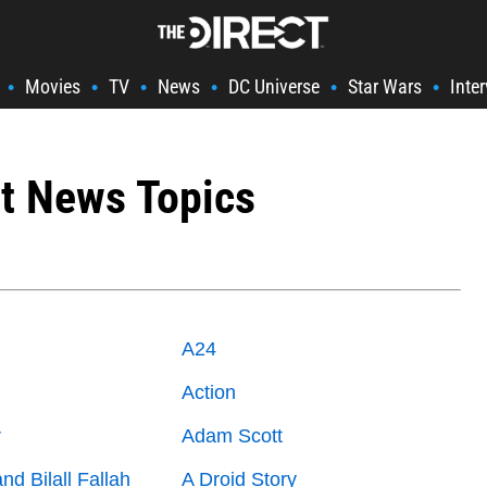
Movies
TV
News
DC Universe
Star Wars
Inte
•
•
•
•
•
•
t News Topics
A24
n
Action
r
Adam Scott
and Bilall Fallah
A Droid Story