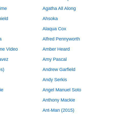
ime
Agatha All Along
ield
Ahsoka
Alaqua Cox
a
Alfred Pennyworth
me Video
Amber Heard
avez
Amy Pascal
es)
Andrew Garfield
Andy Serkis
ie
Angel Manuel Soto
Anthony Mackie
Ant-Man (2015)