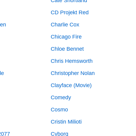
g
Cate Shortland
CD Projekt Red
ven
Charlie Cox
Chicago Fire
Chloe Bennet
Chris Hemsworth
le
Christopher Nolan
Clayface (Movie)
Comedy
Cosmo
Cristin Milioti
2077
Cyborg