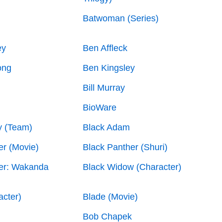
Batwoman (Series)
ey
Ben Affleck
ong
Ben Kingsley
Bill Murray
BioWare
y (Team)
Black Adam
er (Movie)
Black Panther (Shuri)
er: Wakanda
Black Widow (Character)
acter)
Blade (Movie)
Bob Chapek