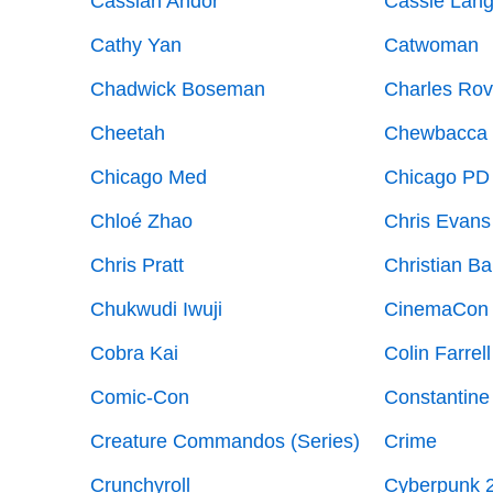
Cassian Andor
Cassie Lan
Cathy Yan
Catwoman
Chadwick Boseman
Charles Ro
Cheetah
Chewbacca
Chicago Med
Chicago PD
Chloé Zhao
Chris Evans
Chris Pratt
Christian Ba
Chukwudi Iwuji
CinemaCon
Cobra Kai
Colin Farrell
Comic-Con
Constantine
Creature Commandos (Series)
Crime
Crunchyroll
Cyberpunk 