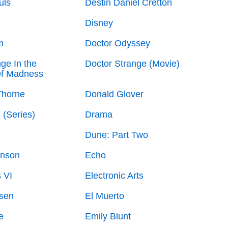
uls
Destin Daniel Cretton
Disney
m
Doctor Odyssey
ge In the
Doctor Strange (Movie)
Of Madness
Thorne
Donald Glover
 (Series)
Drama
Dune: Part Two
nson
Echo
s VI
Electronic Arts
lsen
El Muerto
e
Emily Blunt