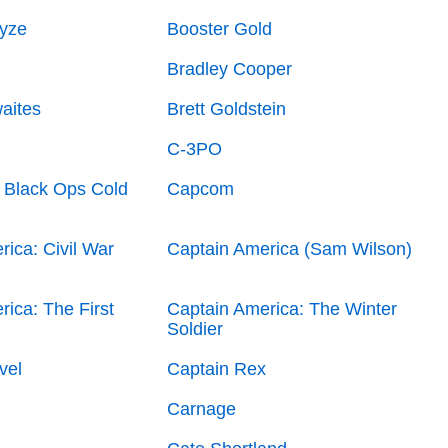
yze
Booster Gold
Bradley Cooper
aites
Brett Goldstein
C-3PO
: Black Ops Cold
Capcom
ica: Civil War
Captain America (Sam Wilson)
ica: The First
Captain America: The Winter
Soldier
vel
Captain Rex
Carnage