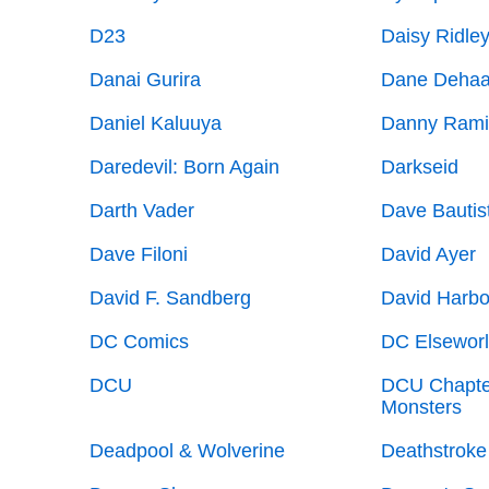
D23
Daisy Ridle
Danai Gurira
Dane Deha
Daniel Kaluuya
Danny Rami
Daredevil: Born Again
Darkseid
Darth Vader
Dave Bautis
Dave Filoni
David Ayer
David F. Sandberg
David Harbo
DC Comics
DC Elsewor
DCU
DCU Chapte
Monsters
Deadpool & Wolverine
Deathstroke