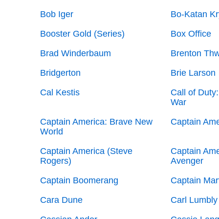
Bob Iger
Bo-Katan Kr
Booster Gold (Series)
Box Office
Brad Winderbaum
Brenton Thw
Bridgerton
Brie Larson
Cal Kestis
Call of Duty
War
Captain America: Brave New
Captain Amer
World
Captain America (Steve
Captain Amer
Rogers)
Avenger
Captain Boomerang
Captain Mar
Cara Dune
Carl Lumbly