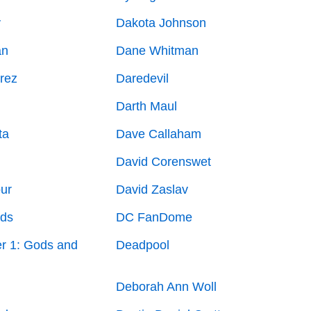
y
Dakota Johnson
an
Dane Whitman
rez
Daredevil
Darth Maul
ta
Dave Callaham
David Corenswet
ur
David Zaslav
lds
DC FanDome
r 1: Gods and
Deadpool
Deborah Ann Woll