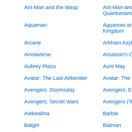
Ant-Man and the Wasp
Ant-Man and
Quantumani
Aquaman
Aquaman an
Kingdom
Arcane
Arkham Asy
Arrowverse
Assassin's C
Aubrey Plaza
Aunt May
Avatar: The Last Airbender
Avatar: The
Avengers: Doomsday
Avengers: 
Avengers: Secret Wars
Avengers (
Awkwafina
Barbie
Batgirl
Batman