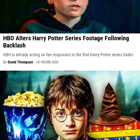
HBO Alters Harry Potter Series Footage Following
Backlash
HBO is already acting on fan responses to the first Harry Potter series trailer.
By
David Thompson
-
18 HOURS AGO