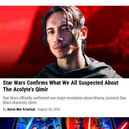
Star Wars Confirms What We All Suspected About
The Acolyte’s Qimir
Star Wars officially confirmed one major revelation about Manny Jacinto's Star
Wars character, Qimir.
By
Aeron Mer Eclarinal
-
August 05, 2026