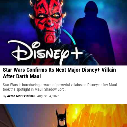
Star Wars Confirms Its Next Major Disney+ Villain
After Darth Maul
Star Wars is introducing a wave of powerful villains on Disney+ after Maul
took the spotlight in Maul: Shadow Lord.
By
Aeron Mer Eclarinal
-
August 04, 2026