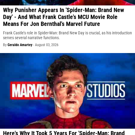
Why Punisher Appears In 'Spider-Man: Brand New
Day' - And What Frank Castle's MCU Movie Role
Means For Jon Bernthal's Marvel Future
Frank Castle’s role in Spider-Man: Brand New Day is crucial, as his introduction
serves several narrative functions.
By
Geraldo Amartey
-
August 03, 2026
Here's Why It Took 5 Years For 'Spider-Man: Brand