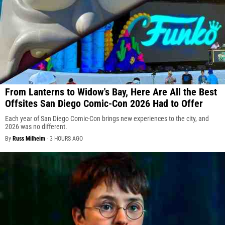
From Lanterns to Widow's Bay, Here Are All the Best
Offsites San Diego Comic-Con 2026 Had to Offer
Each year of San Diego Comic-Con brings new experiences to the city, and
2026 was no different.
By
Russ Milheim
-
3 HOURS AGO