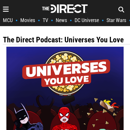
MCU
Movies
TV
News
DC Universe
Star Wars
•
•
•
•
•
The Direct Podcast: Universes You Love