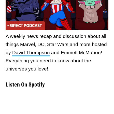
A weekly news recap and discussion about all
things Marvel, DC, Star Wars and more hosted
by
David Thompson
and Emmett McMahon!
Everything you need to know about the
universes you love!
Listen On Spotify