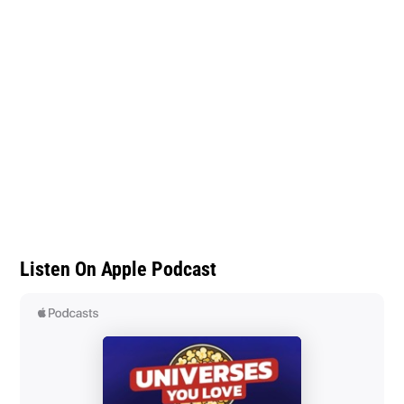
Listen On Apple Podcast