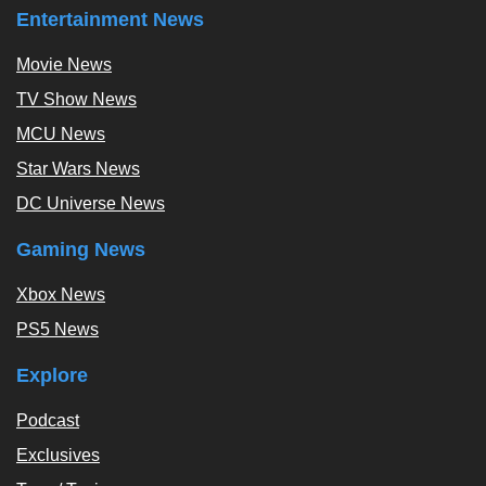
Entertainment News
Movie News
TV Show News
MCU News
Star Wars News
DC Universe News
Gaming News
Xbox News
PS5 News
Explore
Podcast
Exclusives