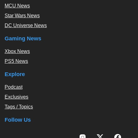
MCU News
Star Wars News
DC Universe News
Gaming News
Xbox News
PS5 News
Explore
Podcast
Exclusives
Tags / Topics
Follow Us