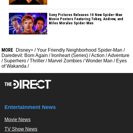
Sony Pictures Releases 10 New Spider-Man
Movie Posters Featuring Tobey, Andrew, and
Miles Morales Spider-Men
MORE
Disney+
/
Your Friendly Neighborhood Spider-Man
/
Daredevil: Born Again
/
Ironheart (Series)
/
Action
/
Adventure
/
Superhero
/
Thriller
/
Marvel Zombies
/
Wonder Man
/
Eyes
of Wakanda
/
Entertainment News
Movie News
TV Show News