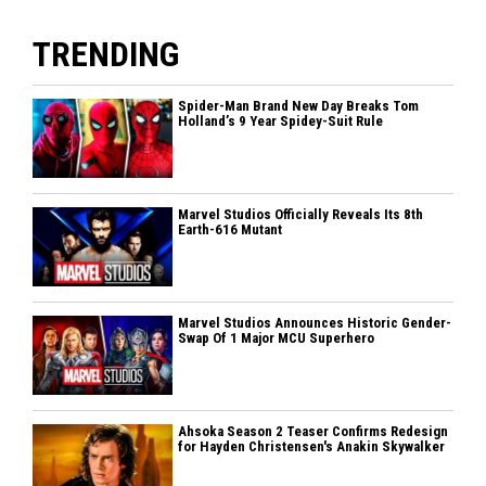
TRENDING
Spider-Man Brand New Day Breaks Tom
Holland’s 9 Year Spidey-Suit Rule
Marvel Studios Officially Reveals Its 8th
Earth-616 Mutant
Marvel Studios Announces Historic Gender-
Swap Of 1 Major MCU Superhero
Ahsoka Season 2 Teaser Confirms Redesign
for Hayden Christensen's Anakin Skywalker