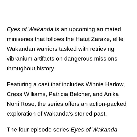
Eyes of Wakanda
is an upcoming animated
miniseries that follows the Hatut Zaraze, elite
Wakandan warriors tasked with retrieving
vibranium artifacts on dangerous missions
throughout history.
Featuring a cast that includes Winnie Harlow,
Cress Williams, Patricia Belcher, and Anika
Noni Rose, the series offers an action-packed
exploration of Wakanda's storied past.
The four-episode series
Eyes of Wakanda