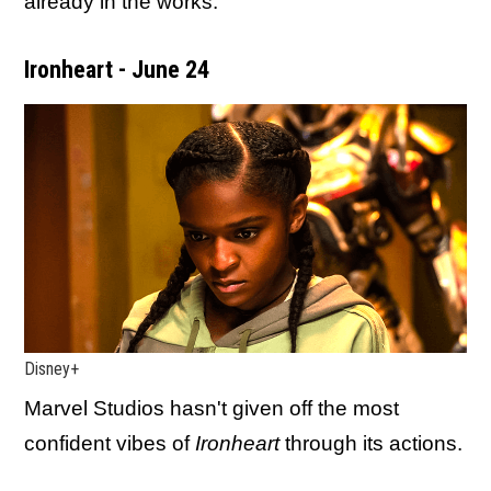
already in the works.
Ironheart - June 24
Disney+
Marvel Studios hasn't given off the most
confident vibes of
Ironheart
through its actions.