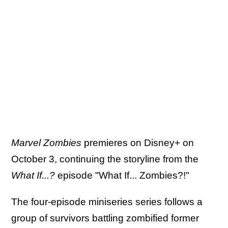
Marvel Zombies
premieres on Disney+ on
October 3, continuing the storyline from the
What If...?
episode "What If... Zombies?!"
The four-episode miniseries series follows a
group of survivors battling zombified former