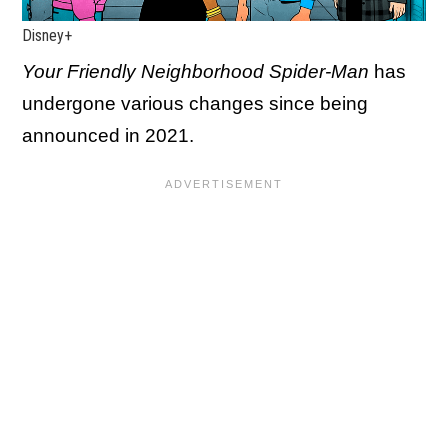
Disney+
Your Friendly Neighborhood Spider-Man
has
undergone various changes since being
announced in 2021.