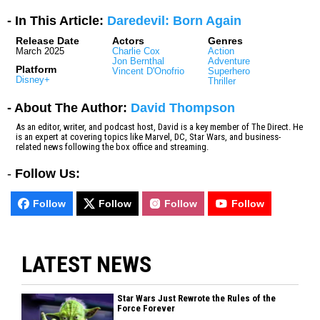
- In This Article:
Daredevil: Born Again
Release Date
Actors
Genres
March 2025
Charlie Cox
Action
Jon Bernthal
Adventure
Platform
Vincent D'Onofrio
Superhero
Disney+
Thriller
- About The Author:
David Thompson
As an editor, writer, and podcast host, David is a key member of The Direct. He
is an expert at covering topics like Marvel, DC, Star Wars, and business-
related news following the box office and streaming.
-
Follow Us:
Follow
Follow
Follow
Follow
LATEST NEWS
Star Wars Just Rewrote the Rules of the
Force Forever