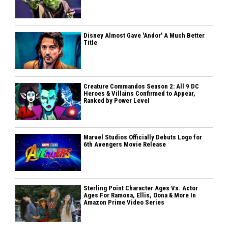
Disney Almost Gave 'Andor' A Much Better
Title
Creature Commandos Season 2: All 9 DC
Heroes & Villains Confirmed to Appear,
Ranked by Power Level
Marvel Studios Officially Debuts Logo for
6th Avengers Movie Release
Sterling Point Character Ages Vs. Actor
Ages For Ramona, Ellis, Oona & More In
Amazon Prime Video Series