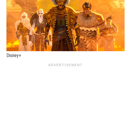
Disney+