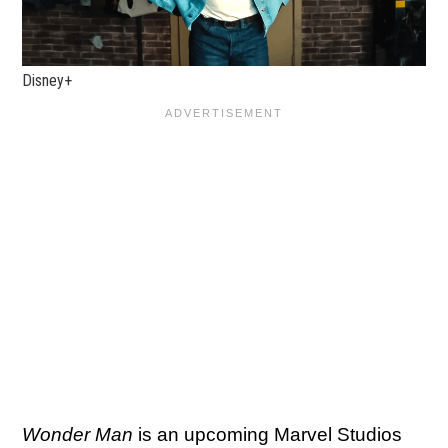
Disney+
Wonder Man
is an upcoming Marvel Studios