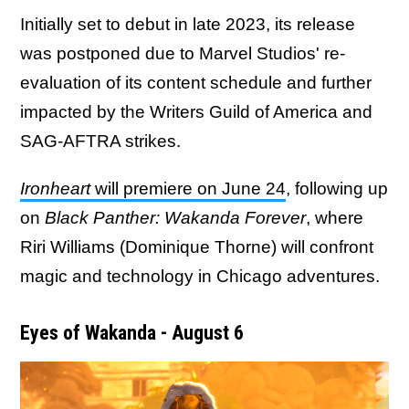
Initially set to debut in late 2023, its release
was postponed due to Marvel Studios' re-
evaluation of its content schedule and further
impacted by the Writers Guild of America and
SAG-AFTRA strikes.
Ironheart
will premiere on June 24
, following up
on
Black Panther: Wakanda Forever
, where
Riri Williams (Dominique Thorne) will confront
magic and technology in Chicago adventures.
Eyes of Wakanda - August 6