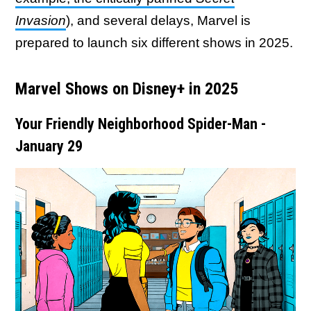
Invasion
), and several delays, Marvel is
prepared to launch six different shows in 2025.
Marvel Shows on Disney+ in 2025
Your Friendly Neighborhood Spider-Man -
January 29