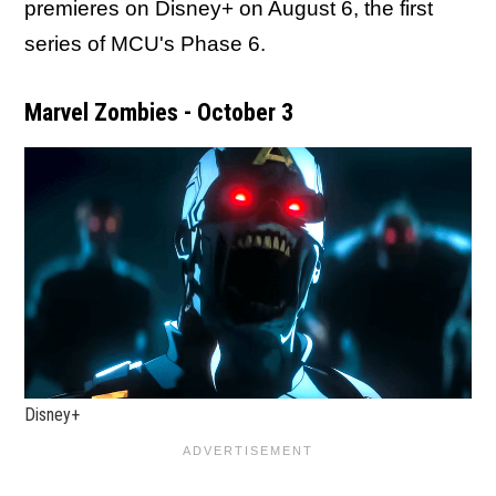
premieres on Disney+ on August 6, the first
series of MCU's Phase 6.
Marvel Zombies - October 3
Disney+