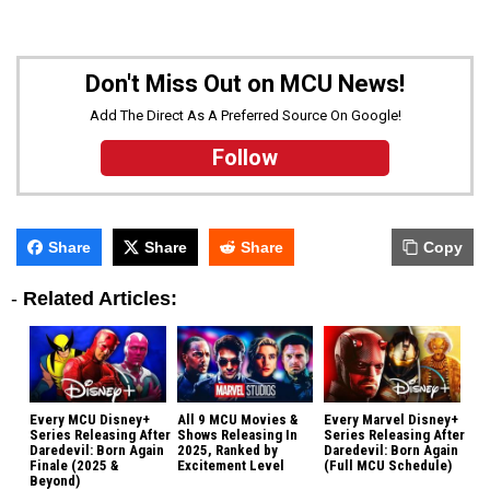
Don't Miss Out on MCU News!
Add The Direct As A Preferred Source On Google!
Follow
Share
Share
Share
Copy
-
Related Articles:
Every MCU Disney+
All 9 MCU Movies &
Every Marvel Disney+
Series Releasing After
Shows Releasing In
Series Releasing After
Daredevil: Born Again
2025, Ranked by
Daredevil: Born Again
Finale (2025 &
Excitement Level
(Full MCU Schedule)
Beyond)