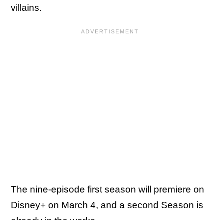
villains.
The nine-episode first season will premiere on
Disney+ on March 4, and a second Season is