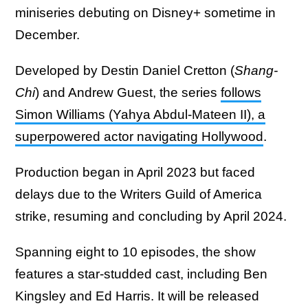
miniseries debuting on Disney+ sometime in
December.
Developed by Destin Daniel Cretton (
Shang-
Chi
) and Andrew Guest, the series
follows
Simon Williams (Yahya Abdul-Mateen II), a
superpowered actor navigating Hollywood
.
Production began in April 2023 but faced
delays due to the Writers Guild of America
strike, resuming and concluding by April 2024.
Spanning eight to 10 episodes, the show
features a star-studded cast, including Ben
Kingsley and Ed Harris. It will be released