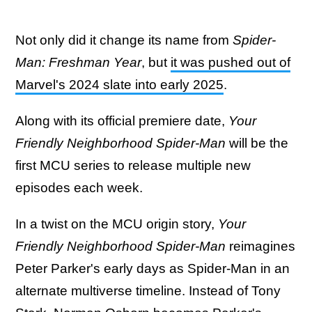
Not only did it change its name from
Spider-
Man: Freshman Year
, but
it was pushed out of
Marvel's 2024 slate into early 2025
.
Along with its official premiere date,
Your
Friendly Neighborhood Spider-Man
will be the
first MCU series to release multiple new
episodes each week.
In a twist on the MCU origin story,
Your
Friendly Neighborhood Spider-Man
reimagines
Peter Parker's early days as Spider-Man in an
alternate multiverse timeline. Instead of Tony