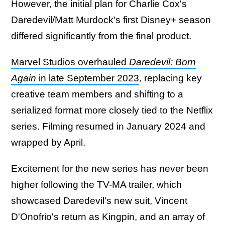
However, the initial plan for Charlie Cox's
Daredevil/Matt Murdock's first Disney+ season
differed significantly from the final product.
Marvel Studios overhauled
Daredevil: Born
Again
in late September 2023
, replacing key
creative team members and shifting to a
serialized format more closely tied to the Netflix
series. Filming resumed in January 2024 and
wrapped by April.
Excitement for the new series has never been
higher following the TV-MA trailer, which
showcased Daredevil's new suit, Vincent
D'Onofrio's return as Kingpin, and an array of