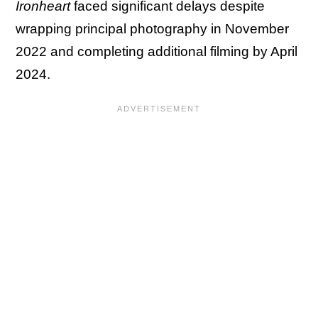
Ironheart
faced significant delays despite
wrapping principal photography in November
2022 and completing additional filming by April
2024.