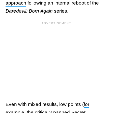
approach
following an internal reboot of the
Daredevil: Born Again
series.
Even with mixed results, low points (
for
example, the critically panned
Secret