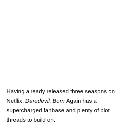
Having already released three seasons on
Netflix,
Daredevil: Born
Again has a
supercharged fanbase and plenty of plot
threads to build on.