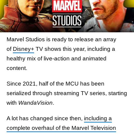
Marvel Studios is ready to release an array
of
Disney+
TV shows this year, including a
healthy mix of live-action and animated
content.
Since 2021, half of the MCU has been
serialized through streaming TV series, starting
with
WandaVision
.
A lot has changed since then,
including a
complete overhaul of the Marvel Television