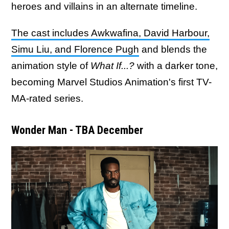
heroes and villains in an alternate timeline.
The cast includes Awkwafina, David Harbour,
Simu Liu, and Florence Pugh
and blends the
animation style of
What If...?
with a darker tone,
becoming Marvel Studios Animation's first TV-
MA-rated series.
Wonder Man - TBA December