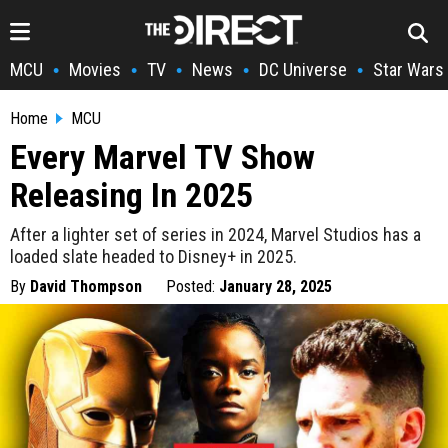
MCU
Movies
TV
News
DC Universe
Star Wars
•
•
•
•
•
Home
MCU
Every Marvel TV Show
Releasing In 2025
After a lighter set of series in 2024, Marvel Studios has a
loaded slate headed to Disney+ in 2025.
By
David Thompson
Posted:
January 28, 2025