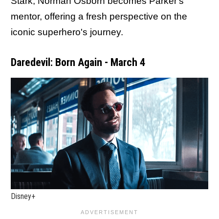
Stark, Norman Osborn becomes Parker's
mentor, offering a fresh perspective on the
iconic superhero's journey.
Daredevil: Born Again - March 4
Disney+