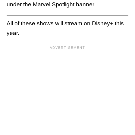
under the Marvel Spotlight banner.
All of these shows will stream on Disney+ this
year.