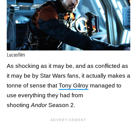
Lucasfilm
As shocking as it may be, and as conflicted as
it may be by Star Wars fans, it actually makes a
tonne of sense that
Tony Gilroy
managed to
use everything they had from
shooting
Andor
Season 2.