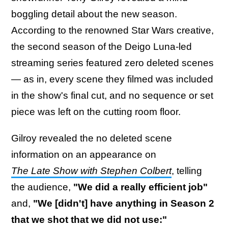
boggling detail about the new season.
According to the renowned Star Wars creative,
the second season of the Deigo Luna-led
streaming series featured zero deleted scenes
— as in, every scene they filmed was included
in the show's final cut, and no sequence or set
piece was left on the cutting room floor.
Gilroy revealed the no deleted scene
information on an appearance on
The Late Show with Stephen Colbert
, telling
the audience,
"We did a really efficient job"
and,
"We [didn't] have anything in Season 2
that we shot that we did not use:"