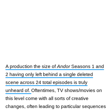
A production the size of
Andor
Seasons 1 and
2 having only left behind a single deleted
scene across 24 total episodes is truly
unheard of.
Oftentimes, TV shows/movies on
this level come with all sorts of creative
changes, often leading to particular sequences