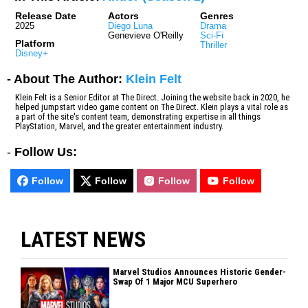
Release Date
Actors
Genres
2025
Diego Luna
Drama
Genevieve O'Reilly
Sci-Fi
Platform
Thriller
Disney+
- About The Author:
Klein Felt
Klein Felt is a Senior Editor at The Direct. Joining the website back in 2020, he
helped jumpstart video game content on The Direct. Klein plays a vital role as
a part of the site's content team, demonstrating expertise in all things
PlayStation, Marvel, and the greater entertainment industry.
-
Follow Us:
Follow
Follow
Follow
Follow
LATEST NEWS
Marvel Studios Announces Historic Gender-
Swap Of 1 Major MCU Superhero