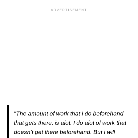
"The amount of work that I do beforehand
that gets there, is alot. I do alot of work that
doesn't get there beforehand. But I will