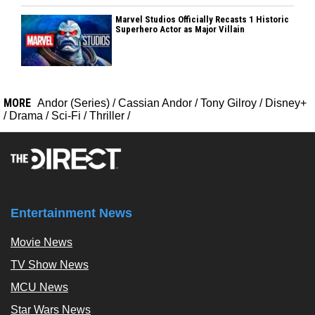
Marvel Studios Officially Recasts 1 Historic
Superhero Actor as Major Villain
MORE
Andor (Series)
/
Cassian Andor
/
Tony Gilroy
/
Disney+
/
Drama
/
Sci-Fi
/
Thriller
/
Entertainment News
Movie News
TV Show News
MCU News
Star Wars News