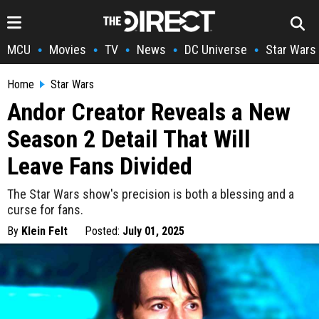
MCU
Movies
TV
News
DC Universe
Star Wars
•
•
•
•
•
Home
Star Wars
Andor Creator Reveals a New
Season 2 Detail That Will
Leave Fans Divided
The Star Wars show's precision is both a blessing and a
curse for fans.
By
Klein Felt
Posted:
July 01, 2025