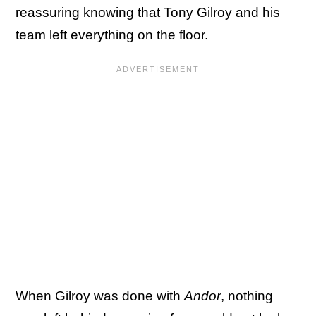
reassuring knowing that Tony Gilroy and his
team left everything on the floor.
When Gilroy was done with
Andor
, nothing