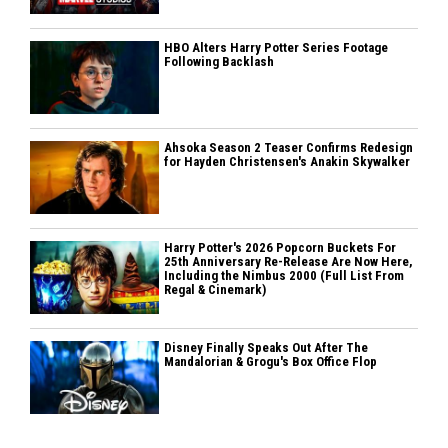
HBO Alters Harry Potter Series Footage
Following Backlash
Ahsoka Season 2 Teaser Confirms Redesign
for Hayden Christensen's Anakin Skywalker
Harry Potter's 2026 Popcorn Buckets For
25th Anniversary Re-Release Are Now Here,
Including the Nimbus 2000 (Full List From
Regal & Cinemark)
Disney Finally Speaks Out After The
Mandalorian & Grogu's Box Office Flop