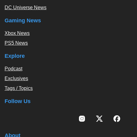
DC Universe News
Gaming News
Xbox News
PS5 News
Explore
Podcast
Exclusives
Tags / Topics
Follow Us
About