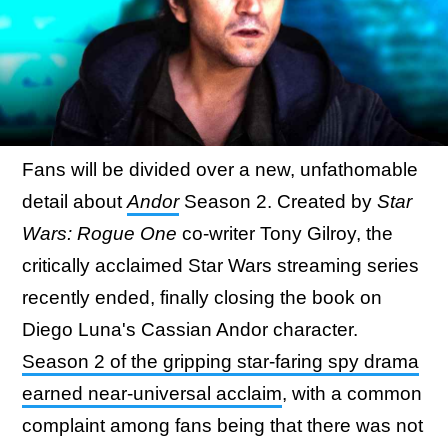
Fans will be divided over a new, unfathomable
detail about
Andor
Season 2. Created by
Star
Wars: Rogue One
co-writer Tony Gilroy, the
critically acclaimed Star Wars streaming series
recently ended, finally closing the book on
Diego Luna's Cassian Andor character.
Season 2 of the gripping star-faring spy drama
earned near-universal acclaim
, with a common
complaint among fans being that there was not