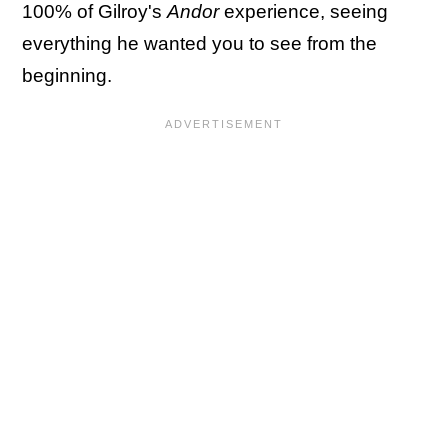
100% of Gilroy's
Andor
experience, seeing
everything he wanted you to see from the
beginning.