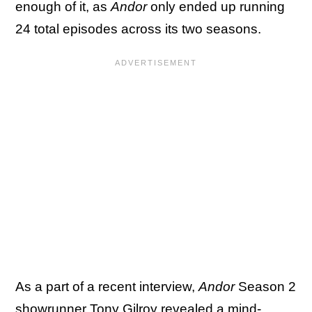
enough of it, as
Andor
only ended up running
24 total episodes across its two seasons.
As a part of a recent interview,
Andor
Season 2
showrunner Tony Gilroy revealed a mind-