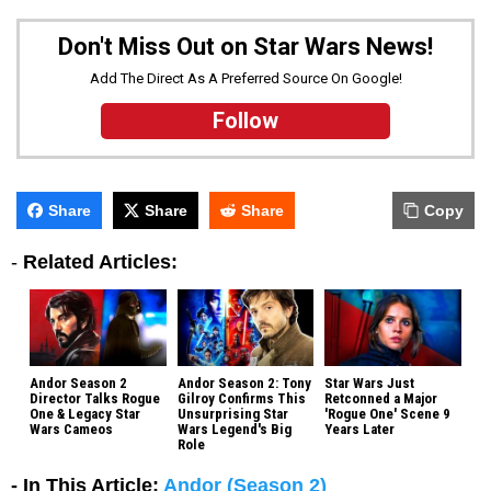
Don't Miss Out on Star Wars News!
Add The Direct As A Preferred Source On Google!
Follow
Share
Share
Share
Copy
-
Related Articles:
Andor Season 2
Andor Season 2: Tony
Star Wars Just
Director Talks Rogue
Gilroy Confirms This
Retconned a Major
One & Legacy Star
Unsurprising Star
'Rogue One' Scene 9
Wars Cameos
Wars Legend's Big
Years Later
Role
- In This Article:
Andor (Season 2)