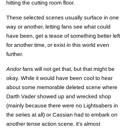
hitting the cutting room floor.
These selected scenes usually surface in one
way or another, letting fans see what could
have been, get a tease of something better left
for another time, or exist in this world even
further.
Andor
fans will not get that, but that might be
okay. While it would have been cool to hear
about some memorable deleted scene where
Darth Vader showed up and wrecked shop
(mainly because there were no Lightsabers in
the series at all) or Cassian had to embark on
another tense action scene, it's almost