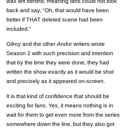
was left behind, meaning fans could not look
back and say, "Oh, that would have been
better if THAT deleted scene had been
included."
Gilroy and the other
Andor
writers wrote
Season 2 with such precision and intention
that by the time they were done, they had
written the show exactly as it would be shot
and precisely as it appeared on-screen.
It is that kind of confidence that should be
exciting for fans. Yes, it means nothing is in
wait for them to get even more from the series
somewhere down the line, but they also got