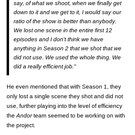
say, of what we shoot, when we finally get
down to it and we get to it, I would say our
ratio of the show is better than anybody.
We lost one scene in the entire first 12
episodes and I don't think we have
anything in Season 2 that we shot that we
did not use. We used the whole thing. We
did a really efficient job."
He even mentioned that with Season 1, they
only lost a single scene they shot and did not
use, further playing into the level of efficiency
the
Andor
team seemed to be working on with
the project.