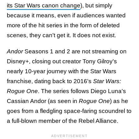
its Star Wars canon change
), but simply
because it means, even if audiences wanted
more of the hit series in the form of deleted
scenes, they can't get it. It does not exist.
Andor
Seasons 1 and 2 are not streaming on
Disney+, closing out creator Tony Gilroy's
nearly 10-year journey with the Star Wars
franchise, dating back to 2016's
Star Wars:
Rogue One
. The series follows Diego Luna's
Cassian Andor (as seen in
Rogue One
) as he
goes from a fledgling space-faring scoundrel to
a full-blown member of the Rebel Alliance.