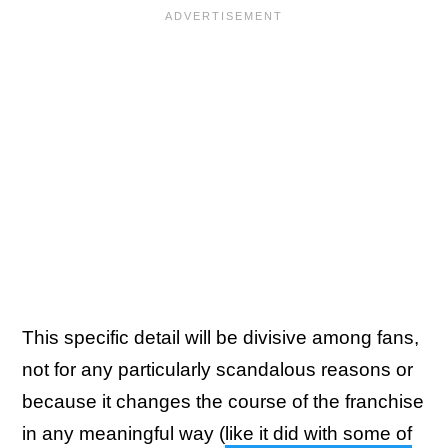
This specific detail will be divisive among fans,
not for any particularly scandalous reasons or
because it changes the course of the franchise
in any meaningful way (
like it did with some of