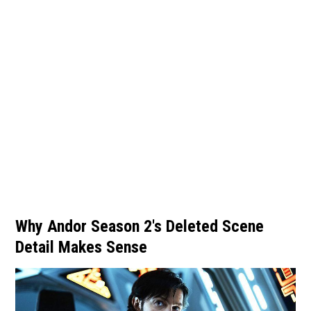
Why Andor Season 2's Deleted Scene
Detail Makes Sense