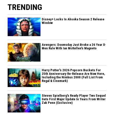
TRENDING
Disney+ Locks In Ahsoka Season 2 Release
Window
Avengers: Doomsday Just Broke a 26 Year X-
Men Rule With Ian McKellen's Magneto
Harry Potter's 2026 Popcorn Buckets For
25th Anniversary Re-Release Are Now Here,
Including the Nimbus 2000 (Full List From
Regal & Cinemark)
Steven Spielberg's Ready Player Two Sequel
Gets First Major Update In Years From Writer
Zak Penn (Exclusive)