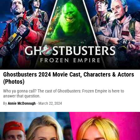
Ghostbusters 2024 Movie Cast, Characters & Actors
(Photos)
Who ya gonna call? The cast of Ghostbusters: Frozen Empire is here to
answer that question.
By
Annie McDonough
-
March 22, 2024