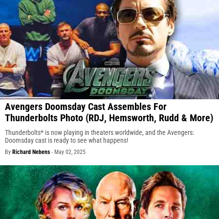
Avengers Doomsday Cast Assembles For
Thunderbolts Photo (RDJ, Hemsworth, Rudd & More)
Thunderbolts* is now playing in theaters worldwide, and the Avengers:
Doomsday cast is ready to see what happens!
By
Richard Nebens
-
May 02, 2025