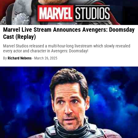
Marvel Live Stream Announces Avengers: Doomsday
Cast (Replay)
Marvel Studios released a multi-hour-long livestream which slowly revealed
every actor and character in Avengers: Doomsday!
By
Richard Nebens
-
March 26, 2025