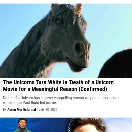
The Unicorns Turn White in 'Death of a Unicorn'
Movie for a Meaningful Reason (Confirmed)
Death of a Unicorn has a pretty compelling reason why the unicorns turn
white in the Paul Rudd-led movie.
By
Aeron Mer Eclarinal
-
July 28, 2025