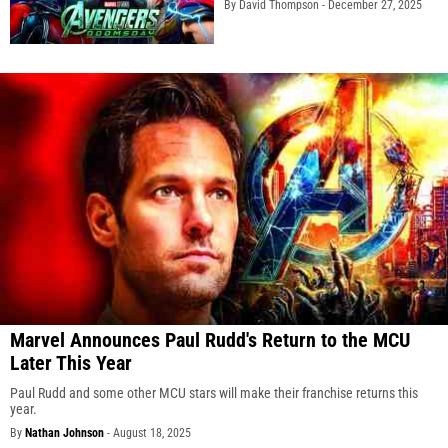
By David Thompson -
December 27, 2025
Marvel Announces Paul Rudd's Return to the MCU
Later This Year
Paul Rudd and some other MCU stars will make their franchise returns this
year.
By
Nathan Johnson
-
August 18, 2025