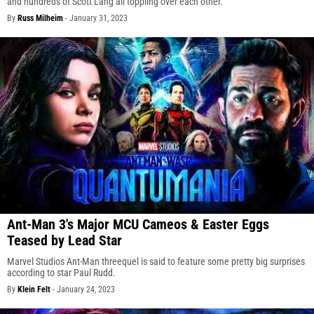
and hundreds of Scott Lang all toppling over each other.
By
Russ Milheim
-
January 31, 2023
Ant-Man 3's Major MCU Cameos & Easter Eggs
Teased by Lead Star
Marvel Studios Ant-Man threequel is said to feature some pretty big surprises
according to star Paul Rudd.
By
Klein Felt
-
January 24, 2023