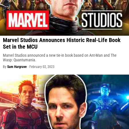
Marvel Studios Announces Historic Real-Life Book
Set in the MCU
Marvel Studios announced a new tie-in book based on Ant-Man and The
Wasp: Quantumania.
By
Sam Hargrave
-
February 02, 2023