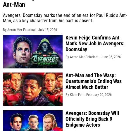
Ant-Man
Avengers: Doomsday marks the end of an era for Paul Rudd's Ant-
Man, as a key character from his past is absent.
By Aeron Mer Eclarinal -
July 15, 2026
Kevin Feige Confirms Ant-
Man’s New Job In Avengers:
Doomsday
By Aeron Mer Eclarinal -
June 05, 2026
Ant-Man and The Wasp:
Quantumania’s Ending Was
Almost Much Better
By Klein Felt -
February 20, 2026
Avengers: Doomsday Will
Officially Bring Back 9
Endgame Actors