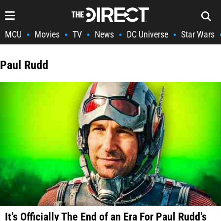
MCU
Movies
TV
News
DC Universe
Star Wars
•
•
•
•
•
Paul Rudd
It’s Officially The End of an Era For Paul Rudd’s