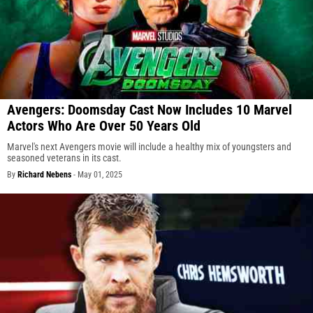
Avengers: Doomsday Cast Now Includes 10 Marvel
Actors Who Are Over 50 Years Old
Marvel's next Avengers movie will include a healthy mix of youngsters and
seasoned veterans in its cast.
By
Richard Nebens
-
May 01, 2025