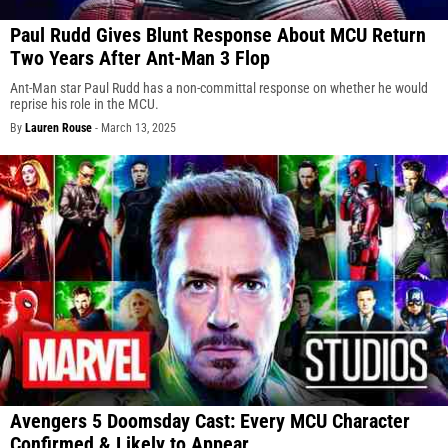
Paul Rudd Gives Blunt Response About MCU Return
Two Years After Ant-Man 3 Flop
Ant-Man star Paul Rudd has a non-committal response on whether he would
reprise his role in the MCU.
By
Lauren Rouse
-
March 13, 2025
Avengers 5 Doomsday Cast: Every MCU Character
Confirmed & Likely to Appear