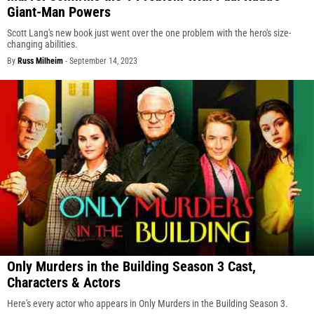
Giant-Man Powers
Scott Lang's new book just went over the one problem with the hero's size-
changing abilities.
By
Russ Milheim
-
September 14, 2023
Only Murders in the Building Season 3 Cast,
Characters & Actors
Here's every actor who appears in Only Murders in the Building Season 3.