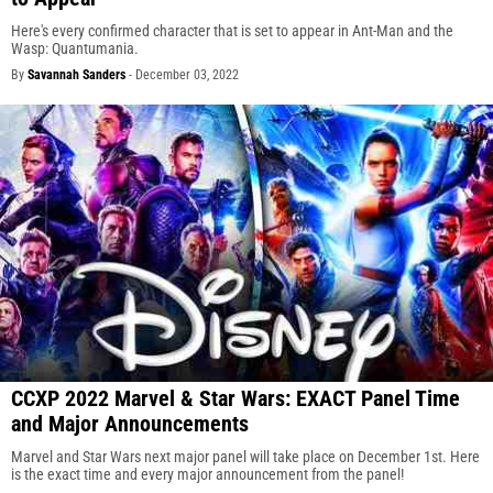
Here's every confirmed character that is set to appear in Ant-Man and the
Wasp: Quantumania.
By
Savannah Sanders
-
December 03, 2022
CCXP 2022 Marvel & Star Wars: EXACT Panel Time
and Major Announcements
Marvel and Star Wars next major panel will take place on December 1st. Here
is the exact time and every major announcement from the panel!