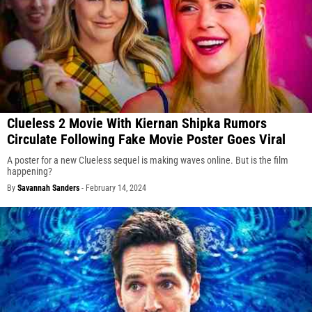
Clueless 2 Movie With Kiernan Shipka Rumors
Circulate Following Fake Movie Poster Goes Viral
A poster for a new Clueless sequel is making waves online. But is the film
happening?
By
Savannah Sanders
-
February 14, 2024