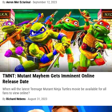
By
Aeron Mer Eclarinal
-
September 12, 2023
TMNT: Mutant Mayhem Gets Imminent Online
Release Date
When will the latest Teenage Mutant Ninja Turtles movie be available for all
fans to view online?
By
Richard Nebens
-
August 31, 2023