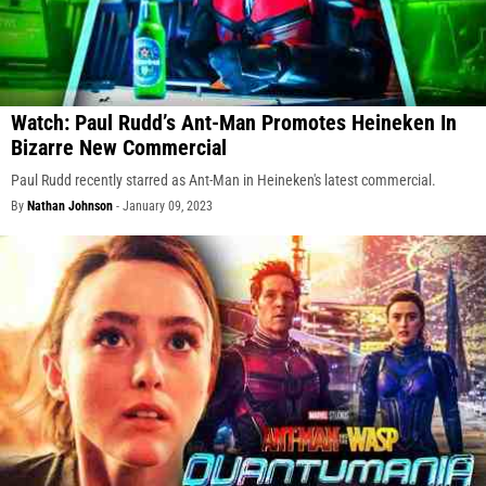
Watch: Paul Rudd’s Ant-Man Promotes Heineken In
Bizarre New Commercial
Paul Rudd recently starred as Ant-Man in Heineken's latest commercial.
By
Nathan Johnson
-
January 09, 2023