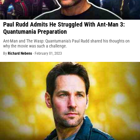
Paul Rudd Admits He Struggled With Ant-Man 3:
Quantumania Preparation
Ant-Man and The Wasp: Quantumania's Paul Rudd shared his thoughts on
why the movie was such a challenge.
By
Richard Nebens
-
February 01, 2023