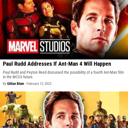
Paul Rudd Addresses If Ant-Man 4 Will Happen
Paul Rudd and Peyton Reed discussed the possibility of a fourth Ant-Man film
in the MCU's future.
By
Gillian Blum
-
February 13, 2023