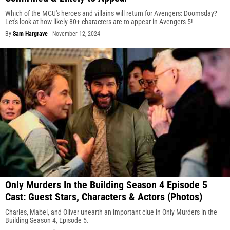
Which of the MCU's heroes and villains will return for Avengers: Doomsday?
Let's look at how likely 80+ characters are to appear in Avengers 5!
By
Sam Hargrave
-
November 12, 2024
Only Murders In the Building Season 4 Episode 5
Cast: Guest Stars, Characters & Actors (Photos)
Charles, Mabel, and Oliver unearth an important clue in Only Murders in the
Building Season 4, Episode 5.