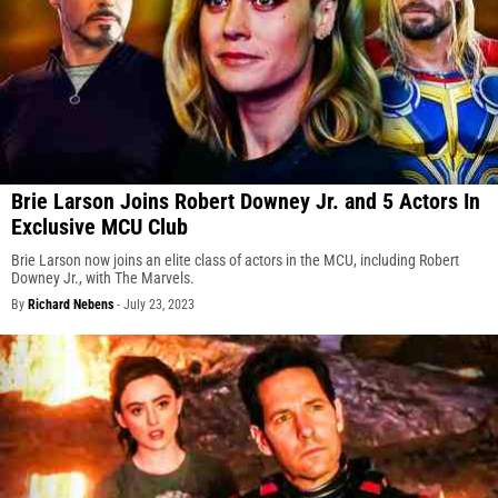
Brie Larson Joins Robert Downey Jr. and 5 Actors In
Exclusive MCU Club
Brie Larson now joins an elite class of actors in the MCU, including Robert
Downey Jr., with The Marvels.
By
Richard Nebens
-
July 23, 2023