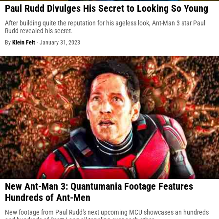
Paul Rudd Divulges His Secret to Looking So Young
After building quite the reputation for his ageless look, Ant-Man 3 star Paul
Rudd revealed his secret.
By
Klein Felt
-
January 31, 2023
New Ant-Man 3: Quantumania Footage Features
Hundreds of Ant-Men
New footage from Paul Rudd's next upcoming MCU showcases an hundreds