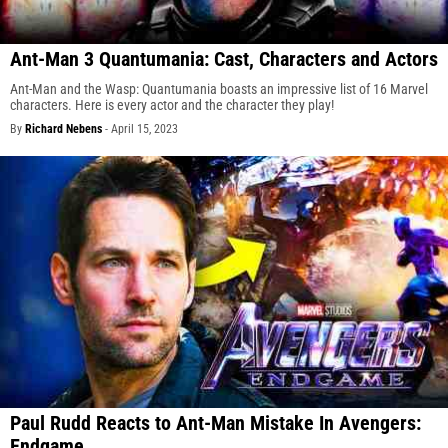
Ant-Man 3 Quantumania: Cast, Characters and Actors
Ant-Man and the Wasp: Quantumania boasts an impressive list of 16 Marvel
characters. Here is every actor and the character they play!
By
Richard Nebens
-
April 15, 2023
Paul Rudd Reacts to Ant-Man Mistake In Avengers:
Endgame