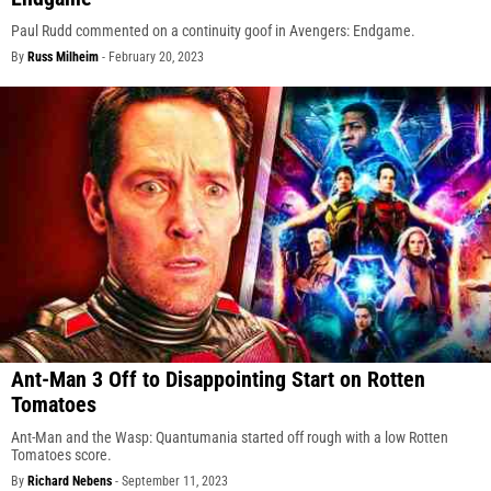
Paul Rudd commented on a continuity goof in Avengers: Endgame.
By
Russ Milheim
-
February 20, 2023
Ant-Man 3 Off to Disappointing Start on Rotten
Tomatoes
Ant-Man and the Wasp: Quantumania started off rough with a low Rotten
Tomatoes score.
By
Richard Nebens
-
September 11, 2023