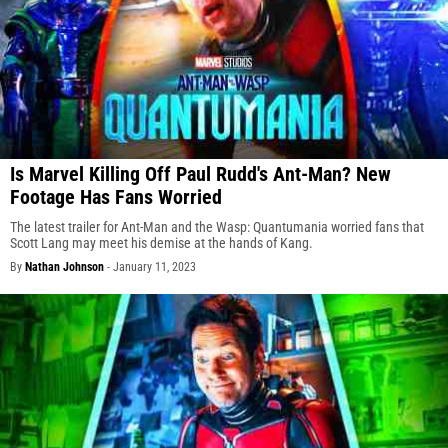
Is Marvel Killing Off Paul Rudd's Ant-Man? New
Footage Has Fans Worried
The latest trailer for Ant-Man and the Wasp: Quantumania worried fans that
Scott Lang may meet his demise at the hands of Kang.
By
Nathan Johnson
-
January 11, 2023