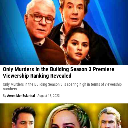
Only Murders In the Building Season 3 Premiere
Viewership Ranking Revealed
Only Murders in the Building Season 3 is soaring high in terms of viewership
numbers.
By
Aeron Mer Eclarinal
-
August 18, 2023