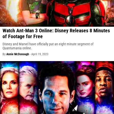
Watch Ant-Man 3 Online: Disney Releases 8 Minutes
of Footage for Free
Disney and Marvel have officially put an eight minute segment of
Quantumania online.
By
Annie McDonough
-
April 19, 2023