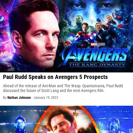
Paul Rudd Speaks on Avengers 5 Prospects
Ahead of the release of Ant-Man and The Wasp: Quantumania, Paul Rudd
discussed the future of Scott Lang and the next Avengers film.
By
Nathan Johnson
-
January 19, 2023