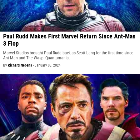
Paul Rudd Makes First Marvel Return Since Ant-Man
3 Flop
Marvel Studios brought Paul Rudd back as Scott Lang for the first time since
Ant-Man and The Wasp: Quantumania.
By
Richard Nebens
-
January 03, 2024