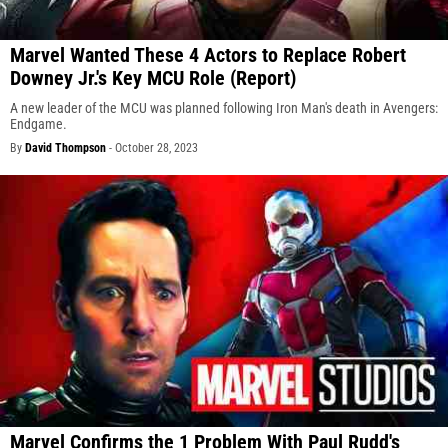
Marvel Wanted These 4 Actors to Replace Robert
Downey Jr.'s Key MCU Role (Report)
A new leader of the MCU was planned following Iron Man's death in Avengers:
Endgame.
By
David Thompson
-
October 28, 2023
Marvel Confirms the 1 Problem With Paul Rudd's