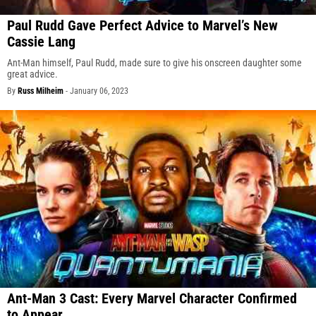
Paul Rudd Gave Perfect Advice to Marvel’s New
Cassie Lang
Ant-Man himself, Paul Rudd, made sure to give his onscreen daughter some
great advice.
By
Russ Milheim
-
January 06, 2023
Ant-Man 3 Cast: Every Marvel Character Confirmed
to Appear