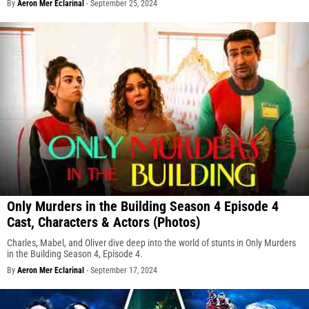
By
Aeron Mer Eclarinal
-
September 25, 2024
Only Murders in the Building Season 4 Episode 4
Cast, Characters & Actors (Photos)
Charles, Mabel, and Oliver dive deep into the world of stunts in Only Murders
in the Building Season 4, Episode 4.
By
Aeron Mer Eclarinal
-
September 17, 2024