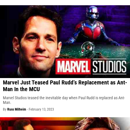
Marvel Just Teased Paul Rudd’s Replacement as Ant-
Man In the MCU
Marvel Studios teased the inevitable day when Paul Rudd is replaced as Ant-
Man.
By
Russ Milheim
-
February 13, 2023