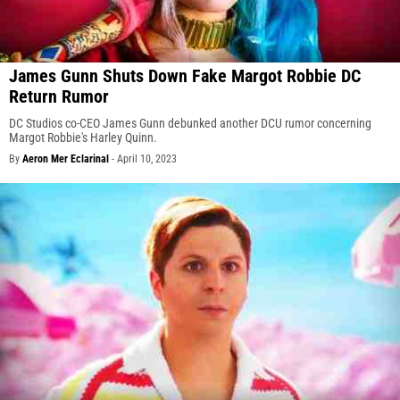
James Gunn Shuts Down Fake Margot Robbie DC
Return Rumor
DC Studios co-CEO James Gunn debunked another DCU rumor concerning
Margot Robbie's Harley Quinn.
By
Aeron Mer Eclarinal
-
April 10, 2023