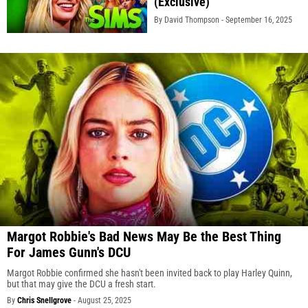
(Exclusive)
By David Thompson -
September 16, 2025
Margot Robbie's Bad News May Be the Best Thing
For James Gunn's DCU
Margot Robbie confirmed she hasn't been invited back to play Harley Quinn,
but that may give the DCU a fresh start.
By
Chris Snellgrove
-
August 25, 2025