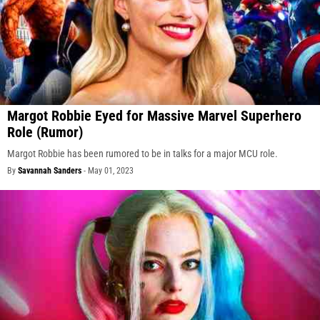
Margot Robbie Eyed for Massive Marvel Superhero
Role (Rumor)
Margot Robbie has been rumored to be in talks for a major MCU role.
By
Savannah Sanders
-
May 01, 2023