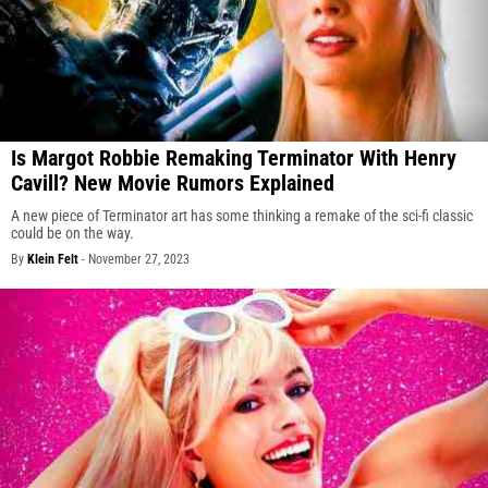
Is Margot Robbie Remaking Terminator With Henry
Cavill? New Movie Rumors Explained
A new piece of Terminator art has some thinking a remake of the sci-fi classic
could be on the way.
By
Klein Felt
-
November 27, 2023