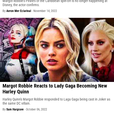
Margot Robbie's Pirates of the Caribbean spin-off is no longer happening at
Disney, the actor confirms.
By
Aeron Mer Eclarinal
-
November 14, 2022
Margot Robbie Reacts to Lady Gaga Becoming New
Harley Quinn
Harley Quinn's Margot Robbie responded to Laga Gaga being cast in Joker as
the same DC villain.
By
Sam Hargrave
-
October 06, 2022