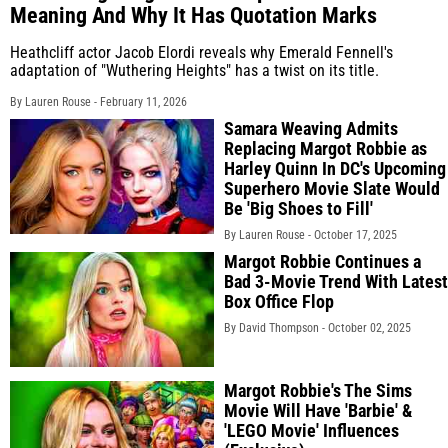
Meaning And Why It Has Quotation Marks
Heathcliff actor Jacob Elordi reveals why Emerald Fennell's
adaptation of "Wuthering Heights" has a twist on its title.
By Lauren Rouse -
February 11, 2026
Samara Weaving Admits
Replacing Margot Robbie as
Harley Quinn In DC's Upcoming
Superhero Movie Slate Would
Be 'Big Shoes to Fill'
By Lauren Rouse -
October 17, 2025
Margot Robbie Continues a
Bad 3-Movie Trend With Latest
Box Office Flop
By David Thompson -
October 02, 2025
Margot Robbie's The Sims
Movie Will Have 'Barbie' &
'LEGO Movie' Influences