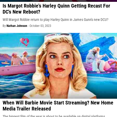
Is Margot Robbie's Harley Quinn Getting Recast For
DC's New Reboot?
Will Margot Robbie return to play Harley Quinn in James Gunn's new DCU?
By
Nathan Johnson
-
October 03, 2023
When Will Barbie Movie Start Streaming? New Home
Media Trailer Released
The biggest film of the year is about to be available on digital platforms