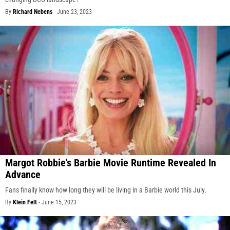
By
Richard Nebens
-
June 23, 2023
Margot Robbie's Barbie Movie Runtime Revealed In
Advance
Fans finally know how long they will be living in a Barbie world this July.
By
Klein Felt
-
June 15, 2023