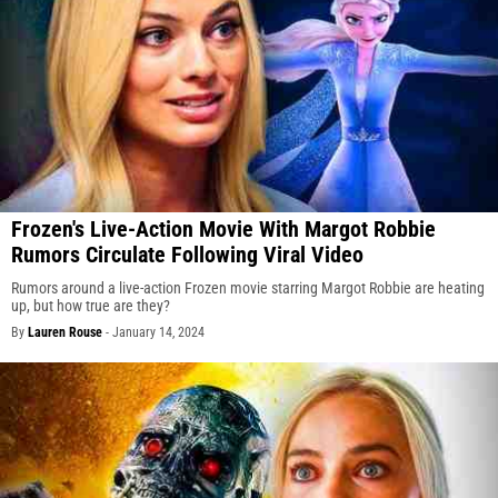
Frozen's Live-Action Movie With Margot Robbie
Rumors Circulate Following Viral Video
Rumors around a live-action Frozen movie starring Margot Robbie are heating
up, but how true are they?
By
Lauren Rouse
-
January 14, 2024