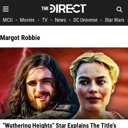
MCU
Movies
TV
News
DC Universe
Star Wars
•
•
•
•
•
Margot Robbie
"Wuthering Heights" Star Explains The Title’s