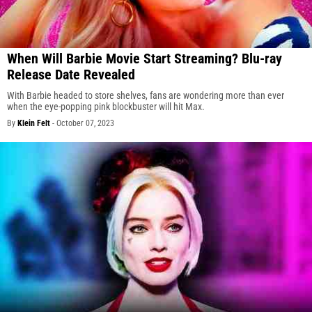
When Will Barbie Movie Start Streaming? Blu-ray
Release Date Revealed
With Barbie headed to store shelves, fans are wondering more than ever
when the eye-popping pink blockbuster will hit Max.
By
Klein Felt
-
October 07, 2023