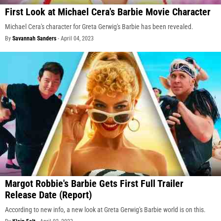
First Look at Michael Cera's Barbie Movie Character
Michael Cera's character for Greta Gerwig's Barbie has been revealed.
By
Savannah Sanders
-
April 04, 2023
Margot Robbie's Barbie Gets First Full Trailer
Release Date (Report)
According to new info, a new look at Greta Gerwig's Barbie world is on this.