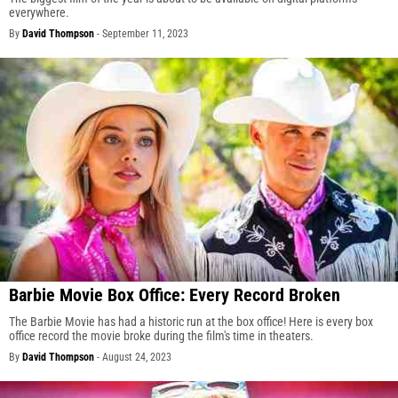
everywhere.
By
David Thompson
-
September 11, 2023
Barbie Movie Box Office: Every Record Broken
The Barbie Movie has had a historic run at the box office! Here is every box
office record the movie broke during the film's time in theaters.
By
David Thompson
-
August 24, 2023