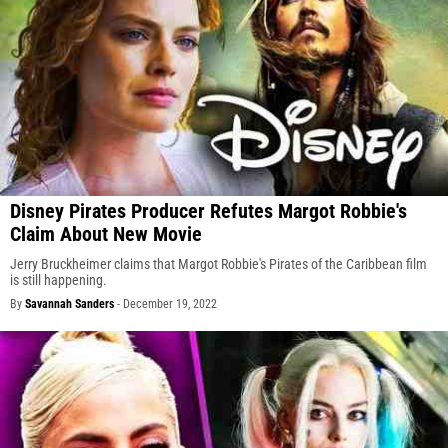
Disney Pirates Producer Refutes Margot Robbie's
Claim About New Movie
Jerry Bruckheimer claims that Margot Robbie's Pirates of the Caribbean film
is still happening.
By
Savannah Sanders
-
December 19, 2022