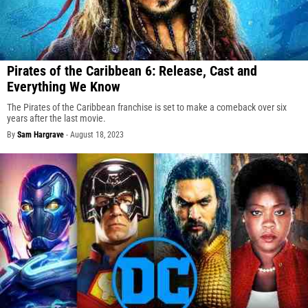
Pirates of the Caribbean 6: Release, Cast and
Everything We Know
The Pirates of the Caribbean franchise is set to make a comeback over six
years after the last movie.
By
Sam Hargrave
-
August 18, 2023