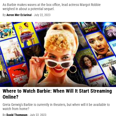
As Barbie makes waves at the box office, lead actress Margot Robbie
weighed in about a potential sequel.
By
Aeron Mer Eclarinal
-
July 22, 2023
Where to Watch Barbie: When Will It Start Streaming
Online?
Greta Gerwig's Barbie is currently in theaters, but when will it be available to
watch from home?
By
David Thompson
-
July 22, 2023