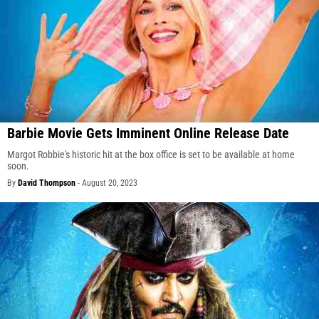
Barbie Movie Gets Imminent Online Release Date
Margot Robbie's historic hit at the box office is set to be available at home
soon.
By
David Thompson
-
August 20, 2023