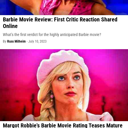
Barbie Movie Review: First Critic Reaction Shared
Online
What’s the first verdict for the highly anticipated Barbie movie?
By
Russ Milheim
-
July 10, 2023
Margot Robbie's Barbie Movie Rating Teases Mature