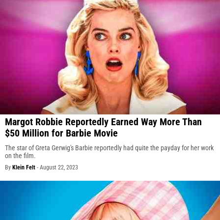
Margot Robbie Reportedly Earned Way More Than
$50 Million for Barbie Movie
The star of Greta Gerwig's Barbie reportedly had quite the payday for her work
on the film.
By
Klein Felt
-
August 22, 2023