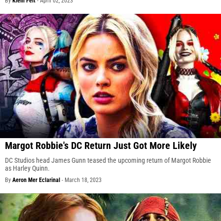
By
Klein Felt
-
April 02, 2023
Margot Robbie's DC Return Just Got More Likely
DC Studios head James Gunn teased the upcoming return of Margot Robbie
as Harley Quinn.
By
Aeron Mer Eclarinal
-
March 18, 2023