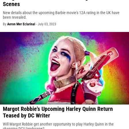
Scenes
New details about the upcoming Barbie movie's 12A rating in the UK have
been revealed.
By
Aeron Mer Eclarinal
-
July 03, 2023
Margot Robbie's Upcoming Harley Quinn Return
Teased by DC Writer
Will Margot Robbie get another opportunity to play Harley Quinn in the
changing DCU landscape?