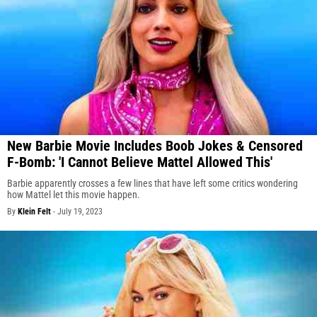
New Barbie Movie Includes Boob Jokes & Censored
F-Bomb: 'I Cannot Believe Mattel Allowed This'
Barbie apparently crosses a few lines that have left some critics wondering
how Mattel let this movie happen.
By
Klein Felt
-
July 19, 2023