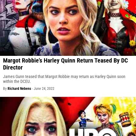
Margot Robbie's Harley Quinn Return Teased By DC
Director
James Gunn teased that Margot Robbie may return as Harley Quinn soon
within the DCEU.
By
Richard Nebens
-
June 24, 2022