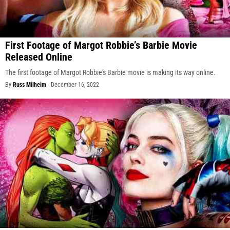
First Footage of Margot Robbie’s Barbie Movie
Released Online
The first footage of Margot Robbie's Barbie movie is making its way online.
By
Russ Milheim
-
December 16, 2022