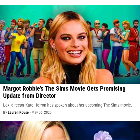
Margot Robbie's The Sims Movie Gets Promising
Update from Director
Loki director Kate Herron has spoken about her upcoming The Sims movie.
By
Lauren Rouse
-
May 06, 2025