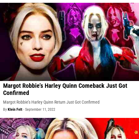
Margot Robbie’s Harley Quinn Comeback Just Got
Confirmed
Margot Robbie’s Harley Quinn Return Just Got Confirmed
By
Klein Felt
-
September 11, 2022