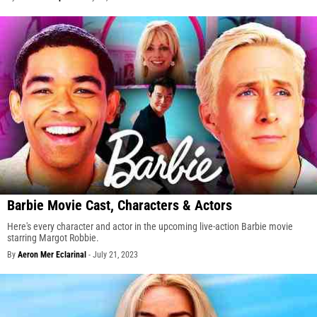
Barbie Movie Cast, Characters & Actors
Here's every character and actor in the upcoming live-action Barbie movie
starring Margot Robbie.
By
Aeron Mer Eclarinal
-
July 21, 2023