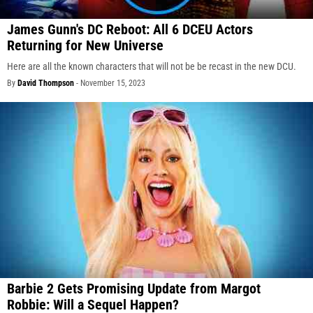
James Gunn's DC Reboot: All 6 DCEU Actors
Returning for New Universe
Here are all the known characters that will not be be recast in the new DCU.
By
David Thompson
-
November 15, 2023
Barbie 2 Gets Promising Update from Margot
Robbie: Will a Sequel Happen?