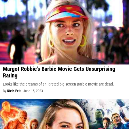
Margot Robbie's Barbie Movie Gets Unsurprising
Rating
Looks like the dreams of an R-rated big-screen Barbie movie are dead.
By
Klein Felt
-
June 15, 2023