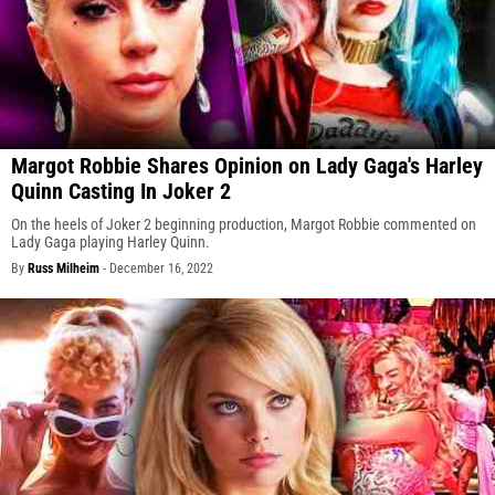
Margot Robbie Shares Opinion on Lady Gaga's Harley
Quinn Casting In Joker 2
On the heels of Joker 2 beginning production, Margot Robbie commented on
Lady Gaga playing Harley Quinn.
By
Russ Milheim
-
December 16, 2022