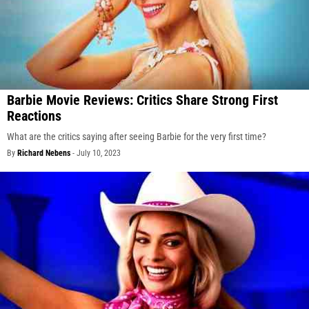
Barbie Movie Reviews: Critics Share Strong First
Reactions
What are the critics saying after seeing Barbie for the very first time?
By
Richard Nebens
-
July 10, 2023