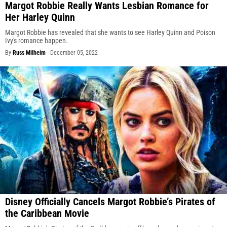
Margot Robbie Really Wants Lesbian Romance for
Her Harley Quinn
Margot Robbie has revealed that she wants to see Harley Quinn and Poison
Ivy's romance happen.
By
Russ Milheim
-
December 05, 2022
Disney Officially Cancels Margot Robbie’s Pirates of
the Caribbean Movie