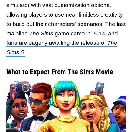
simulator with vast customization options,
allowing players to use near-limitless creativity
to build out their characters' scenarios. The last
mainline
The Sims
game came in 2014, and
fans are eagerly awaiting the release of
The
Sims 5.
What to Expect From The Sims Movie