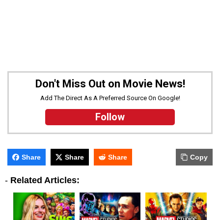
Don't Miss Out on Movie News!
Add The Direct As A Preferred Source On Google!
Follow
Share
Share
Share
Copy
-
Related Articles: