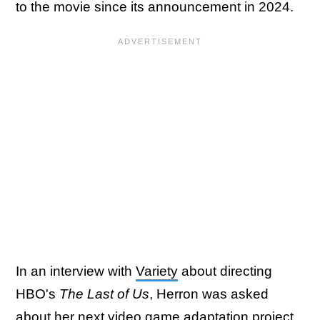
to the movie since its announcement in 2024.
In an interview with
Variety
about directing
HBO's
The Last of Us
, Herron was asked
about her next video game adaptation project,