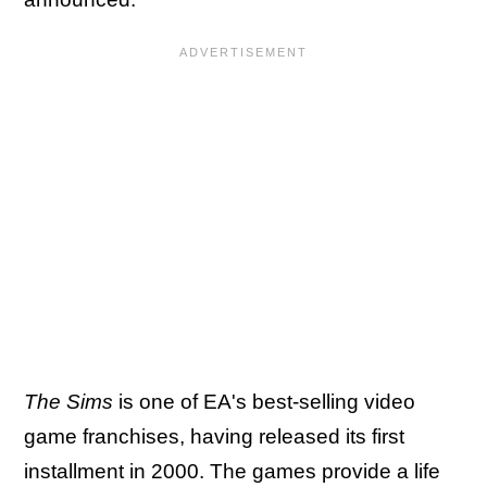
The Sims
is one of EA's best-selling video
game franchises, having released its first
installment in 2000. The games provide a life