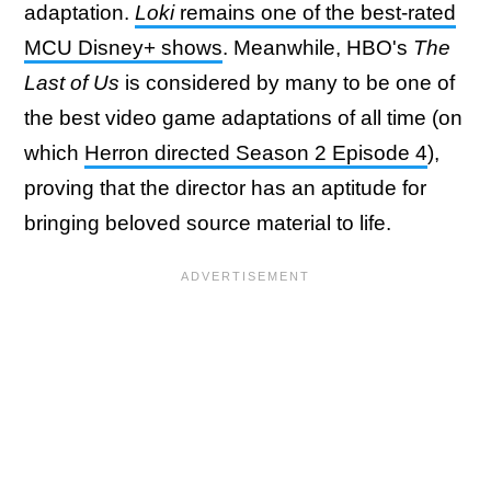
adaptation.
Loki
remains one of the best-rated
MCU Disney+ shows
. Meanwhile, HBO's
The
Last of Us
is considered by many to be one of
the best video game adaptations of all time (on
which
Herron directed Season 2 Episode 4
),
proving that the director has an aptitude for
bringing beloved source material to life.