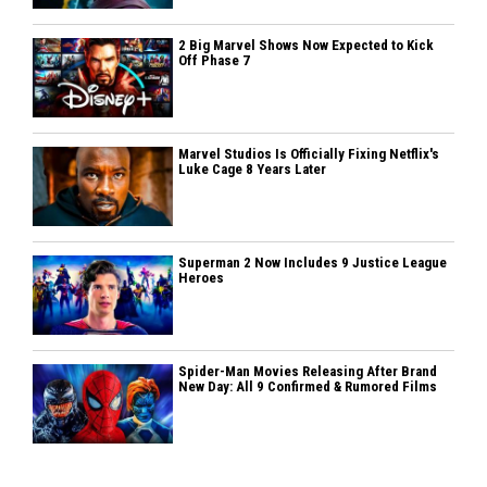
2 Big Marvel Shows Now Expected to Kick
Off Phase 7
Marvel Studios Is Officially Fixing Netflix's
Luke Cage 8 Years Later
Superman 2 Now Includes 9 Justice League
Heroes
Spider-Man Movies Releasing After Brand
New Day: All 9 Confirmed & Rumored Films