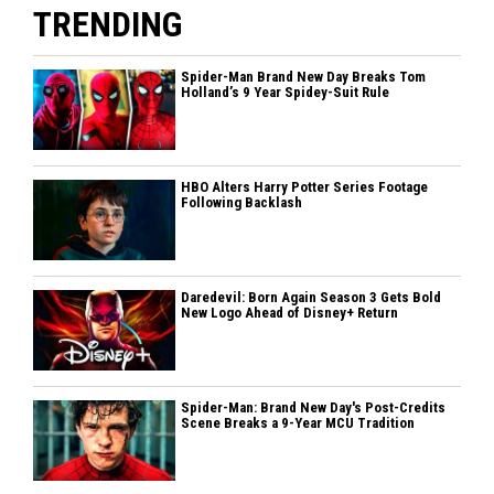
TRENDING
Spider-Man Brand New Day Breaks Tom
Holland’s 9 Year Spidey-Suit Rule
HBO Alters Harry Potter Series Footage
Following Backlash
Daredevil: Born Again Season 3 Gets Bold
New Logo Ahead of Disney+ Return
Spider-Man: Brand New Day's Post-Credits
Scene Breaks a 9-Year MCU Tradition