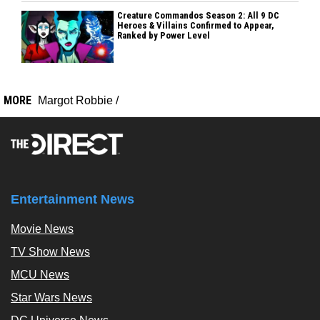
Creature Commandos Season 2: All 9 DC
Heroes & Villains Confirmed to Appear,
Ranked by Power Level
MORE
Margot Robbie
/
Entertainment News
Movie News
TV Show News
MCU News
Star Wars News