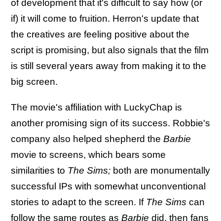
of development that it's difficult to say how (or
if) it will come to fruition. Herron's update that
the creatives are feeling positive about the
script is promising, but also signals that the film
is still several years away from making it to the
big screen.
The movie's affiliation with LuckyChap is
another promising sign of its success. Robbie's
company also helped shepherd the
Barbie
movie to screens, which bears some
similarities to
The Sims;
both are monumentally
successful IPs with somewhat unconventional
stories to adapt to the screen. If
The Sims
can
follow the same routes as
Barbie
did, then fans