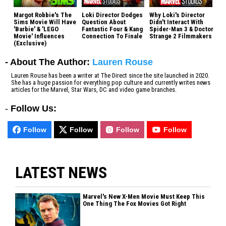
Margot Robbie's The
Loki Director Dodges
Why Loki's Director
Sims Movie Will Have
Question About
Didn't Interact With
'Barbie' & 'LEGO
Fantastic Four & Kang
Spider-Man 3 & Doctor
Movie' Influences
Connection To Finale
Strange 2 Filmmakers
(Exclusive)
- About The Author:
Lauren Rouse
Lauren Rouse has been a writer at The Direct since the site launched in 2020.
She has a huge passion for everything pop culture and currently writes news
articles for the Marvel, Star Wars, DC and video game branches.
-
Follow Us:
Follow
Follow
Follow
Follow
LATEST NEWS
Marvel's New X-Men Movie Must Keep This
One Thing The Fox Movies Got Right