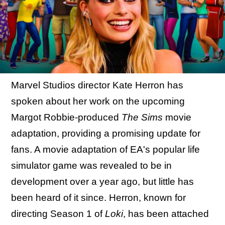
Marvel Studios director Kate Herron has
spoken about her work on the upcoming
Margot Robbie-produced
The Sims
movie
adaptation, providing a promising update for
fans. A movie adaptation of EA's popular life
simulator game was revealed to be in
development over a year ago, but little has
been heard of it since. Herron, known for
directing Season 1 of
Loki
, has been attached