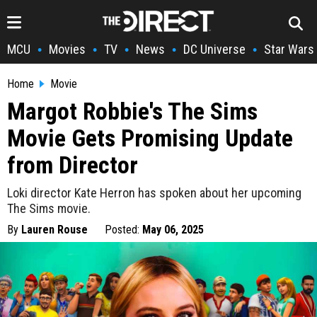
MCU
Movies
TV
News
DC Universe
Star Wars
•
•
•
•
•
Home
Movie
Margot Robbie's The Sims
Movie Gets Promising Update
from Director
Loki director Kate Herron has spoken about her upcoming
The Sims movie.
By
Lauren Rouse
Posted:
May 06, 2025