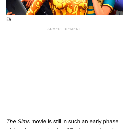
EA
The Sims
movie is still in such an early phase