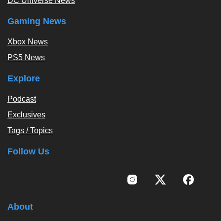
DC Universe News
Gaming News
Xbox News
PS5 News
Explore
Podcast
Exclusives
Tags / Topics
Follow Us
About