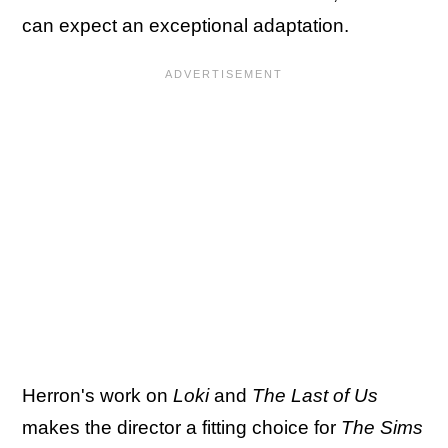
can expect an exceptional adaptation.
Herron's work on
Loki
and
The Last of Us
makes the director a fitting choice for
The Sims