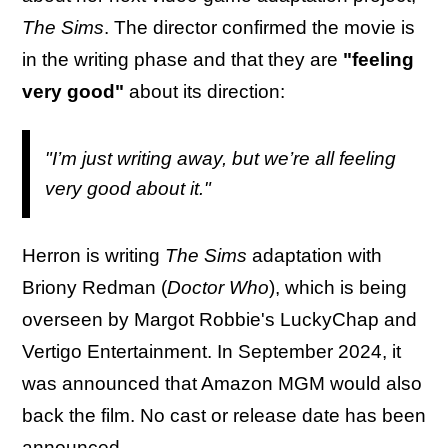
The Sims
. The director confirmed the movie is
in the writing phase and that they are
"feeling
very good"
about its direction:
"I’m just writing away, but we’re all feeling
very good about it."
Herron is writing
The Sims
adaptation
with
Briony Redman (
Doctor Who
), which is being
overseen by Margot Robbie's LuckyChap and
Vertigo Entertainment. In September 2024, it
was announced that Amazon MGM would also
back the film. No cast or release date has been
announced.