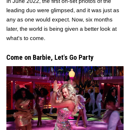
In June 2022, the first on-set photos of the
leading duo were glimpsed, and it was just as
any as one would expect. Now, six months
later, the world is being given a better look at
what's to come.
Come on Barbie, Let's Go Party