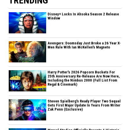
TRENDING
Disney+ Locks In Ahsoka Season 2 Release
Window
Avengers: Doomsday Just Broke a 26 Year X-
Men Rule With Ian McKellen's Magneto
Harry Potter's 2026 Popcorn Buckets For
25th Anniversary Re-Release Are Now Here,
Including the Nimbus 2000 (Full List From
Regal & Cinemark)
Steven Spielberg's Ready Player Two Sequel
Gets First Major Update In Years From Writer
Zak Penn (Exclusive)