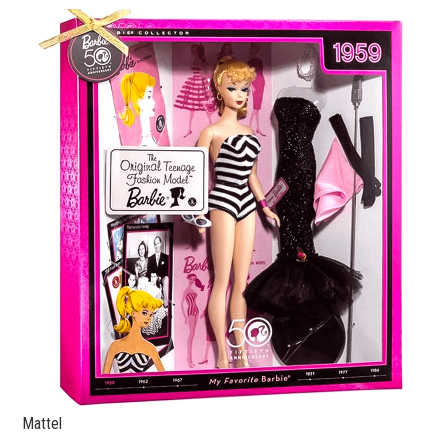
Mattel