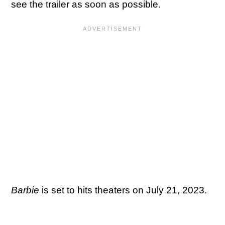
see the trailer as soon as possible.
Barbie
is set to hits theaters on July 21, 2023.