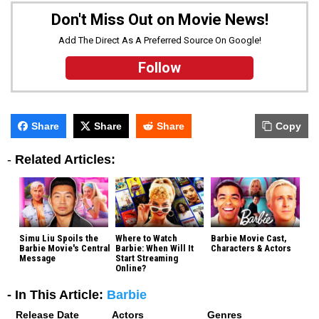
Don't Miss Out on Movie News!
Add The Direct As A Preferred Source On Google!
Follow
Share
Share
Share
Copy
-
Related Articles:
Simu Liu Spoils the
Where to Watch
Barbie Movie Cast,
Barbie Movie's Central
Barbie: When Will It
Characters & Actors
Message
Start Streaming
Online?
- In This Article:
Barbie
Release Date
Actors
Genres