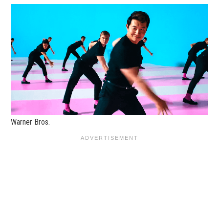
Warner Bros.