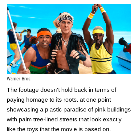
Warner Bros.
The footage doesn't hold back in terms of
paying homage to its roots, at one point
showcasing a plastic paradise of pink buildings
with palm tree-lined streets that look exactly
like the toys that the movie is based on.