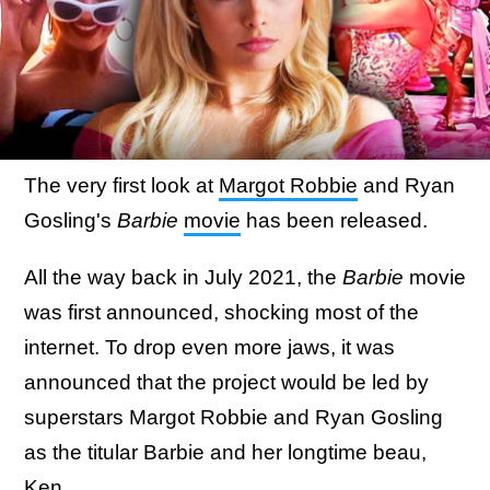
The very first look at
Margot Robbie
and Ryan
Gosling's
Barbie
movie
has been released.
All the way back in July 2021, the
Barbie
movie
was first announced, shocking most of the
internet. To drop even more jaws, it was
announced that the project would be led by
superstars Margot Robbie and Ryan Gosling
as the titular Barbie and her longtime beau,
Ken.