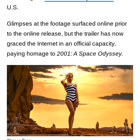
U.S.
Glimpses at the footage surfaced online prior
to the online release, but the trailer has now
graced the Internet in an official capacity,
paying homage to
2001: A Space Odyssey.