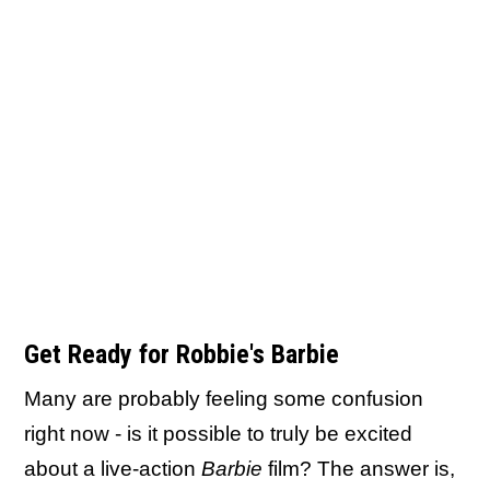
Get Ready for Robbie's Barbie
Many are probably feeling some confusion
right now - is it possible to truly be excited
about a live-action
Barbie
film? The answer is,