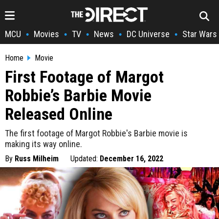
MCU
Movies
TV
News
DC Universe
Star Wars
•
•
•
•
•
Home
Movie
First Footage of Margot
Robbie’s Barbie Movie
Released Online
The first footage of Margot Robbie's Barbie movie is
making its way online.
By
Russ Milheim
Updated:
December 16, 2022