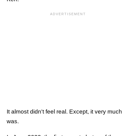
It almost didn't feel real. Except, it very much
was.