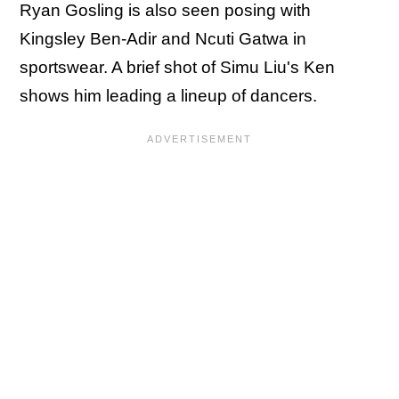
Ryan Gosling is also seen posing with
Kingsley Ben-Adir and Ncuti Gatwa in
sportswear. A brief shot of Simu Liu's Ken
shows him leading a lineup of dancers.