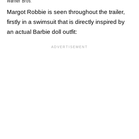
Warner Bros.
Margot Robbie is seen throughout the trailer,
firstly in a swimsuit that is directly inspired by
an actual Barbie doll outfit: