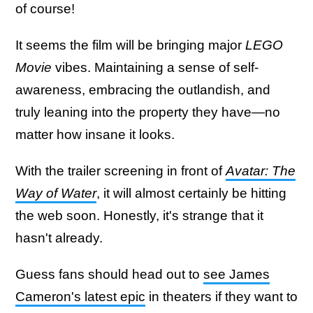
of course!
It seems the film will be bringing major
LEGO
Movie
vibes. Maintaining a sense of self-
awareness, embracing the outlandish, and
truly leaning into the property they have—no
matter how insane it looks.
With the trailer screening in front of
Avatar: The
Way of Water
, it will almost certainly be hitting
the web soon. Honestly, it's strange that it
hasn't already.
Guess fans should head out to
see James
Cameron's latest epic
in theaters if they want to