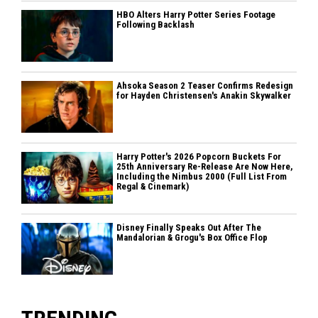
HBO Alters Harry Potter Series Footage
Following Backlash
Ahsoka Season 2 Teaser Confirms Redesign
for Hayden Christensen's Anakin Skywalker
Harry Potter's 2026 Popcorn Buckets For
25th Anniversary Re-Release Are Now Here,
Including the Nimbus 2000 (Full List From
Regal & Cinemark)
Disney Finally Speaks Out After The
Mandalorian & Grogu's Box Office Flop