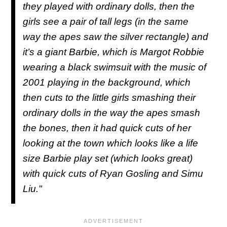
they played with ordinary dolls, then the
girls see a pair of tall legs (in the same
way the apes saw the silver rectangle) and
it’s a giant Barbie, which is Margot Robbie
wearing a black swimsuit with the music of
2001 playing in the background, which
then cuts to the little girls smashing their
ordinary dolls in the way the apes smash
the bones, then it had quick cuts of her
looking at the town which looks like a life
size Barbie play set (which looks great)
with quick cuts of Ryan Gosling and Simu
Liu."