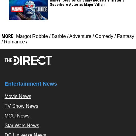
Marvel Studios Officially Recasts 1 Historic
Superhero Actor as Major Villain
MORE
Margot Robbie
/
Barbie
/
Adventure
/
Comedy
/
Fantasy
/
Romance
/
Entertainment News
Movie News
TV Show News
MCU News
Star Wars News
DC Universe News