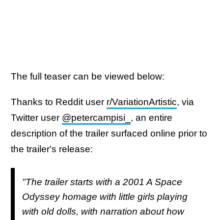
The full teaser can be viewed below:
Thanks to Reddit user
r/VariationArtistic
, via
Twitter user
@petercampisi_
, an entire
description of the trailer surfaced online prior to
the trailer's release:
"The trailer starts with a 2001 A Space
Odyssey homage with little girls playing
with old dolls, with narration about how