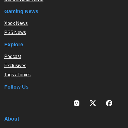
Gaming News
Xbox News
PS5 News
Explore
Podcast
Exclusives
Tags / Topics
Follow Us
About