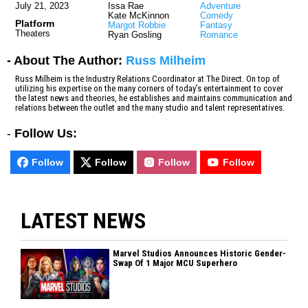
July 21, 2023
Issa Rae
Adventure
Kate McKinnon
Comedy
Platform
Margot Robbie
Fantasy
Theaters
Ryan Gosling
Romance
- About The Author:
Russ Milheim
Russ Milheim is the Industry Relations Coordinator at The Direct. On top of
utilizing his expertise on the many corners of today’s entertainment to cover
the latest news and theories, he establishes and maintains communication and
relations between the outlet and the many studio and talent representatives.
-
Follow Us:
Follow
Follow
Follow
Follow
LATEST NEWS
Marvel Studios Announces Historic Gender-
Swap Of 1 Major MCU Superhero