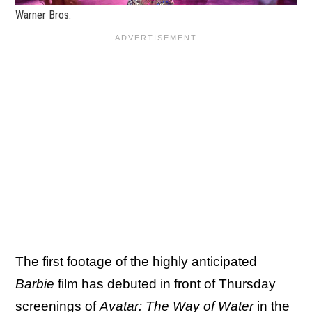
Warner Bros.
The first footage of the highly anticipated
Barbie
film has debuted in front of Thursday
screenings of
Avatar: The Way of Water
in the