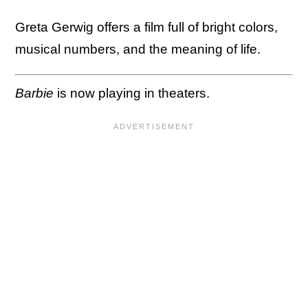
Greta Gerwig offers a film full of bright colors,
musical numbers, and the meaning of life.
Barbie
is now playing in theaters.