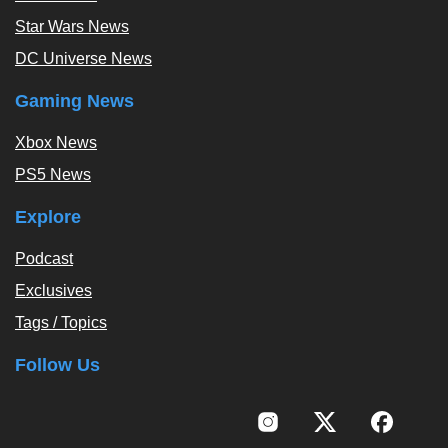
Star Wars News
DC Universe News
Gaming News
Xbox News
PS5 News
Explore
Podcast
Exclusives
Tags / Topics
Follow Us