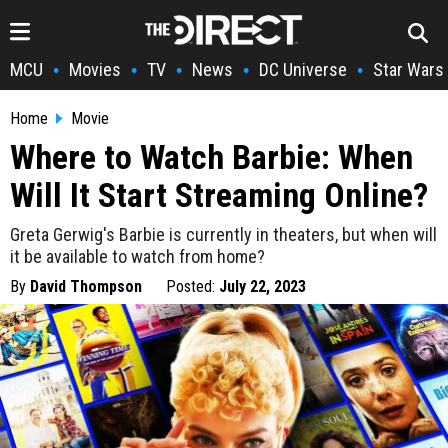
MCU
Movies
TV
News
DC Universe
Star Wars
•
•
•
•
•
Home
Movie
Where to Watch Barbie: When
Will It Start Streaming Online?
Greta Gerwig's Barbie is currently in theaters, but when will
it be available to watch from home?
By
David Thompson
Posted:
July 22, 2023