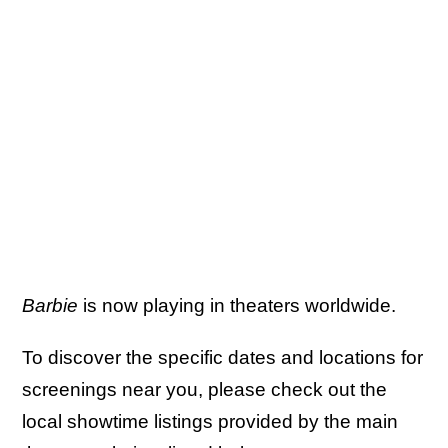
Barbie
is now playing in theaters worldwide.
To discover the specific dates and locations for
screenings near you, please check out the
local showtime listings provided by the main