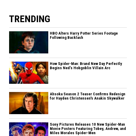
TRENDING
HBO Alters Harry Potter Series Footage
Following Backlash
How Spider-Man: Brand New Day Perfectly
Begins Ned’s Hobgoblin Villain Arc
Ahsoka Season 2 Teaser Confirms Redesign
for Hayden Christensen's Anakin Skywalker
Sony Pictures Releases 10 New Spider-Man
Movie Posters Featuring Tobey, Andrew, and
Miles Morales Spider-Men