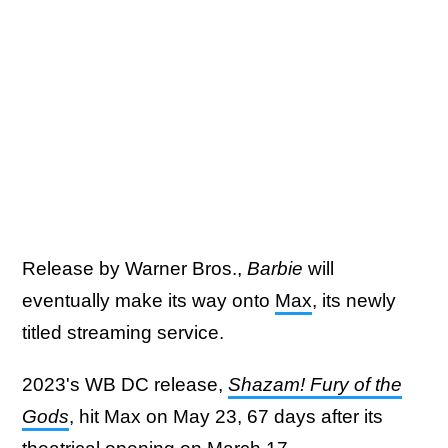
Release by Warner Bros.,
Barbie
will
eventually make its way onto
Max
, its newly
titled streaming service.
2023's WB DC release,
Shazam! Fury of the
Gods
, hit Max on May 23, 67 days after its