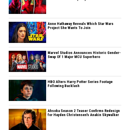
Anne Hathaway Reveals Which Star Wars
Project She Wants To Join
Marvel Studios Announces Historic Gender-
Swap Of 1 Major MCU Superhero
HBO Alters Harry Potter Series Footage
Following Backlash
Ahsoka Season 2 Teaser Confirms Redesign
for Hayden Christensen's Anakin Skywalker