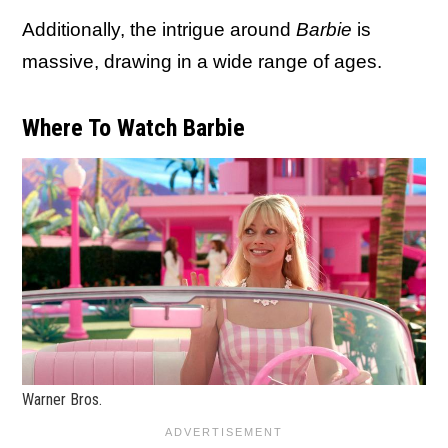
Additionally, the intrigue around
Barbie
is
massive, drawing in a wide range of ages.
Where To Watch Barbie
Warner Bros.