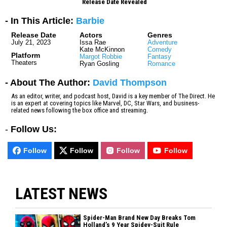
Release Date Revealed
- In This Article:
Barbie
Release Date
Actors
Genres
July 21, 2023
Issa Rae
Adventure
Kate McKinnon
Comedy
Platform
Margot Robbie
Fantasy
Theaters
Ryan Gosling
Romance
- About The Author:
David Thompson
As an editor, writer, and podcast host, David is a key member of The Direct. He
is an expert at covering topics like Marvel, DC, Star Wars, and business-
related news following the box office and streaming.
-
Follow Us:
Follow
Follow
Follow
Follow
LATEST NEWS
Spider-Man Brand New Day Breaks Tom
Holland’s 9 Year Spidey-Suit Rule