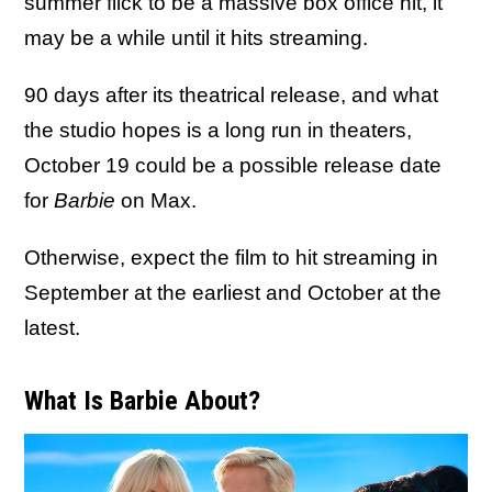
summer flick to be a massive box office hit, it
may be a while until it hits streaming.
90 days after its theatrical release, and what
the studio hopes is a long run in theaters,
October 19 could be a possible release date
for
Barbie
on Max.
Otherwise, expect the film to hit streaming in
September at the earliest and October at the
latest.
What Is Barbie About?