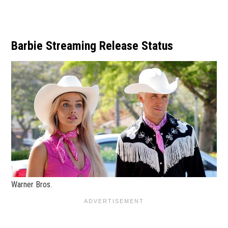
Barbie Streaming Release Status
Warner Bros.