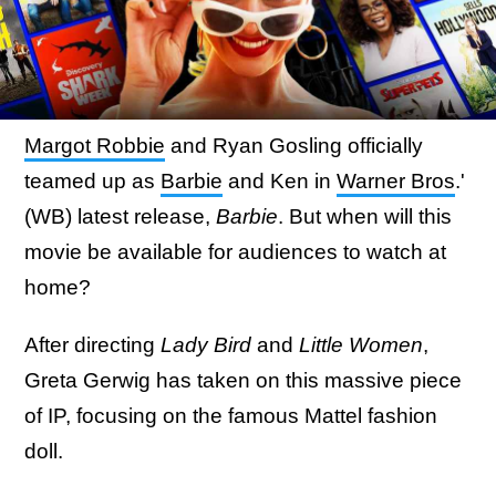
Margot Robbie
and Ryan Gosling officially
teamed up as
Barbie
and Ken in
Warner Bros
.'
(WB) latest release,
Barbie
. But when will this
movie be available for audiences to watch at
home?
After directing
Lady Bird
and
Little Women
,
Greta Gerwig has taken on this massive piece
of IP, focusing on the famous Mattel fashion
doll.