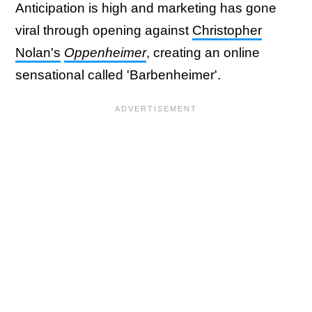
Anticipation is high and marketing has gone
viral through opening against
Christopher
Nolan's
Oppenheimer
, creating an online
sensational called 'Barbenheimer'.