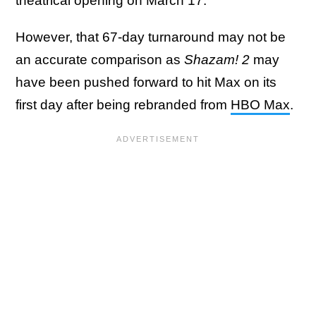
theatrical opening on March 17.
However, that 67-day turnaround may not be
an accurate comparison as
Shazam! 2
may
have been pushed forward to hit Max on its
first day after being rebranded from
HBO Max
.