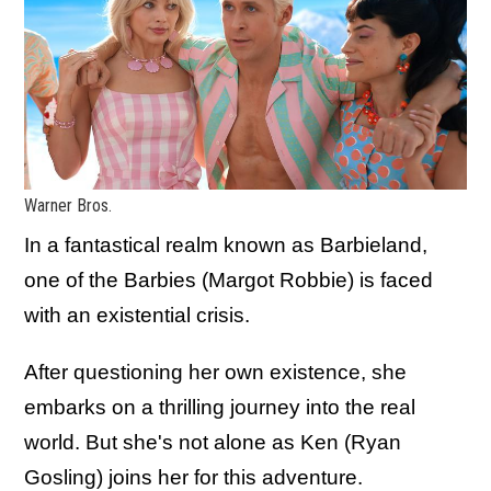
Warner Bros.
In a fantastical realm known as Barbieland,
one of the Barbies (Margot Robbie) is faced
with an existential crisis.
After questioning her own existence, she
embarks on a thrilling journey into the real
world. But she's not alone as Ken (Ryan
Gosling) joins her for this adventure.