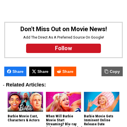
Don't Miss Out on Movie News!
Add The Direct As A Preferred Source On Google!
Follow
Share
Share
Share
Copy
-
Related Articles:
Barbie Movie Cast,
When Will Barbie
Barbie Movie Gets
Characters & Actors
Movie Start
Imminent Online
Streaming? Blu-ray
Release Date