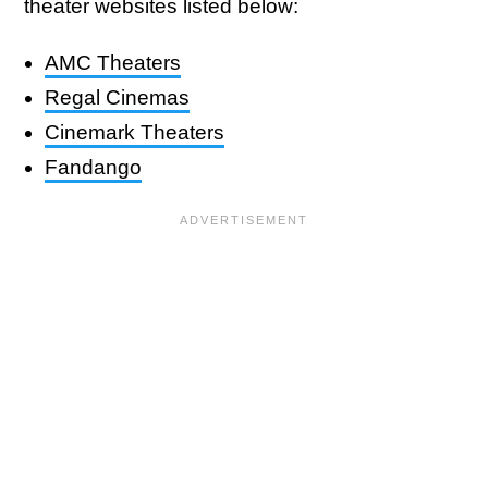
theater websites listed below:
AMC Theaters
Regal Cinemas
Cinemark Theaters
Fandango