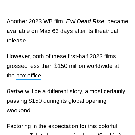
Another 2023 WB film,
Evil Dead Rise
, became
available on Max 63 days after its theatrical
release.
However, both of these first-half 2023 films
grossed less than $150 million worldwide at
the
box office
.
Barbie
will be a different story, almost certainly
passing $150 during its global opening
weekend.
Factoring in the expectation for this colorful