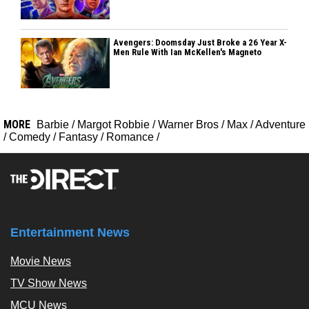
Avengers: Doomsday Just Broke a 26 Year X-
Men Rule With Ian McKellen's Magneto
MORE
Barbie
/
Margot Robbie
/
Warner Bros
/
Max
/
Adventure
/
Comedy
/
Fantasy
/
Romance
/
Entertainment News
Movie News
TV Show News
MCU News