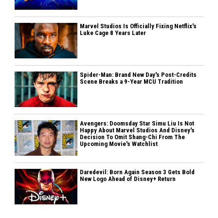
Marvel Studios Is Officially Fixing Netflix's
Luke Cage 8 Years Later
Spider-Man: Brand New Day's Post-Credits
Scene Breaks a 9-Year MCU Tradition
Avengers: Doomsday Star Simu Liu Is Not
Happy About Marvel Studios And Disney's
Decision To Omit Shang-Chi From The
Upcoming Movie's Watchlist
Daredevil: Born Again Season 3 Gets Bold
New Logo Ahead of Disney+ Return