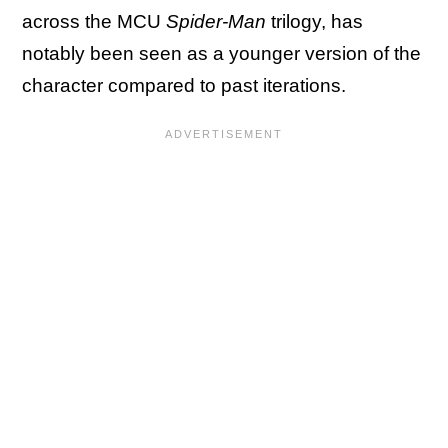
across the MCU
Spider-Man
trilogy, has
notably been seen as a younger version of the
character compared to past iterations.