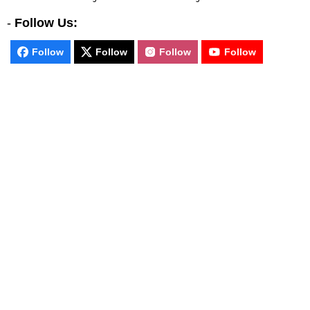
-
Follow Us:
Follow
Follow
Follow
Follow