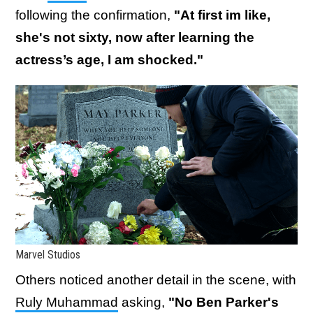
following the confirmation,
"At first im like,
she's not sixty, now after learning the
actress’s age, I am shocked."
Marvel Studios
Others noticed another detail in the scene, with
Ruly Muhammad
asking,
"No Ben Parker's