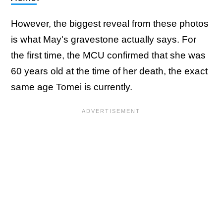
However, the biggest reveal from these photos
is what May's gravestone actually says. For
the first time, the MCU confirmed that she was
60 years old at the time of her death, the exact
same age Tomei is currently.