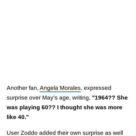
Another fan,
Angela Morales
, expressed
surprise over May's age, writing,
"1964?? She
was playing 60?? I thought she was more
like 40."
User
Zoddo
added their own surprise as well