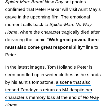
Spider-Man: Brand New Day
set photos
confirmed that Peter Parker will visit Aunt May's
grave in the upcoming film. The emotional
moment calls back to
Spider-Man: No Way
Home
, where the character tragically died after
delivering the iconic
"With great power, there
must also come great responsibility"
line to
Peter.
In the latest images, Tom Holland’s Peter is
seen bundled up in winter clothes as he stands
by his aunt’s tombstone,
a scene that also
teased Zendaya's return as MJ despite her
character’s memory loss at the end of
No Way
Home
.