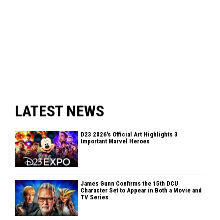
LATEST NEWS
D23 2026's Official Art Highlights 3
Important Marvel Heroes
James Gunn Confirms the 15th DCU
Character Set to Appear in Both a Movie and
TV Series