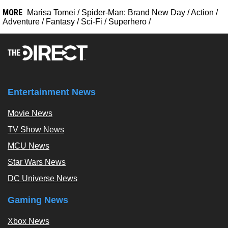
MORE
Marisa Tomei
/
Spider-Man: Brand New Day
/
Action
/
Adventure
/
Fantasy
/
Sci-Fi
/
Superhero
/
Entertainment News
Movie News
TV Show News
MCU News
Star Wars News
DC Universe News
Gaming News
Xbox News