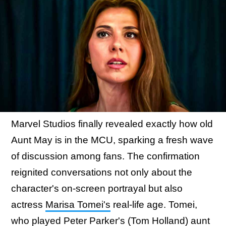
Marvel Studios finally revealed exactly how old
Aunt May is in the MCU, sparking a fresh wave
of discussion among fans. The confirmation
reignited conversations not only about the
character's on-screen portrayal but also
actress
Marisa Tomei's
real-life age. Tomei,
who played Peter Parker's (Tom Holland) aunt