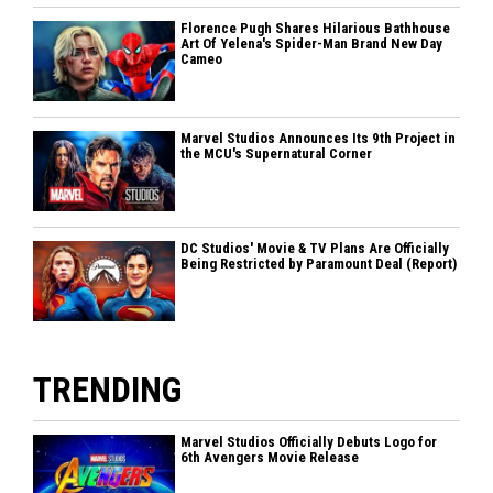
Florence Pugh Shares Hilarious Bathhouse
Art Of Yelena's Spider-Man Brand New Day
Cameo
Marvel Studios Announces Its 9th Project in
the MCU's Supernatural Corner
DC Studios' Movie & TV Plans Are Officially
Being Restricted by Paramount Deal (Report)
TRENDING
Marvel Studios Officially Debuts Logo for
6th Avengers Movie Release