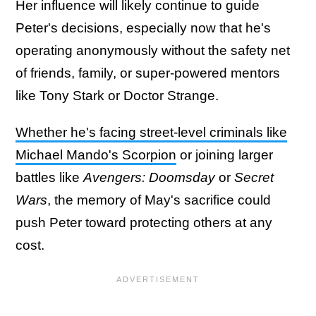
Her influence will likely continue to guide
Peter's decisions, especially now that he's
operating anonymously without the safety net
of friends, family, or super-powered mentors
like Tony Stark or Doctor Strange.
Whether he's facing street-level criminals like
Michael Mando's Scorpion
or joining larger
battles like
Avengers: Doomsday
or
Secret
Wars
, the memory of May's sacrifice could
push Peter toward protecting others at any
cost.