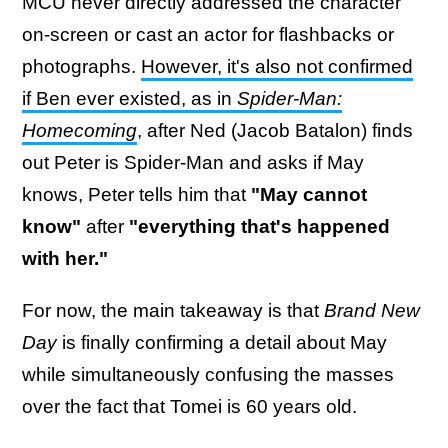
MCU never directly addressed the character
on-screen or cast an actor for flashbacks or
photographs.
However, it's also not confirmed
if Ben ever existed, as in
Spider-Man:
Homecoming
, after Ned (Jacob Batalon) finds
out Peter is Spider-Man and asks if May
knows, Peter tells him that
"May cannot
know"
after
"everything that's happened
with her."
For now, the main takeaway is that
Brand New
Day
is finally confirming a detail about May
while simultaneously confusing the masses
over the fact that Tomei is 60 years old.