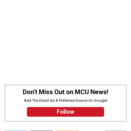
Don't Miss Out on MCU News!
Add The Direct As A Preferred Source On Google!
Follow