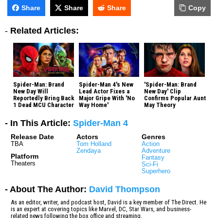
Share
Share
Share
Copy
-
Related Articles:
Spider-Man: Brand
Spider-Man 4's New
'Spider-Man: Brand
New Day Will
Lead Actor Fixes a
New Day' Clip
Reportedly Bring Back
Major Gripe With 'No
Confirms Popular Aunt
1 Dead MCU Character
Way Home'
May Theory
- In This Article:
Spider-Man 4
Release Date
Actors
Genres
TBA
Tom Holland
Action
Zendaya
Adventure
Platform
Fantasy
Theaters
Sci-Fi
Superhero
- About The Author:
David Thompson
As an editor, writer, and podcast host, David is a key member of The Direct. He
is an expert at covering topics like Marvel, DC, Star Wars, and business-
related news following the box office and streaming.