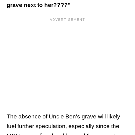
grave next to her????"
The absence of Uncle Ben's grave will likely
fuel further speculation, especially since the