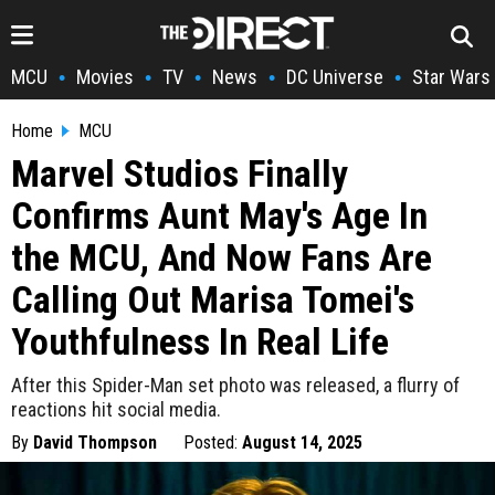
MCU
Movies
TV
News
DC Universe
Star Wars
•
•
•
•
•
Home
MCU
Marvel Studios Finally
Confirms Aunt May's Age In
the MCU, And Now Fans Are
Calling Out Marisa Tomei's
Youthfulness In Real Life
After this Spider-Man set photo was released, a flurry of
reactions hit social media.
By
David Thompson
Posted:
August 14, 2025