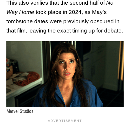
This also verifies that the second half of
No
Way Home
took place in 2024, as May's
tombstone dates were previously obscured in
that film, leaving the exact timing up for debate.
Marvel Studios