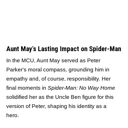
Aunt May's Lasting Impact on Spider-Man
In the MCU, Aunt May served as Peter
Parker's moral compass, grounding him in
empathy and, of course, responsibility. Her
final moments in
Spider-Man: No Way Home
solidified her as the Uncle Ben figure for this
version of Peter, shaping his identity as a
hero.