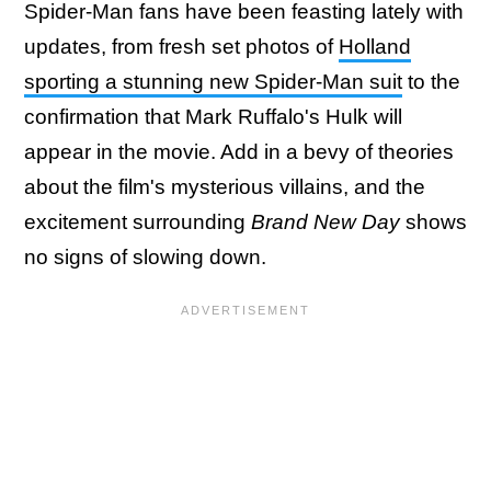
Spider-Man fans have been feasting lately with
updates, from fresh set photos of
Holland
sporting a stunning new Spider-Man suit
to the
confirmation that Mark Ruffalo's Hulk will
appear in the movie. Add in a bevy of theories
about the film's mysterious villains, and the
excitement surrounding
Brand New Day
shows
no signs of slowing down.