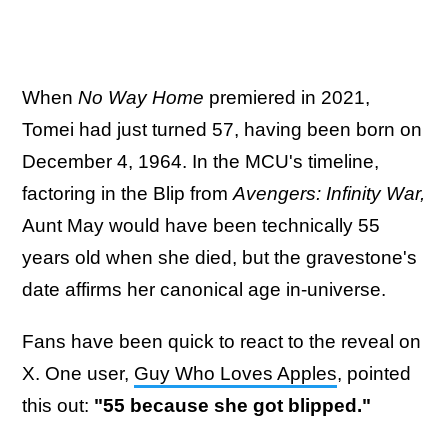
When
No Way Home
premiered in 2021,
Tomei had just turned 57, having been born on
December 4, 1964. In the MCU's timeline,
factoring in the Blip from
Avengers: Infinity War,
Aunt May would have been technically 55
years old when she died, but the gravestone's
date affirms her canonical age in-universe.
Fans have been quick to react to the reveal on
X. One user,
Guy Who Loves Apples
, pointed
this out:
"55 because she got blipped."