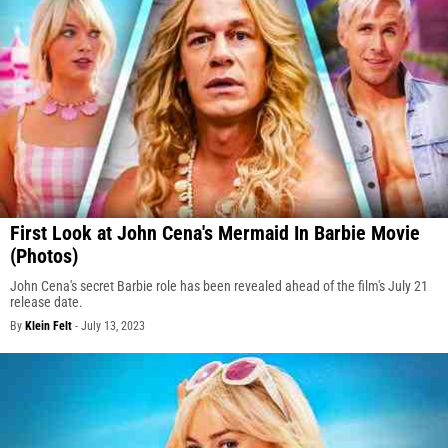
First Look at John Cena's Mermaid In Barbie Movie
(Photos)
John Cena's secret Barbie role has been revealed ahead of the film's July 21
release date.
By
Klein Felt
-
July 13, 2023