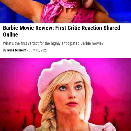
Barbie Movie Review: First Critic Reaction Shared
Online
What’s the first verdict for the highly anticipated Barbie movie?
By
Russ Milheim
-
July 10, 2023