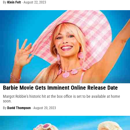
By
Klein Felt
-
August 22, 2023
Barbie Movie Gets Imminent Online Release Date
Margot Robbie's historic hit at the box office is set to be available at home
soon.
By
David Thompson
-
August 20, 2023