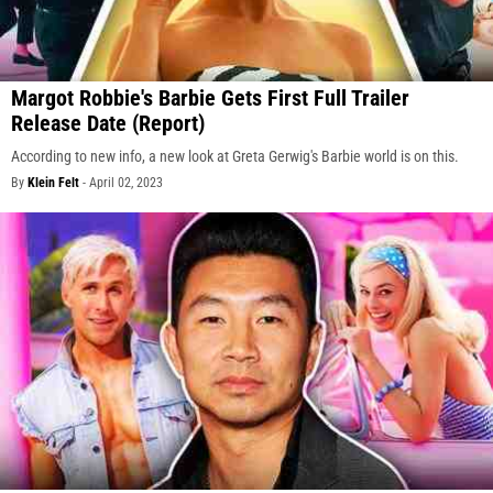
Margot Robbie's Barbie Gets First Full Trailer
Release Date (Report)
According to new info, a new look at Greta Gerwig's Barbie world is on this.
By
Klein Felt
-
April 02, 2023