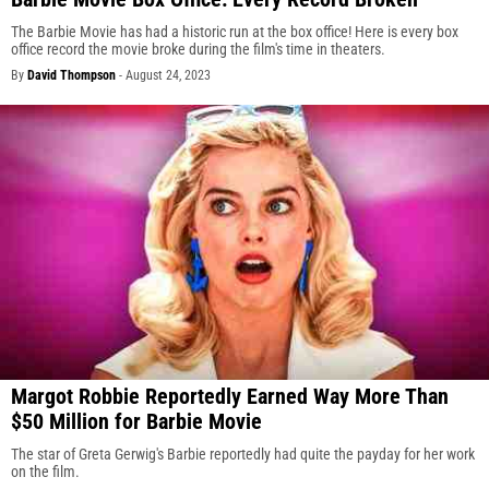
The Barbie Movie has had a historic run at the box office! Here is every box
office record the movie broke during the film's time in theaters.
By
David Thompson
-
August 24, 2023
Margot Robbie Reportedly Earned Way More Than
$50 Million for Barbie Movie
The star of Greta Gerwig's Barbie reportedly had quite the payday for her work
on the film.