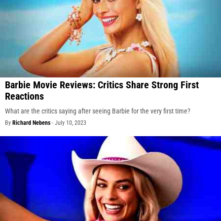
Barbie Movie Reviews: Critics Share Strong First
Reactions
What are the critics saying after seeing Barbie for the very first time?
By
Richard Nebens
-
July 10, 2023