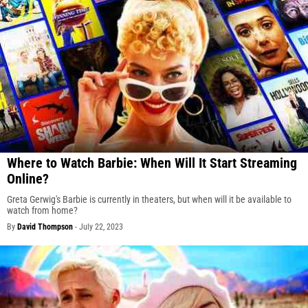
Where to Watch Barbie: When Will It Start Streaming
Online?
Greta Gerwig's Barbie is currently in theaters, but when will it be available to
watch from home?
By
David Thompson
-
July 22, 2023