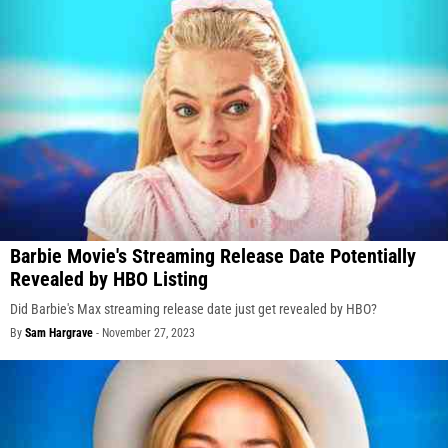
Barbie Movie's Streaming Release Date Potentially
Revealed by HBO Listing
Did Barbie's Max streaming release date just get revealed by HBO?
By
Sam Hargrave
-
November 27, 2023