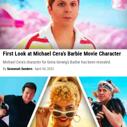
First Look at Michael Cera's Barbie Movie Character
Michael Cera's character for Greta Gerwig's Barbie has been revealed.
By
Savannah Sanders
-
April 04, 2023