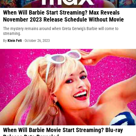
When Will Barbie Start Streaming? Max Reveals
November 2023 Release Schedule Without Movie
The mystery remains around when Greta Gerwig's Barbie will come to
streaming.
By
Klein Felt
-
October 26, 2023
When Will Barbie Movie Start Streaming? Blu-ray