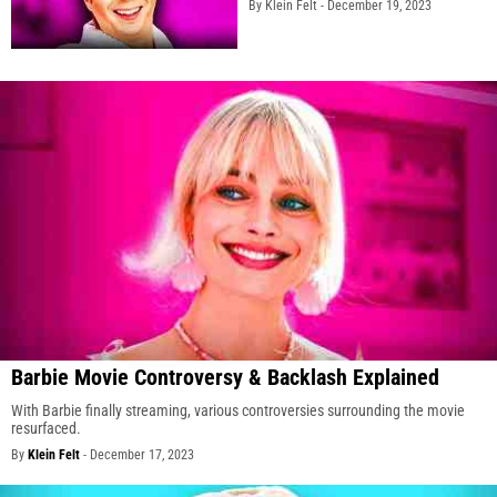
By Klein Felt -
December 19, 2023
Barbie Movie Controversy & Backlash Explained
With Barbie finally streaming, various controversies surrounding the movie
resurfaced.
By
Klein Felt
-
December 17, 2023