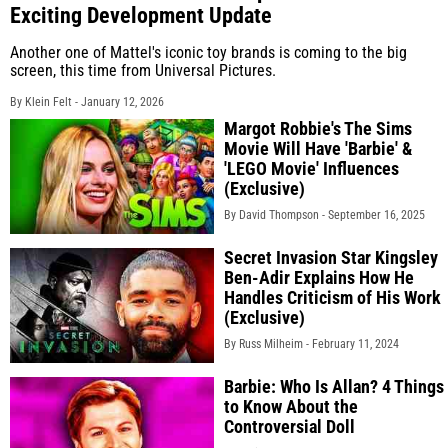
Exciting Development Update
Another one of Mattel's iconic toy brands is coming to the big
screen, this time from Universal Pictures.
By Klein Felt -
January 12, 2026
Margot Robbie's The Sims
Movie Will Have 'Barbie' &
'LEGO Movie' Influences
(Exclusive)
By David Thompson -
September 16, 2025
Secret Invasion Star Kingsley
Ben-Adir Explains How He
Handles Criticism of His Work
(Exclusive)
By Russ Milheim -
February 11, 2024
Barbie: Who Is Allan? 4 Things
to Know About the
Controversial Doll