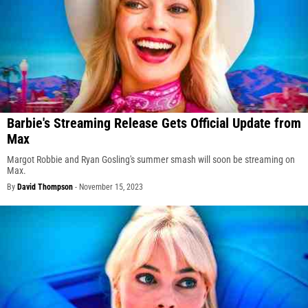
Barbie's Streaming Release Gets Official Update from
Max
Margot Robbie and Ryan Gosling's summer smash will soon be streaming on
Max.
By
David Thompson
-
November 15, 2023