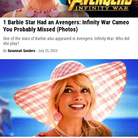
1 Barbie Star Had an Avengers: Infinity War Cameo
You Probably Missed (Photos)
One of the stars of Barbie also appeared in Avengers: Infinity War. Who did
she play?
By
Savannah Sanders
-
July 25, 2023