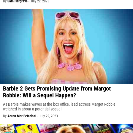
By
Sam Hargrave
-
July 22, 2023
Barbie 2 Gets Promising Update from Margot
Robbie: Will a Sequel Happen?
As Barbie makes waves at the box office, lead actress Margot Robbie
weighed in about a potential sequel.
By
Aeron Mer Eclarinal
-
July 22, 2023