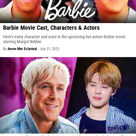
Barbie Movie Cast, Characters & Actors
Here's every character and actor in the upcoming live-action Barbie movie
starring Margot Robbie.
By
Aeron Mer Eclarinal
-
July 21, 2023