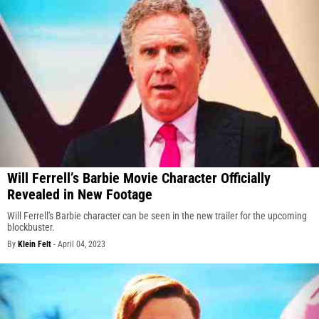
Will Ferrell’s Barbie Movie Character Officially
Revealed in New Footage
Will Ferrell's Barbie character can be seen in the new trailer for the upcoming
blockbuster.
By
Klein Felt
-
April 04, 2023