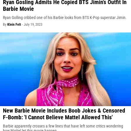
Ryan Gosling Admits He Copied BTS Jimin's Outfit In
Barbie Movie
Ryan Golling cribbed one of his Barbie looks from BTS K-Pop superstar Jimin.
By
Klein Felt
-
July 19, 2023
New Barbie Movie Includes Boob Jokes & Censored
F-Bomb: 'I Cannot Believe Mattel Allowed This'
Barbie apparently crosses a few lines that have left some critics wondering
how Mattel let this movie happen.