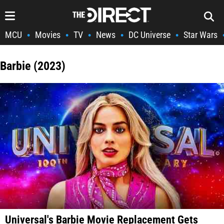
MCU
Movies
TV
News
DC Universe
Star Wars
•
•
•
•
•
Barbie (2023)
Universal's Barbie Movie Replacement Gets