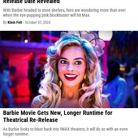
Release Date Revealed
With Barbie headed to store shelves, fans are wondering more than ever
when the eye-popping pink blockbuster will hit Max.
By
Klein Felt
-
October 07, 2023
Barbie Movie Gets New, Longer Runtime for
Theatrical Re-Release
As Barbie looks to blast back into IMAX theaters, it will do so with an even
longer runtime.