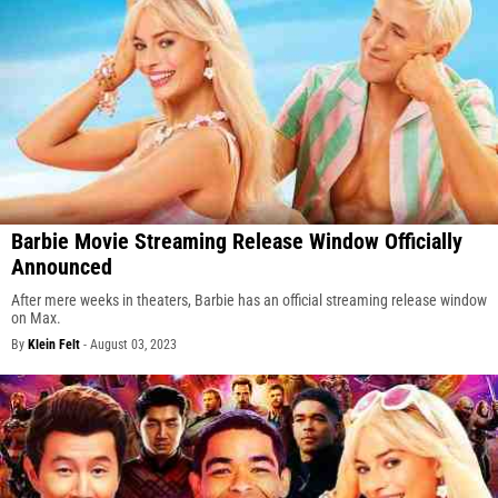
Barbie Movie Streaming Release Window Officially
Announced
After mere weeks in theaters, Barbie has an official streaming release window
on Max.
By
Klein Felt
-
August 03, 2023