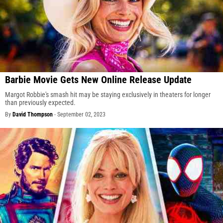
Barbie Movie Gets New Online Release Update
Margot Robbie's smash hit may be staying exclusively in theaters for longer
than previously expected.
By
David Thompson
-
September 02, 2023