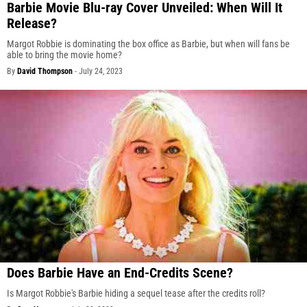
Barbie Movie Blu-ray Cover Unveiled: When Will It
Release?
Margot Robbie is dominating the box office as Barbie, but when will fans be
able to bring the movie home?
By
David Thompson
-
July 24, 2023
Does Barbie Have an End-Credits Scene?
Is Margot Robbie's Barbie hiding a sequel tease after the credits roll?