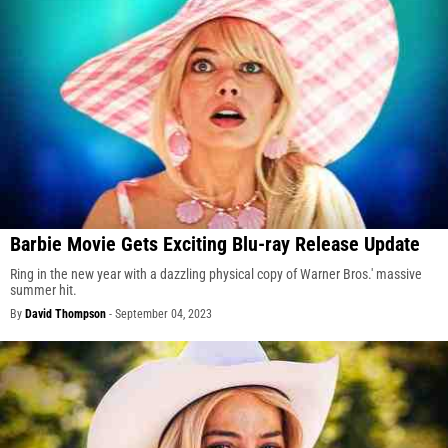
Barbie Movie Gets Exciting Blu-ray Release Update
Ring in the new year with a dazzling physical copy of Warner Bros.' massive
summer hit.
By
David Thompson
-
September 04, 2023