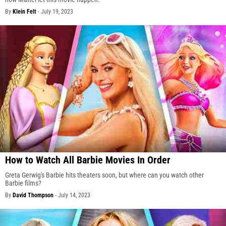
By
Klein Felt
-
July 19, 2023
How to Watch All Barbie Movies In Order
Greta Gerwig's Barbie hits theaters soon, but where can you watch other
Barbie films?
By
David Thompson
-
July 14, 2023