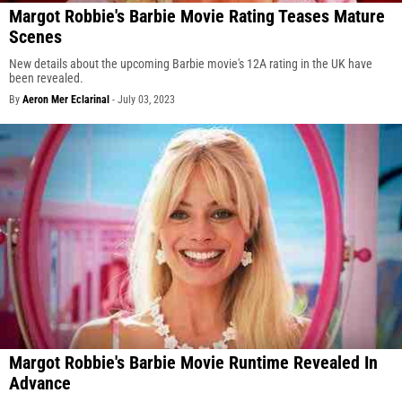
Margot Robbie's Barbie Movie Rating Teases Mature
Scenes
New details about the upcoming Barbie movie's 12A rating in the UK have
been revealed.
By
Aeron Mer Eclarinal
-
July 03, 2023
Margot Robbie's Barbie Movie Runtime Revealed In
Advance