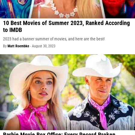
10 Best Movies of Summer 2023, Ranked According
to IMDB
2023 had a banner summer of movies, and here are the best!
By
Matt Roembke
-
August 30, 2023
Barbie Movie Box Office: Every Record Broken