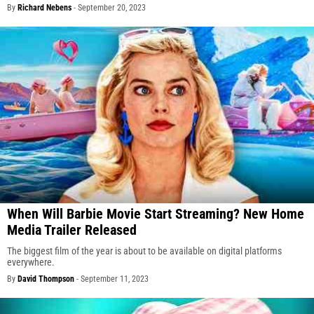
By
Richard Nebens
-
September 20, 2023
When Will Barbie Movie Start Streaming? New Home
Media Trailer Released
The biggest film of the year is about to be available on digital platforms
everywhere.
By
David Thompson
-
September 11, 2023