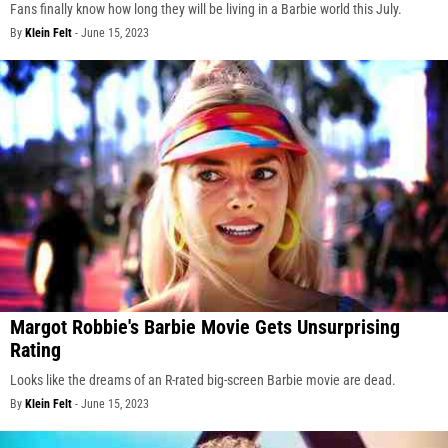
Fans finally know how long they will be living in a Barbie world this July.
By
Klein Felt
-
June 15, 2023
Margot Robbie's Barbie Movie Gets Unsurprising
Rating
Looks like the dreams of an R-rated big-screen Barbie movie are dead.
By
Klein Felt
-
June 15, 2023