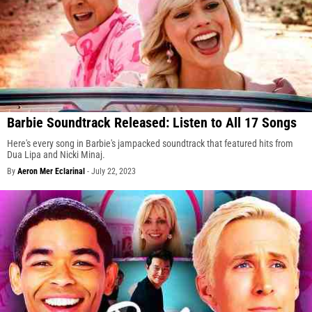
Barbie Soundtrack Released: Listen to All 17 Songs
Here's every song in Barbie's jampacked soundtrack that featured hits from
Dua Lipa and Nicki Minaj.
By
Aeron Mer Eclarinal
-
July 22, 2023