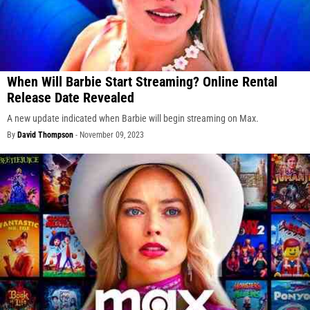
When Will Barbie Start Streaming? Online Rental
Release Date Revealed
A new update indicated when Barbie will begin streaming on Max.
By
David Thompson
-
November 09, 2023