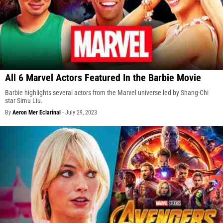
All 6 Marvel Actors Featured In the Barbie Movie
Barbie highlights several actors from the Marvel universe led by Shang-Chi
star Simu Liu.
By
Aeron Mer Eclarinal
-
July 29, 2023