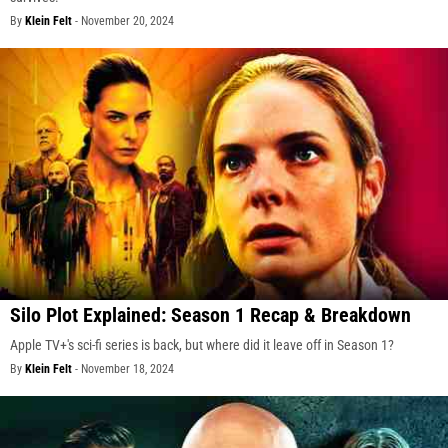
By
Klein Felt
-
November 20, 2024
Silo Plot Explained: Season 1 Recap & Breakdown
Apple TV+'s sci-fi series is back, but where did it leave off in Season 1?
By
Klein Felt
-
November 18, 2024