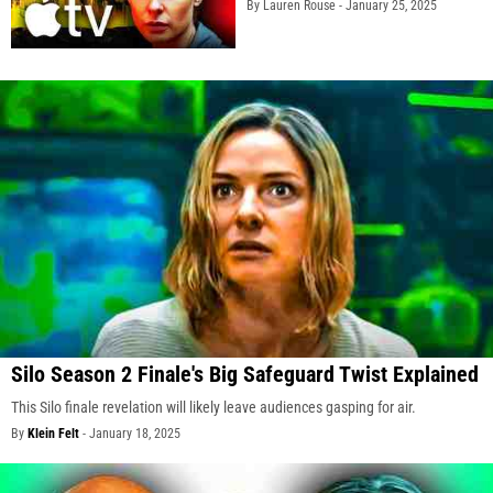
By Lauren Rouse -
January 25, 2025
Silo Season 2 Finale's Big Safeguard Twist Explained
This Silo finale revelation will likely leave audiences gasping for air.
By
Klein Felt
-
January 18, 2025