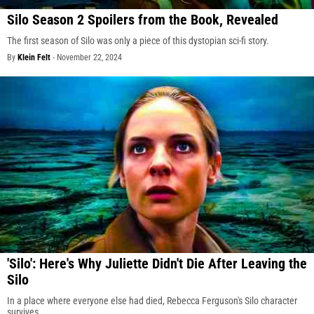
Silo Season 2 Spoilers from the Book, Revealed
The first season of Silo was only a piece of this dystopian sci-fi story.
By
Klein Felt
-
November 22, 2024
'Silo': Here's Why Juliette Didn't Die After Leaving the
Silo
In a place where everyone else had died, Rebecca Ferguson's Silo character
survives.