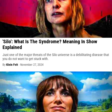
'Silo': What Is The Syndrome? Meaning In Show
Explained
Just one of the major threats of the Silo universe is a debilitating disease that
you do not want to get stuck with.
By
Klein Felt
-
November 27, 2024