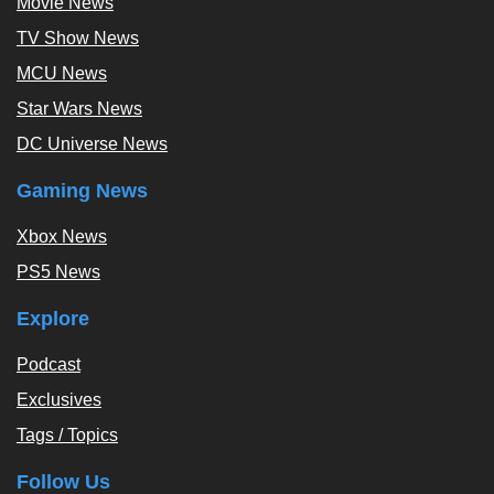
Movie News
TV Show News
MCU News
Star Wars News
DC Universe News
Gaming News
Xbox News
PS5 News
Explore
Podcast
Exclusives
Tags / Topics
Follow Us