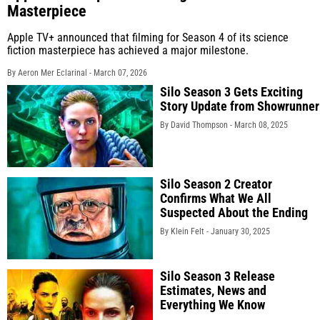
Masterpiece
Apple TV+ announced that filming for Season 4 of its science
fiction masterpiece has achieved a major milestone.
By Aeron Mer Eclarinal -
March 07, 2026
Silo Season 3 Gets Exciting
Story Update from Showrunner
By David Thompson -
March 08, 2025
Silo Season 2 Creator
Confirms What We All
Suspected About the Ending
By Klein Felt -
January 30, 2025
Silo Season 3 Release
Estimates, News and
Everything We Know