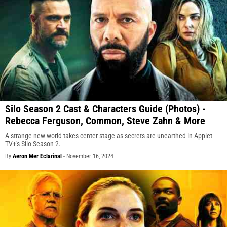
Silo Season 2 Cast & Characters Guide (Photos) -
Rebecca Ferguson, Common, Steve Zahn & More
A strange new world takes center stage as secrets are unearthed in Applet
TV+'s Silo Season 2.
By
Aeron Mer Eclarinal
-
November 16, 2024