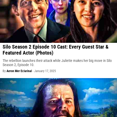
Silo Season 2 Episode 10 Cast: Every Guest Star &
Featured Actor (Photos)
The rebellion launches their attack while Juliette makes her big move in Silo
Season 2, Episode 10.
By
Aeron Mer Eclarinal
-
January 17, 2025