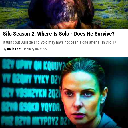
Silo Season 2: Where Is Solo - Does He Survive?
It turns out Juliette and Solo may have not been alone after all in Silo 17.
By
Klein Felt
-
January 04, 2025