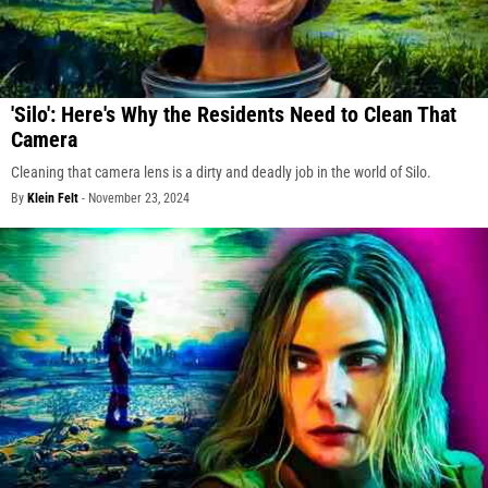
'Silo': Here's Why the Residents Need to Clean That
Camera
Cleaning that camera lens is a dirty and deadly job in the world of Silo.
By
Klein Felt
-
November 23, 2024