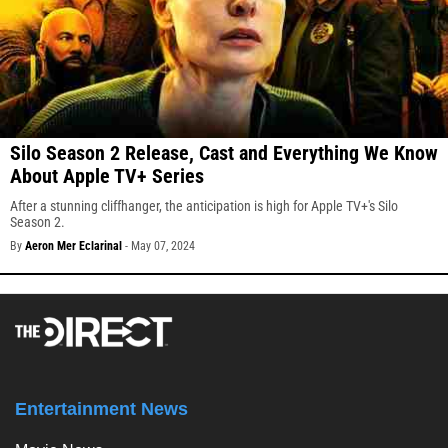
Silo Season 2 Release, Cast and Everything We Know
About Apple TV+ Series
After a stunning cliffhanger, the anticipation is high for Apple TV+'s Silo
Season 2.
By
Aeron Mer Eclarinal
-
May 07, 2024
Entertainment News