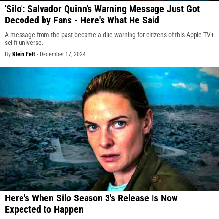
'Silo': Salvador Quinn's Warning Message Just Got
Decoded by Fans - Here's What He Said
A message from the past became a dire warning for citizens of this Apple TV+
sci-fi universe.
By
Klein Felt
-
December 17, 2024
Here's When Silo Season 3's Release Is Now
Expected to Happen