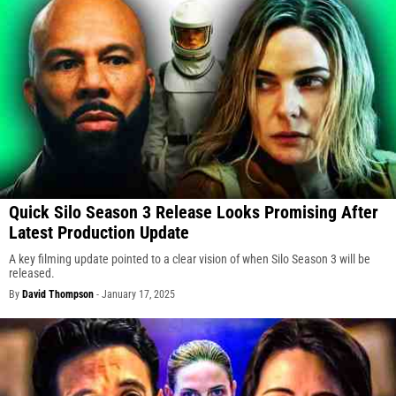
Quick Silo Season 3 Release Looks Promising After
Latest Production Update
A key filming update pointed to a clear vision of when Silo Season 3 will be
released.
By
David Thompson
-
January 17, 2025