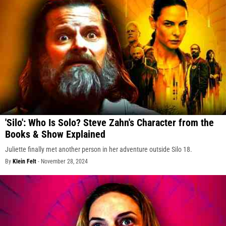
'Silo': Who Is Solo? Steve Zahn's Character from the
Books & Show Explained
Juliette finally met another person in her adventure outside Silo 18.
By
Klein Felt
-
November 28, 2024