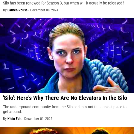
Silo has been renewed for Season 3, but when will it actually be released?
By
Lauren Rouse
-
December 08, 2024
'Silo': Here's Why There Are No Elevators In the Silo
The underground community from the Silo series is not the easiest place to
get around.
By
Klein Felt
-
December 01, 2024