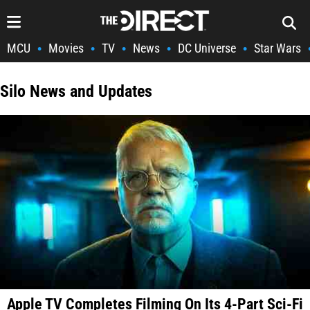
MCU
Movies
TV
News
DC Universe
Star Wars
•
•
•
•
•
Silo News and Updates
Apple TV Completes Filming On Its 4-Part Sci-Fi