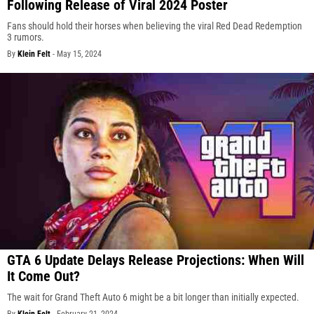
Following Release of Viral 2024 Poster
Fans should hold their horses when believing the viral Red Dead Redemption
3 rumors.
By
Klein Felt
-
May 15, 2024
GTA 6 Update Delays Release Projections: When Will
It Come Out?
The wait for Grand Theft Auto 6 might be a bit longer than initially expected.
By
Klein Felt
-
February 21, 2024