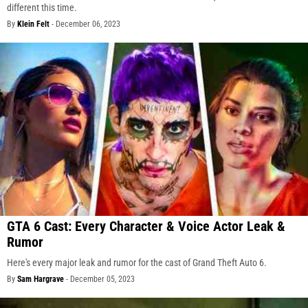
different this time.
By
Klein Felt
-
December 06, 2023
GTA 6 Cast: Every Character & Voice Actor Leak &
Rumor
Here's every major leak and rumor for the cast of Grand Theft Auto 6.
By
Sam Hargrave
-
December 05, 2023