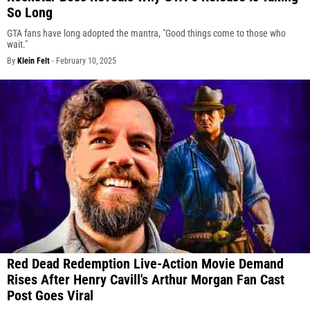
So Long
GTA fans have long adopted the mantra, "Good things come to those who
wait."
By
Klein Felt
-
February 10, 2025
Red Dead Redemption Live-Action Movie Demand
Rises After Henry Cavill's Arthur Morgan Fan Cast
Post Goes Viral