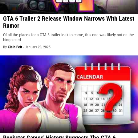
GTA 6 Trailer 2 Release Window Narrows With Latest
Rumor
Of all the places for a GTA 6 trailer leak to come, this one was likely not on the
bingo card.
By
Klein Felt
-
January 28, 2025
Rockstar Games' History Suggests The GTA 6