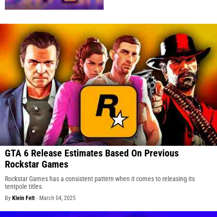
GTA 6 Release Estimates Based On Previous
Rockstar Games
Rockstar Games has a consistent pattern when it comes to releasing its
tentpole titles.
By
Klein Felt
-
March 04, 2025