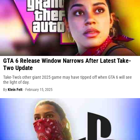
GTA 6 Release Window Narrows After Latest Take-
Two Update
Take-Two's other giant 2025 game may have tipped off when GTA 6 will see
the light of day.
By
Klein Felt
-
February 15, 2025