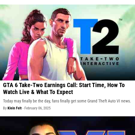
GTA 6 Take-Two Earnings Call: Start Time, How To
Watch Live & What To Expect
Today may finally be the day, fans finally get some Grand Theft Auto VI news.
By
Klein Felt
-
February 06, 2025