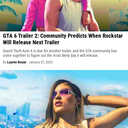
GTA 6 Trailer 2: Community Predicts When Rockstar
Will Release Next Trailer
Grand Theft Auto 6 is due for another trailer, and the GTA community has
come together to figure out the most likely day it will release.
By
Lauren Rouse
-
January 07, 2025