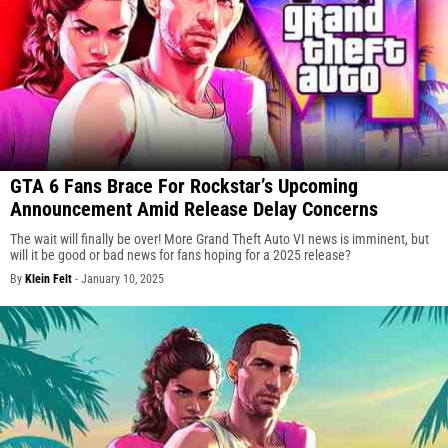
GTA 6 Fans Brace For Rockstar’s Upcoming
Announcement Amid Release Delay Concerns
The wait will finally be over! More Grand Theft Auto VI news is imminent, but
will it be good or bad news for fans hoping for a 2025 release?
By
Klein Felt
-
January 10, 2025