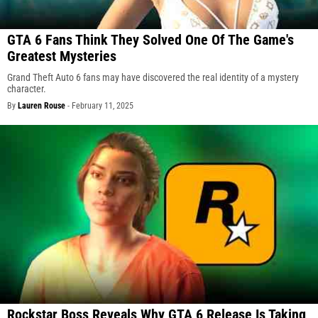
GTA 6 Fans Think They Solved One Of The Game's
Greatest Mysteries
Grand Theft Auto 6 fans may have discovered the real identity of a mystery
character.
By
Lauren Rouse
-
February 11, 2025
Rockstar Boss Reveals Why GTA 6 Release Is Taking