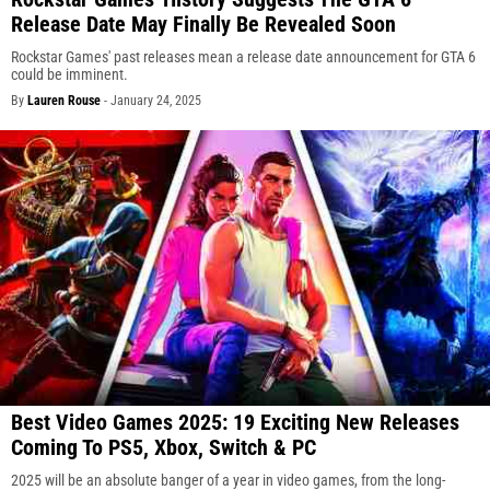
Release Date May Finally Be Revealed Soon
Rockstar Games' past releases mean a release date announcement for GTA 6
could be imminent.
By
Lauren Rouse
-
January 24, 2025
Best Video Games 2025: 19 Exciting New Releases
Coming To PS5, Xbox, Switch & PC
2025 will be an absolute banger of a year in video games, from the long-