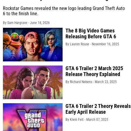
Rockstar Games revealed the new logo leading Grand Theft Auto
6 to the finish line.
By Sam Hargrave -
June 18, 2026
The 8 Big Video Games
Releasing Before GTA 6
By Lauren Rouse -
November 16, 2025
GTA 6 Trailer 2 March 2025
Release Theory Explained
By Richard Nebens -
March 23, 2025
GTA 6 Trailer 2 Theory Reveals
Early April Release
By Klein Felt -
March 07, 2025