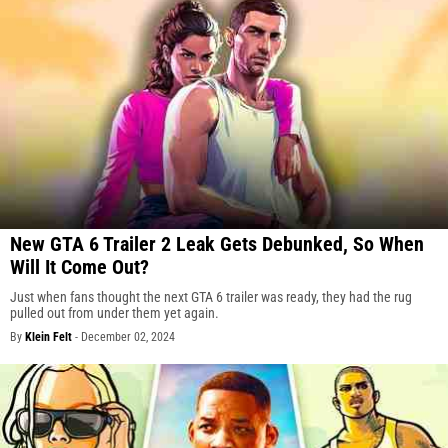
New GTA 6 Trailer 2 Leak Gets Debunked, So When
Will It Come Out?
Just when fans thought the next GTA 6 trailer was ready, they had the rug
pulled out from under them yet again.
By
Klein Felt
-
December 02, 2024