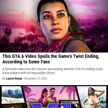
This GTA 6 Video Spoils the Game's Twist Ending,
According to Some Fans
A fanmade video has the internet speculating whether GTA 6's ending could
leave players with an impossible choice.
By
Lauren Rouse
-
December 31, 2023