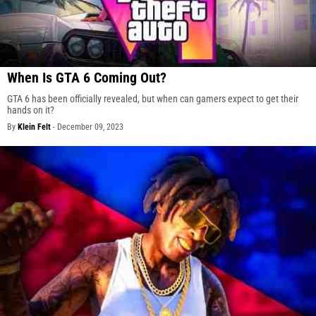
When Is GTA 6 Coming Out?
GTA 6 has been officially revealed, but when can gamers expect to get their
hands on it?
By
Klein Felt
-
December 09, 2023