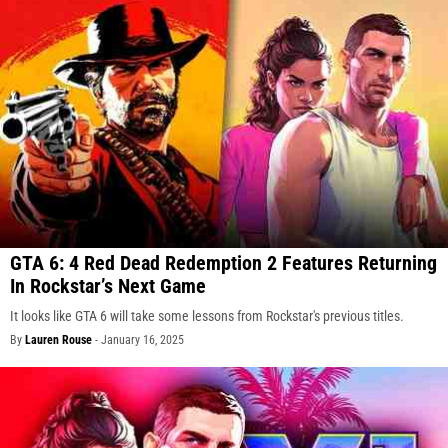
GTA 6: 4 Red Dead Redemption 2 Features Returning
In Rockstar’s Next Game
It looks like GTA 6 will take some lessons from Rockstar's previous titles.
By
Lauren Rouse
-
January 16, 2025