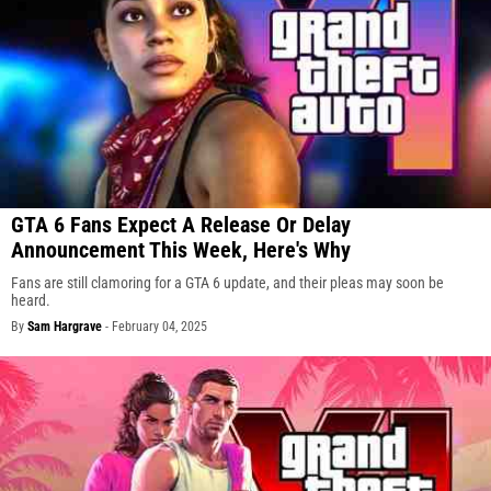
GTA 6 Fans Expect A Release Or Delay
Announcement This Week, Here's Why
Fans are still clamoring for a GTA 6 update, and their pleas may soon be
heard.
By
Sam Hargrave
-
February 04, 2025