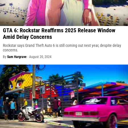
GTA 6: Rockstar Reaffirms 2025 Release Window
Amid Delay Concerns
Rockstar says Grand Theft Auto 6 is still coming out next year, despite delay
concerns.
By
Sam Hargrave
-
August 20, 2024