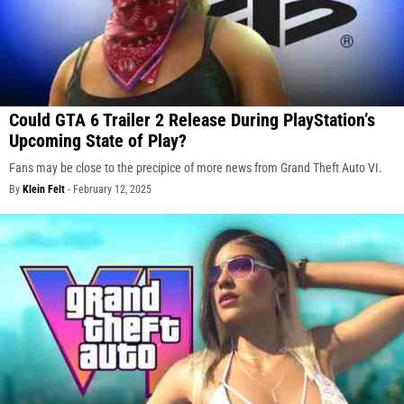
Could GTA 6 Trailer 2 Release During PlayStation’s
Upcoming State of Play?
Fans may be close to the precipice of more news from Grand Theft Auto VI.
By
Klein Felt
-
February 12, 2025