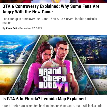
GTA 6 Controversy Explained: Why Some Fans Are
Angry With the New Game
Fans are up in arms over the Grand Theft Auto 6 reveal for this particular
reason.
By
Klein Felt
-
December 07, 2023
Is GTA 6 In Florida? Leonida Map Explained
Grand Theft Auto is headed back to the Sunshine State, but it will look a little