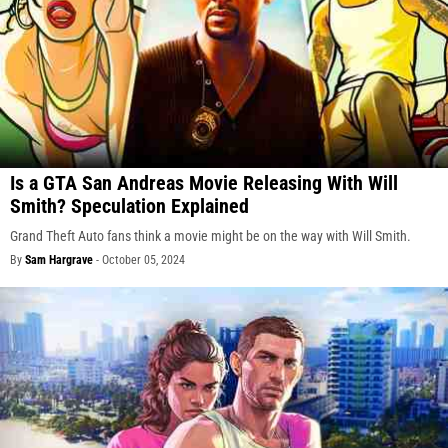
Is a GTA San Andreas Movie Releasing With Will
Smith? Speculation Explained
Grand Theft Auto fans think a movie might be on the way with Will Smith.
By
Sam Hargrave
-
October 05, 2024