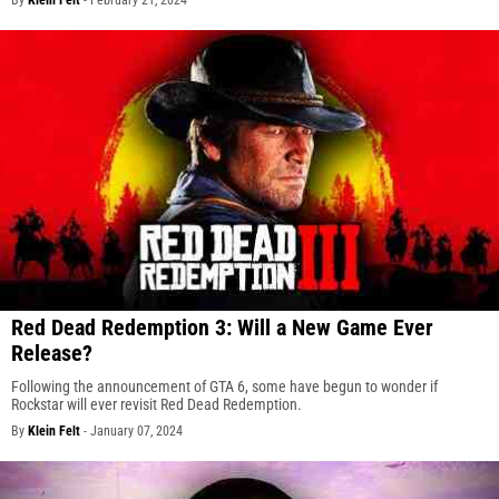
Red Dead Redemption 3: Will a New Game Ever
Release?
Following the announcement of GTA 6, some have begun to wonder if
Rockstar will ever revisit Red Dead Redemption.
By
Klein Felt
-
January 07, 2024