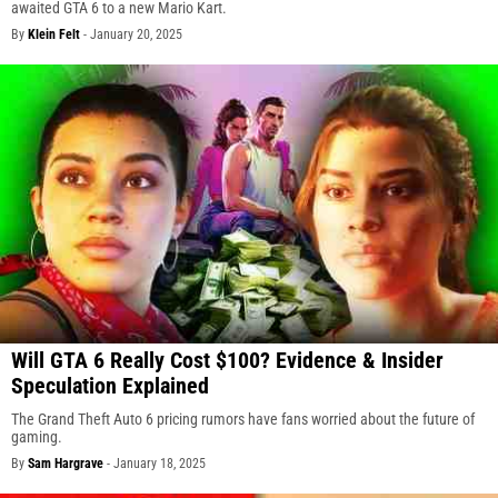
awaited GTA 6 to a new Mario Kart.
By
Klein Felt
-
January 20, 2025
Will GTA 6 Really Cost $100? Evidence & Insider
Speculation Explained
The Grand Theft Auto 6 pricing rumors have fans worried about the future of
gaming.
By
Sam Hargrave
-
January 18, 2025