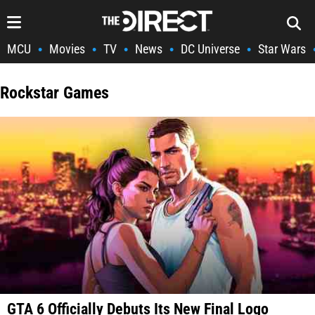
MCU
Movies
TV
News
DC Universe
Star Wars
•
•
•
•
•
Rockstar Games
GTA 6 Officially Debuts Its New Final Logo