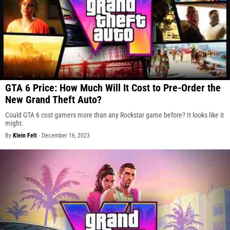
GTA 6 Price: How Much Will It Cost to Pre-Order the
New Grand Theft Auto?
Could GTA 6 cost gamers more than any Rockstar game before? It looks like it
might.
By
Klein Felt
-
December 16, 2023