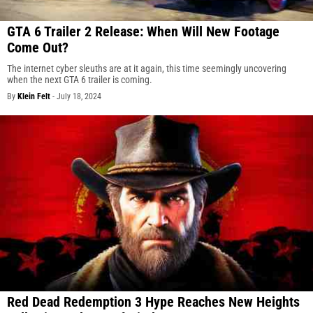
GTA 6 Trailer 2 Release: When Will New Footage
Come Out?
The internet cyber sleuths are at it again, this time seemingly uncovering
when the next GTA 6 trailer is coming.
By
Klein Felt
-
July 18, 2024
Red Dead Redemption 3 Hype Reaches New Heights