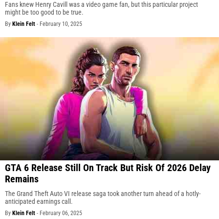
Fans knew Henry Cavill was a video game fan, but this particular project
might be too good to be true.
By
Klein Felt
-
February 10, 2025
GTA 6 Release Still On Track But Risk Of 2026 Delay
Remains
The Grand Theft Auto VI release saga took another turn ahead of a hotly-
anticipated earnings call.
By
Klein Felt
-
February 06, 2025