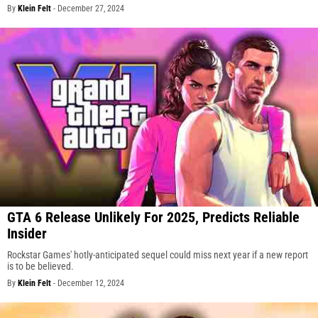
By
Klein Felt
-
December 27, 2024
GTA 6 Release Unlikely For 2025, Predicts Reliable
Insider
Rockstar Games' hotly-anticipated sequel could miss next year if a new report
is to be believed.
By
Klein Felt
-
December 12, 2024