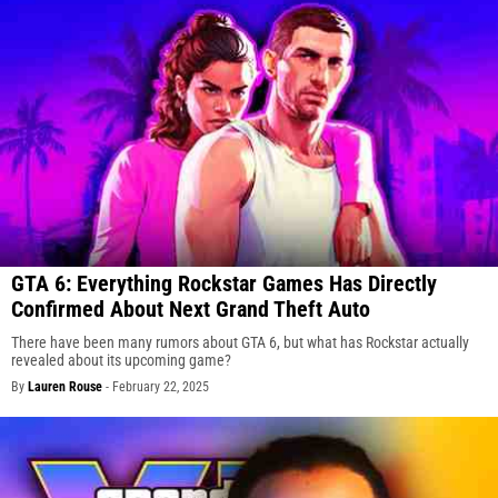
GTA 6: Everything Rockstar Games Has Directly
Confirmed About Next Grand Theft Auto
There have been many rumors about GTA 6, but what has Rockstar actually
revealed about its upcoming game?
By
Lauren Rouse
-
February 22, 2025