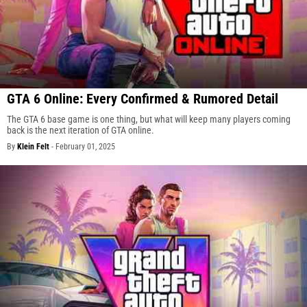
GTA 6 Online: Every Confirmed & Rumored Detail
The GTA 6 base game is one thing, but what will keep many players coming
back is the next iteration of GTA online.
By
Klein Felt
-
February 01, 2025