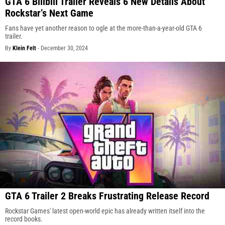
GTA 6 Bilibili Trailer Reveals 6 New Details About
Rockstar’s Next Game
Fans have yet another reason to ogle at the more-than-a-year-old GTA 6
trailer.
By
Klein Felt
-
December 30, 2024
GTA 6 Trailer 2 Breaks Frustrating Release Record
Rockstar Games' latest open-world epic has already written itself into the
record books.