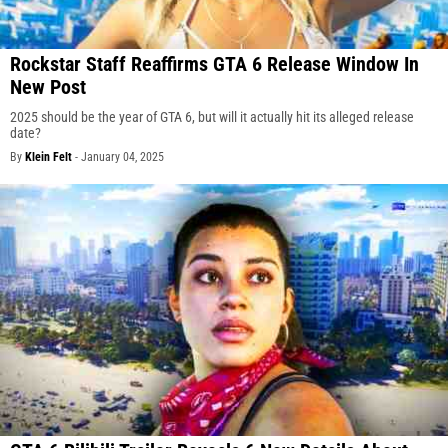
Rockstar Staff Reaffirms GTA 6 Release Window In
New Post
2025 should be the year of GTA 6, but will it actually hit its alleged release
date?
By
Klein Felt
-
January 04, 2025