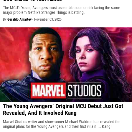
The MCU’s Young Avengers must assemble soon or risk facing the same
major problem Netflix's Stranger Things is battling.
By
Geraldo Amartey
-
November 03, 2025
The Young Avengers’ Original MCU Debut Just Got
Revealed, And It Involved Kang
Marvel Studios writer and showrunner Michael Waldron has revealed the
original plans for the Young Avengers and their first villain.... Kang!