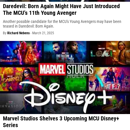
Daredevil: Born Again Might Have Just Introduced
The MCU’s 11th Young Avenger
Another possible candidate for the MCU's Young Avengers may have been
teased in Daredevil: Born Again.
By
Richard Nebens
-
March 21, 2025
Marvel Studios Shelves 3 Upcoming MCU Disney+
Series