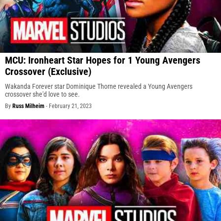
MCU: Ironheart Star Hopes for 1 Young Avengers
Crossover (Exclusive)
Wakanda Forever star Dominique Thorne revealed a Young Avengers
crossover she'd love to see.
By
Russ Milheim
-
February 21, 2023