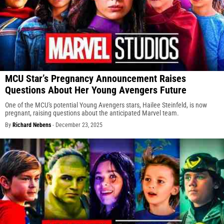
MCU Star’s Pregnancy Announcement Raises
Questions About Her Young Avengers Future
One of the MCU's potential Young Avengers stars, Hailee Steinfeld, is now
pregnant, raising questions about the anticipated Marvel team.
By
Richard Nebens
-
December 23, 2025