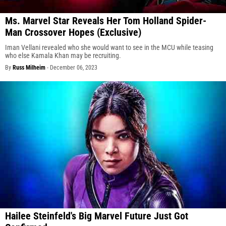
Ms. Marvel Star Reveals Her Tom Holland Spider-
Man Crossover Hopes (Exclusive)
Iman Vellani revealed who she would want to see in the MCU while teasing
who else Kamala Khan may be recruiting.
By
Russ Milheim
-
December 06, 2023
Hailee Steinfeld's Big Marvel Future Just Got