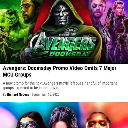
Avengers: Doomsday Promo Video Omits 7 Major
MCU Groups
A new promo for the next Avengers movie left out a handful of important
groups expected to be in the movie.
By
Richard Nebens
-
September 15, 2025