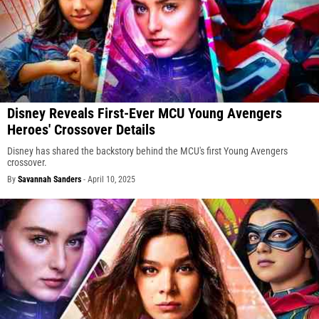
Disney Reveals First-Ever MCU Young Avengers
Heroes' Crossover Details
Disney has shared the backstory behind the MCU's first Young Avengers
crossover.
By
Savannah Sanders
-
April 10, 2025