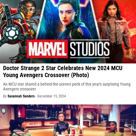
Doctor Strange 2 Star Celebrates New 2024 MCU
Young Avengers Crossover (Photo)
An MCU star shared a behind-the-scenes peek of this year's surprising Young
Avengers crossover.
By
Savannah Sanders
-
December 15, 2024