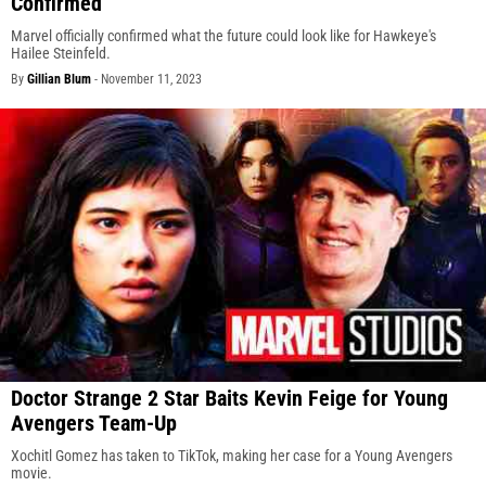
Confirmed
Marvel officially confirmed what the future could look like for Hawkeye's
Hailee Steinfeld.
By
Gillian Blum
-
November 11, 2023
Doctor Strange 2 Star Baits Kevin Feige for Young
Avengers Team-Up
Xochitl Gomez has taken to TikTok, making her case for a Young Avengers
movie.