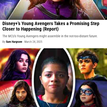
Disney+'s Young Avengers Takes a Promising Step
Closer to Happening (Report)
The MCU's Young Avengers might assemble in the not-too-distant future.
By
Sam Hargrave
-
March 24, 2025