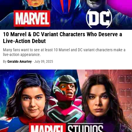
10 Marvel & DC Variant Characters Who Deserve a
Live-Action Debut
Many fans want to see at least 10 Marvel and DC variant characters make a
live-action appearance.
By
Geraldo Amartey
-
July 09, 2025