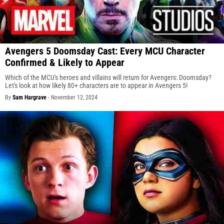
Avengers 5 Doomsday Cast: Every MCU Character
Confirmed & Likely to Appear
Which of the MCU's heroes and villains will return for Avengers: Doomsday?
Let's look at how likely 80+ characters are to appear in Avengers 5!
By
Sam Hargrave
-
November 12, 2024