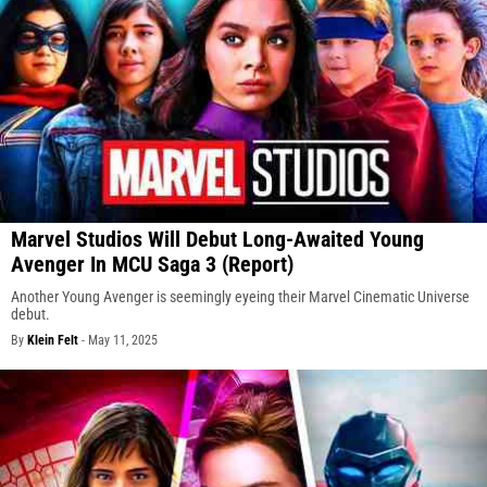
Marvel Studios Will Debut Long-Awaited Young
Avenger In MCU Saga 3 (Report)
Another Young Avenger is seemingly eyeing their Marvel Cinematic Universe
debut.
By
Klein Felt
-
May 11, 2025