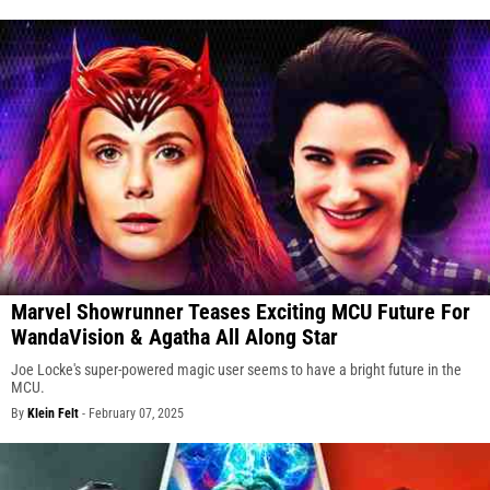
Marvel Showrunner Teases Exciting MCU Future For
WandaVision & Agatha All Along Star
Joe Locke's super-powered magic user seems to have a bright future in the
MCU.
By
Klein Felt
-
February 07, 2025