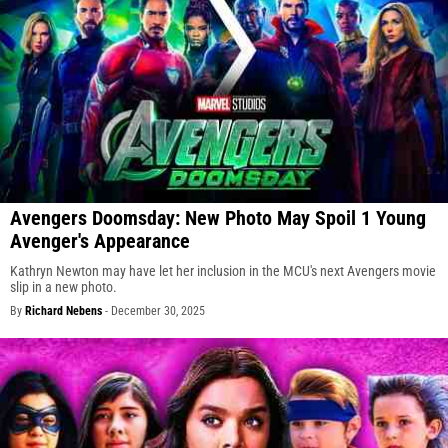
Avengers Doomsday: New Photo May Spoil 1 Young
Avenger's Appearance
Kathryn Newton may have let her inclusion in the MCU's next Avengers movie
slip in a new photo.
By
Richard Nebens
-
December 30, 2025