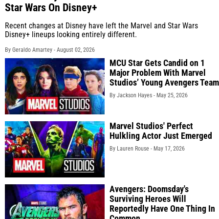
Star Wars On Disney+
Recent changes at Disney have left the Marvel and Star Wars
Disney+ lineups looking entirely different.
By Geraldo Amartey -
August 02, 2026
MCU Star Gets Candid on 1
Major Problem With Marvel
Studios’ Young Avengers Team
By Jackson Hayes -
May 25, 2026
Marvel Studios' Perfect
Hulkling Actor Just Emerged
By Lauren Rouse -
May 17, 2026
Avengers: Doomsday's
Surviving Heroes Will
Reportedly Have One Thing In
Common