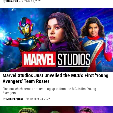
By
Klein Felt
-
October 28, 2025
Marvel Studios Just Unveiled the MCU's First 'Young
Avengers' Team Roster
Find out which heroes are teaming up to form the MCU's first Young
Avengers.
By
Sam Hargrave
-
September 28, 2025