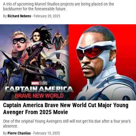
A trio of upcoming Marvel Studios projects are being placed on the
backburner for the foreseeable future.
By
Richard Nebens
-
February 20, 2025
Captain America Brave New World Cut Major Young
Avenger From 2025 Movie
One of the original Young Avengers still will not get his due after a four year's
absence.
By
Pierre Chanliau
-
February 10, 2025