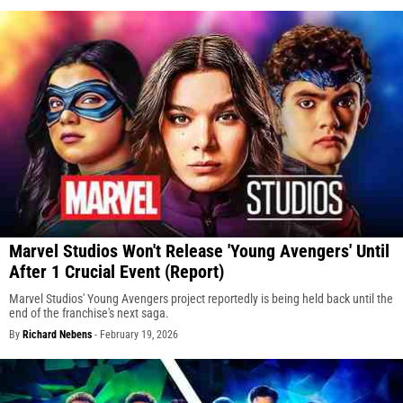
Marvel Studios Won't Release 'Young Avengers' Until
After 1 Crucial Event (Report)
Marvel Studios' Young Avengers project reportedly is being held back until the
end of the franchise's next saga.
By
Richard Nebens
-
February 19, 2026