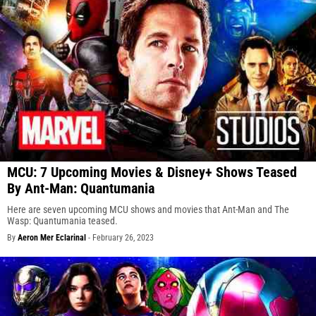
MCU: 7 Upcoming Movies & Disney+ Shows Teased
By Ant-Man: Quantumania
Here are seven upcoming MCU shows and movies that Ant-Man and The
Wasp: Quantumania teased.
By
Aeron Mer Eclarinal
-
February 26, 2023