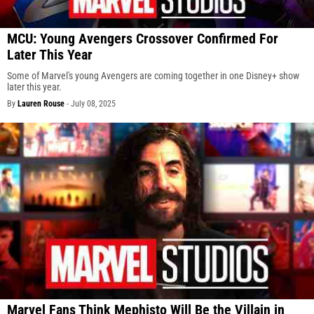
MCU: Young Avengers Crossover Confirmed For
Later This Year
Some of Marvel's young Avengers are coming together in one Disney+ show
later this year.
By
Lauren Rouse
-
July 08, 2025
Marvel Fans Think Mephisto Will Be the Villain in