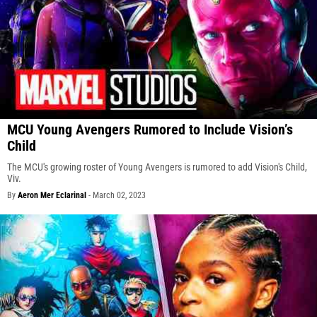
MCU Young Avengers Rumored to Include Vision’s
Child
The MCU's growing roster of Young Avengers is rumored to add Vision's Child,
Viv.
By
Aeron Mer Eclarinal
-
March 02, 2023