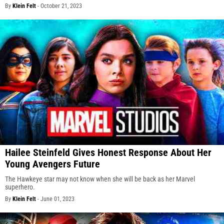
By
Klein Felt
-
October 21, 2023
Hailee Steinfeld Gives Honest Response About Her
Young Avengers Future
The Hawkeye star may not know when she will be back as her Marvel
superhero.
By
Klein Felt
-
June 01, 2023