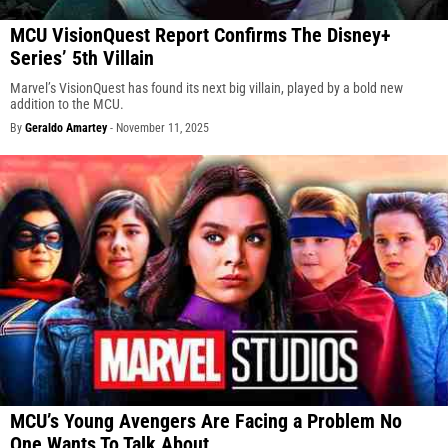
MCU VisionQuest Report Confirms The Disney+
Series’ 5th Villain
Marvel’s VisionQuest has found its next big villain, played by a bold new
addition to the MCU.
By
Geraldo Amartey
-
November 11, 2025
MCU’s Young Avengers Are Facing a Problem No
One Wants To Talk About