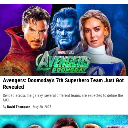
Avengers: Doomsday's 7th Superhero Team Just Got
Revealed
Divided across the galaxy, several different teams are expected to define the
MCU.
By
David Thompson
-
May 30, 2025