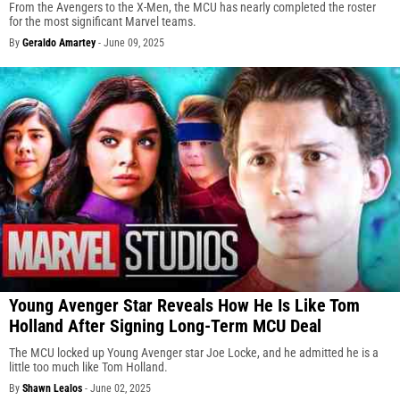
From the Avengers to the X-Men, the MCU has nearly completed the roster
for the most significant Marvel teams.
By
Geraldo Amartey
-
June 09, 2025
Young Avenger Star Reveals How He Is Like Tom
Holland After Signing Long-Term MCU Deal
The MCU locked up Young Avenger star Joe Locke, and he admitted he is a
little too much like Tom Holland.
By
Shawn Lealos
-
June 02, 2025