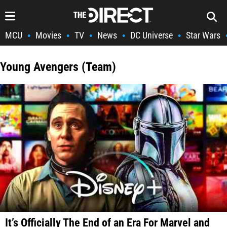
MCU
Movies
TV
News
DC Universe
Star Wars
•
•
•
•
•
Young Avengers (Team)
It’s Officially The End of an Era For Marvel and