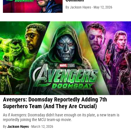
By Jackson Hayes -
May 12, 2026
Avengers: Doomsday Reportedly Adding 7th
Superhero Team (And They Are Crucial)
As if Avengers: Doomsday didn't have enough on its plate, a new team is
reportedly joining the MCU team-up movie.
By
Jackson Hayes
-
March 12, 2026