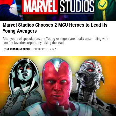
Marvel Studios Chooses 2 MCU Heroes to Lead Its
Young Avengers
After years of speculation, the Young Avengers are finally assembling with
two fan-favorites reportedly taking the lead.
By
Savannah Sanders
-
December 01, 2025