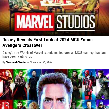
Disney Reveals First Look at 2024 MCU Young
Avengers Crossover
Disney's new Worlds of Marvel experience features an MCU team-up that fans
have been waiting for.
By
Savannah Sanders
-
November 21, 2024