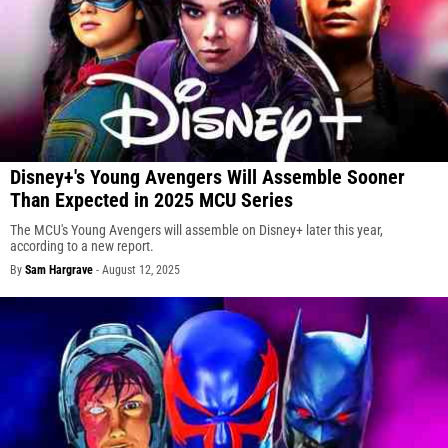
Disney+'s Young Avengers Will Assemble Sooner
Than Expected in 2025 MCU Series
The MCU's Young Avengers will assemble on Disney+ later this year,
according to a new report.
By
Sam Hargrave
-
August 12, 2025