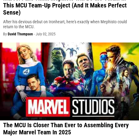
This MCU Team-Up Project (And It Makes Perfect
Sense)
After his devious debut on Ironheart, here's exactly when Mephisto could
return to the MCU.
By
David Thompson
-
July 02, 2025
The MCU Is Closer Than Ever to Assembling Every
Major Marvel Team In 2025