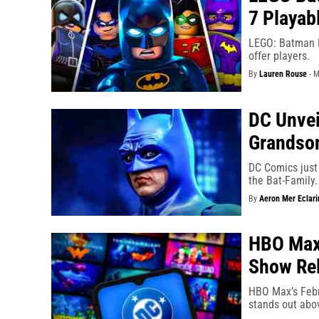
7 Playab
LEGO: Batman L
offer players.
By
Lauren Rouse
-
M
DC Unvei
Grandson
DC Comics just 
the Bat-Family.
By
Aeron Mer Eclari
HBO Max
Show Rel
HBO Max’s Febr
stands out abov