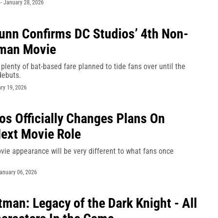
-
January 28, 2026
nn Confirms DC Studios’ 4th Non-
man Movie
plenty of bat-based fare planned to tide fans over until the
debuts.
ry 19, 2026
os Officially Changes Plans On
Next Movie Role
vie appearance will be very different to what fans once
anuary 06, 2026
man: Legacy of the Dark Knight - All