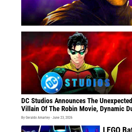
DC Studios Announces The Unexpecte
Villain Of The Robin Movie, Dynamic D
By Geraldo Amartey -
June 23, 2026
LEGO Bat