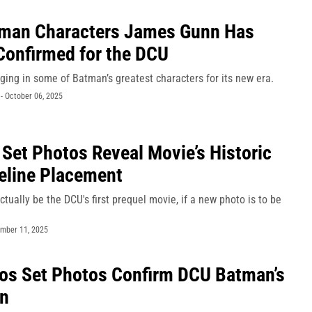
tman Characters James Gunn Has
Confirmed for the DCU
ging in some of Batman’s greatest characters for its new era.
-
October 06, 2025
 Set Photos Reveal Movie’s Historic
eline Placement
tually be the DCU's first prequel movie, if a new photo is to be
mber 11, 2025
os Set Photos Confirm DCU Batman’s
in