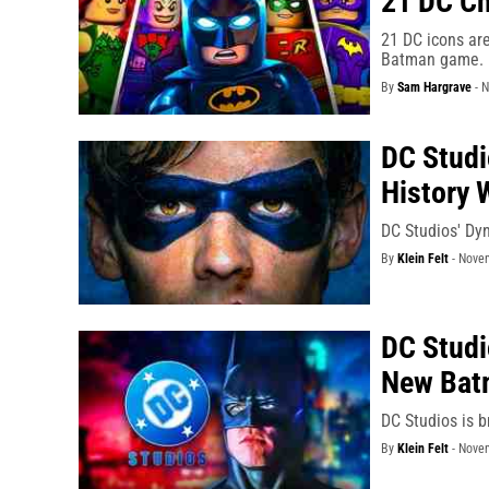
21 DC Ch
21 DC icons ar
Batman game.
By
Sam Hargrave
-
N
DC Stud
History 
DC Studios' Dyn
By
Klein Felt
-
Novem
DC Studi
New Bat
DC Studios is b
By
Klein Felt
-
Novem