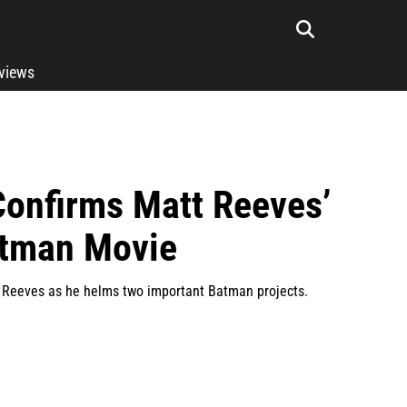
rviews
Confirms Matt Reeves’
atman Movie
t Reeves as he helms two important Batman projects.