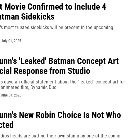
t Movie Confirmed to Include 4
atman Sidekicks
s most trusted sidekicks will be present in the upcoming
-
July 01, 2025
nn's 'Leaked' Batman Concept Art
icial Response from Studio
 gave an official statement about the "leaked" concept art for
 animated film, Dynamic Duo.
-
June 04, 2025
nn's New Robin Choice Is Not Who
cted
dios heads are putting their own stamp on one of the comic