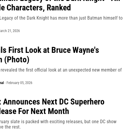
le Characters, Ranked
egacy of the Dark Knight has more than just Batman himself to
arch 21, 2026
ls First Look at Bruce Wayne's
 (Photo)
revealed the first official look at an unexpected new member of
nal
-
February 05, 2026
 Announces Next DC Superhero
ease For Next Month
uary slate is packed with exciting releases, but one DC show
e the rest.