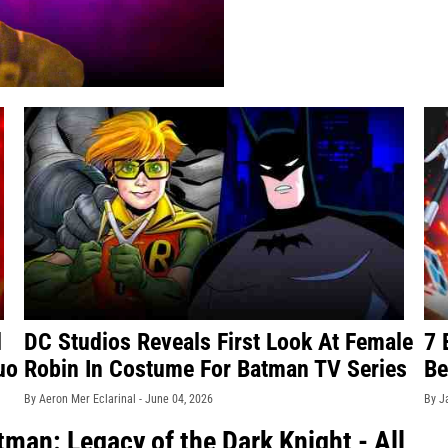
d
DC Studios Reveals First Look At Female
7 
uo
Robin In Costume For Batman TV Series
Be
By Aeron Mer Eclarinal -
June 04, 2026
By J
man: Legacy of the Dark Knight - All