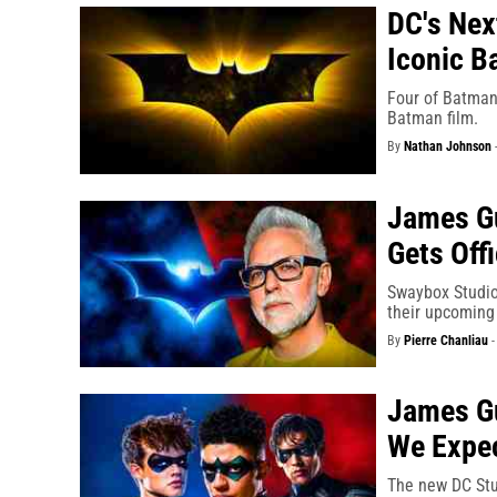
DC's Nex
Iconic B
Four of Batman'
Batman film.
By
Nathan Johnson
James Gu
Gets Off
Swaybox Studios
their upcoming
By
Pierre Chanliau
James Gu
We Expe
The new DC Stu