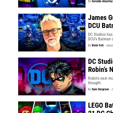
By
Geraldo Amartey
James Gu
DCU Bat
DC Studios has 
DCU's Batman 
By
Klein Felt
-
Janua
DC Studi
Robin’s 
Robin's next mo
thought.
By
Sam Hargrave
-
J
LEGO Bat