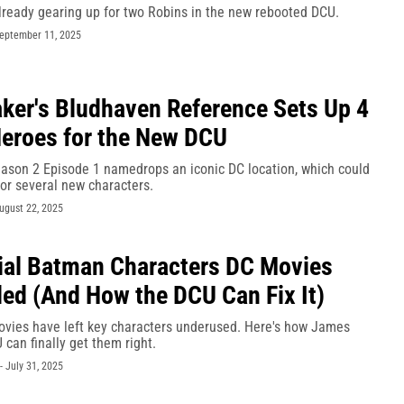
lready gearing up for two Robins in the new rebooted DCU.
eptember 11, 2025
er's Bludhaven Reference Sets Up 4
eroes for the New DCU
son 2 Episode 1 namedrops an iconic DC location, which could
or several new characters.
ugust 22, 2025
ial Batman Characters DC Movies
led (And How the DCU Can Fix It)
vies have left key characters underused. Here's how James
can finally get them right.
-
July 31, 2025