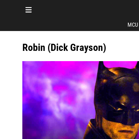
MCU
Robin (Dick Grayson)