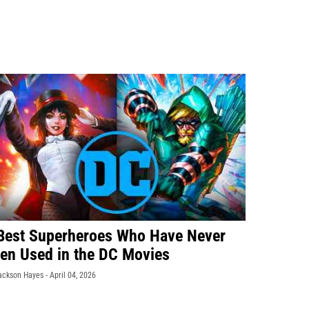
Best Superheroes Who Have Never
en Used in the DC Movies
ackson Hayes -
April 04, 2026