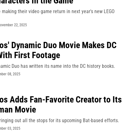
aracters In the Game
e making their video game return in next year's new LEGO
ovember 22, 2025
ios' Dynamic Duo Movie Makes DC
With First Footage
amic Duo has written its name into the DC history books.
ber 08, 2025
os Adds Fan-Favorite Creator to Its
man Movie
ringing out all the stops for its upcoming Bat-based efforts.
ber 03, 2025