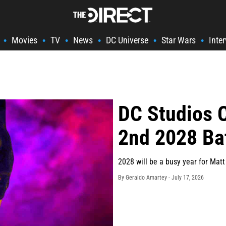
Movies
TV
News
DC Universe
Star Wars
Inte
•
•
•
•
•
•
DC Studios 
2nd 2028 B
2028 will be a busy year for Mat
By Geraldo Amartey -
July 17, 2026