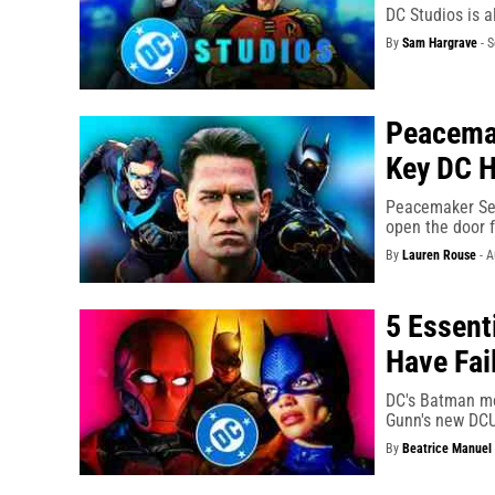
DC Studios is a
By
Sam Hargrave
-
S
Peacemak
Key DC H
Peacemaker Sea
open the door f
By
Lauren Rouse
-
A
5 Essent
Have Fai
DC's Batman mo
Gunn's new DCU 
By
Beatrice Manuel