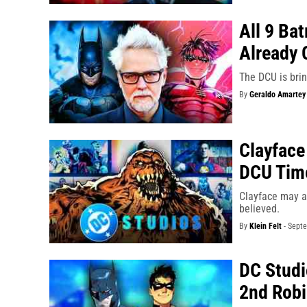
All 9 Ba
Already 
The DCU is brin
By
Geraldo Amartey
Clayface
DCU Tim
Clayface may ac
believed.
By
Klein Felt
-
Septe
DC Studi
2nd Rob