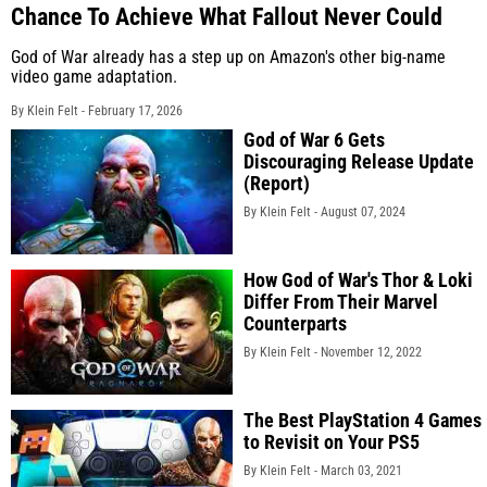
Chance To Achieve What Fallout Never Could
God of War already has a step up on Amazon's other big-name
video game adaptation.
By Klein Felt -
February 17, 2026
God of War 6 Gets
Discouraging Release Update
(Report)
By Klein Felt -
August 07, 2024
How God of War's Thor & Loki
Differ From Their Marvel
Counterparts
By Klein Felt -
November 12, 2022
The Best PlayStation 4 Games
to Revisit on Your PS5
By Klein Felt -
March 03, 2021