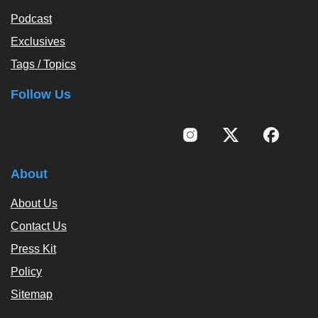
Podcast
Exclusives
Tags / Topics
Follow Us
About
About Us
Contact Us
Press Kit
Policy
Sitemap