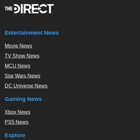
Entertainment News
Movie News
TV Show News
MCU News
Star Wars News
DC Universe News
Gaming News
Xbox News
PS5 News
Explore