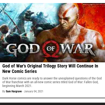
God of War's Original Trilogy Story Will Continue In
New Comic Series
Dark Horse comics are ready to answer the unexplained questions of the God
of War franchise with an all-new comic series titled God of War: Fallen God,
beginning March 2021.
By
Sam Hargrave
-
January 04, 2021