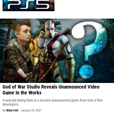
God of War Studio Reveals Unannounced Video
Game In the Works
A new job listing hints at a second unannounced game from God of War
developers.
By
Klein Felt
-
January 20, 2021