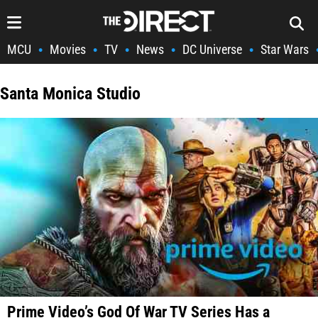
MCU
Movies
TV
News
DC Universe
Star Wars
•
•
•
•
•
Santa Monica Studio
Prime Video’s God Of War TV Series Has a