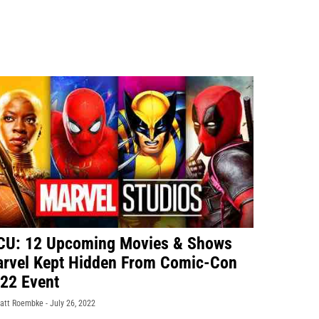
U: 12 Upcoming Movies & Shows
rvel Kept Hidden From Comic-Con
22 Event
att Roembke -
July 26, 2022