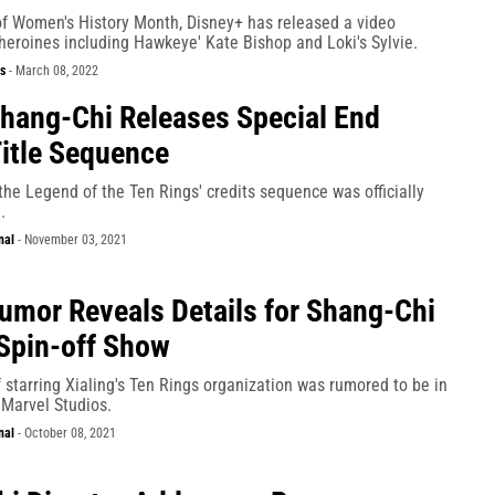
 of Women's History Month, Disney+ has released a video
heroines including Hawkeye' Kate Bishop and Loki's Sylvie.
s
-
March 08, 2022
hang-Chi Releases Special End
Title Sequence
he Legend of the Ten Rings' credits sequence was officially
.
nal
-
November 03, 2021
umor Reveals Details for Shang-Chi
Spin-off Show
starring Xialing's Ten Rings organization was rumored to be in
 Marvel Studios.
nal
-
October 08, 2021