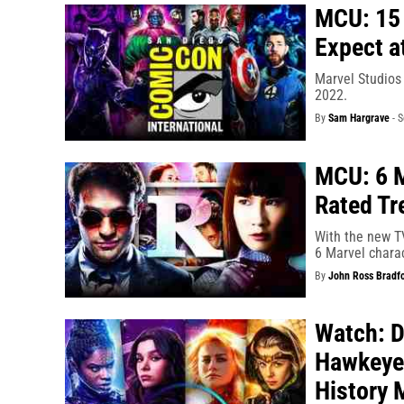
MCU: 15 
Expect a
Marvel Studios
2022.
By
Sam Hargrave
-
S
MCU: 6 M
Rated Tr
With the new TV
6 Marvel charac
By
John Ross Bradf
Watch: D
Hawkeye’
History 