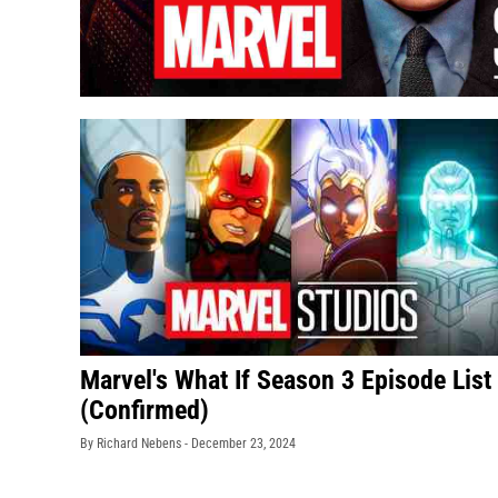
Marvel's What If Season 3 Episode List
(Confirmed)
By Richard Nebens -
December 23, 2024