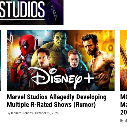
Marvel Studios Allegedly Developing
MC
Multiple R-Rated Shows (Rumor)
Ma
20
By Richard Nebens -
October 29, 2022
By M