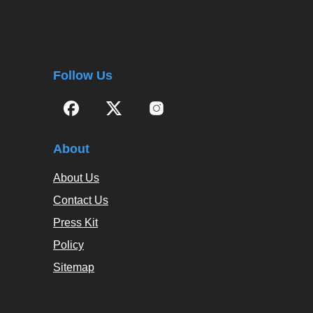
Follow Us
About
About Us
Contact Us
Press Kit
Policy
Sitemap