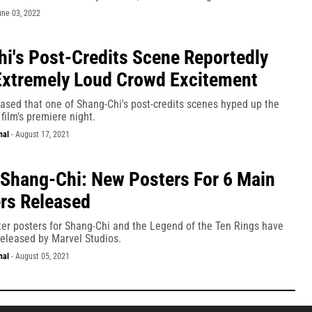
une 03, 2022
i's Post-Credits Scene Reportedly
xtremely Loud Crowd Excitement
ased that one of Shang-Chi's post-credits scenes hyped up the
film's premiere night.
nal
-
August 17, 2021
 Shang-Chi: New Posters For 6 Main
rs Released
ter posters for Shang-Chi and the Legend of the Ten Rings have
 released by Marvel Studios.
nal
-
August 05, 2021