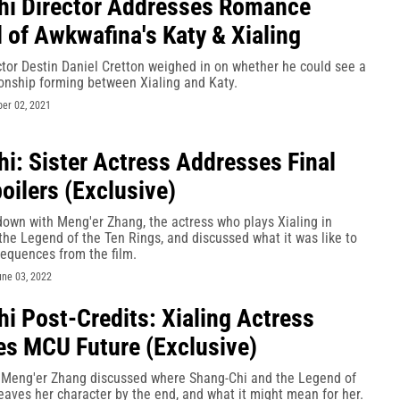
i Director Addresses Romance
l of Awkwafina's Katy & Xialing
tor Destin Daniel Cretton weighed in on whether he could see a
ionship forming between Xialing and Katy.
er 02, 2021
i: Sister Actress Addresses Final
oilers (Exclusive)
down with Meng'er Zhang, the actress who plays Xialing in
he Legend of the Ten Rings, and discussed what it was like to
sequences from the film.
une 03, 2022
i Post-Credits: Xialing Actress
s MCU Future (Exclusive)
s Meng'er Zhang discussed where Shang-Chi and the Legend of
eaves her character by the end, and what it might mean for her.