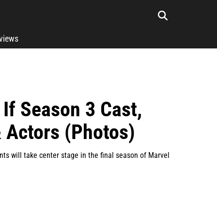
rviews
If Season 3 Cast,
 Actors (Photos)
s will take center stage in the final season of Marvel