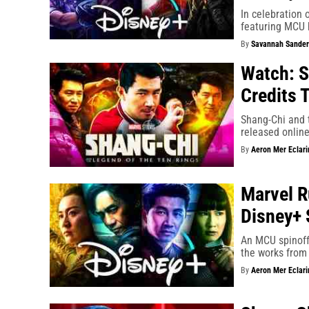
In celebration
featuring MCU 
By
Savannah Sander
Watch: S
Credits 
Shang-Chi and t
released online
By
Aeron Mer Eclari
Marvel R
Disney+ 
An MCU spinoff 
the works from
By
Aeron Mer Eclari