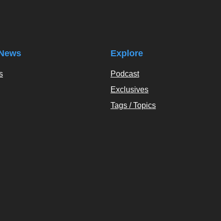
News
Explore
s
Podcast
Exclusives
Tags / Topics