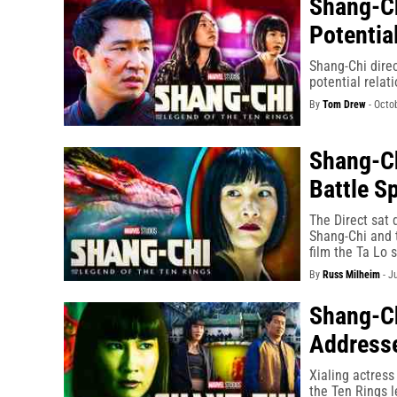
Shang-Ch
Potentia
Shang-Chi direc
potential relat
By
Tom Drew
-
Octob
Shang-Ch
Battle Sp
The Direct sat 
Shang-Chi and t
film the Ta Lo 
By
Russ Milheim
-
J
Shang-Ch
Addresse
Xialing actres
the Ten Rings l