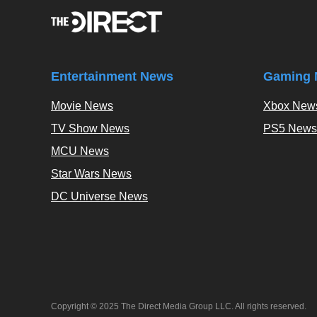
Entertainment News
Gaming 
Movie News
Xbox New
TV Show News
PS5 News
MCU News
Star Wars News
DC Universe News
Copyright © 2025 The Direct Media Group LLC. All rights reserved.