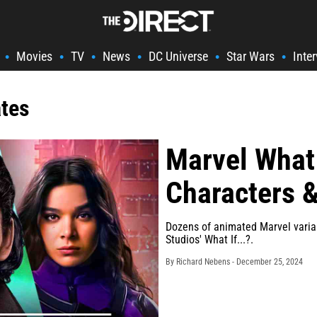
Movies
TV
News
DC Universe
Star Wars
Inte
•
•
•
•
•
•
ates
Marvel What 
Characters &
Dozens of animated Marvel variant
Studios' What If...?.
By Richard Nebens -
December 25, 2024