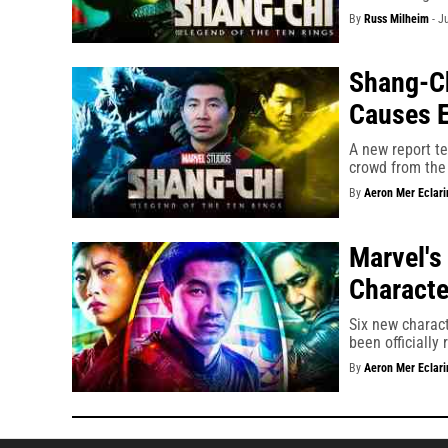
By
Russ Milheim
-
J
Shang-Ch
Causes E
A new report te
crowd from the 
By
Aeron Mer Eclari
Marvel's
Characte
Six new charac
been officially
By
Aeron Mer Eclari