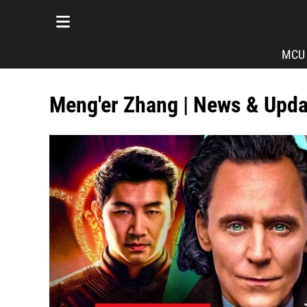
MCU
Meng'er Zhang | News & Upd