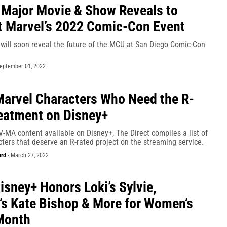
Major Movie & Show Reveals to
t Marvel’s 2022 Comic-Con Event
 will soon reveal the future of the MCU at San Diego Comic-Con
eptember 01, 2022
arvel Characters Who Need the R-
eatment on Disney+
-MA content available on Disney+, The Direct compiles a list of
ters that deserve an R-rated project on the streaming service.
ord
-
March 27, 2022
isney+ Honors Loki’s Sylvie,
s Kate Bishop & More for Women’s
Month