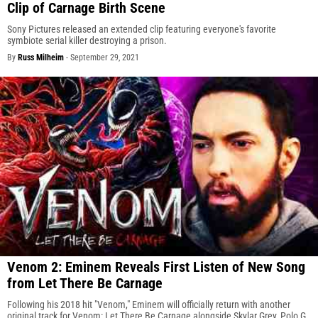
Clip of Carnage Birth Scene
Sony Pictures released an extended clip featuring everyone's favorite
symbiote serial killer destroying a prison.
By
Russ Milheim
-
September 29, 2021
Venom 2: Eminem Reveals First Listen of New Song
from Let There Be Carnage
Following his 2018 hit "Venom," Eminem will officially return with another
original track for Venom: Let There Be Carnage alongside Skylar Grey, Polo G,