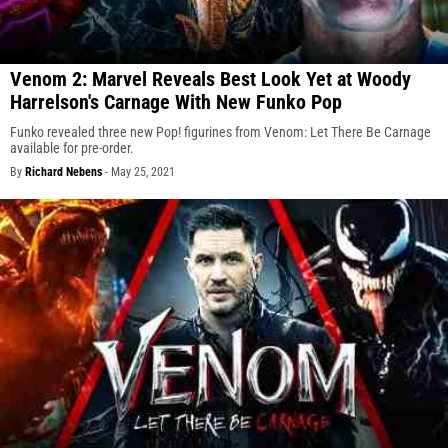
Venom 2: Marvel Reveals Best Look Yet at Woody
Harrelson's Carnage With New Funko Pop
Funko revealed three new Pop! figurines from Venom: Let There Be Carnage
available for pre-order.
By
Richard Nebens
-
May 25, 2021