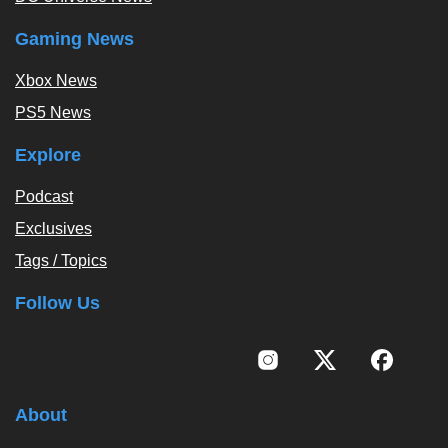
Gaming News
Xbox News
PS5 News
Explore
Podcast
Exclusives
Tags / Topics
Follow Us
About