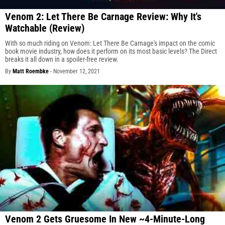
Venom 2: Let There Be Carnage Review: Why It's
Watchable (Review)
With so much riding on Venom: Let There Be Carnage's impact on the comic
book movie industry, how does it perform on its most basic levels? The Direct
breaks it all down in a spoiler-free review.
By
Matt Roembke
-
November 12, 2021
Venom 2 Gets Gruesome In New ~4-Minute-Long