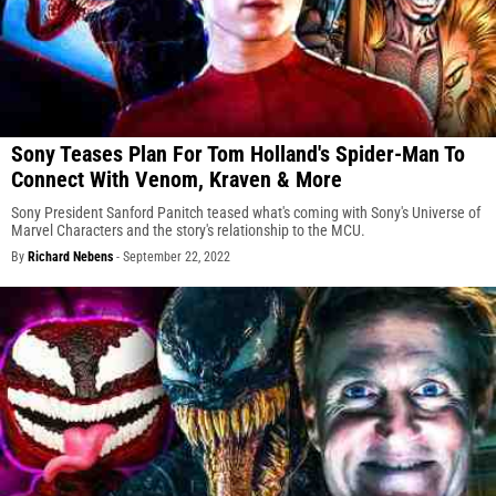
Sony Teases Plan For Tom Holland's Spider-Man To
Connect With Venom, Kraven & More
Sony President Sanford Panitch teased what's coming with Sony's Universe of
Marvel Characters and the story's relationship to the MCU.
By
Richard Nebens
-
September 22, 2022