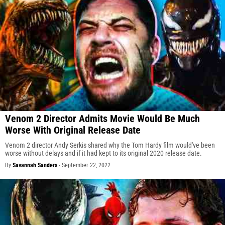
Venom 2 Director Admits Movie Would Be Much
Worse With Original Release Date
Venom 2 director Andy Serkis shared why the Tom Hardy film would've been
worse without delays and if it had kept to its original 2020 release date.
By
Savannah Sanders
-
September 22, 2022