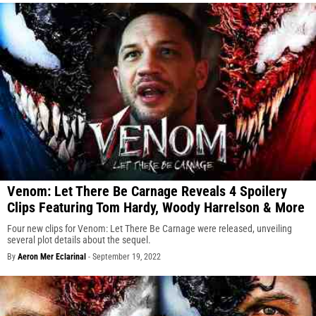
Venom: Let There Be Carnage Reveals 4 Spoilery
Clips Featuring Tom Hardy, Woody Harrelson & More
Four new clips for Venom: Let There Be Carnage were released, unveiling
several plot details about the sequel.
By
Aeron Mer Eclarinal
-
September 19, 2022