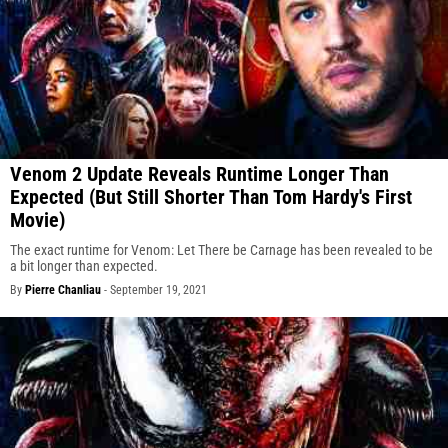
Venom 2 Update Reveals Runtime Longer Than
Expected (But Still Shorter Than Tom Hardy's First
Movie)
The exact runtime for Venom: Let There be Carnage has been revealed to be
a bit longer than expected.
By
Pierre Chanliau
-
September 19, 2021