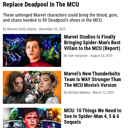
Replace Deadpool In The MCU
These unhinged Marvel characters could bring the blood, gore,
and chaos needed to fill Deadpool’s shoes in the MCU.
By Mariam Emily Adama -
November 05, 2025
Marvel Studios Is Finally
Bringing Spider-Man's Best
Villain to the MCU (Report)
By Sam Hargrave -
August 23, 2025
Marvel’s New Thunderbolts
Team Is WAY Stronger Than
The MCU Movie’s Version
By Richard Nebens -
March 13, 2025
MCU: 10 Things We Need to
See In Spider-Man 4, 5 & 6
Sequels