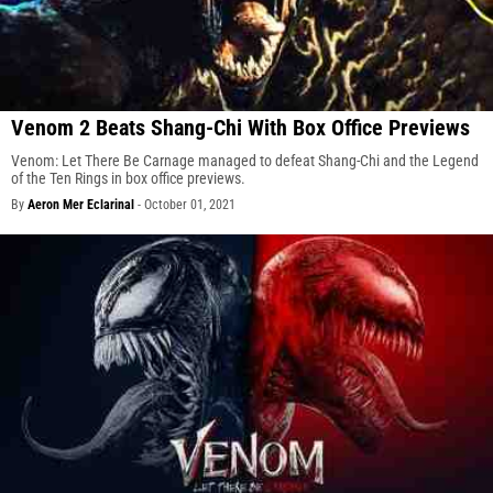
Venom 2 Beats Shang-Chi With Box Office Previews
Venom: Let There Be Carnage managed to defeat Shang-Chi and the Legend
of the Ten Rings in box office previews.
By
Aeron Mer Eclarinal
-
October 01, 2021