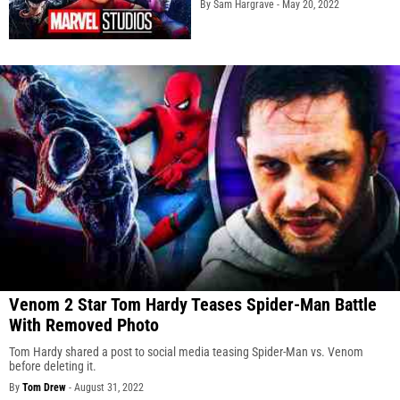
By Sam Hargrave -
May 20, 2022
Venom 2 Star Tom Hardy Teases Spider-Man Battle
With Removed Photo
Tom Hardy shared a post to social media teasing Spider-Man vs. Venom
before deleting it.
By
Tom Drew
-
August 31, 2022