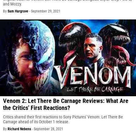
and Mozzy.
By
Sam Hargrave
-
September 29, 2021
Venom 2: Let There Be Carnage Reviews: What Are
the Critics' First Reactions?
Critics shared their first reactions to Sony Pictures' Venom: Let There Be
Carnage ahead of its October 1 release.
By
Richard Nebens
-
September 28, 2021