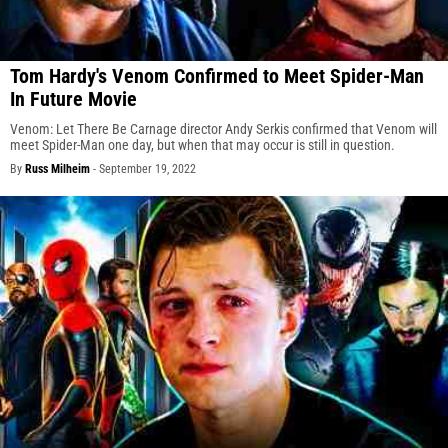
Tom Hardy's Venom Confirmed to Meet Spider-Man
In Future Movie
Venom: Let There Be Carnage director Andy Serkis confirmed that Venom will
meet Spider-Man one day, but when that may occur is still in question.
By
Russ Milheim
-
September 19, 2022