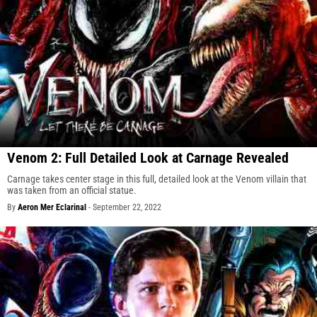
Venom 2: Full Detailed Look at Carnage Revealed
Carnage takes center stage in this full, detailed look at the Venom villain that
was taken from an official statue.
By
Aeron Mer Eclarinal
-
September 22, 2022