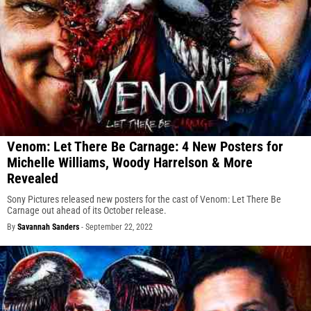
Venom: Let There Be Carnage: 4 New Posters for
Michelle Williams, Woody Harrelson & More
Revealed
Sony Pictures released new posters for the cast of Venom: Let There Be
Carnage out ahead of its October release.
By
Savannah Sanders
-
September 22, 2022