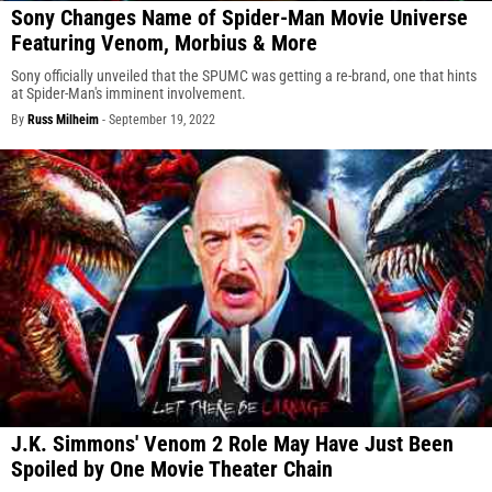
Sony Changes Name of Spider-Man Movie Universe
Featuring Venom, Morbius & More
Sony officially unveiled that the SPUMC was getting a re-brand, one that hints
at Spider-Man's imminent involvement.
By
Russ Milheim
-
September 19, 2022
J.K. Simmons' Venom 2 Role May Have Just Been
Spoiled by One Movie Theater Chain