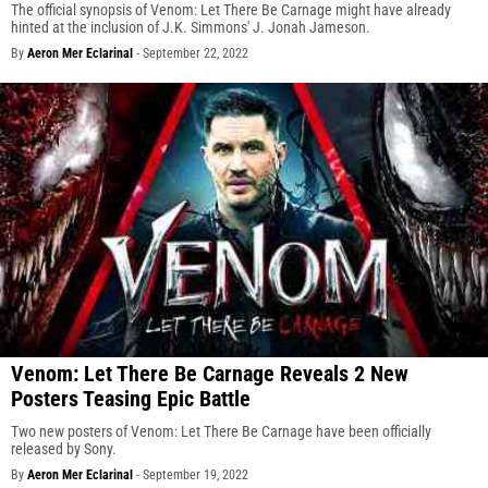
The official synopsis of Venom: Let There Be Carnage might have already
hinted at the inclusion of J.K. Simmons' J. Jonah Jameson.
By
Aeron Mer Eclarinal
-
September 22, 2022
Venom: Let There Be Carnage Reveals 2 New
Posters Teasing Epic Battle
Two new posters of Venom: Let There Be Carnage have been officially
released by Sony.
By
Aeron Mer Eclarinal
-
September 19, 2022