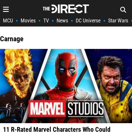
MCU
Movies
TV
News
DC Universe
Star Wars
•
•
•
•
•
Carnage
11 R-Rated Marvel Characters Who Could