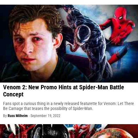
Venom 2: New Promo Hints at Spider-Man Battle
Concept
Fans spot a curious thing in a newly released featurette for Venom: Let There
Be Carnage that teases the possibility of Spider-Man.
By
Russ Milheim
-
September 19, 2022