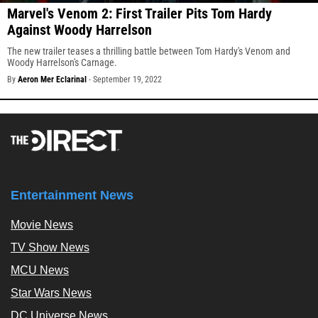
Marvel's Venom 2: First Trailer Pits Tom Hardy
Against Woody Harrelson
The new trailer teases a thrilling battle between Tom Hardy's Venom and
Woody Harrelson's Carnage.
By
Aeron Mer Eclarinal
-
September 19, 2022
Entertainment News
Movie News
TV Show News
MCU News
Star Wars News
DC Universe News