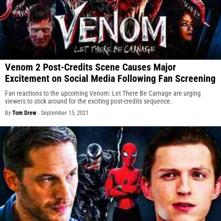
Venom 2 Post-Credits Scene Causes Major
Excitement on Social Media Following Fan Screening
Fan reactions to the upcoming Venom: Let There Be Carnage are urging
viewers to stick around for the exciting post-credits sequence.
By
Tom Drew
-
September 15, 2021