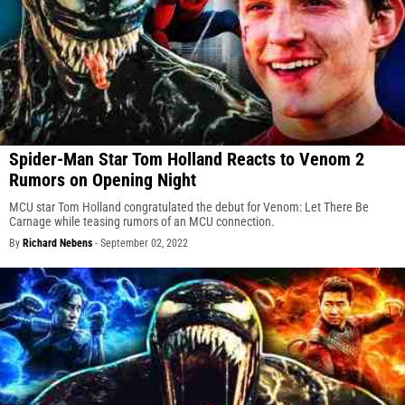
Spider-Man Star Tom Holland Reacts to Venom 2
Rumors on Opening Night
MCU star Tom Holland congratulated the debut for Venom: Let There Be
Carnage while teasing rumors of an MCU connection.
By
Richard Nebens
-
September 02, 2022