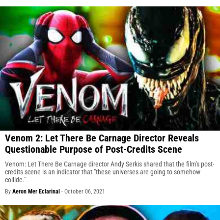
Venom 2: Let There Be Carnage Director Reveals
Questionable Purpose of Post-Credits Scene
Venom: Let There Be Carnage director Andy Serkis shared that the film's post-
credits scene is an indicator that "these universes are going to somehow
collide."
By
Aeron Mer Eclarinal
-
October 06, 2021