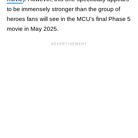
to be immensely stronger than the group of
heroes fans will see in the MCU's final Phase 5
movie in May 2025.