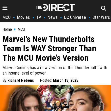
MCU
Movies
TV
News
DC Universe
Star Wars
•
•
•
•
•
Home
MCU
Marvel’s New Thunderbolts
Team Is WAY Stronger Than
The MCU Movie’s Version
Marvel Comics has a new version of the Thunderbolts with
an insane level of power.
By
Richard Nebens
Posted:
March 13, 2025