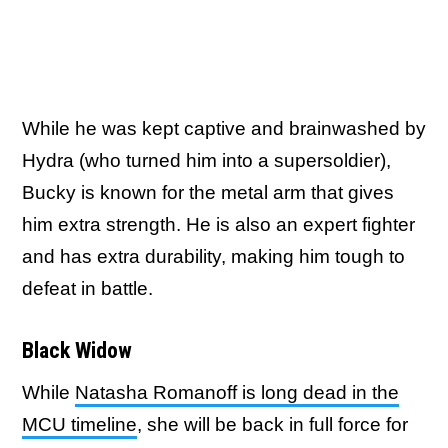
While he was kept captive and brainwashed by
Hydra (who turned him into a supersoldier),
Bucky is known for the metal arm that gives
him extra strength. He is also an expert fighter
and has extra durability, making him tough to
defeat in battle.
Black Widow
While
Natasha Romanoff is long dead in the
MCU timeline
, she will be back in full force for