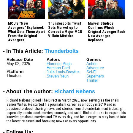
MCU’s "New
Thunderbolts Twist
Marvel Studios
Avengers" Explained:
Sets Marvel up to
Confirms Which
What Sets Them Apart
Correct a Major MCU
Original Avenger Each
From the Original
Villain Mistake
New Avenger
Avengers
Replaces
- In This Article:
Thunderbolts
Release Date
Actors
Genres
May 02, 2025
Florence Pugh
Action
Harrison Ford
Adventure
Platform
Julia Louis-Dreyfus
Sci-Fi
Theaters
Steven Yeun
Superhero
Thriller
- About The Author:
Richard Nebens
Richard Nebens joined The Direct in March 2020, now serving as the site's
Senior Writer. He started his journalism career as a hobby in 2019 and is
passionate about sharing news and stories from the entertainment industry,
especially comic book movies, comedy, and sci-fi. Richard looks to expand his
knowledge about movies and TV every day, and he is eager to stay locked into
the latest releases and breaking news at every opportunity.
-
Follow Us: