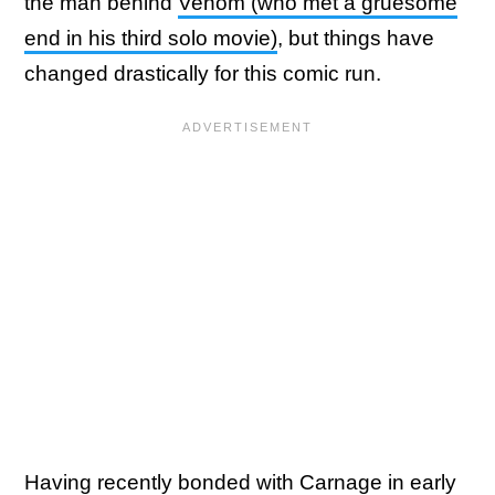
the man behind
Venom (who met a gruesome
end in his third solo movie)
, but things have
changed drastically for this comic run.
Having recently bonded with Carnage in early