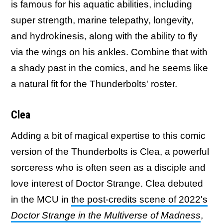
is famous for his aquatic abilities, including
super strength, marine telepathy, longevity,
and hydrokinesis, along with the ability to fly
via the wings on his ankles. Combine that with
a shady past in the comics, and he seems like
a natural fit for the Thunderbolts' roster.
Clea
Adding a bit of magical expertise to this comic
version of the Thunderbolts is Clea, a powerful
sorceress who is often seen as a disciple and
love interest of Doctor Strange. Clea debuted
in the MCU in
the post-credits scene of 2022's
Doctor Strange in the Multiverse of Madness
,