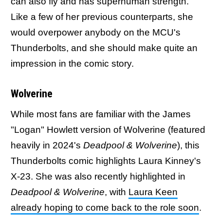
can also fly and has superhuman strength.
Like a few of her previous counterparts, she
would overpower anybody on the MCU's
Thunderbolts, and she should make quite an
impression in the comic story.
Wolverine
While most fans are familiar with the James
"Logan" Howlett version of Wolverine (featured
heavily in 2024's
Deadpool & Wolverine
), this
Thunderbolts comic highlights Laura Kinney's
X-23. She was also recently highlighted in
Deadpool & Wolverine
, with
Laura Keen
already hoping to come back to the role soon
.