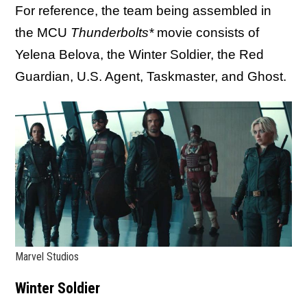
For reference, the team being assembled in
the MCU
Thunderbolts*
movie consists of
Yelena Belova, the Winter Soldier, the Red
Guardian, U.S. Agent, Taskmaster, and Ghost.
Marvel Studios
Winter Soldier