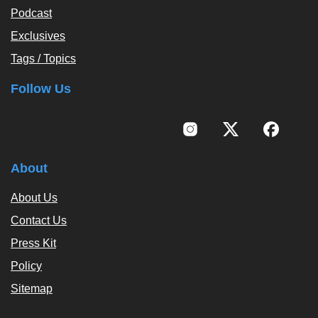
Podcast
Exclusives
Tags / Topics
Follow Us
About
About Us
Contact Us
Press Kit
Policy
Sitemap