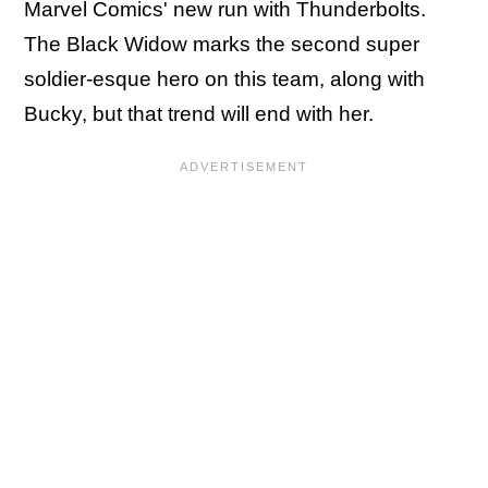
Marvel Comics' new run with Thunderbolts.
The Black Widow marks the second super
soldier-esque hero on this team, along with
Bucky, but that trend will end with her.