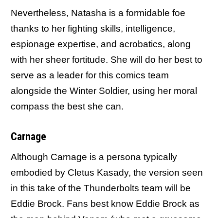
Nevertheless, Natasha is a formidable foe
thanks to her fighting skills, intelligence,
espionage expertise, and acrobatics, along
with her sheer fortitude. She will do her best to
serve as a leader for this comics team
alongside the Winter Soldier, using her moral
compass the best she can.
Carnage
Although Carnage is a persona typically
embodied by Cletus Kasady, the version seen
in this take of the Thunderbolts team will be
Eddie Brock. Fans best know Eddie Brock as