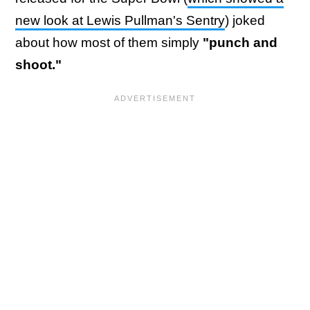
new look at Lewis Pullman's Sentry
) joked
about how most of them simply
"punch and
shoot."