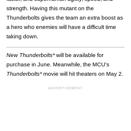
strength. Having this mutant on the
Thunderbolts gives the team an extra boost as
a hero who enemies will have a difficult time
taking down.
New Thunderbolts*
will be available for
purchase in June. Meanwhile, the MCU's
Thunderbolts*
movie will hit theaters on May 2.