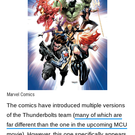
Marvel Comics
The comics have introduced multiple versions
of the Thunderbolts team (
many of which are
far different than the one in the upcoming MCU
movie
). However, this one specifically appears