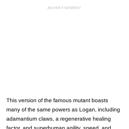
This version of the famous mutant boasts
many of the same powers as Logan, including
adamantium claws, a regenerative healing
factor, and superhuman agility, speed, and