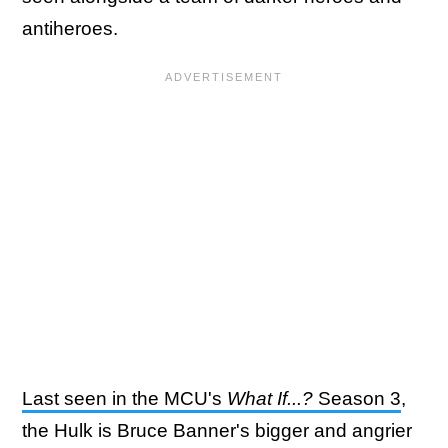
antiheroes.
Last seen in the MCU's
What If...?
Season 3
,
the Hulk is Bruce Banner's bigger and angrier