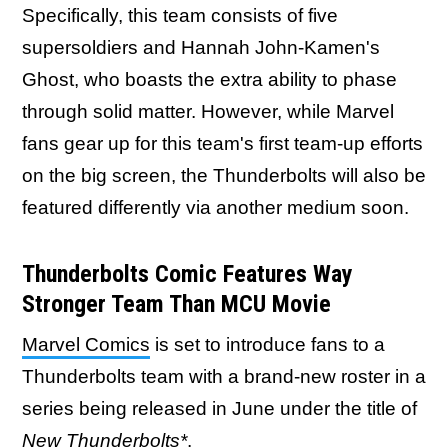
Specifically, this team consists of five
supersoldiers and Hannah John-Kamen's
Ghost, who boasts the extra ability to phase
through solid matter. However, while Marvel
fans gear up for this team's first team-up efforts
on the big screen, the Thunderbolts will also be
featured differently via another medium soon.
Thunderbolts Comic Features Way
Stronger Team Than MCU Movie
Marvel Comics
is set to introduce fans to a
Thunderbolts team with a brand-new roster in a
series being released in June under the title of
New Thunderbolts*
.