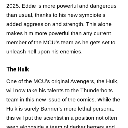
2025, Eddie is more powerful and dangerous
than usual, thanks to his new symbiote's
added aggression and strength. This alone
makes him more powerful than any current
member of the MCU's team as he gets set to
unleash hell upon his enemies.
The Hulk
One of the MCU's original Avengers, the Hulk,
will now take his talents to the Thunderbolts
team in this new issue of the comics. While the
Hulk is surely Banner's more lethal persona,
this will put the scientist in a position not often
seen alongside a team of darker heroes and