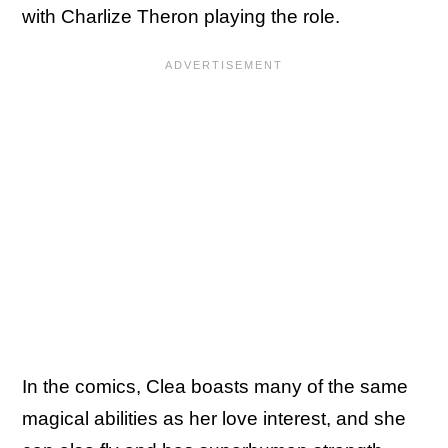
with Charlize Theron playing the role.
In the comics, Clea boasts many of the same
magical abilities as her love interest, and she