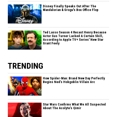
Disney Finally Speaks Out After The
Mandalorian & Grogu's Box Office Flop
Ted Lasso Season 4 Recast Henry Because
Actor Gus Turner Lacked A Certain Skill,
According to Apple TV+ Series' New Star
Grant Feely
TRENDING
How Spider-Man: Brand New Day Perfectly
Begins Ned’s Hobgoblin Villain Arc
Star Wars Confirms What We All Suspected
About The Acolyte’s Qimir