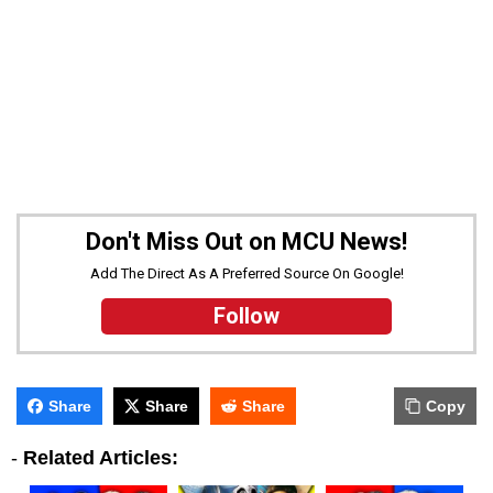
Don't Miss Out on MCU News!
Add The Direct As A Preferred Source On Google!
Follow
Share
Share
Share
Copy
-
Related Articles: