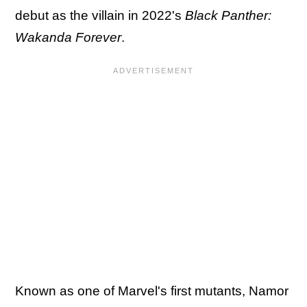
debut as the villain in 2022's
Black Panther:
Wakanda Forever
.
Known as one of Marvel's first mutants, Namor