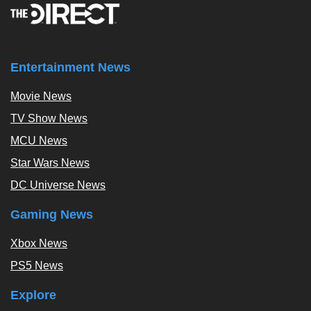
Entertainment News
Movie News
TV Show News
MCU News
Star Wars News
DC Universe News
Gaming News
Xbox News
PS5 News
Explore