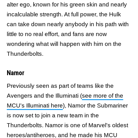
alter ego, known for his green skin and nearly
incalculable strength. At full power, the Hulk
can take down nearly anybody in his path with
little to no real effort, and fans are now
wondering what will happen with him on the
Thunderbolts.
Namor
Previously seen as part of teams like the
Avengers and the Illuminati (
see more of the
MCU's Illuminati here
), Namor the Submariner
is now set to join a new team in the
Thunderbolts. Namor is one of Marvel's oldest
heroes/antiheroes, and he made his MCU