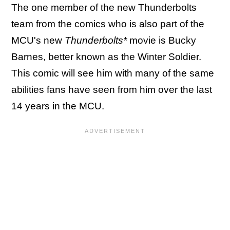
The one member of the new Thunderbolts
team from the comics who is also part of the
MCU's new
Thunderbolts*
movie is Bucky
Barnes, better known as the Winter Soldier.
This comic will see him with many of the same
abilities fans have seen from him over the last
14 years in the MCU.