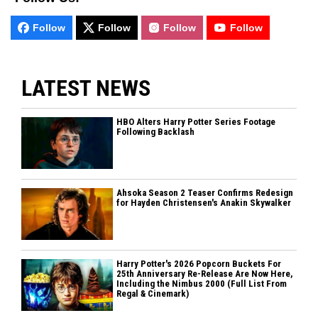
Follow
Follow
Follow
Follow
LATEST NEWS
HBO Alters Harry Potter Series Footage
Following Backlash
Ahsoka Season 2 Teaser Confirms Redesign
for Hayden Christensen's Anakin Skywalker
Harry Potter's 2026 Popcorn Buckets For
25th Anniversary Re-Release Are Now Here,
Including the Nimbus 2000 (Full List From
Regal & Cinemark)