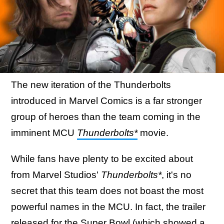
The new iteration of the Thunderbolts
introduced in Marvel Comics is a far stronger
group of heroes than the team coming in the
imminent MCU
Thunderbolts*
movie.
While fans have plenty to be excited about
from Marvel Studios'
Thunderbolts*
, it's no
secret that this team does not boast the most
powerful names in the MCU. In fact, the trailer
released for the Super Bowl (
which showed a