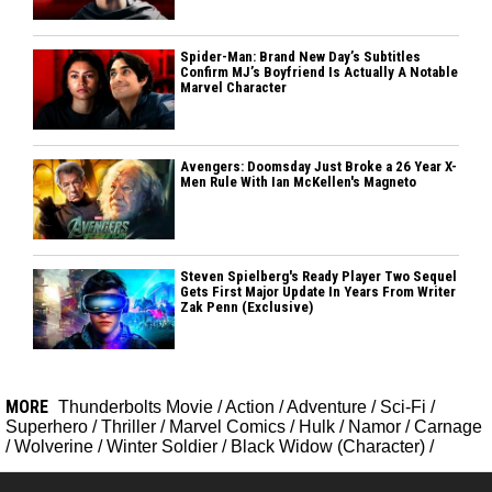
Spider-Man: Brand New Day’s Subtitles
Confirm MJ’s Boyfriend Is Actually A Notable
Marvel Character
Avengers: Doomsday Just Broke a 26 Year X-
Men Rule With Ian McKellen's Magneto
Steven Spielberg's Ready Player Two Sequel
Gets First Major Update In Years From Writer
Zak Penn (Exclusive)
MORE
Thunderbolts Movie
/
Action
/
Adventure
/
Sci-Fi
/
Superhero
/
Thriller
/
Marvel Comics
/
Hulk
/
Namor
/
Carnage
/
Wolverine
/
Winter Soldier
/
Black Widow (Character)
/