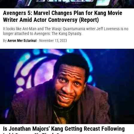
Avengers 5: Marvel Changes Plan for Kang Movie
Writer Amid Actor Controversy (Report)
It looks like Ant-Man and The Wasp: Quantumania writer Jeff Loveness is no
longer attached to Avengers: The Kang Dynasty.
By
Aeron Mer Eclarinal
-
November 13, 2023
Is Jonathan Majors' Kang Getting Recast Following