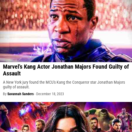
Marvel's Kang Actor Jonathan Majors Found Guilty of
Assault
A New York jury found the MCU's Kang the Conqueror star Jonathan Majors
guilty of assault.
By
Savannah Sanders
-
December 18, 2023