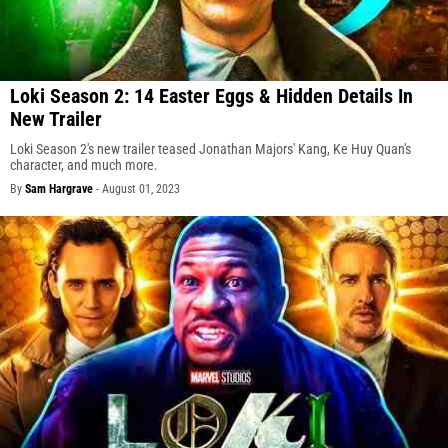
Loki Season 2: 14 Easter Eggs & Hidden Details In
New Trailer
Loki Season 2's new trailer teased Jonathan Majors' Kang, Ke Huy Quan's
character, and much more.
By
Sam Hargrave
-
August 01, 2023