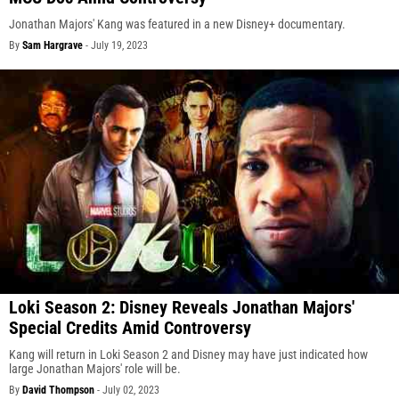
Jonathan Majors' Kang was featured in a new Disney+ documentary.
By
Sam Hargrave
-
July 19, 2023
Loki Season 2: Disney Reveals Jonathan Majors'
Special Credits Amid Controversy
Kang will return in Loki Season 2 and Disney may have just indicated how
large Jonathan Majors' role will be.
By
David Thompson
-
July 02, 2023