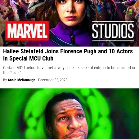
Hailee Steinfeld Joins Florence Pugh and 10 Actors
In Special MCU Club
Certain MCU actors have met a very specific piece of criteria to be included in
this "club."
By
Annie McDonough
-
December 03, 2023