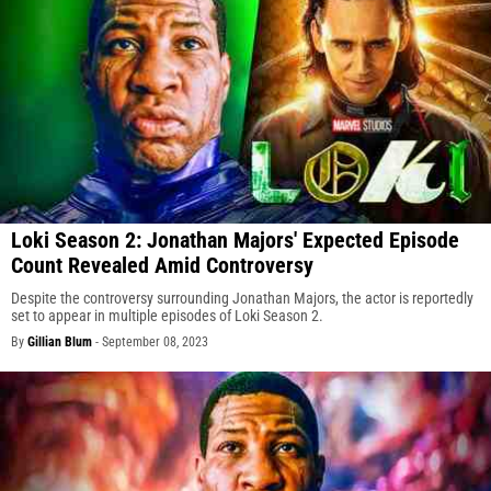
Loki Season 2: Jonathan Majors' Expected Episode
Count Revealed Amid Controversy
Despite the controversy surrounding Jonathan Majors, the actor is reportedly
set to appear in multiple episodes of Loki Season 2.
By
Gillian Blum
-
September 08, 2023