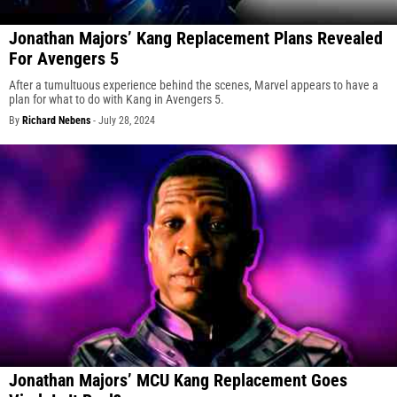
Jonathan Majors’ Kang Replacement Plans Revealed
For Avengers 5
After a tumultuous experience behind the scenes, Marvel appears to have a
plan for what to do with Kang in Avengers 5.
By
Richard Nebens
-
July 28, 2024
Jonathan Majors’ MCU Kang Replacement Goes