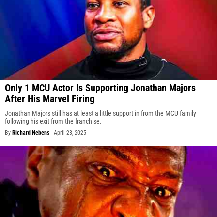
Only 1 MCU Actor Is Supporting Jonathan Majors
After His Marvel Firing
Jonathan Majors still has at least a little support in from the MCU family
following his exit from the franchise.
By
Richard Nebens
-
April 23, 2025