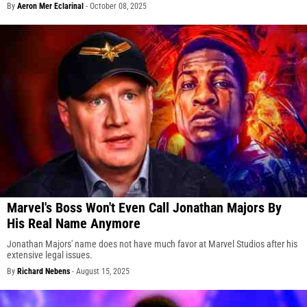
By
Aeron Mer Eclarinal
-
October 08, 2025
Marvel's Boss Won't Even Call Jonathan Majors By
His Real Name Anymore
Jonathan Majors' name does not have much favor at Marvel Studios after his
extensive legal issues.
By
Richard Nebens
-
August 15, 2025