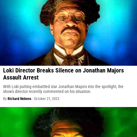
Loki Director Breaks Silence on Jonathan Majors
Assault Arrest
With Loki putting embattled star Jonathan Majors into the spotlight, the
show's director recently commented on his situation.
By
Richard Nebens
-
October 21, 2023