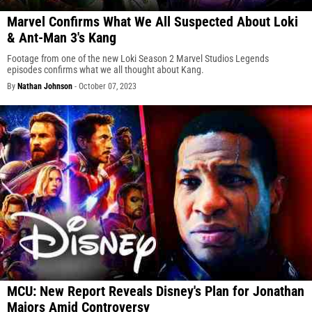
Marvel Confirms What We All Suspected About Loki
& Ant-Man 3's Kang
Footage from one of the new Loki Season 2 Marvel Studios Legends
episodes confirms what we all thought about Kang.
By
Nathan Johnson
-
October 07, 2023
MCU: New Report Reveals Disney's Plan for Jonathan
Majors Amid Controversy