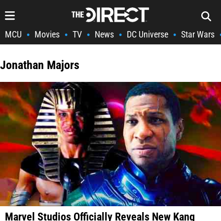
MCU
Movies
TV
News
DC Universe
Star Wars
•
•
•
•
•
Jonathan Majors
Marvel Studios Officially Reveals New Kang