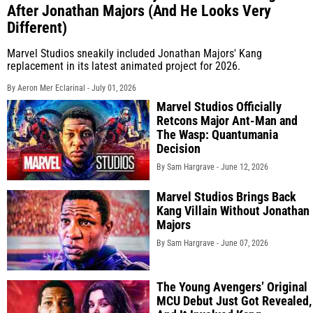
After Jonathan Majors (And He Looks Very
Different)
Marvel Studios sneakily included Jonathan Majors' Kang
replacement in its latest animated project for 2026.
By Aeron Mer Eclarinal -
July 01, 2026
Marvel Studios Officially
Retcons Major Ant-Man and
The Wasp: Quantumania
Decision
By Sam Hargrave -
June 12, 2026
Marvel Studios Brings Back
Kang Villain Without Jonathan
Majors
By Sam Hargrave -
June 07, 2026
The Young Avengers’ Original
MCU Debut Just Got Revealed,