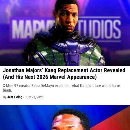
Jonathan Majors’ Kang Replacement Actor Revealed
(And His Next 2026 Marvel Appearance)
X-Men 97 creator Beau DeMayo explained what Kang's future would have
been.
By
Jeff Ewing
-
July 21, 2025