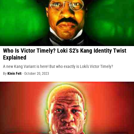
Who Is Victor Timely? Loki S2's Kang Identity Twist
Explained
A new Kang Variant is here! But who exactly is Loki's Victor Timely?
By
Klein Felt
-
October 20, 2023