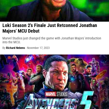
Loki Season 2's Finale Just Retconned Jonathan
Majors' MCU Debut
Marvel Studios just changed the game with Jonathan Majors' introduction
into the MCU.
By
Richard Nebens
-
November 17, 2023