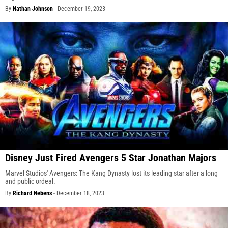
By
Nathan Johnson
-
December 19, 2023
Disney Just Fired Avengers 5 Star Jonathan Majors
Marvel Studios' Avengers: The Kang Dynasty lost its leading star after a long
and public ordeal.
By
Richard Nebens
-
December 18, 2023