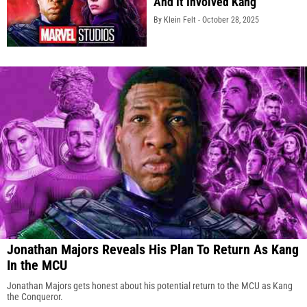
And It Involved Kang
By Klein Felt -
October 28, 2025
Jonathan Majors Reveals His Plan To Return As Kang
In the MCU
Jonathan Majors gets honest about his potential return to the MCU as Kang
the Conqueror.