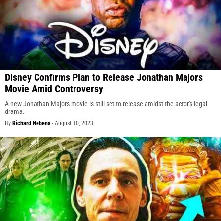
Disney Confirms Plan to Release Jonathan Majors
Movie Amid Controversy
A new Jonathan Majors movie is still set to release amidst the actor's legal
drama.
By
Richard Nebens
-
August 10, 2023