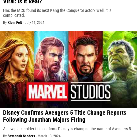
Viral: Is It Real?
Has the MCU found its next Kang the Conqueror actor? Well, it is
complicated.
By
Klein Felt
-
July 11, 2024
Disney Confirms Avengers 5 Title Change Reports
Following Jonathan Majors Firing
A new placeholder title confirms Disney is changing the name of Avengers 5.
By
Savannah Sanders
-
March 13, 2024