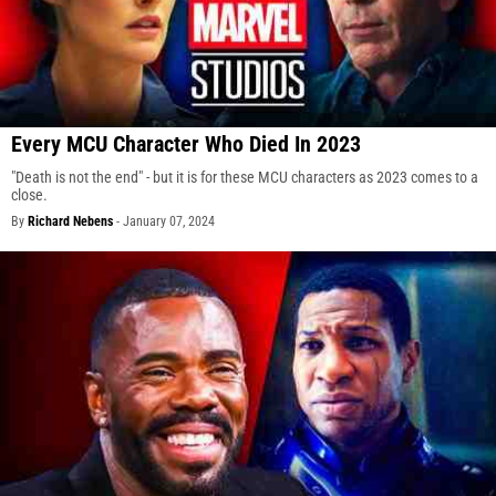
Every MCU Character Who Died In 2023
"Death is not the end" - but it is for these MCU characters as 2023 comes to a
close.
By
Richard Nebens
-
January 07, 2024