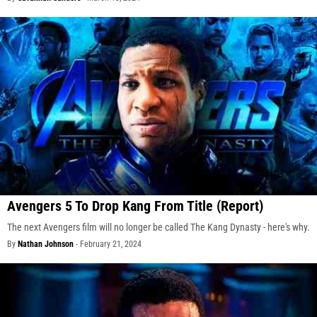
Avengers 5 To Drop Kang From Title (Report)
The next Avengers film will no longer be called The Kang Dynasty - here's why.
By
Nathan Johnson
-
February 21, 2024