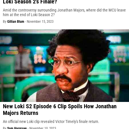
Loki Season 2's Finale?
Amid the controversy surrounding Jonathan Majors, where did the MCU leave
him at the end of Loki Season 2?
By
Gillian Blum
-
November 15, 2023
New Loki S2 Episode 6 Clip Spoils How Jonathan
Majors Returns
An official new Loki clip revealed Victor Timely's finale return.
By
Sam Hargrave
-
November 10, 2023