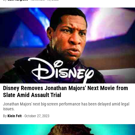
Disney Removes Jonathan Majors' Next Movie from
Slate Amid Assault Trial
Jonathan Majors' next big-screen performance has been delayed amid legal
issues.
By
Klein Felt
-
October 27, 2023