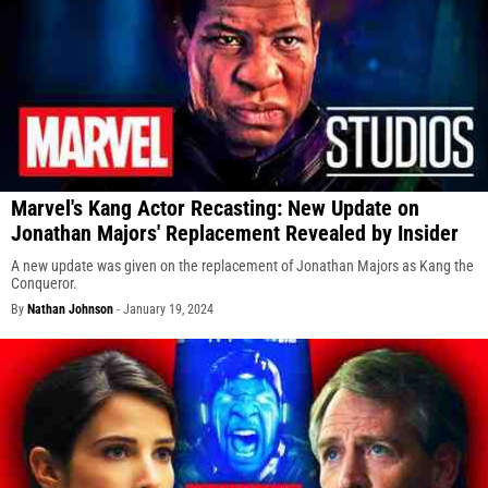
Marvel's Kang Actor Recasting: New Update on
Jonathan Majors' Replacement Revealed by Insider
A new update was given on the replacement of Jonathan Majors as Kang the
Conqueror.
By
Nathan Johnson
-
January 19, 2024