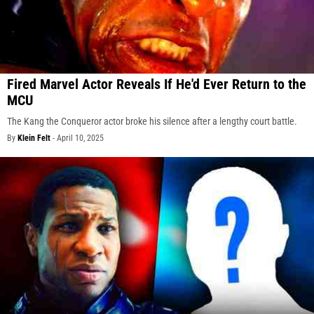
Fired Marvel Actor Reveals If He'd Ever Return to the
MCU
The Kang the Conqueror actor broke his silence after a lengthy court battle.
By
Klein Felt
-
April 10, 2025