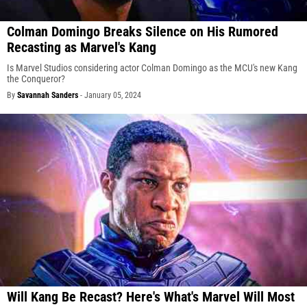
Colman Domingo Breaks Silence on His Rumored
Recasting as Marvel's Kang
Is Marvel Studios considering actor Colman Domingo as the MCU's new Kang
the Conqueror?
By
Savannah Sanders
-
January 05, 2024
Will Kang Be Recast? Here's What's Marvel Will Most