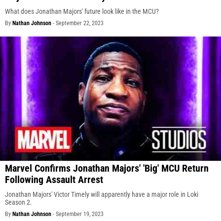
What does Jonathan Majors' future look like in the MCU?
By
Nathan Johnson
-
September 22, 2023
Marvel Confirms Jonathan Majors' 'Big' MCU Return
Following Assault Arrest
Jonathan Majors' Victor Timely will apparently have a major role in Loki
Season 2.
By
Nathan Johnson
-
September 19, 2023