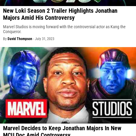
New Loki Season 2 Trailer Highlights Jonathan
Majors Amid His Controversy
Marvel Studios is moving forward with the controversial actor as Kang the
Conqueror.
By
David Thompson
-
July 31, 2023
Marvel Decides to Keep Jonathan Majors In New
MCU Doc Amid Controversy