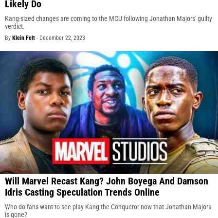
Likely Do
Kang-sized changes are coming to the MCU following Jonathan Majors' guilty
verdict.
By
Klein Felt
-
December 22, 2023
Will Marvel Recast Kang? John Boyega And Damson
Idris Casting Speculation Trends Online
Who do fans want to see play Kang the Conqueror now that Jonathan Majors
is gone?