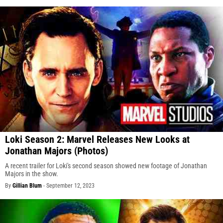
Loki Season 2: Marvel Releases New Looks at
Jonathan Majors (Photos)
A recent trailer for Loki's second season showed new footage of Jonathan
Majors in the show.
By
Gillian Blum
-
September 12, 2023