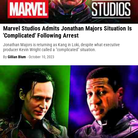
Marvel Studios Admits Jonathan Majors Situation Is
'Complicated' Following Arrest
Jonathan Majors is returning as Kang in Loki, despite what executive
producer Kevin Wright called a "complicated" situation.
By
Gillian Blum
-
October 10, 2023