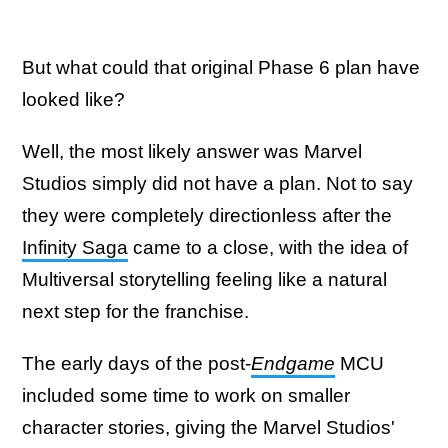
But what could that original Phase 6 plan have
looked like?
Well, the most likely answer was Marvel
Studios simply did not have a plan. Not to say
they were completely directionless after the
Infinity Saga
came to a close, with the idea of
Multiversal storytelling feeling like a natural
next step for the franchise.
The early days of the post-
Endgame
MCU
included some time to work on smaller
character stories, giving the Marvel Studios'