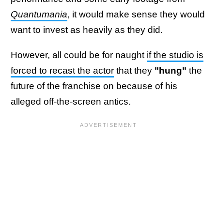
Quantumania
, it would make sense they would
want to invest as heavily as they did.
However, all could be for naught
if the studio is
forced to recast the actor
that they
"hung"
the
future of the franchise on because of his
alleged off-the-screen antics.