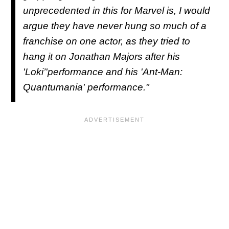
unprecedented in this for Marvel is, I would
argue they have never hung so much of a
franchise on one actor, as they tried to
hang it on Jonathan Majors after his
'Loki’'performance and his 'Ant-Man:
Quantumania' performance."