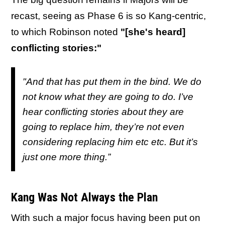
recast, seeing as Phase 6 is so Kang-centric,
to which Robinson noted
"[she's heard]
conflicting stories:"
"And that has put them in the bind. We do
not know what they are going to do. I’ve
hear conflicting stories about they are
going to replace him, they’re not even
considering replacing him etc etc. But it’s
just one more thing.”
Kang Was Not Always the Plan
With such a major focus having been put on