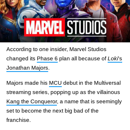
According to one insider, Marvel Studios
changed its
Phase 6
plan all because of
Loki
's
Jonathan Majors
.
Majors made his
MCU
debut in the Multiversal
streaming series, popping up as the villainous
Kang the Conqueror
, a name that is seemingly
set to become the next big bad of the
franchise.