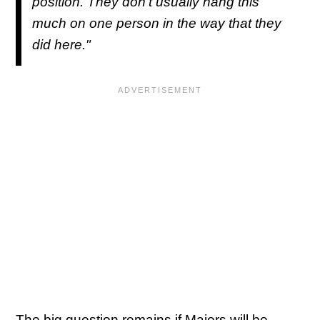
position. They don’t usually hang this
much on one person in the way that they
did here."
The big question remains if Majors will be