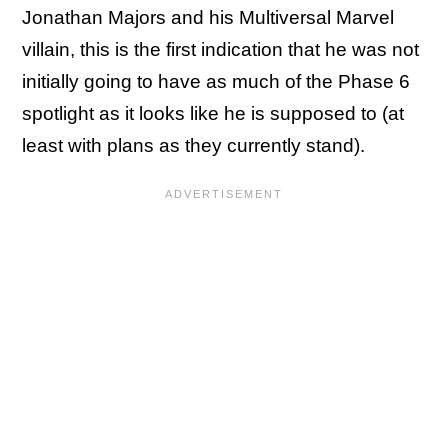
Jonathan Majors and his Multiversal Marvel
villain, this is the first indication that he was not
initially going to have as much of the Phase 6
spotlight as it looks like he is supposed to (at
least with plans as they currently stand).