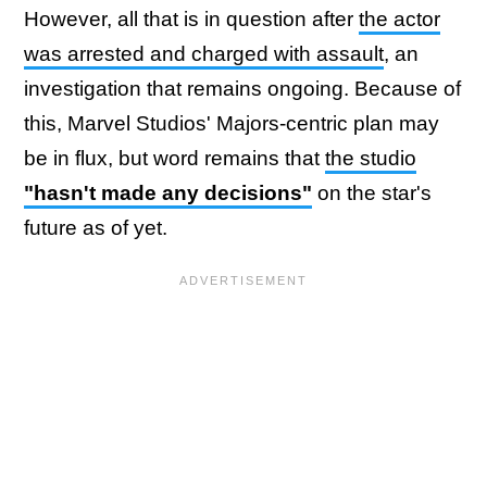
However, all that is in question after
the actor
was arrested and charged with assault
, an
investigation that remains ongoing. Because of
this, Marvel Studios' Majors-centric plan may
be in flux, but word remains that
the studio
"hasn't made any decisions"
on the star's
future as of yet.