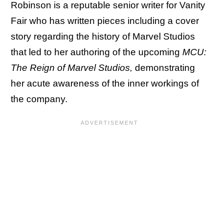
Robinson is a reputable senior writer for Vanity
Fair who has written pieces including a cover
story regarding the history of Marvel Studios
that led to her authoring of the upcoming
MCU:
The Reign of Marvel Studios,
demonstrating
her acute awareness of the inner workings of
the company.