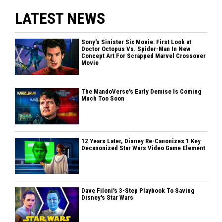
LATEST NEWS
Sony's Sinister Six Movie: First Look at
Doctor Octopus Vs. Spider-Man In New
Concept Art For Scrapped Marvel Crossover
Movie
The MandoVerse's Early Demise Is Coming
Much Too Soon
12 Years Later, Disney Re-Canonizes 1 Key
Decanonized Star Wars Video Game Element
Dave Filoni's 3-Step Playbook To Saving
Disney's Star Wars