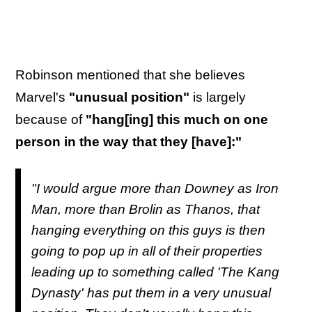
Robinson mentioned that she believes
Marvel's
"unusual position"
is largely
because of
"hang[ing] this much on one
person in the way that they [have]:"
"I would argue more than Downey as Iron
Man, more than Brolin as Thanos, that
hanging everything on this guys is then
going to pop up in all of their properties
leading up to something called 'The Kang
Dynasty' has put them in a very unusual