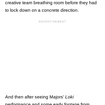
creative team breathing room before they had
to lock down on a concrete direction.
And then after seeing Majors'
Loki
performance and some early footage from