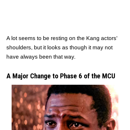
A lot seems to be resting on the Kang actors'
shoulders, but it looks as though it may not
have always been that way.
A Major Change to Phase 6 of the MCU