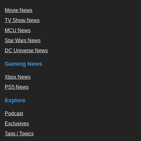
Movie News
TV Show News
MCU News
Star Wars News
DC Universe News
Gaming News
Xbox News
PS5 News
Explore
Podcast
Exclusives
Tags / Topics