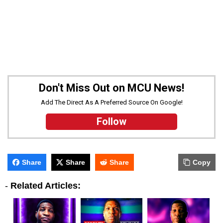
Don't Miss Out on MCU News!
Add The Direct As A Preferred Source On Google!
Follow
Share
Share
Share
Copy
-
Related Articles: