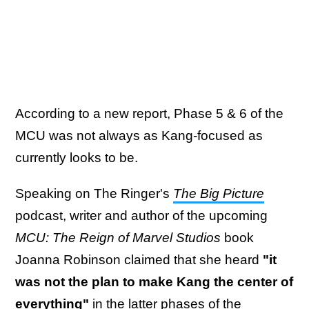
According to a new report, Phase 5 & 6 of the
MCU was not always as Kang-focused as
currently looks to be.
Speaking on The Ringer's
The Big Picture
podcast, writer and author of the upcoming
MCU: The Reign of Marvel Studios
book
Joanna Robinson claimed that she heard
"it
was not the plan to make Kang the center of
everything"
in the latter phases of the