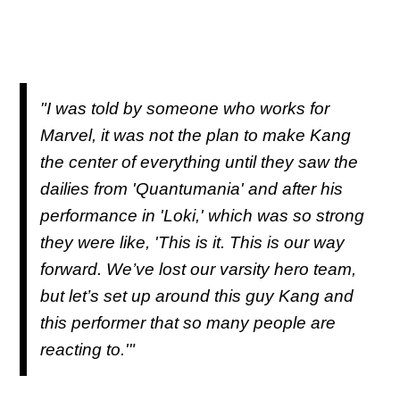
"I was told by someone who works for
Marvel, it was not the plan to make Kang
the center of everything until they saw the
dailies from 'Quantumania' and after his
performance in 'Loki,' which was so strong
they were like, 'This is it. This is our way
forward. We’ve lost our varsity hero team,
but let’s set up around this guy Kang and
this performer that so many people are
reacting to.'"