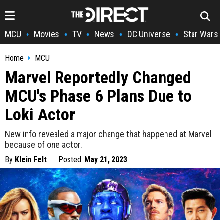
MCU
Movies
TV
News
DC Universe
Star Wars
•
•
•
•
•
Home
MCU
Marvel Reportedly Changed
MCU's Phase 6 Plans Due to
Loki Actor
New info revealed a major change that happened at Marvel
because of one actor.
By
Klein Felt
Posted:
May 21, 2023