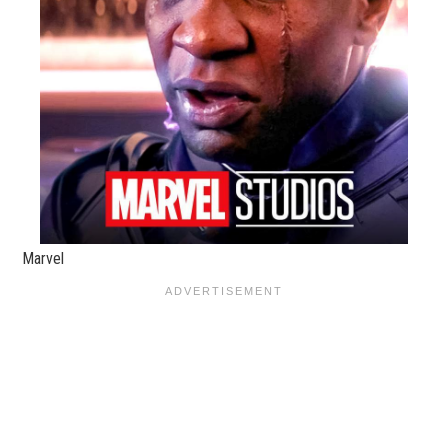
Marvel