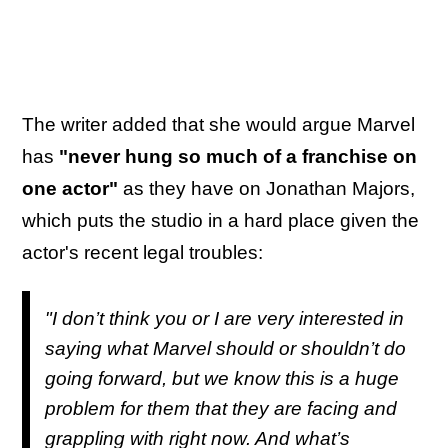
The writer added that she would argue Marvel
has
"never hung so much of a franchise on
one actor"
as they have on Jonathan Majors,
which puts the studio in a hard place given the
actor's recent legal troubles:
"I don’t think you or I are very interested in
saying what Marvel should or shouldn’t do
going forward, but we know this is a huge
problem for them that they are facing and
grappling with right now. And what’s