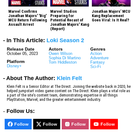
Marvel Confirms
Marvel Studios
Jonathan Majors’ MCU
Jonathan Majors' 'Big'
Preparing for
Kang Replacement
MCU Return Following
Potential Recast of
Goes Viral: Is It Real?
Assault Arrest
Jonathan Majors' Kang
(Report)
- In This Article:
Loki Season 2
Release Date
Actors
Genres
October 05, 2023
Owen Wilson
Action
Sophia Di Martino
Adventure
Platform
Tom Hiddleston
Fantasy
Disney+
Sci-Fi
- About The Author:
Klein Felt
Klein Felt is a Senior Editor at The Direct. Joining the website back in 2020, he
helped jumpstart video game content on The Direct. Klein plays a vital role as
a part of the site's content team, demonstrating expertise in all things
PlayStation, Marvel, and the greater entertainment industry.
-
Follow Us:
Follow
Follow
Follow
Follow