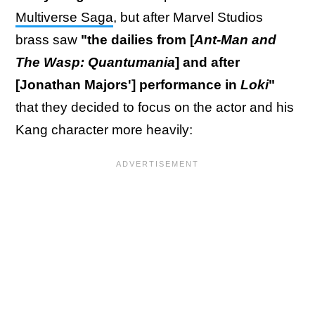
Multiverse Saga
, but after Marvel Studios
brass saw
"the dailies from [
Ant-Man and
The Wasp: Quantumania
] and after
[Jonathan Majors'] performance in
Loki
"
that they decided to focus on the actor and his
Kang character more heavily: