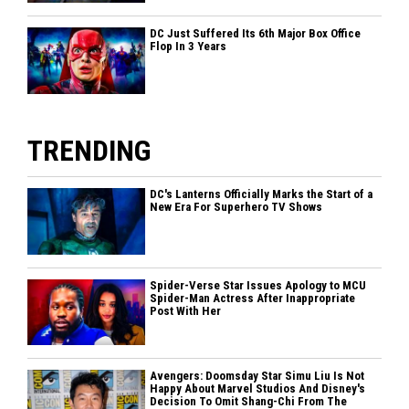
DC Just Suffered Its 6th Major Box Office
Flop In 3 Years
TRENDING
DC's Lanterns Officially Marks the Start of a
New Era For Superhero TV Shows
Spider-Verse Star Issues Apology to MCU
Spider-Man Actress After Inappropriate
Post With Her
Avengers: Doomsday Star Simu Liu Is Not
Happy About Marvel Studios And Disney's
Decision To Omit Shang-Chi From The