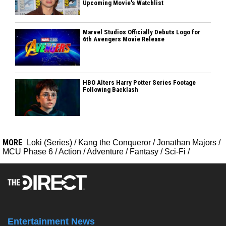
Upcoming Movie's Watchlist
Marvel Studios Officially Debuts Logo for
6th Avengers Movie Release
HBO Alters Harry Potter Series Footage
Following Backlash
MORE
Loki (Series)
/
Kang the Conqueror
/
Jonathan Majors
/
MCU Phase 6
/
Action
/
Adventure
/
Fantasy
/
Sci-Fi
/
Entertainment News