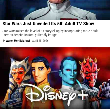
Star Wars Just Unveiled Its 5th Adult TV Show
Star Wars raises the level of its storytelling by incorporating more adult
themes despite its family-friendly image.
By
Aeron Mer Eclarinal
-
April 25, 2026