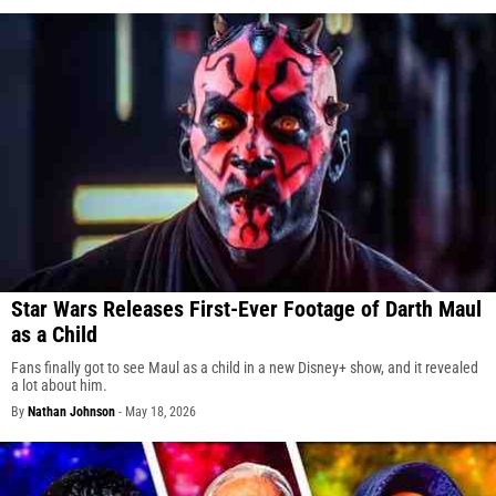
Star Wars Releases First-Ever Footage of Darth Maul
as a Child
Fans finally got to see Maul as a child in a new Disney+ show, and it revealed
a lot about him.
By
Nathan Johnson
-
May 18, 2026