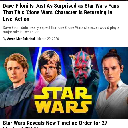
Dave Filoni Is Just As Surprised as Star Wars Fans
That This 'Clone Wars' Character Is Returning In
Live-Action
Dave Filoni didn't really expect that one Clone Wars character would play a
major role in live-action.
By
Aeron Mer Eclarinal
-
March 20, 2026
Star Wars Reveals New Timeline Order for 27