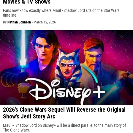
Movies & TV Shows
Fans now know exactly where Maul - Shadow Lord sits on the Star Wars
timeline.
By
Nathan Johnson
-
March 12, 2026
2026's Clone Wars Sequel Will Reverse the Original
Show's Jedi Story Arc
Maul – Shadow Lord on Disney+ will be a direct parallel to the main story of
The Clone Wars.