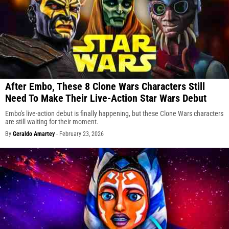
After Embo, These 8 Clone Wars Characters Still
Need To Make Their Live-Action Star Wars Debut
Embo's live-action debut is finally happening, but these Clone Wars characters
are still waiting for their moment.
By
Geraldo Amartey
-
February 23, 2026