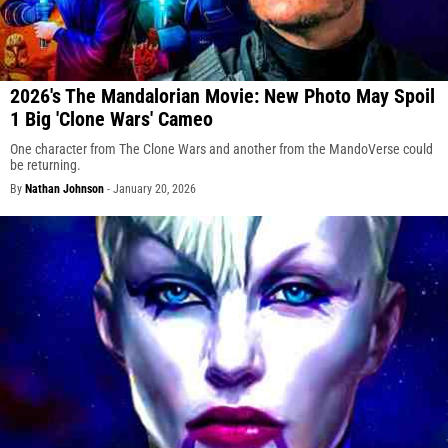
2026's The Mandalorian Movie: New Photo May Spoil
1 Big 'Clone Wars' Cameo
One character from The Clone Wars and another from the MandoVerse could
be returning.
By
Nathan Johnson
-
January 20, 2026