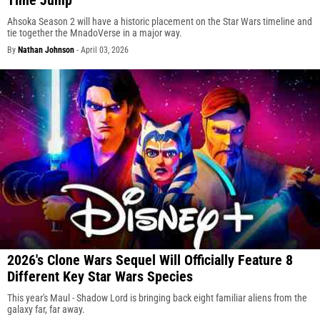
Ahsoka Season 2 will have a historic placement on the Star Wars timeline and
tie together the MnadoVerse in a major way.
By
Nathan Johnson
-
April 03, 2026
2026's Clone Wars Sequel Will Officially Feature 8
Different Key Star Wars Species
This year's Maul - Shadow Lord is bringing back eight familiar aliens from the
galaxy far, far away.