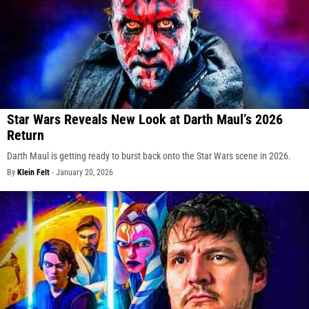
Star Wars Reveals New Look at Darth Maul’s 2026
Return
Darth Maul is getting ready to burst back onto the Star Wars scene in 2026.
By
Klein Felt
-
January 20, 2026