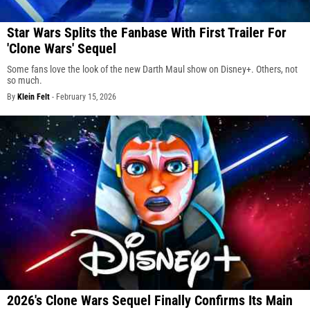
Star Wars Splits the Fanbase With First Trailer For
'Clone Wars' Sequel
Some fans love the look of the new Darth Maul show on Disney+. Others, not
so much.
By
Klein Felt
-
February 15, 2026
2026's Clone Wars Sequel Finally Confirms Its Main