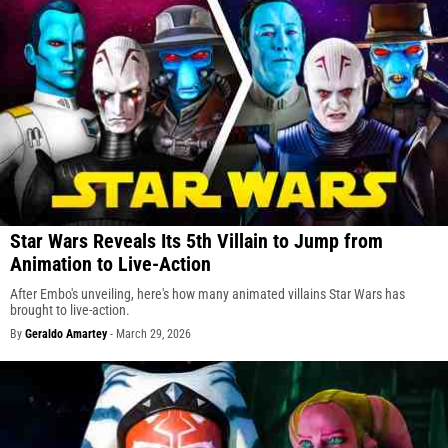
Star Wars Reveals Its 5th Villain to Jump from
Animation to Live-Action
After Embo's unveiling, here's how many animated villains Star Wars has
brought to live-action.
By
Geraldo Amartey
-
March 29, 2026