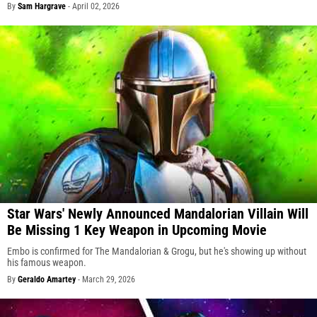
By
Sam Hargrave
-
April 02, 2026
Star Wars' Newly Announced Mandalorian Villain Will
Be Missing 1 Key Weapon in Upcoming Movie
Embo is confirmed for The Mandalorian & Grogu, but he's showing up without
his famous weapon.
By
Geraldo Amartey
-
March 29, 2026