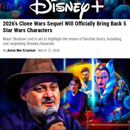
2026's Clone Wars Sequel Will Officially Bring Back 5
Star Wars Characters
Maul: Shadow Lord is set to highlight the return of familiar faces, including
one surprising Ahsoka character.
By
Aeron Mer Eclarinal
-
March 21, 2026