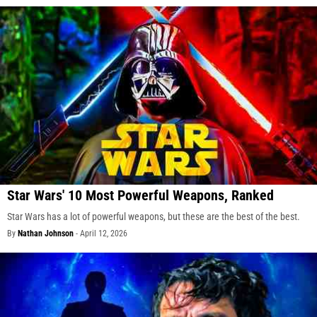
Star Wars' 10 Most Powerful Weapons, Ranked
Star Wars has a lot of powerful weapons, but these are the best of the best.
By
Nathan Johnson
-
April 12, 2026