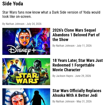
Side Yoda
Star Wars fans now know what a Dark Side version of Yoda would
look like on-screen.
By Nathan Johnson -
July 24, 2026
2026's Clone Wars Sequel
Abandons 1 Beloved Part of
the Show
By Nathan Johnson -
July 11, 2026
18 Years Later, Star Wars Just
Redeemed 1 Forgettable
Movie Character
By Jackson Hayes -
June 29, 2026
Star Wars Officially Replaces
Ahsoka With A Better Jedi
By Nathan Johnson -
May 31, 2026