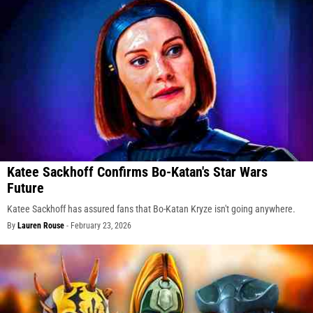
Katee Sackhoff Confirms Bo-Katan's Star Wars
Future
Katee Sackhoff has assured fans that Bo-Katan Kryze isn't going anywhere.
By
Lauren Rouse
-
February 23, 2026