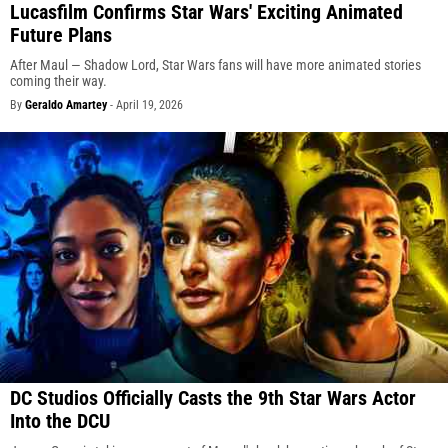
Lucasfilm Confirms Star Wars' Exciting Animated
Future Plans
After Maul — Shadow Lord, Star Wars fans will have more animated stories
coming their way.
By
Geraldo Amartey
-
April 19, 2026
DC Studios Officially Casts the 9th Star Wars Actor
Into the DCU