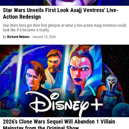
Star Wars Unveils First Look Asajj Ventress' Live-
Action Redesign
Star Wars fans got their first glimpse at what a live-action Asajj Ventress could
look like if it became a reality.
By
Richard Nebens
-
January 10, 2026
2026's Clone Wars Sequel Will Abandon 1 Villain
Mainstay from the Original Show