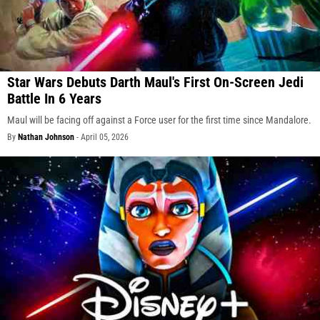
Star Wars Debuts Darth Maul's First On-Screen Jedi
Battle In 6 Years
Maul will be facing off against a Force user for the first time since Mandalore.
By
Nathan Johnson
-
April 05, 2026