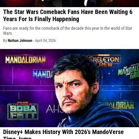
The Star Wars Comeback Fans Have Been Waiting 6
Years For Is Finally Happening
Fans are ready for the comeback of the decade this year in the world of Star
Wars.
By
Nathan Johnson
-
April 04, 2026
Disney+ Makes History With 2026's MandoVerse
Time Jump