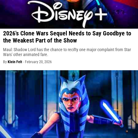
2026's Clone Wars Sequel Needs to Say Goodbye to
the Weakest Part of the Show
Maul: Shadow Lord has the chance to recifty one major complaint from Star
Wars' other animated fare.
By
Klein Felt
-
February 20, 2026