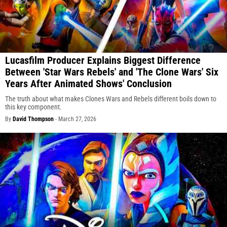
Lucasfilm Producer Explains Biggest Difference
Between 'Star Wars Rebels' and 'The Clone Wars' Six
Years After Animated Shows' Conclusion
The truth about what makes Clones Wars and Rebels different boils down to
this key component.
By
David Thompson
-
March 27, 2026