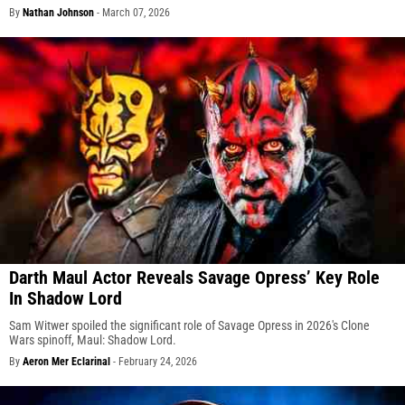
By
Nathan Johnson
-
March 07, 2026
Darth Maul Actor Reveals Savage Opress’ Key Role
In Shadow Lord
Sam Witwer spoiled the significant role of Savage Opress in 2026's Clone
Wars spinoff, Maul: Shadow Lord.
By
Aeron Mer Eclarinal
-
February 24, 2026