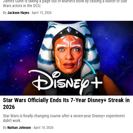
James Gunn is taking a page out of Marvel's book by casting a bunch of Star
Wars actors in the DCU.
By
Jackson Hayes
-
April 15, 2026
Star Wars Officially Ends Its 7-Year Disney+ Streak in
2026
Star Wars is finally changing course after a seven-year Disney+ experiment
didn't work.
By
Nathan Johnson
-
April 14, 2026