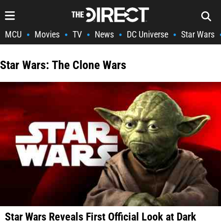
MCU
Movies
TV
News
DC Universe
Star Wars
•
•
•
•
•
Star Wars: The Clone Wars
Star Wars Reveals First Official Look at Dark