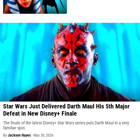
Star Wars Just Delivered Darth Maul His 5th Major
Defeat in New Disney+ Finale
The finale of the latest Disney+ Star Wars series puts Darth Maul in a very
familiar spot.
By
Jackson Hayes
-
May 30, 2026