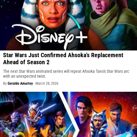
Star Wars Just Confirmed Ahsoka's Replacement
Ahead of Season 2
The next Star Wars animated series will repeat Ahsoka Tano's Star Wars arc
with an unexpected twist.
By
Geraldo Amartey
-
March 28, 2026