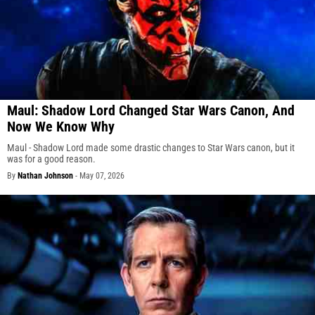
Maul: Shadow Lord Changed Star Wars Canon, And
Now We Know Why
Maul - Shadow Lord made some drastic changes to Star Wars canon, but it
was for a good reason.
By
Nathan Johnson
-
May 07, 2026