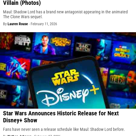
Villain (Photos)
Maul: Shadow Lord has a brand new antagonist appearing in the animated
The Clone Wars sequel.
By
Lauren Rouse
-
February 11, 2026
Star Wars Announces Historic Release for Next
Disney+ Show
Fans have never seen a release schedule like Maul: Shadow Lord before.