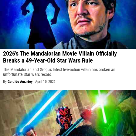
2026's The Mandalorian Movie Villain Officially
Breaks a 49-Year-Old Star Wars Rule
The Mandalorian and Grogu's latest live-action villain has broken an
unfortunate Star Wars record.
By
Geraldo Amartey
-
April 10, 2026