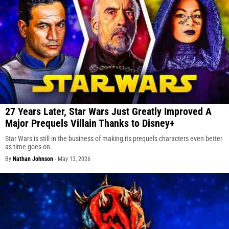
27 Years Later, Star Wars Just Greatly Improved A
Major Prequels Villain Thanks to Disney+
Star Wars is still in the business of making its prequels characters even better
as time goes on.
By
Nathan Johnson
-
May 13, 2026