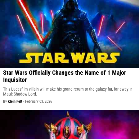
Star Wars Officially Changes the Name of 1 Major
Inquisitor
This Lucasfilm villain will make his grand return to the galaxy far, far away in
Maul: Shadow Lord.
By
Klein Felt
-
February 03, 2026