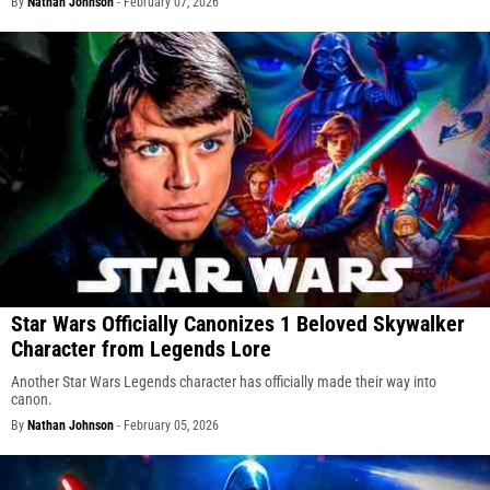
By
Nathan Johnson
-
February 07, 2026
Star Wars Officially Canonizes 1 Beloved Skywalker
Character from Legends Lore
Another Star Wars Legends character has officially made their way into
canon.
By
Nathan Johnson
-
February 05, 2026