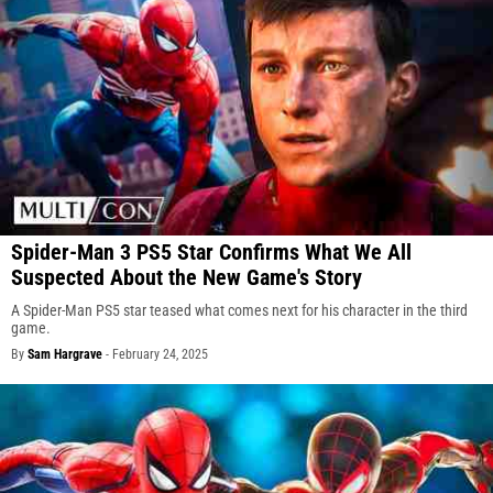
Spider-Man 3 PS5 Star Confirms What We All
Suspected About the New Game's Story
A Spider-Man PS5 star teased what comes next for his character in the third
game.
By
Sam Hargrave
-
February 24, 2025