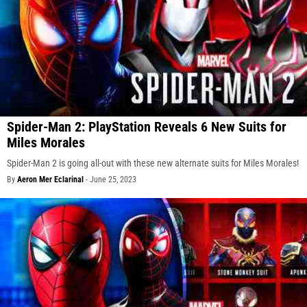
Spider-Man 2: PlayStation Reveals 6 New Suits for
Miles Morales
Spider-Man 2 is going all-out with these new alternate suits for Miles Morales!
By
Aeron Mer Eclarinal
-
June 25, 2023