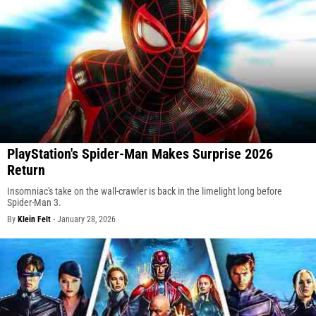
PlayStation's Spider-Man Makes Surprise 2026
Return
Insomniac's take on the wall-crawler is back in the limelight long before
Spider-Man 3.
By
Klein Felt
-
January 28, 2026