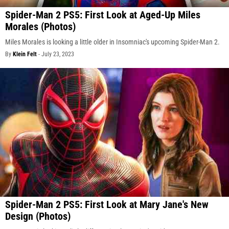
Spider-Man 2 PS5: First Look at Aged-Up Miles
Morales (Photos)
Miles Morales is looking a little older in Insomniac's upcoming Spider-Man 2.
By
Klein Felt
-
July 23, 2023
Spider-Man 2 PS5: First Look at Mary Jane's New
Design (Photos)