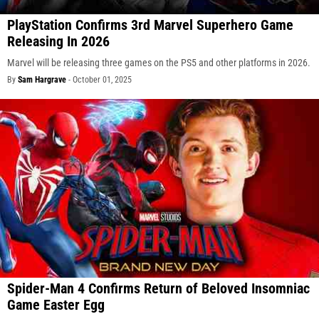
PlayStation Confirms 3rd Marvel Superhero Game
Releasing In 2026
Marvel will be releasing three games on the PS5 and other platforms in 2026.
By
Sam Hargrave
-
October 01, 2025
Spider-Man 4 Confirms Return of Beloved Insomniac
Game Easter Egg