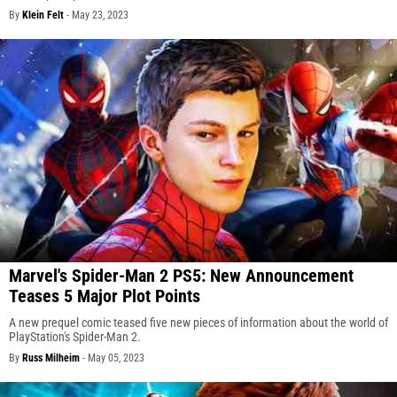
By
Klein Felt
-
May 23, 2023
Marvel's Spider-Man 2 PS5: New Announcement
Teases 5 Major Plot Points
A new prequel comic teased five new pieces of information about the world of
PlayStation's Spider-Man 2.
By
Russ Milheim
-
May 05, 2023