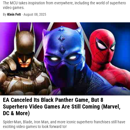
The MCU takes inspiration from everywhere, including the world of superhero
video games.
By
Klein Felt
-
August 08, 2025
EA Canceled Its Black Panther Game, But 8
Superhero Video Games Are Still Coming (Marvel,
DC & More)
Spider-Man, Blade, Iron Man, and more iconic superhero franchises still have
exciting video games to look forward to!