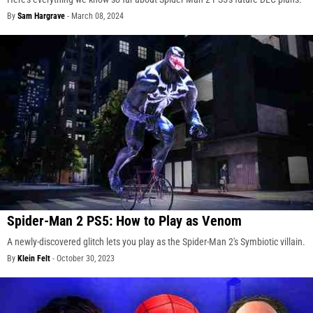
By
Sam Hargrave
-
March 08, 2024
Spider-Man 2 PS5: How to Play as Venom
A newly-discovered glitch lets you play as the Spider-Man 2's Symbiotic villain.
By
Klein Felt
-
October 30, 2023