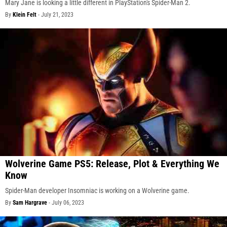
Mary Jane is looking a little different in PlayStation's Spider-Man 2.
By
Klein Felt
-
July 21, 2023
Wolverine Game PS5: Release, Plot & Everything We
Know
Spider-Man developer Insomniac is working on a Wolverine game.
By
Sam Hargrave
-
July 06, 2023