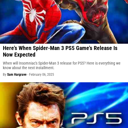
Here's When Spider-Man 3 PS5 Game's Release Is
Now Expected
When will Insomniac's Spider-Man 3 release for PS5? Here is everything we
know about the next installment.
By
Sam Hargrave
-
February 06, 2025