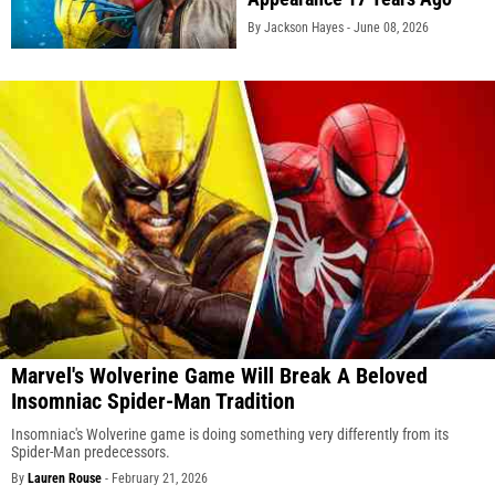
By Jackson Hayes -
June 08, 2026
Marvel's Wolverine Game Will Break A Beloved
Insomniac Spider-Man Tradition
Insomniac's Wolverine game is doing something very differently from its
Spider-Man predecessors.
By
Lauren Rouse
-
February 21, 2026