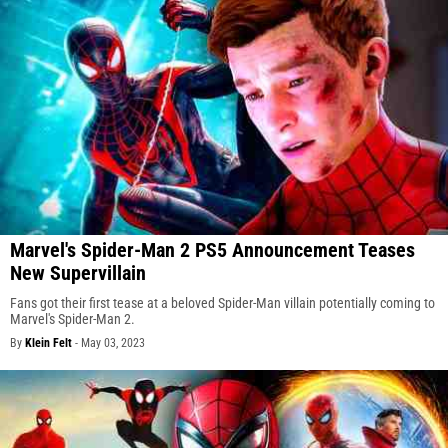
Marvel's Spider-Man 2 PS5 Announcement Teases
New Supervillain
Fans got their first tease at a beloved Spider-Man villain potentially coming to
Marvel's Spider-Man 2.
By
Klein Felt
-
May 03, 2023