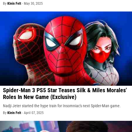
By
Klein Felt
-
May 30, 2025
Spider-Man 3 PS5 Star Teases Silk & Miles Morales'
Roles In New Game (Exclusive)
Nadji Jeter started the hype train for Insomniac's next Spider-Man game.
By
Klein Felt
-
April 07, 2025