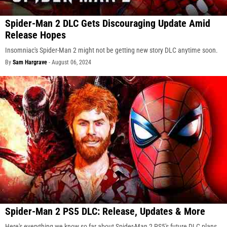
Spider-Man 2 DLC Gets Discouraging Update Amid
Release Hopes
Insomniac's Spider-Man 2 might not be getting new story DLC anytime soon.
By
Sam Hargrave
-
August 06, 2024
Spider-Man 2 PS5 DLC: Release, Updates & More
Here's everything we know so far about Spider-Man 2 PS5's future DLC plans.