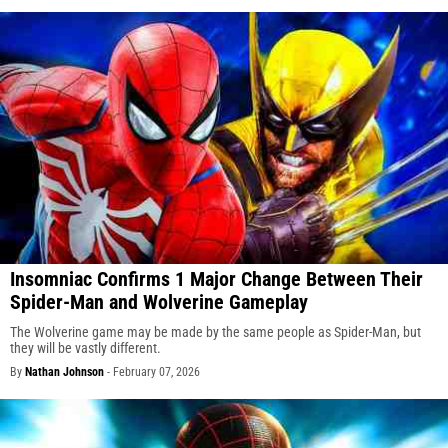
Insomniac Confirms 1 Major Change Between Their
Spider-Man and Wolverine Gameplay
The Wolverine game may be made by the same people as Spider-Man, but
they will be vastly different.
By
Nathan Johnson
-
February 07, 2026