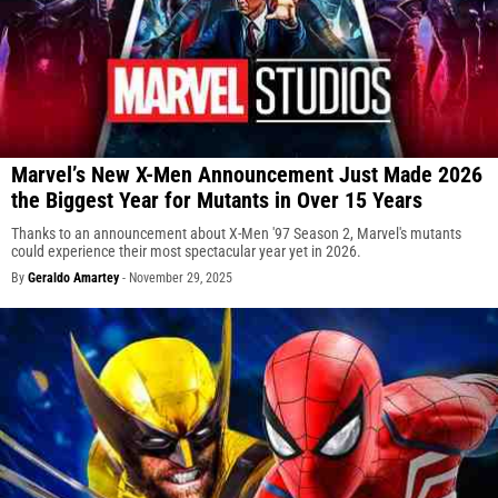
Marvel’s New X-Men Announcement Just Made 2026
the Biggest Year for Mutants in Over 15 Years
Thanks to an announcement about X-Men '97 Season 2, Marvel's mutants
could experience their most spectacular year yet in 2026.
By
Geraldo Amartey
-
November 29, 2025