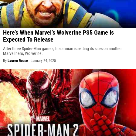
Here’s When Marvel’s Wolverine PS5 Game Is
Expected To Release
After three Spider-Man games, Insomniac is setting its sites on another
Marvel hero, Wolverine.
By
Lauren Rouse
-
January 24, 2025