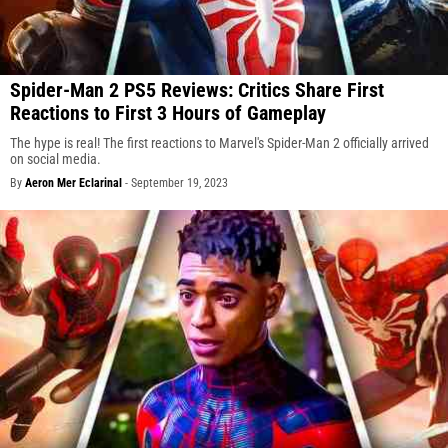
Spider-Man 2 PS5 Reviews: Critics Share First
Reactions to First 3 Hours of Gameplay
The hype is real! The first reactions to Marvel's Spider-Man 2 officially arrived
on social media.
By
Aeron Mer Eclarinal
-
September 19, 2023