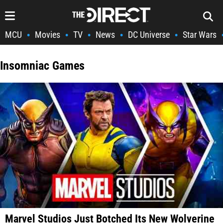
MCU
Movies
TV
News
DC Universe
Star Wars
•
•
•
•
•
Insomniac Games
Marvel Studios Just Botched Its New Wolverine