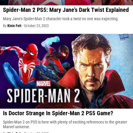
Spider-Man 2 PS5: Mary Jane's Dark Twist Explained
Mary Jane's Spider-Man 2 character took a twist no one was expecting.
By
Klein Felt
-
October 23, 2023
Is Doctor Strange In Spider-Man 2 PS5 Game?
Spider-Man 2 on PS5 is here with plenty of exciting references to the greater
Marvel universe.