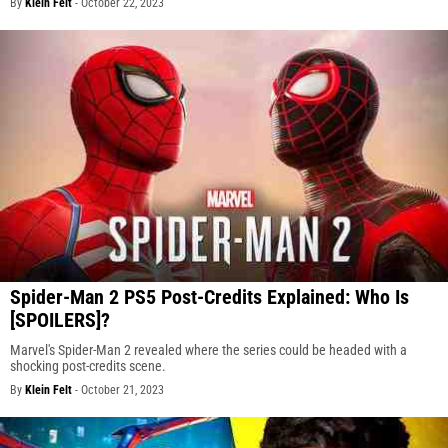
By
Klein Felt
-
October 22, 2023
Spider-Man 2 PS5 Post-Credits Explained: Who Is
[SPOILERS]?
Marvel's Spider-Man 2 revealed where the series could be headed with a
shocking post-credits scene.
By
Klein Felt
-
October 21, 2023