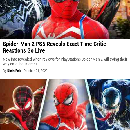
Spider-Man 2 PS5 Reveals Exact Time Critic
Reactions Go Live
New info revealed when reviews for PlayStation's Spider-Man 2 will swing their
way onto the internet.
By
Klein Felt
-
October 01, 2023