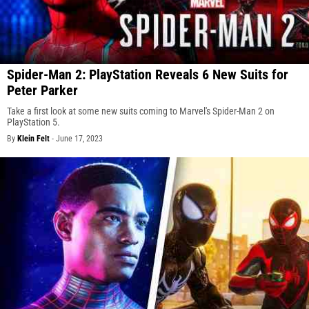
Spider-Man 2: PlayStation Reveals 6 New Suits for
Peter Parker
Take a first look at some new suits coming to Marvel's Spider-Man 2 on
PlayStation 5.
By
Klein Felt
-
June 17, 2023