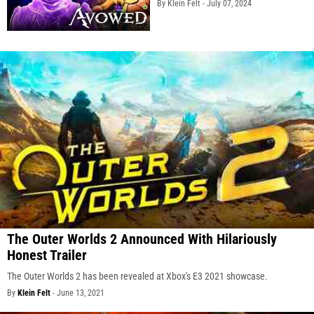
By Klein Felt -
July 07, 2024
The Outer Worlds 2 Announced With Hilariously
Honest Trailer
The Outer Worlds 2 has been revealed at Xbox's E3 2021 showcase.
By
Klein Felt
-
June 13, 2021