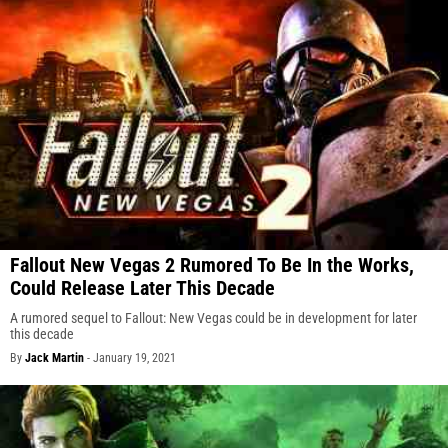
Fallout New Vegas 2 Rumored To Be In the Works,
Could Release Later This Decade
A rumored sequel to Fallout: New Vegas could be in development for later
this decade
By
Jack Martin
-
January 19, 2021