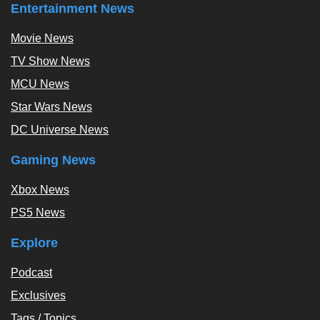
Entertainment News
Movie News
TV Show News
MCU News
Star Wars News
DC Universe News
Gaming News
Xbox News
PS5 News
Explore
Podcast
Exclusives
Tags / Topics