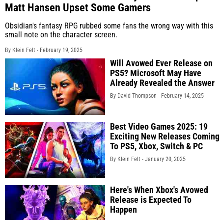
Matt Hansen Upset Some Gamers
Obsidian's fantasy RPG rubbed some fans the wrong way with this
small note on the character screen.
By Klein Felt -
February 19, 2025
Will Avowed Ever Release on
PS5? Microsoft May Have
Already Revealed the Answer
By David Thompson -
February 14, 2025
Best Video Games 2025: 19
Exciting New Releases Coming
To PS5, Xbox, Switch & PC
By Klein Felt -
January 20, 2025
Here's When Xbox's Avowed
Release is Expected To
Happen