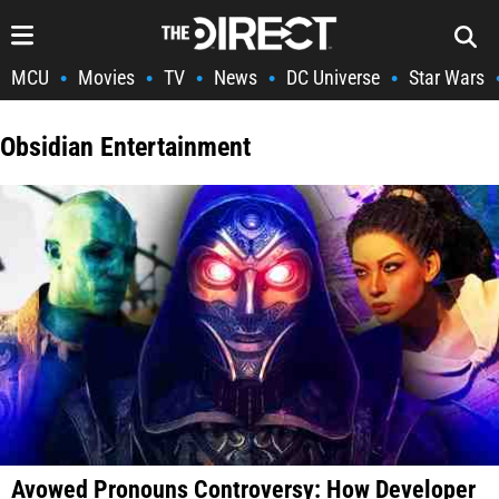
MCU
Movies
TV
News
DC Universe
Star Wars
•
•
•
•
•
Obsidian Entertainment
Avowed Pronouns Controversy: How Developer