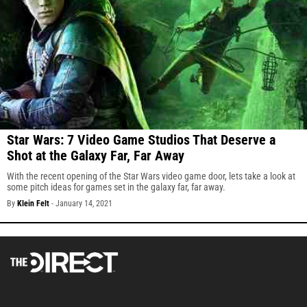
Star Wars: 7 Video Game Studios That Deserve a
Shot at the Galaxy Far, Far Away
With the recent opening of the Star Wars video game door, lets take a look at
some pitch ideas for games set in the galaxy far, far away.
By
Klein Felt
-
January 14, 2021