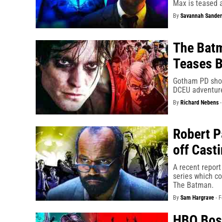
Max is teased 
By
Savannah Sander
The Bat
Teases B
Gotham PD show
DCEU adventure
By
Richard Nebens
Robert P
off Cast
A recent report
series which co
The Batman.
By
Sam Hargrave
-
F
HBO Bos