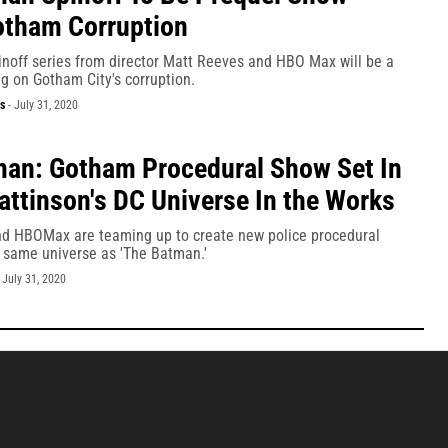
otham Corruption
noff series from director Matt Reeves and HBO Max will be a
g on Gotham City's corruption.
s
-
July 31, 2020
an: Gotham Procedural Show Set In
attinson's DC Universe In the Works
d HBOMax are teaming up to create new police procedural
e same universe as 'The Batman.'
-
July 31, 2020