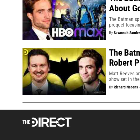
About G
The Batman spi
prequel focusin
By
Savannah Sander
The Batm
Robert P
Matt Reeves an
show set in th
By
Richard Nebens