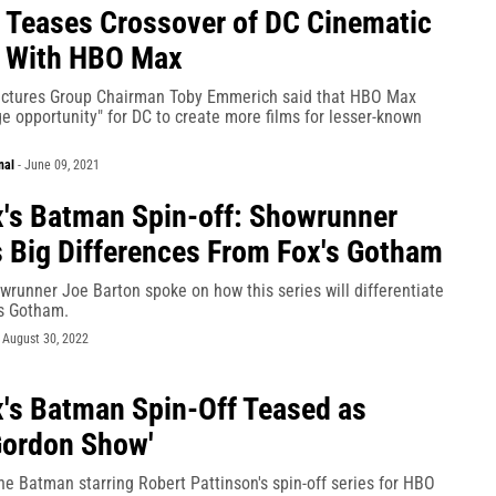
Teases Crossover of DC Cinematic
e With HBO Max
ictures Group Chairman Toby Emmerich said that HBO Max
e opportunity" for DC to create more films for lesser-known
nal
-
June 09, 2021
s Batman Spin-off: Showrunner
 Big Differences From Fox's Gotham
runner Joe Barton spoke on how this series will differentiate
's Gotham.
-
August 30, 2022
s Batman Spin-Off Teased as
Gordon Show'
e Batman starring Robert Pattinson's spin-off series for HBO