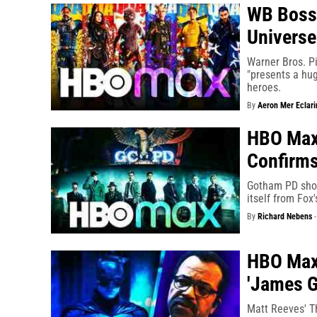
WB Boss 
Univers
Warner Bros. P
"presents a hug
heroes.
By
Aeron Mer Eclari
HBO Max'
Confirms
Gotham PD show
itself from Fox
By
Richard Nebens
HBO Max'
'James 
Matt Reeves' Th