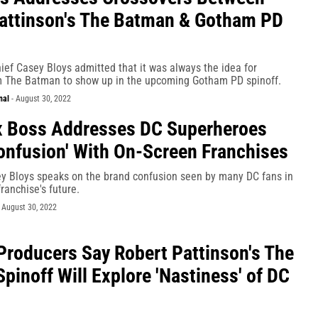
attinson's The Batman & Gotham PD
ef Casey Bloys admitted that it was always the idea for
m The Batman to show up in the upcoming Gotham PD spinoff.
nal
-
August 30, 2022
 Boss Addresses DC Superheroes
onfusion' With On-Screen Franchises
 Bloys speaks on the brand confusion seen by many DC fans in
ranchise's future.
-
August 30, 2022
roducers Say Robert Pattinson's The
pinoff Will Explore 'Nastiness' of DC