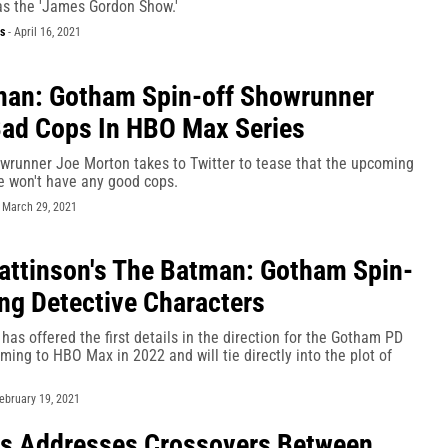
as the 'James Gordon Show.'
s
-
April 16, 2021
man: Gotham Spin-off Showrunner
ad Cops In HBO Max Series
runner Joe Morton takes to Twitter to tease that the upcoming
 won't have any good cops.
-
March 29, 2021
attinson's The Batman: Gotham Spin-
ing Detective Characters
 has offered the first details in the direction for the Gotham PD
ming to HBO Max in 2022 and will tie directly into the plot of
ebruary 19, 2021
s Addresses Crossovers Between