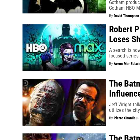
Gotham produce
Gotham HBO Ma
By
David Thompson
Robert P
Loses Sh
A search is no
focused series 
By
Aeron Mer Eclari
The Batm
Influenc
Jeff Wright tal
utilizes the ci
By
Pierre Chanliau
The Batm