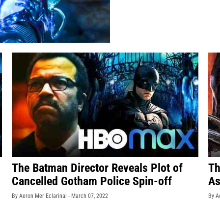
The Batman Director Reveals Plot of
Th
Cancelled Gotham Police Spin-off
As
By Aeron Mer Eclarinal -
March 07, 2022
By A