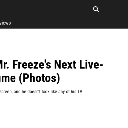
rviews
r. Freeze's Next Live-
ume (Photos)
screen, and he doesn't look like any of his TV