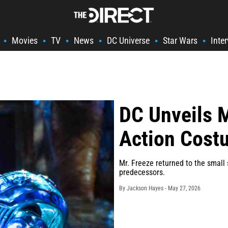
Movies
TV
News
DC Universe
Star Wars
Inte
•
•
•
•
•
•
DC Unveils M
Action Cost
Mr. Freeze returned to the small 
predecessors.
By Jackson Hayes -
May 27, 2026