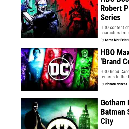
Robert P
Series
HBO content chi
characters fro
By
Aeron Mer Eclari
HBO Max
'Brand C
HBO head Casey
regards to the f
By
Richard Nebens
Gotham P
Batman S
City