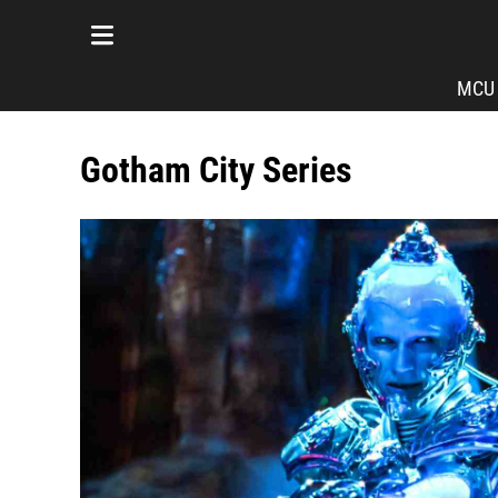
MCU
Gotham City Series