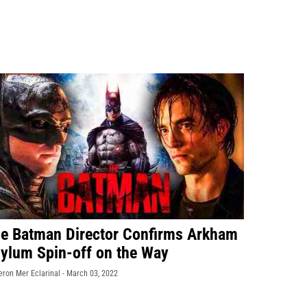
e Batman Director Confirms Arkham
ylum Spin-off on the Way
eron Mer Eclarinal -
March 03, 2022