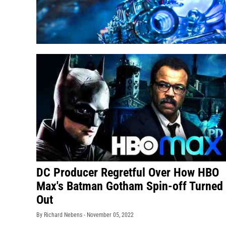
DC Producer Regretful Over How HBO
Max's Batman Gotham Spin-off Turned
Out
By Richard Nebens -
November 05, 2022