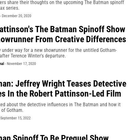
rs share their thoughts on the upcoming The Batman spinoff
x series.
-
December 20, 2020
attinson's The Batman Spinoff Show
owrunner From Creative Differences
w under way for a new showrunner for the untitled Gotham-
after Terence Winter's departure.
nal
-
November 17, 2020
an: Jeffrey Wright Teases Detective
es In the Robert Pattinson-Led Film
ked about the detective influences in The Batman and how it
ty of Gotham.
-
September 15, 2022
an Spinoff To Be Prequel Show