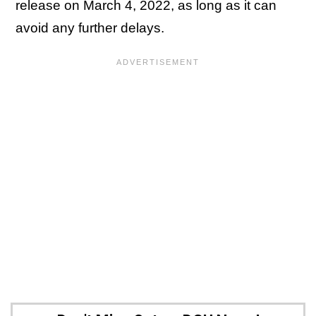
release on March 4, 2022, as long as it can
avoid any further delays.