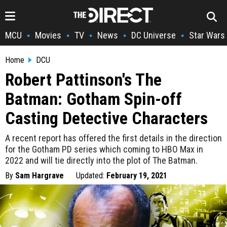
MCU
Movies
TV
News
DC Universe
Star Wars
•
•
•
•
•
Home
DCU
Robert Pattinson's The
Batman: Gotham Spin-off
Casting Detective Characters
A recent report has offered the first details in the direction
for the Gotham PD series which coming to HBO Max in
2022 and will tie directly into the plot of The Batman.
By
Sam Hargrave
Updated:
February 19, 2021