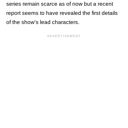
series remain scarce as of now but a recent
report seems to have revealed the first details
of the show's lead characters.