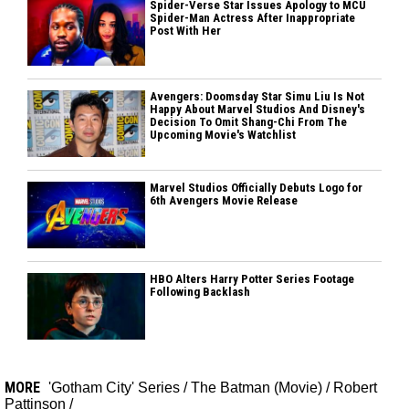
Spider-Verse Star Issues Apology to MCU
Spider-Man Actress After Inappropriate
Post With Her
Avengers: Doomsday Star Simu Liu Is Not
Happy About Marvel Studios And Disney's
Decision To Omit Shang-Chi From The
Upcoming Movie's Watchlist
Marvel Studios Officially Debuts Logo for
6th Avengers Movie Release
HBO Alters Harry Potter Series Footage
Following Backlash
MORE
'Gotham City' Series
/
The Batman (Movie)
/
Robert
Pattinson
/