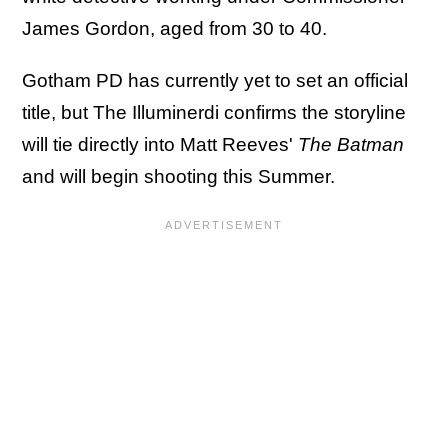
James Gordon, aged from 30 to 40.
Gotham PD has currently yet to set an official
title, but The Illuminerdi confirms the storyline
will tie directly into Matt Reeves'
The Batman
and will begin shooting this Summer.