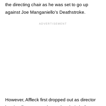
the directing chair as he was set to go up
against Joe Manganiello's Deathstroke.
However, Affleck first dropped out as director