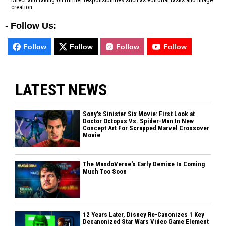
creation.
-
Follow Us:
Follow
Follow
Follow
Follow
LATEST NEWS
Sony's Sinister Six Movie: First Look at
Doctor Octopus Vs. Spider-Man In New
Concept Art For Scrapped Marvel Crossover
Movie
The MandoVerse's Early Demise Is Coming
Much Too Soon
12 Years Later, Disney Re-Canonizes 1 Key
Decanonized Star Wars Video Game Element