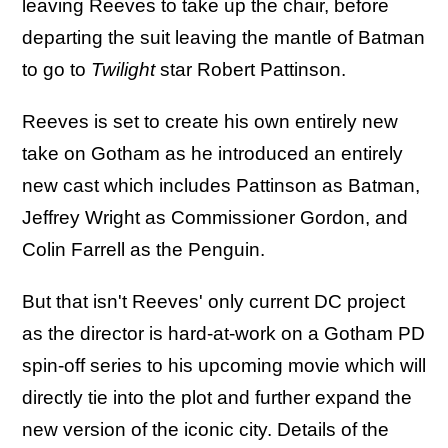
leaving Reeves to take up the chair, before
departing the suit leaving the mantle of Batman
to go to
Twilight
star Robert Pattinson.
Reeves is set to create his own entirely new
take on Gotham as he introduced an entirely
new cast which includes Pattinson as Batman,
Jeffrey Wright as Commissioner Gordon, and
Colin Farrell as the Penguin.
But that isn't Reeves' only current DC project
as the director is hard-at-work on a Gotham PD
spin-off series to his upcoming movie which will
directly tie into the plot and further expand the
new version of the iconic city. Details of the