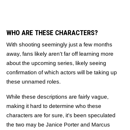
WHO ARE THESE CHARACTERS?
With shooting seemingly just a few months
away, fans likely aren't far off learning more
about the upcoming series, likely seeing
confirmation of which actors will be taking up
these unnamed roles.
While these descriptions are fairly vague,
making it hard to determine who these
characters are for sure, it's been speculated
the two may be Janice Porter and Marcus