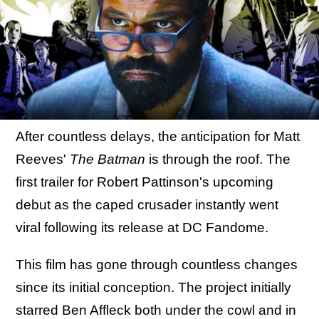
After countless delays, the anticipation for Matt
Reeves'
The Batman
is through the roof. The
first trailer for Robert Pattinson's upcoming
debut as the caped crusader instantly went
viral following its release at DC Fandome.
This film has gone through countless changes
since its initial conception. The project initially
starred Ben Affleck both under the cowl and in