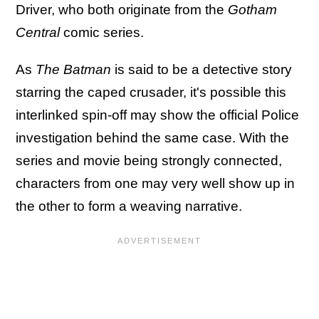
Driver, who both originate from the
Gotham
Central
comic series.
As
The Batman
is said to be a detective story
starring the caped crusader, it's possible this
interlinked spin-off may show the official Police
investigation behind the same case. With the
series and movie being strongly connected,
characters from one may very well show up in
the other to form a weaving narrative.