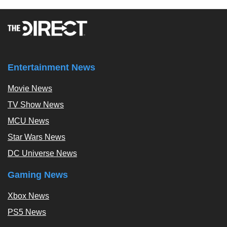
Entertainment News
Movie News
TV Show News
MCU News
Star Wars News
DC Universe News
Gaming News
Xbox News
PS5 News