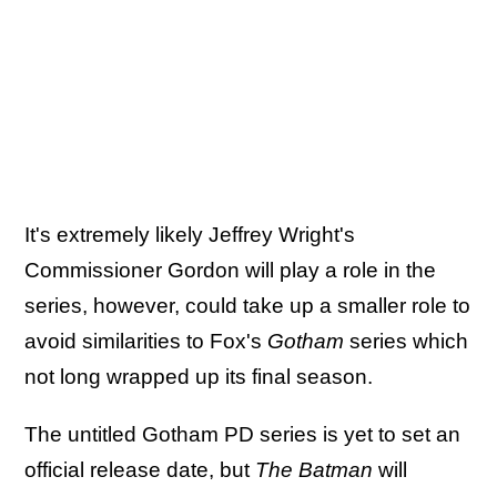
It's extremely likely Jeffrey Wright's
Commissioner Gordon will play a role in the
series, however, could take up a smaller role to
avoid similarities to Fox's
Gotham
series which
not long wrapped up its final season.
The untitled Gotham PD series is yet to set an
official release date, but
The Batman
will