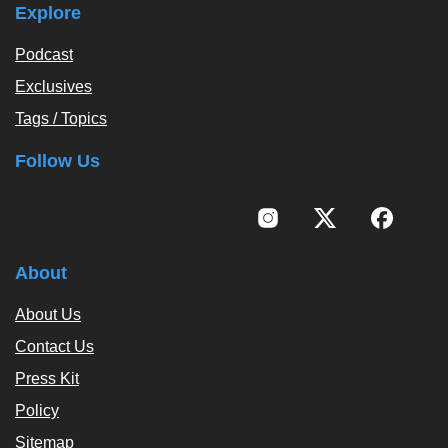
Explore
Podcast
Exclusives
Tags / Topics
Follow Us
About
About Us
Contact Us
Press Kit
Policy
Sitemap