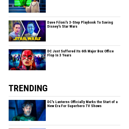
Dave Filoni's 3-Step Playbook To Saving
Disney's Star Wars
DC Just Suffered Its 6th Major Box Office
Flop In 3 Years
TRENDING
DC's Lanterns Officially Marks the Start of a
New Era For Superhero TV Shows