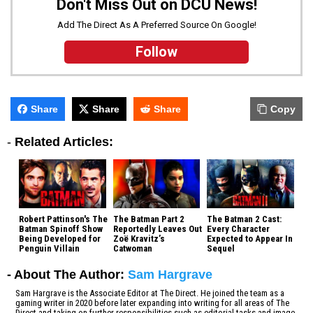
Don't Miss Out on DCU News!
Add The Direct As A Preferred Source On Google!
Follow
Share
Share
Share
Copy
-
Related Articles:
Robert Pattinson's The
The Batman Part 2
The Batman 2 Cast:
Batman Spinoff Show
Reportedly Leaves Out
Every Character
Being Developed for
Zoë Kravitz’s
Expected to Appear In
Penguin Villain
Catwoman
Sequel
- About The Author:
Sam Hargrave
Sam Hargrave is the Associate Editor at The Direct. He joined the team as a
gaming writer in 2020 before later expanding into writing for all areas of The
Direct and taking on further responsibilities such as editorial tasks and image