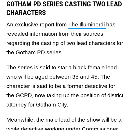
GOTHAM PD SERIES CASTING TWO LEAD
CHARACTERS
An exclusive report from
The Illuminerdi
has
revealed information from their sources
regarding the casting of two lead characters for
the Gotham PD series.
The series is said to star a black female lead
who will be aged between 35 and 45. The
character is said to be a former detective for
the GCPD, now taking up the position of district
attorney for Gotham City.
Meanwhile, the male lead of the show will be a
white detective working under Commissioner