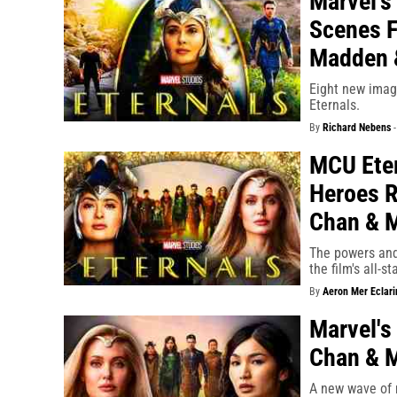
Marvel's
Scenes F
Madden 
Eight new image
Eternals.
By
Richard Nebens
MCU Eter
Heroes R
Chan & 
The powers and
the film's all-st
By
Aeron Mer Eclari
Marvel's
Chan & M
A new wave of 