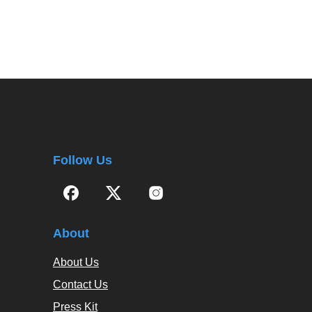
Follow Us
About
About Us
Contact Us
Press Kit