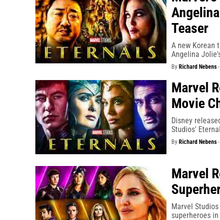
Angelina
Teaser
A new Korean tr
Angelina Jolie'
By
Richard Nebens
Marvel R
Movie Ch
Disney released
Studios' Eterna
By
Richard Nebens
Marvel R
Superhe
Marvel Studios 
superheroes in