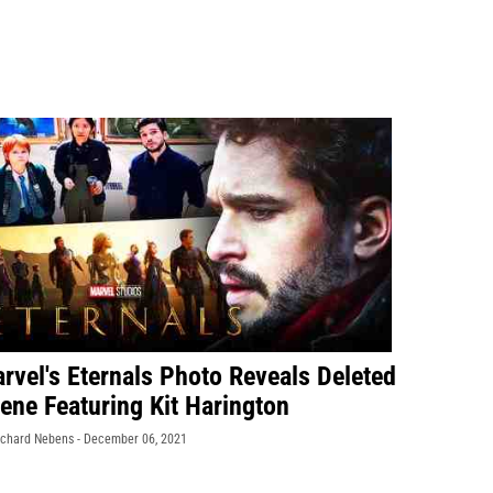
rvel's Eternals Photo Reveals Deleted
ene Featuring Kit Harington
ichard Nebens -
December 06, 2021