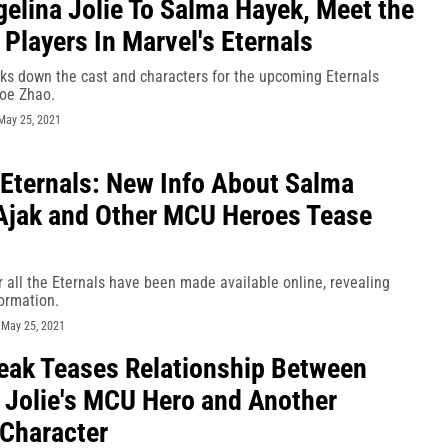
elina Jolie To Salma Hayek, Meet the
 Players In Marvel's Eternals
aks down the cast and characters for the upcoming Eternals
oe Zhao.
May 25, 2021
 Eternals: New Info About Salma
Ajak and Other MCU Heroes Tease
r all the Eternals have been made available online, revealing
ormation.
-
May 25, 2021
eak Teases Relationship Between
 Jolie's MCU Hero and Another
 Character