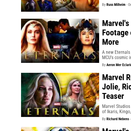
By
Russ Milheim
-
O
Marvel's
Footage 
More
A new Eternals 
MCU's cosmic i
By
Aeron Mer Eclari
Marvel R
Jolie, R
Teaser
Marvel Studios
of Ikaris, King
By
Richard Nebens