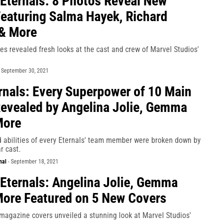
 Eternals: 8 Photos Reveal New
eaturing Salma Hayek, Richard
& More
s revealed fresh looks at the cast and crew of Marvel Studios'
-
September 30, 2021
nals: Every Superpower of 10 Main
evealed by Angelina Jolie, Gemma
More
 abilities of every Eternals' team member were broken down by
ar cast.
nal
-
September 18, 2021
 Eternals: Angelina Jolie, Gemma
ore Featured on 5 New Covers
magazine covers unveiled a stunning look at Marvel Studios'