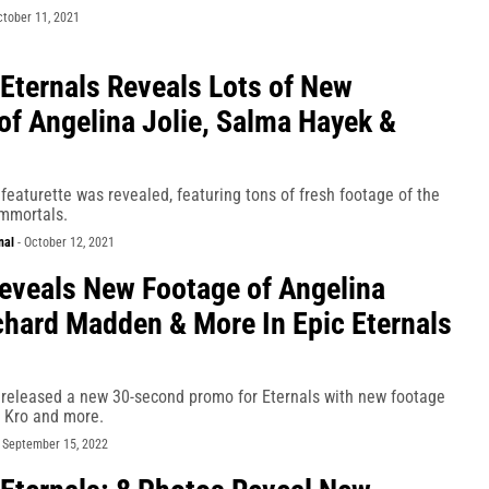
ctober 11, 2021
 Eternals Reveals Lots of New
of Angelina Jolie, Salma Hayek &
featurette was revealed, featuring tons of fresh footage of the
mmortals.
nal
-
October 12, 2021
eveals New Footage of Angelina
ichard Madden & More In Epic Eternals
 released a new 30-second promo for Eternals with new footage
o, Kro and more.
-
September 15, 2022