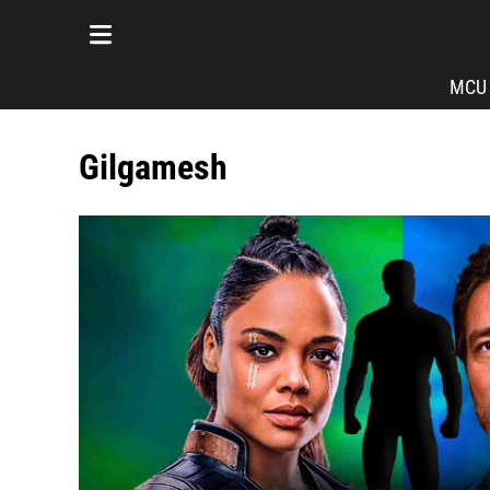
MCU
Gilgamesh