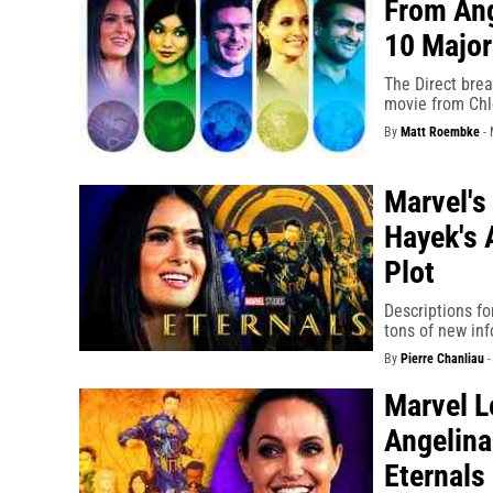
From Ang
10 Major
The Direct bre
movie from Chl
By
Matt Roembke
-
Marvel's
Hayek's 
Plot
Descriptions fo
tons of new inf
By
Pierre Chanliau
Marvel L
Angelina
Eternals