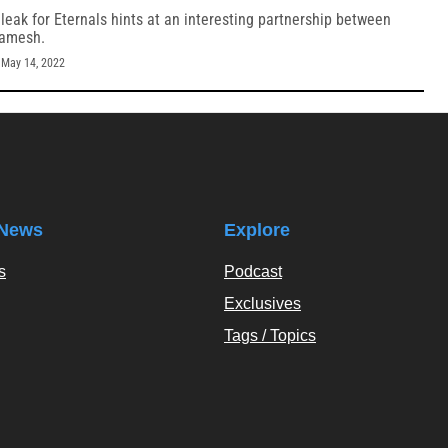
eak for Eternals hints at an interesting partnership between
gamesh.
-
May 14, 2022
News
Explore
s
Podcast
Exclusives
Tags / Topics