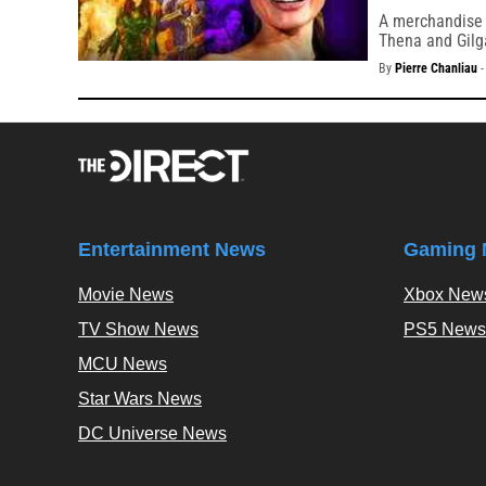
A merchandise l
Thena and Gil
By
Pierre Chanliau
Entertainment News
Gaming 
Movie News
Xbox New
TV Show News
PS5 News
MCU News
Star Wars News
DC Universe News