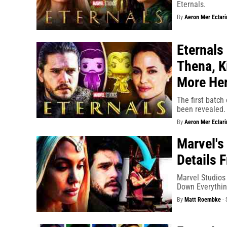
Eternals.
By
Aeron Mer Eclari
Eternals
Thena, K
More He
The first batch
been revealed.
By
Aeron Mer Eclari
Marvel's
Details 
Marvel Studios 
Down Everythi
By
Matt Roembke
-