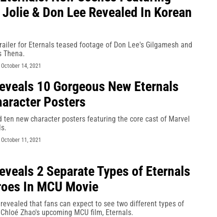
 Jolie & Don Lee Revealed In Korean
ailer for Eternals teased footage of Don Lee's Gilgamesh and
s Thena.
-
October 14, 2021
eveals 10 Gorgeous New Eternals
aracter Posters
 ten new character posters featuring the core cast of Marvel
ls.
-
October 11, 2021
eveals 2 Separate Types of Eternals
roes In MCU Movie
revealed that fans can expect to see two different types of
 Chloé Zhao's upcoming MCU film, Eternals.