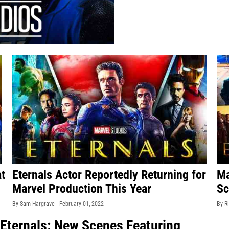
at
Eternals Actor Reportedly Returning for
Ma
Marvel Production This Year
Sc
By Sam Hargrave -
February 01, 2022
By R
 Eternals: New Scenes Featuring