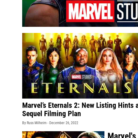
Marvel’s Eternals 2: New Listing Hints 
Sequel Filming Plan
By Russ Milheim -
December 26, 2022
Marvel's