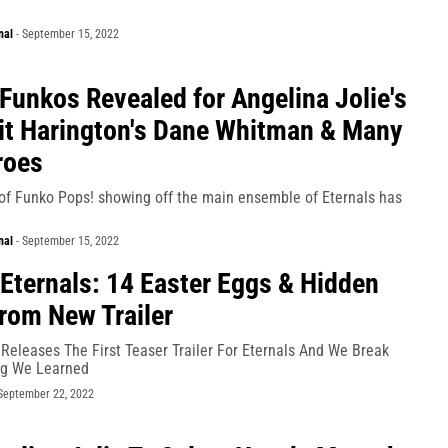
nal
-
September 15, 2022
 Funkos Revealed for Angelina Jolie's
it Harington's Dane Whitman & Many
roes
 of Funko Pops! showing off the main ensemble of Eternals has
nal
-
September 15, 2022
 Eternals: 14 Easter Eggs & Hidden
From New Trailer
Releases The First Teaser Trailer For Eternals And We Break
ng We Learned
September 22, 2022