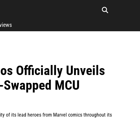
rviews
os Officially Unveils
ce-Swapped MCU
y of its lead heroes from Marvel comics throughout its