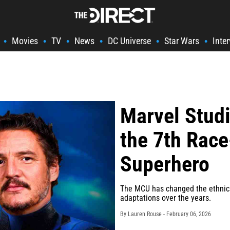
Movies
TV
News
DC Universe
Star Wars
Inte
•
•
•
•
•
•
Marvel Studi
the 7th Ra
Superhero
The MCU has changed the ethnicit
adaptations over the years.
By Lauren Rouse -
February 06, 2026