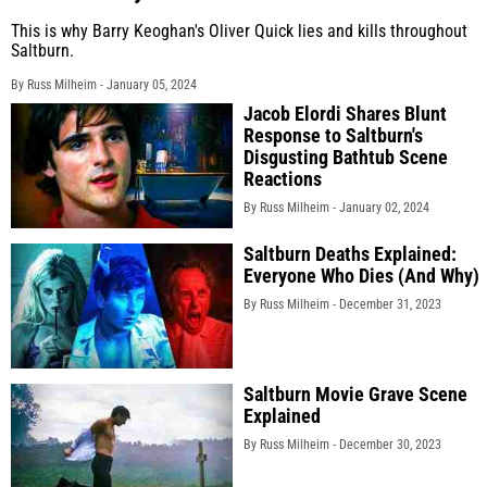
This is why Barry Keoghan's Oliver Quick lies and kills throughout
Saltburn.
By Russ Milheim -
January 05, 2024
Jacob Elordi Shares Blunt
Response to Saltburn's
Disgusting Bathtub Scene
Reactions
By Russ Milheim -
January 02, 2024
Saltburn Deaths Explained:
Everyone Who Dies (And Why)
By Russ Milheim -
December 31, 2023
Saltburn Movie Grave Scene
Explained
By Russ Milheim -
December 30, 2023