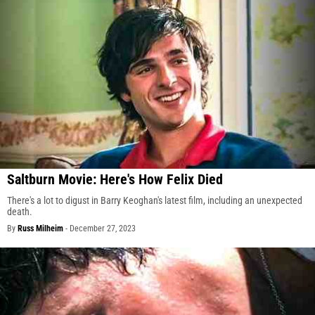
Saltburn Movie: Here's How Felix Died
There's a lot to digust in Barry Keoghan's latest film, including an unexpected
death.
By
Russ Milheim
-
December 27, 2023