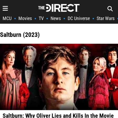
MCU
Movies
TV
News
DC Universe
Star Wars
•
•
•
•
•
Saltburn (2023)
Saltburn: Why Oliver Lies and Kills In the Movie