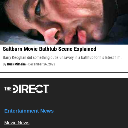
Saltburn Movie Bathtub Scene Explained
Barry Keoghan did something qutie unsavory in a bathtub for his latest film.
By
Russ Milheim
-
December 26, 2023
Entertainment News
Movie News