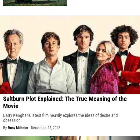
Saltburn Plot Explained: The True Meaning of the
Movie
Barry Keoghan's latest film heavily explores the ideas of desire and
obsession.
By
Russ Milheim
-
December 28, 2023