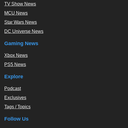
TV Show News
MCU News
Star Wars News
DC Universe News
Gaming News
Xbox News
PS5 News
Explore
Podcast
Exclusives
Tags / Topics
Follow Us