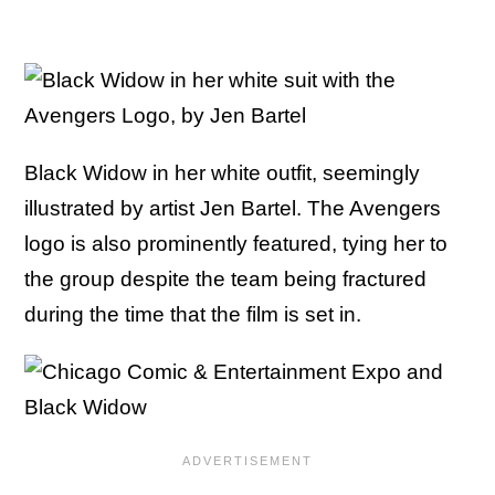
Black Widow in her white outfit, seemingly
illustrated by artist Jen Bartel. The Avengers
logo is also prominently featured, tying her to
the group despite the team being fractured
during the time that the film is set in.