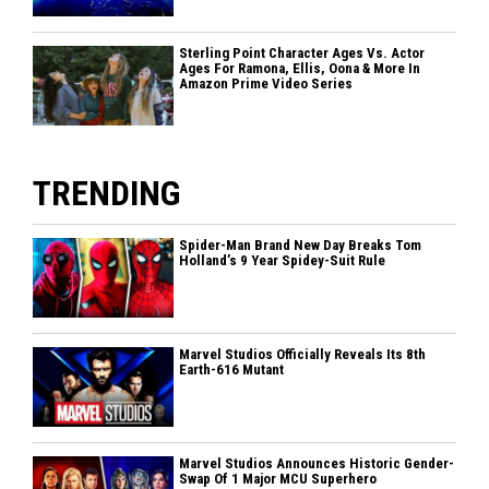
Sterling Point Character Ages Vs. Actor
Ages For Ramona, Ellis, Oona & More In
Amazon Prime Video Series
TRENDING
Spider-Man Brand New Day Breaks Tom
Holland’s 9 Year Spidey-Suit Rule
Marvel Studios Officially Reveals Its 8th
Earth-616 Mutant
Marvel Studios Announces Historic Gender-
Swap Of 1 Major MCU Superhero