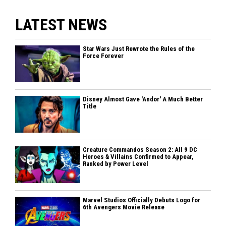
LATEST NEWS
Star Wars Just Rewrote the Rules of the
Force Forever
Disney Almost Gave 'Andor' A Much Better
Title
Creature Commandos Season 2: All 9 DC
Heroes & Villains Confirmed to Appear,
Ranked by Power Level
Marvel Studios Officially Debuts Logo for
6th Avengers Movie Release