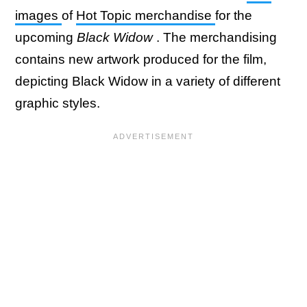
images
of
Hot Topic merchandise
for the
upcoming
Black Widow
. The merchandising
contains new artwork produced for the film,
depicting Black Widow in a variety of different
graphic styles.