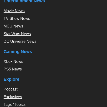
Entertainment News
Movie News
TV Show News
MCU News
Star Wars News
DC Universe News
Gaming News
Xbox News
PS5 News
Explore
Podcast
Exclusives
Tags / Topics