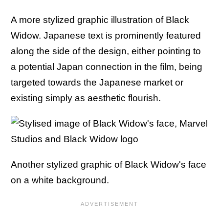
A more stylized graphic illustration of Black
Widow. Japanese text is prominently featured
along the side of the design, either pointing to
a potential Japan connection in the film, being
targeted towards the Japanese market or
existing simply as aesthetic flourish.
Another stylized graphic of Black Widow's face
on a white background.