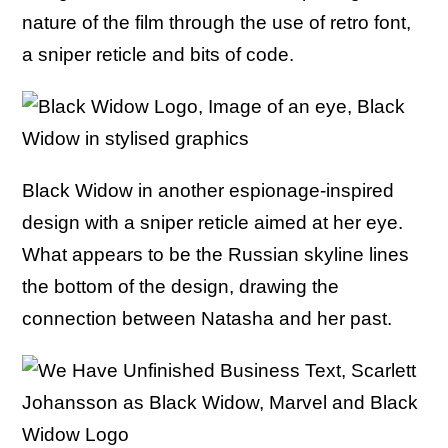
nature of the film through the use of retro font,
a sniper reticle and bits of code.
Black Widow in another espionage-inspired
design with a sniper reticle aimed at her eye.
What appears to be the Russian skyline lines
the bottom of the design, drawing the
connection between Natasha and her past.