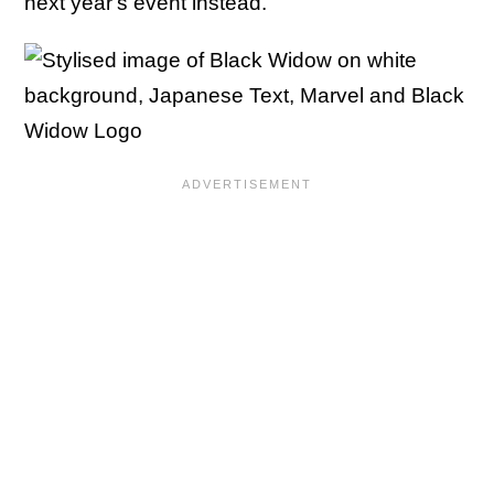
next year's event instead.