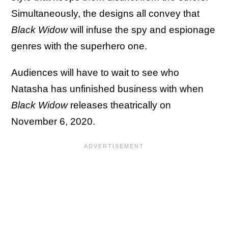
Simultaneously, the designs all convey that
Black Widow
will infuse the spy and espionage
genres with the superhero one.
Audiences will have to wait to see who
Natasha has unfinished business with when
Black Widow
releases theatrically on
November 6, 2020.