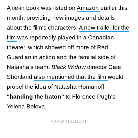
A tie-in book was listed on
Amazon
earlier this
month, providing new images and details
about the film's characters.
A new trailer for the
film
was reportedly played in a Canadian
theater, which showed off more of Red
Guardian in action and the familial side of
Natasha's team.
Black Widow
director Cate
Shortland
also mentioned that the film
would
propel the idea of Natasha Romanoff
"handing the baton"
to Florence Pugh's
Yelena Belova.