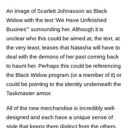
An image of Scarlett Johnasson as Black
Widow with the text 'We Have Unfinished
Busines"' surrounding her. Although it is
unclear who this could be aimed at, the text, at
the very least, teases that Natasha will have to
deal with the demons of her past coming back
to haunt her. Perhaps this could be referencing
the Black Widow program (or a member of it) or
could be pointing to the identity underneath the
Taskmaster armor.
All of the new merchandise is incredibly well-
designed and each have a unique sense of
style that keeps them distinct from the others.