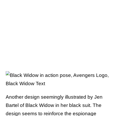
Another design seemingly illustrated by Jen
Bartel of Black Widow in her black suit. The
design seems to reinforce the espionage