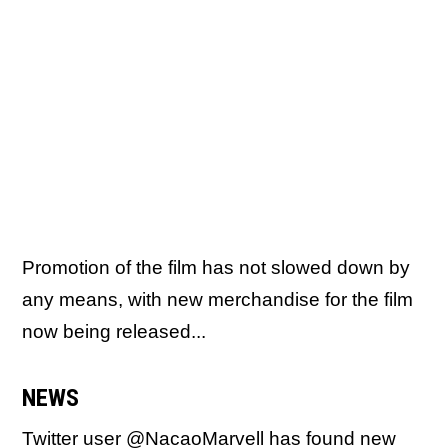
Promotion of the film has not slowed down by
any means, with new merchandise for the film
now being released...
NEWS
Twitter user @NacaoMarvell has found
new