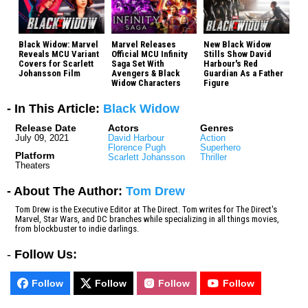
Black Widow: Marvel
Marvel Releases
New Black Widow
Reveals MCU Variant
Official MCU Infinity
Stills Show David
Covers for Scarlett
Saga Set With
Harbour's Red
Johansson Film
Avengers & Black
Guardian As a Father
Widow Characters
Figure
- In This Article:
Black Widow
Release Date
Actors
Genres
July 09, 2021
David Harbour
Action
Florence Pugh
Superhero
Platform
Scarlett Johansson
Thriller
Theaters
- About The Author:
Tom Drew
Tom Drew is the Executive Editor at The Direct. Tom writes for The Direct's
Marvel, Star Wars, and DC branches while specializing in all things movies,
from blockbuster to indie darlings.
-
Follow Us:
Follow
Follow
Follow
Follow