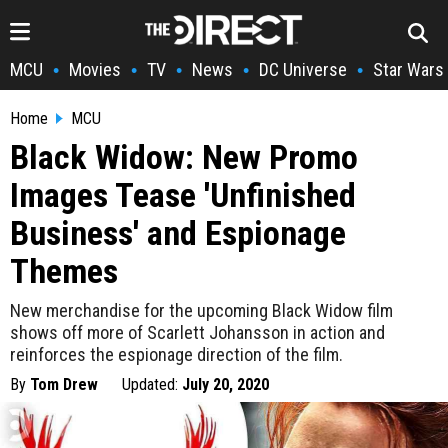
MCU
Movies
TV
News
DC Universe
Star Wars
•
•
•
•
•
Home
MCU
Black Widow: New Promo
Images Tease 'Unfinished
Business' and Espionage
Themes
New merchandise for the upcoming Black Widow film
shows off more of Scarlett Johansson in action and
reinforces the espionage direction of the film.
By
Tom Drew
Updated:
July 20, 2020