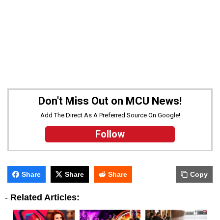
Don't Miss Out on MCU News!
Add The Direct As A Preferred Source On Google!
Follow
Share
Share
Share
Copy
-
Related Articles: