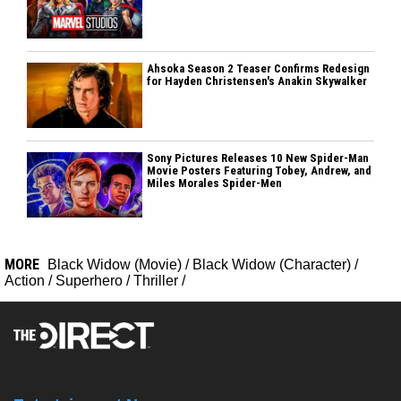
Ahsoka Season 2 Teaser Confirms Redesign
for Hayden Christensen's Anakin Skywalker
Sony Pictures Releases 10 New Spider-Man
Movie Posters Featuring Tobey, Andrew, and
Miles Morales Spider-Men
MORE
Black Widow (Movie)
/
Black Widow (Character)
/
Action
/
Superhero
/
Thriller
/