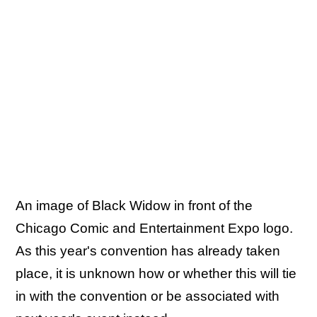
An image of Black Widow in front of the
Chicago Comic and Entertainment Expo logo.
As this year's convention has already taken
place, it is unknown how or whether this will tie
in with the convention or be associated with