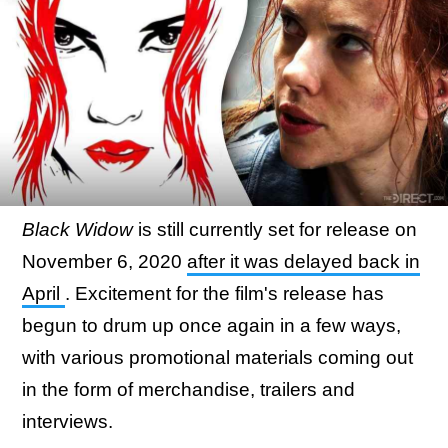
Black Widow
is still currently set for release on
November 6, 2020
after it was delayed back in
April
. Excitement for the film's release has
begun to drum up once again in a few ways,
with various promotional materials coming out
in the form of merchandise, trailers and
interviews.