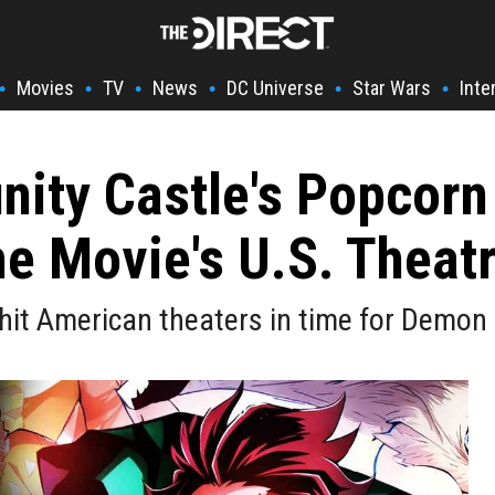
Movies
TV
News
DC Universe
Star Wars
Inte
•
•
•
•
•
•
inity Castle's Popcor
he Movie's U.S. Theat
hit American theaters in time for Demon S