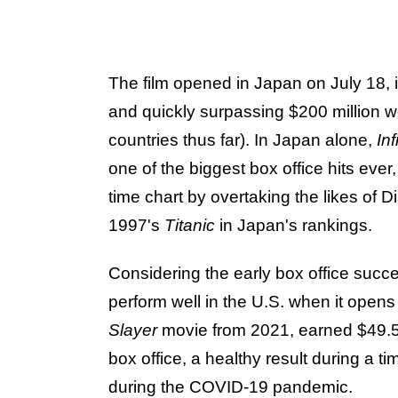
The film opened in Japan on July 18,
and quickly surpassing $200 million w
countries thus far). In Japan alone,
Inf
one of the biggest box office hits ever,
time chart by overtaking the likes of 
1997's
Titanic
in Japan's rankings.
Considering the early box office succe
perform well in the U.S. when it open
Slayer
movie from 2021, earned $49.5 m
box office, a healthy result during a 
during the COVID-19 pandemic.