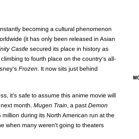
 instantly becoming a cultural phenomenon
orldwide (it has only been released in Asian
inity Castle
secured its place in history as
 climbing to fourth place on the country's all-
Disney's
Frozen
. It now sits just behind
M
ss, it's safe to assume this anime movie will
s next month.
Mugen Train
, a past
Demon
illion during its North American run at the
time when many weren't going to theaters