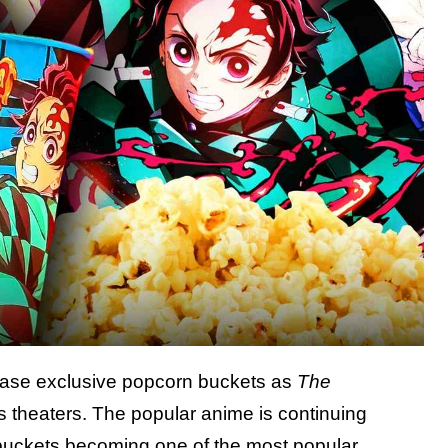
ase exclusive popcorn buckets as
The
s theaters. The popular anime is continuing
 buckets becoming one of the most popular