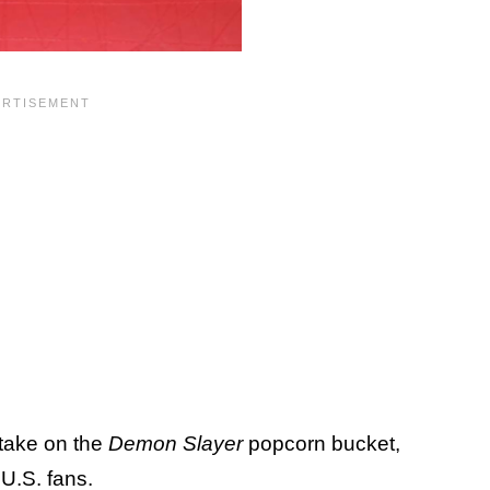
 take on the
Demon Slayer
popcorn bucket,
r U.S. fans.