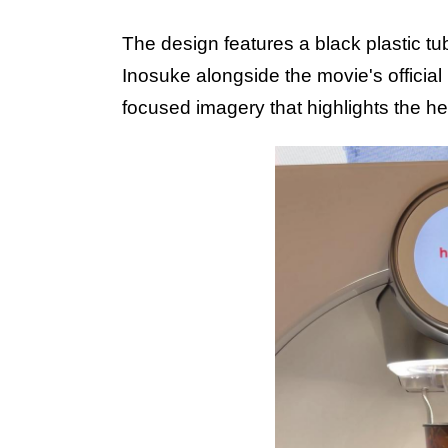
The design features a
black plastic tu
Inosuke alongside the movie's official 
focused imagery that highlights the he