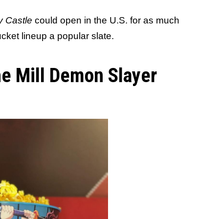
ty Castle
could open in the U.S. for as much
cket lineup a popular slate.
he Mill Demon Slayer