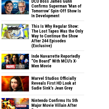
DCU Boss James Gunn
Confirms Superman 'Man of
Tomorrow’ Spin-Off Show Is
In Development
This Is Why Regular Show:
The Lost Tapes Was the Only
Way to Continue the Show
After 244 Episodes
(Exclusive)
Inde Navarrette Reportedly
“On Board” With MCU’s X-
Men Movie
Marvel Studios Officially
Reveals First HD Look at
Sadie Sink's Jean Grey
Nintendo Confirms Its 5th
Major Movie Villain After