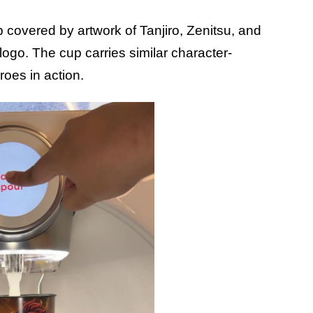
b covered by artwork of Tanjiro, Zenitsu, and
logo. The cup carries similar character-
roes in action.