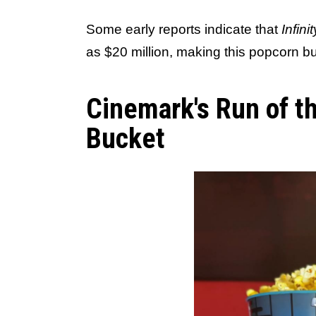
Some early reports indicate that
Infini
as $20 million, making this popcorn bu
Cinemark's Run of t
Bucket