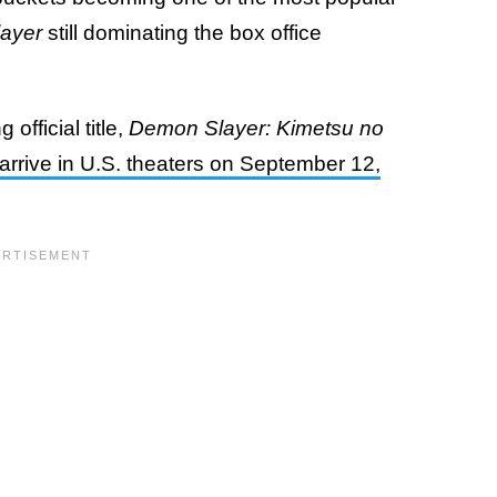
ayer
still dominating the box office
official title,
Demon Slayer: Kimetsu no
l arrive in U.S. theaters on September 12,