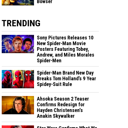
Bowser
TRENDING
Sony Pictures Releases 10
New Spider-Man Movie
Posters Featuring Tobey,
Andrew, and Miles Morales
Spider-Men
Spider-Man Brand New Day
Breaks Tom Holland’s 9 Year
Spidey-Suit Rule
Ahsoka Season 2 Teaser
Confirms Redesign for
Hayden Christensen's
Anakin Skywalker