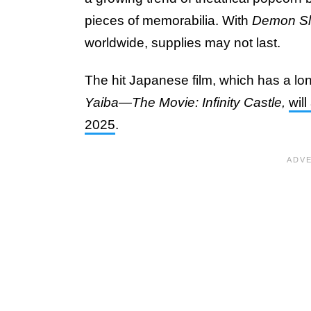
pieces of memorabilia. With
Demon Sl
worldwide, supplies may not last.
The hit Japanese film, which has a long 
Yaiba—The Movie: Infinity Castle,
wil
2025
.