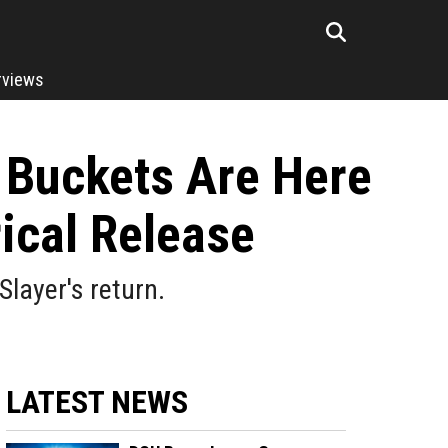
rviews
n Buckets Are Here
rical Release
layer's return.
LATEST NEWS