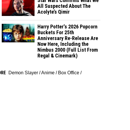
Star Wars Confirms What We
All Suspected About The
Acolyte’s Qimir
Harry Potter's 2026 Popcorn
Buckets For 25th
Anniversary Re-Release Are
Now Here, Including the
Nimbus 2000 (Full List From
Regal & Cinemark)
ORE
Demon Slayer
/
Anime
/
Box Office
/