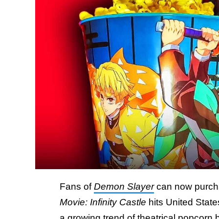
Fans of
Demon Slayer
can now purch
Movie: Infinity Castle
hits United State
a growing trend of theatrical popcorn