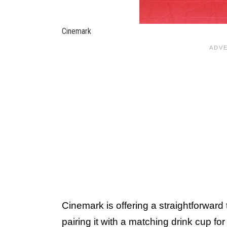
Cinemark
Cinemark is offering a straightforward
pairing it with a matching drink cup fo