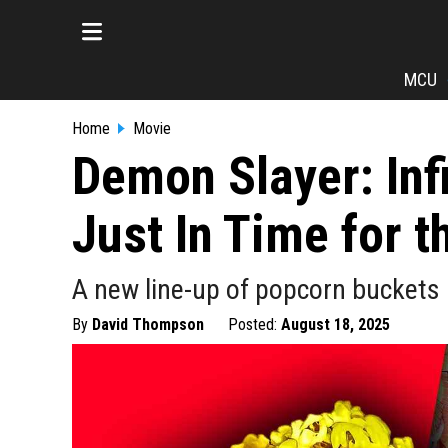
MCU
Home
Movie
Demon Slayer: Inf
Just In Time for t
A new line-up of popcorn buckets 
By
David Thompson
Posted:
August 18, 2025