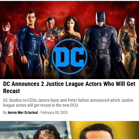
DC Announces 2 Justice League Actors Who Will Get
Recast
DC Studios co-CEOs James Gunn and Peter Safran announced which Justice
league actors will get recast in the new DCU.
By
Aeron Mer Eclarinal
-
February 08, 2023