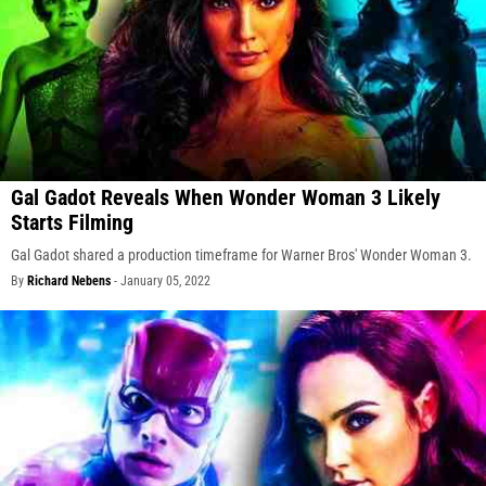
Gal Gadot Reveals When Wonder Woman 3 Likely
Starts Filming
Gal Gadot shared a production timeframe for Warner Bros' Wonder Woman 3.
By
Richard Nebens
-
January 05, 2022