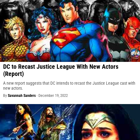
DC to Recast Justice League With New Actors
(Report)
A new report suggests that DC intends to recast the Justice League cast with
new actors.
By
Savannah Sanders
-
December 19, 2022