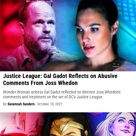
Justice League: Gal Gadot Reflects on Abusive
Comments From Joss Whedon
Wonder Woman actress Gal Gadot reflected on director Joss Whedon's
comments and treatment on the set of DC's Justice League.
By
Savannah Sanders
-
October 18, 2021