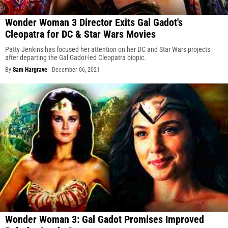
Wonder Woman 3 Director Exits Gal Gadot's
Cleopatra for DC & Star Wars Movies
Patty Jenkins has focused her attention on her DC and Star Wars projects
after departing the Gal Gadot-led Cleopatra biopic.
By
Sam Hargrave
-
December 06, 2021
Wonder Woman 3: Gal Gadot Promises Improved