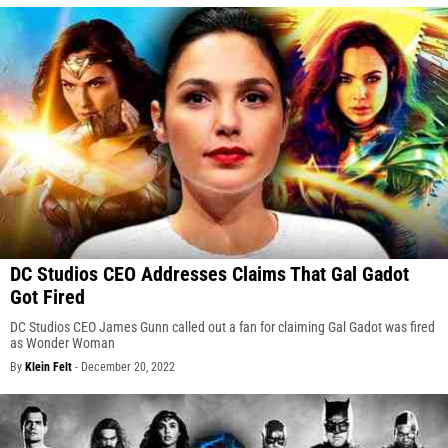
DC Studios CEO Addresses Claims That Gal Gadot
Got Fired
DC Studios CEO James Gunn called out a fan for claiming Gal Gadot was fired
as Wonder Woman
By
Klein Felt
-
December 20, 2022