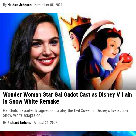
By
Nathan Johnson
-
November 05, 2021
Wonder Woman Star Gal Gadot Cast as Disney Villain
in Snow White Remake
Gal Gadot reportedly signed on to play the Evil Queen in Disney's live-action
Snow White adaptaion.
By
Richard Nebens
-
August 31, 2022