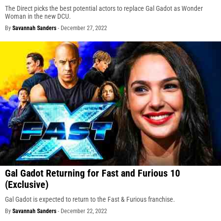
The Direct picks the best potential actors to replace Gal Gadot as Wonder
Woman in the new DCU.
By
Savannah Sanders
-
December 27, 2022
Gal Gadot Returning for Fast and Furious 10
(Exclusive)
Gal Gadot is expected to return to the Fast & Furious franchise.
By
Savannah Sanders
-
December 22, 2022