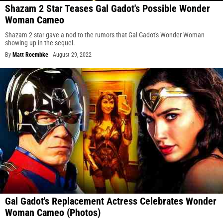
Shazam 2 Star Teases Gal Gadot's Possible Wonder
Woman Cameo
Shazam 2 star gave a nod to the rumors that Gal Gadot's Wonder Woman
showing up in the sequel.
By
Matt Roembke
-
August 29, 2022
Gal Gadot's Replacement Actress Celebrates Wonder
Woman Cameo (Photos)