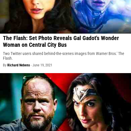
The Flash: Set Photo Reveals Gal Gadot's Wonder
Woman on Central City Bus
Two Twitter users shared behind-the-scenes images from Warner Bros.' The
Flash.
By
Richard Nebens
-
June 19, 2021