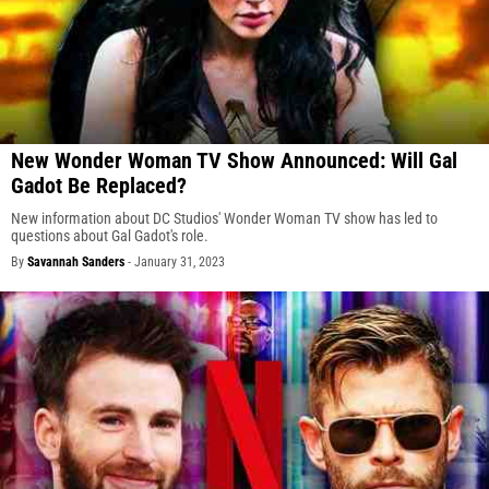
New Wonder Woman TV Show Announced: Will Gal
Gadot Be Replaced?
New information about DC Studios' Wonder Woman TV show has led to
questions about Gal Gadot's role.
By
Savannah Sanders
-
January 31, 2023