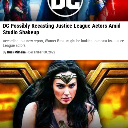
DC Possibly Recasting Justice League Actors Amid
Studio Shakeup
According to a new report, Warner Bros. might be looking to recast its Justice
League actors.
By
Russ Milheim
-
December 08, 2022