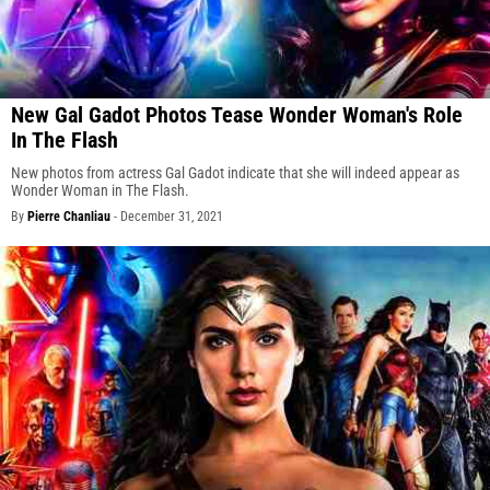
New Gal Gadot Photos Tease Wonder Woman's Role
In The Flash
New photos from actress Gal Gadot indicate that she will indeed appear as
Wonder Woman in The Flash.
By
Pierre Chanliau
-
December 31, 2021