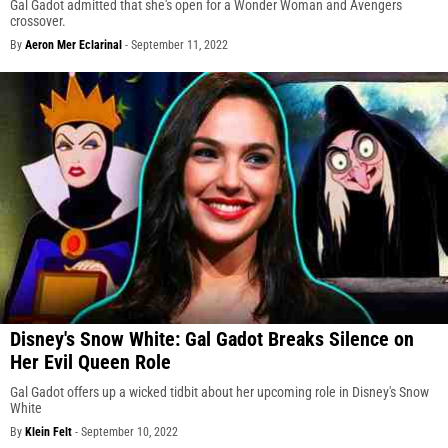
Gal Gadot admitted that she's open for a Wonder Woman and Avengers
crossover.
By
Aeron Mer Eclarinal
-
September 11, 2022
Disney's Snow White: Gal Gadot Breaks Silence on
Her Evil Queen Role
Gal Gadot offers up a wicked tidbit about her upcoming role in Disney's Snow
White
By
Klein Felt
-
September 10, 2022