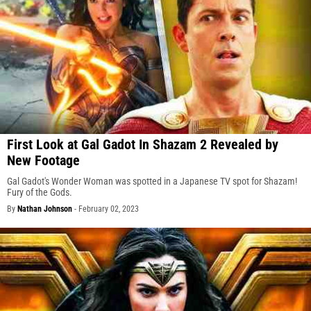
First Look at Gal Gadot In Shazam 2 Revealed by
New Footage
Gal Gadot's Wonder Woman was spotted in a Japanese TV spot for Shazam!
Fury of the Gods.
By
Nathan Johnson
-
February 02, 2023