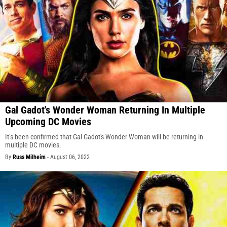
Gal Gadot's Wonder Woman Returning In Multiple
Upcoming DC Movies
It’s been confirmed that Gal Gadot's Wonder Woman will be returning in
multiple DC movies.
By
Russ Milheim
-
August 06, 2022