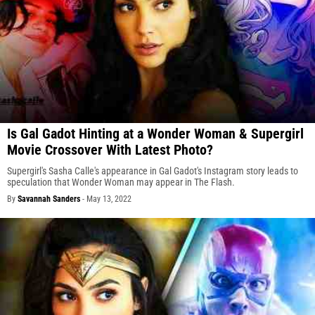
Is Gal Gadot Hinting at a Wonder Woman & Supergirl
Movie Crossover With Latest Photo?
Supergirl's Sasha Calle's appearance in Gal Gadot's Instagram story leads to
speculation that Wonder Woman may appear in The Flash.
By
Savannah Sanders
-
May 13, 2022