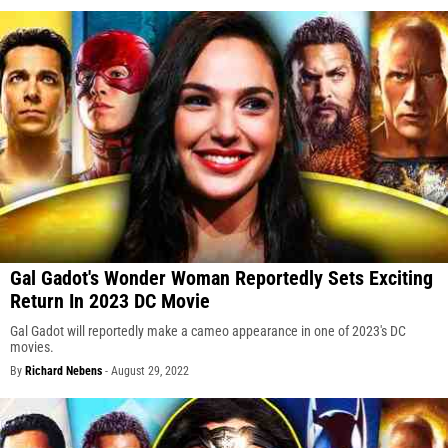
Gal Gadot's Wonder Woman Reportedly Sets Exciting
Return In 2023 DC Movie
Gal Gadot will reportedly make a cameo appearance in one of 2023's DC
movies.
By
Richard Nebens
-
August 29, 2022