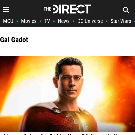
MCU
Movies
TV
News
DC Universe
Star Wars
•
•
•
•
•
Gal Gadot