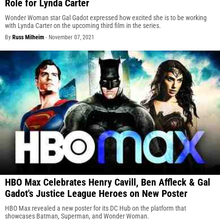
Role for Lynda Carter
Wonder Woman star Gal Gadot expressed how excited she is to be working
with Lynda Carter on the upcoming third film in the series.
By
Russ Milheim
-
November 07, 2021
HBO Max Celebrates Henry Cavill, Ben Affleck & Gal
Gadot's Justice League Heroes on New Poster
HBO Max revealed a new poster for its DC Hub on the platform that
showcases Batman, Superman, and Wonder Woman.