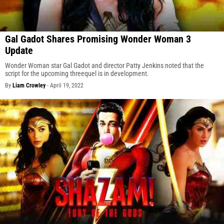
Gal Gadot Shares Promising Wonder Woman 3
Update
Wonder Woman star Gal Gadot and director Patty Jenkins noted that the
script for the upcoming threequel is in development.
By
Liam Crowley
-
April 19, 2022