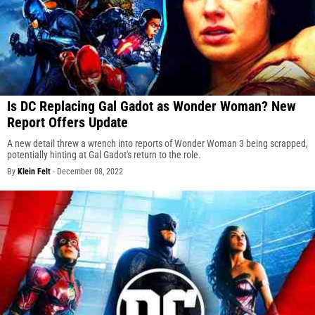
Is DC Replacing Gal Gadot as Wonder Woman? New
Report Offers Update
A new detail threw a wrench into reports of Wonder Woman 3 being scrapped,
potentially hinting at Gal Gadot's return to the role.
By
Klein Felt
-
December 08, 2022