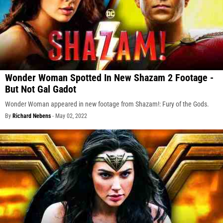
Wonder Woman Spotted In New Shazam 2 Footage -
But Not Gal Gadot
Wonder Woman appeared in new footage from Shazam!: Fury of the Gods.
By
Richard Nebens
-
May 02, 2022