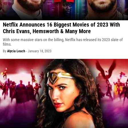
Netflix Announces 16 Biggest Movies of 2023 With
Chris Evans, Hemsworth & Many More
With some massive stars on the billing, Netflix has released its 2023 slate of
films.
By
Alycia Leach
-
January 18, 2023