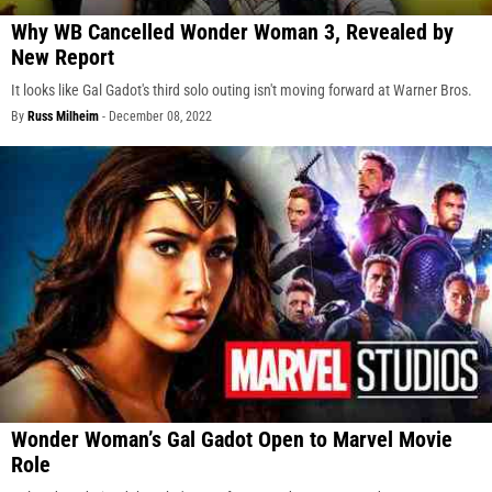
Why WB Cancelled Wonder Woman 3, Revealed by
New Report
It looks like Gal Gadot's third solo outing isn't moving forward at Warner Bros.
By
Russ Milheim
-
December 08, 2022
Wonder Woman’s Gal Gadot Open to Marvel Movie
Role