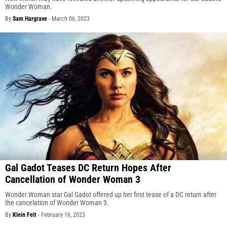
Wonder Woman.
By
Sam Hargrave
-
March 06, 2023
Gal Gadot Teases DC Return Hopes After
Cancellation of Wonder Woman 3
Wonder Woman star Gal Gadot offered up her first tease of a DC return after
the cancelation of Wonder Woman 3.
By
Klein Felt
-
February 16, 2023