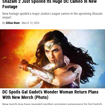
Shazam 2 Just Spoiled Its Huge DC Cameo In New
Footage
New footage spoiled a major Justice League cameo in the upcoming Shazam
sequel.
By
Gillian Blum
-
March 12, 2023
DC Spoils Gal Gadot's Wonder Woman Return Plans
With New Merch (Photo)
New merch may have revealed another upcoming appearance for Gal Gadot's