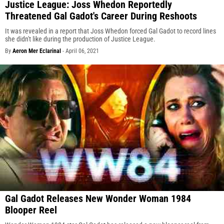
Justice League: Joss Whedon Reportedly
Threatened Gal Gadot's Career During Reshoots
It was revealed in a report that Joss Whedon forced Gal Gadot to record lines
she didn't like during the production of Justice League.
By
Aeron Mer Eclarinal
-
April 06, 2021
Gal Gadot Releases New Wonder Woman 1984
Blooper Reel