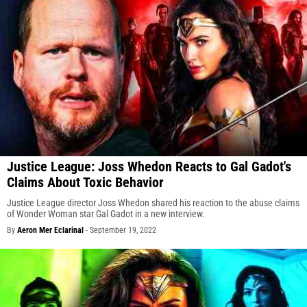
Justice League: Joss Whedon Reacts to Gal Gadot's
Claims About Toxic Behavior
Justice League director Joss Whedon shared his reaction to the abuse claims
of Wonder Woman star Gal Gadot in a new interview.
By
Aeron Mer Eclarinal
-
September 19, 2022