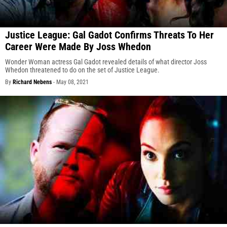
Justice League: Gal Gadot Confirms Threats To Her
Career Were Made By Joss Whedon
Wonder Woman actress Gal Gadot revealed details of what director Joss
Whedon threatened to do on the set of Justice League.
By
Richard Nebens
-
May 08, 2021