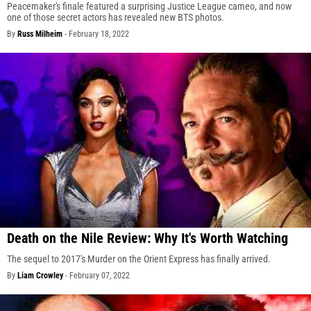
Peacemaker's finale featured a surprising Justice League cameo, and now
one of those secret actors has revealed new BTS photos.
By
Russ Milheim
-
February 18, 2022
Death on the Nile Review: Why It's Worth Watching
The sequel to 2017's Murder on the Orient Express has finally arrived.
By
Liam Crowley
-
February 07, 2022