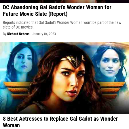
DC Abandoning Gal Gadot's Wonder Woman for
Future Movie Slate (Report)
Reports indicated that Gal Gadot's Wonder Woman won't be part of the new
slate of DC movies.
By
Richard Nebens
-
January 04, 2023
8 Best Actresses to Replace Gal Gadot as Wonder
Woman