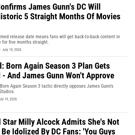
onfirms James Gunn's DC Will
Historic 5 Straight Months Of Movies
rmed release date means fans will get back-to-back content in
 for five months straight.
-
July 19, 2026
l: Born Again Season 3 Plan Gets
 - And James Gunn Won't Approve
 Born Again Season 3 tactic directly opposes James Gunn's
Studios.
uly 19, 2026
l Star Milly Alcock Admits She's Not
 Be Idolized By DC Fans: 'You Guys