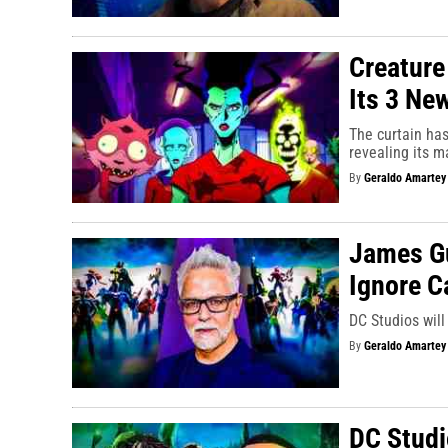
Creature
Its 3 Ne
The curtain ha
revealing its m
By
Geraldo Amartey
James Gu
Ignore C
DC Studios will
By
Geraldo Amartey
DC Studi