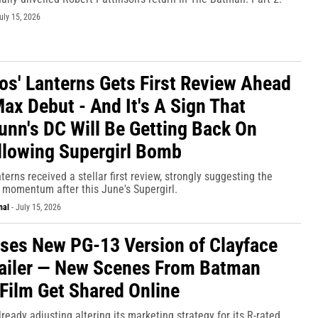
uly 15, 2026
os' Lanterns Gets First Review Ahead
ax Debut - And It's A Sign That
nn's DC Will Be Getting Back On
llowing Supergirl Bomb
terns received a stellar first review, strongly suggesting the
 momentum after this June's Supergirl.
nal
-
July 15, 2026
ses New PG-13 Version of Clayface
ailer — New Scenes From Batman
 Film Get Shared Online
lready adjusting altering its marketing strategy for its R-rated