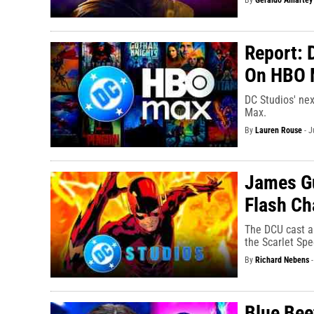
By
Geraldo Amartey
Report: 
On HBO 
DC Studios' nex
Max.
By
Lauren Rouse
-
J
James Gun
Flash Ch
The DCU cast a 
the Scarlet Spe
By
Richard Nebens
Blue Bee