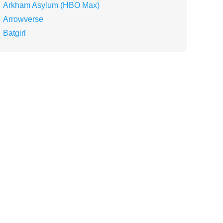
Arkham Asylum (HBO Max)
Arrowverse
Batgirl
Batman
Batman Knightfall (Movie Trilogy)
Batman v Superman: Dawn of Justice
Batwoman
Batwoman (Series)
Ben Affleck
Birds of Prey (Movie)
Birds of Prey (Team)
Black Adam
Black Adam (Movie)
Blue Beetle
Booster Gold
Booster Gold (Series)