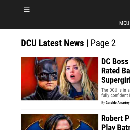
MCU
DCU Latest News
| Page 2
DC Boss 
Rated Ba
Supergirl
The DCU is in a
fully confident 
By
Geraldo Amartey
Robert P
Play Bat