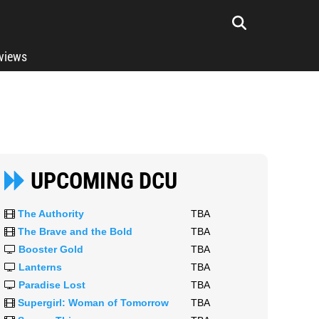
rviews
UPCOMING DCU
The Authority
TBA
The Brave and the Bold
TBA
Booster Gold
TBA
Lanterns
TBA
Paradise Lost
TBA
Supergirl: Woman of Tomorrow
TBA