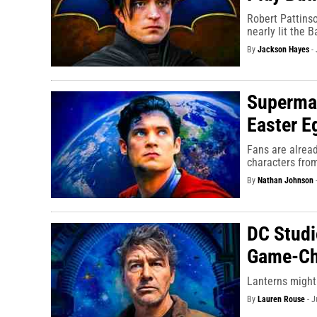
Robert Pattinso
nearly lit the B
By
Jackson Hayes
-
Superman
Easter E
Fans are alrea
characters fro
By
Nathan Johnson
DC Studi
Game-Ch
Lanterns might 
By
Lauren Rouse
-
J