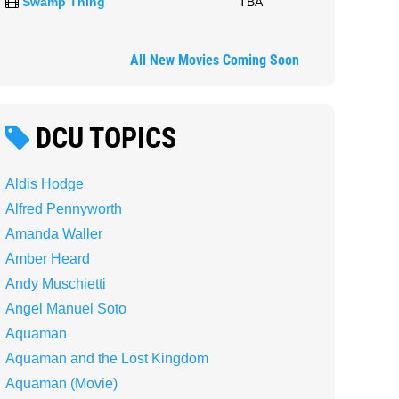
Swamp Thing
TBA
All New Movies Coming Soon
DCU TOPICS
Aldis Hodge
Alfred Pennyworth
Amanda Waller
Amber Heard
Andy Muschietti
Angel Manuel Soto
Aquaman
Aquaman and the Lost Kingdom
Aquaman (Movie)