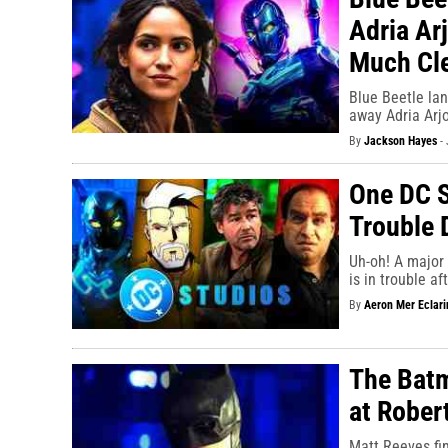
Adria Ar
Much Cle
Blue Beetle la
away Adria Arjo
By
Jackson Hayes
-
One DC S
Trouble 
Uh-oh! A major 
is in trouble a
By
Aeron Mer Eclari
The Batm
at Rober
Matt Reeves fin