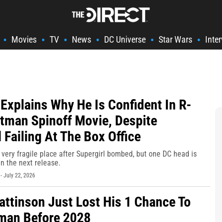
Movies
TV
News
DC Universe
Star Wars
Inte
•
•
•
•
•
•
Explains Why He Is Confident In R-
tman Spinoff Movie, Despite
 Failing At The Box Office
 very fragile place after Supergirl bombed, but one DC head is
in the next release.
-
July 22, 2026
attinson Just Lost His 1 Chance To
man Before 2028