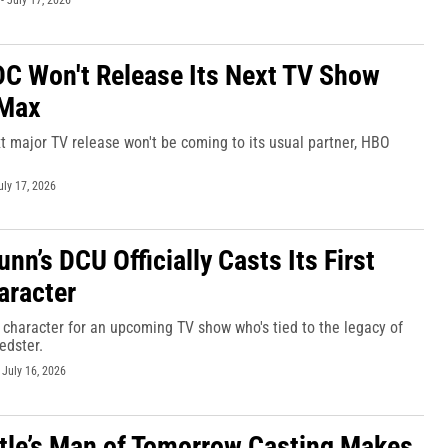
-
July 17, 2026
DC Won't Release Its Next TV Show
Max
t major TV release won't be coming to its usual partner, HBO
uly 17, 2026
n’s DCU Officially Casts Its First
aracter
character for an upcoming TV show who's tied to the legacy of
edster.
-
July 16, 2026
tle’s Man of Tomorrow Casting Makes