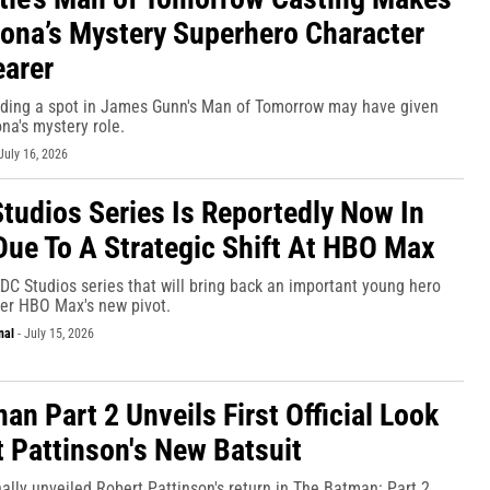
jona’s Mystery Superhero Character
arer
nding a spot in James Gunn's Man of Tomorrow may have given
na's mystery role.
July 16, 2026
tudios Series Is Reportedly Now In
Due To A Strategic Shift At HBO Max
DC Studios series that will bring back an important young hero
fter HBO Max's new pivot.
nal
-
July 15, 2026
an Part 2 Unveils First Official Look
t Pattinson's New Batsuit
ally unveiled Robert Pattinson's return in The Batman: Part 2.