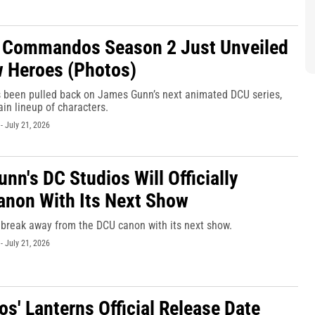
 Commandos Season 2 Just Unveiled
w Heroes (Photos)
s been pulled back on James Gunn’s next animated DCU series,
ain lineup of characters.
-
July 21, 2026
nn's DC Studios Will Officially
anon With Its Next Show
 break away from the DCU canon with its next show.
-
July 21, 2026
os' Lanterns Official Release Date