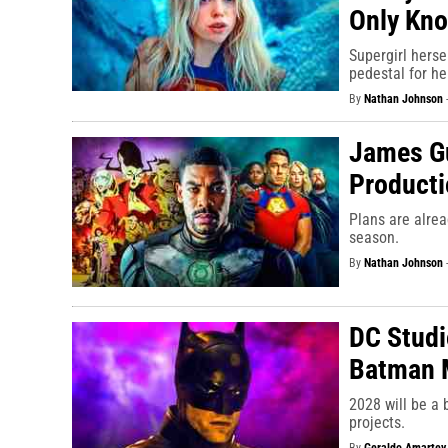
Only Kno
Supergirl hersel
pedestal for he
By
Nathan Johnson
James Gu
Producti
Plans are alre
season.
By
Nathan Johnson
DC Studi
Batman 
2028 will be a
projects.