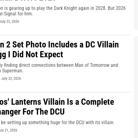
n is gearing up to play the Dark Knight again in 2028. But 2026
at-Signal for him.
July 22, 2026
 2 Set Photo Includes a DC Villain
gg I Did Not Expect
dy finding direct connections between Man of Tomorrow and
m Superman.
-
July 22, 2026
os' Lanterns Villain Is a Complete
anger For The DCU
be setting up something huge for the DCU with its villain.
uly 21, 2026