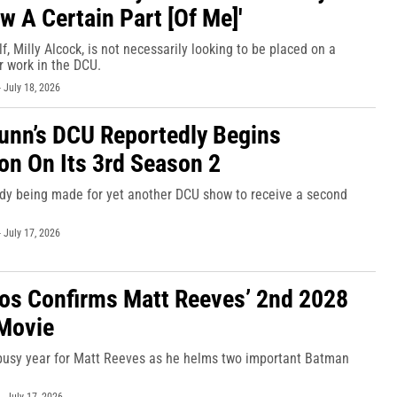
w A Certain Part [Of Me]'
f, Milly Alcock, is not necessarily looking to be placed on a
r work in the DCU.
-
July 18, 2026
nn’s DCU Reportedly Begins
on On Its 3rd Season 2
ady being made for yet another DCU show to receive a second
-
July 17, 2026
os Confirms Matt Reeves’ 2nd 2028
Movie
 busy year for Matt Reeves as he helms two important Batman