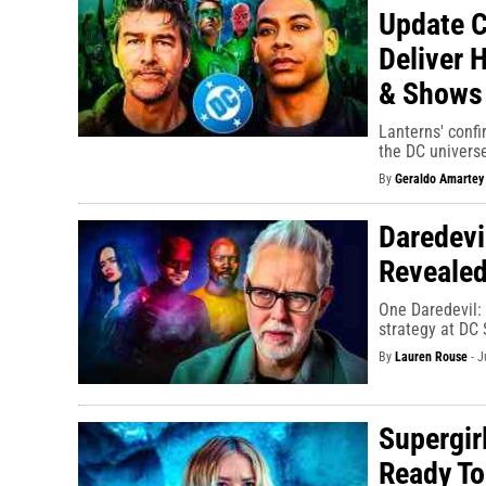
Update C
Deliver 
& Shows
Lanterns' confi
the DC universe
By
Geraldo Amartey
Daredevi
Revealed
One Daredevil:
strategy at DC 
By
Lauren Rouse
-
J
Supergir
Ready To