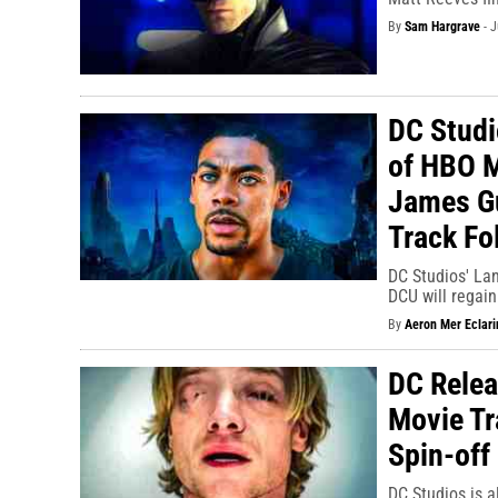
By
Sam Hargrave
-
J
DC Studi
of HBO M
James Gu
Track Fo
DC Studios' Lan
DCU will regain
By
Aeron Mer Eclari
DC Relea
Movie Tr
Spin-off
DC Studios is a