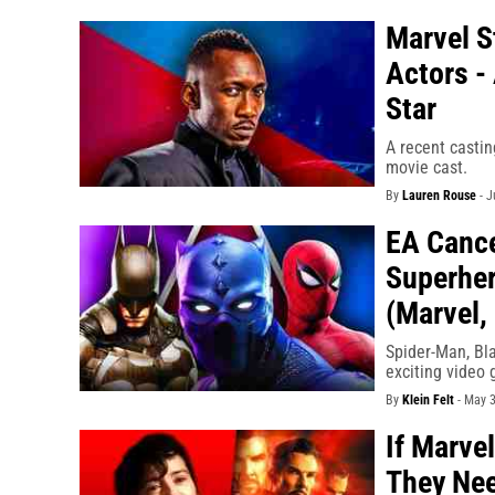
Marvel S
Actors -
Star
A recent casti
movie cast.
By
Lauren Rouse
-
J
EA Cance
Superher
(Marvel,
Spider-Man, Bla
exciting video 
By
Klein Felt
-
May 3
If Marve
They Nee