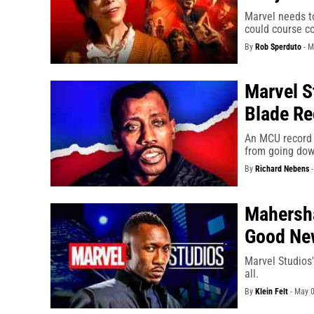
Marvel needs to
could course co
By
Rob Sperduto
-
M
Marvel S
Blade Re
An MCU record 
from going dow
By
Richard Nebens
Mahersha
Good Ne
Marvel Studios'
all.
By
Klein Felt
-
May 0