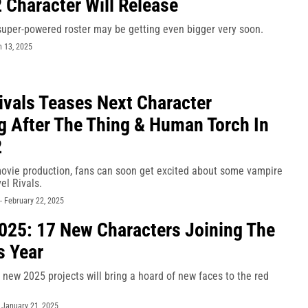
 Character Will Release
super-powered roster may be getting even bigger very soon.
 13, 2025
ivals Teases Next Character
g After The Thing & Human Torch In
2
 movie production, fans can soon get excited about some vampire
el Rivals.
-
February 22, 2025
025: 17 New Characters Joining The
s Year
new 2025 projects will bring a hoard of new faces to the red
-
January 21, 2025