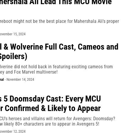
ershala Ali Lead This MCU Movie
reboot might not be the best place for Mahershala Ali's proper
ovember 15, 2024
 & Wolverine Full Cast, Cameos and
Spoilers)
verine did not hold back in featuring exciting cameos from
ney and Fox Marvel multiverse!
nal
-
November 14, 2024
s 5 Doomsday Cast: Every MCU
r Confirmed & Likely to Appear
U's heroes and villains will return for Avengers: Doomsday?
ow likely 80+ characters are to appear in Avengers 5!
ovember 12, 2024