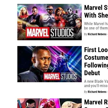
Marvel S
With Sh
While Marvel ha
be one of them 
By
Richard Nebens
First Loo
Costume 
Followin
Debut
A new Blade Var
and-you'll-miss
By
Richard Nebens
Marvel R