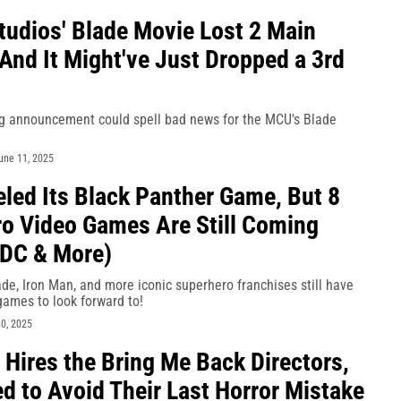
tudios' Blade Movie Lost 2 Main
 And It Might've Just Dropped a 3rd
ng announcement could spell bad news for the MCU's Blade
une 11, 2025
led Its Black Panther Game, But 8
o Video Games Are Still Coming
 DC & More)
de, Iron Man, and more iconic superhero franchises still have
games to look forward to!
0, 2025
l Hires the Bring Me Back Directors,
d to Avoid Their Last Horror Mistake