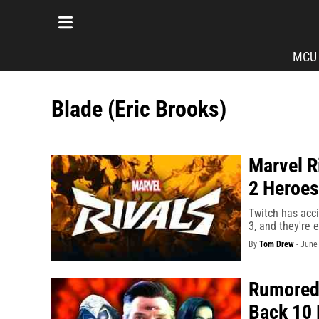
MCU
Blade (Eric Brooks)
Marvel R
2 Heroes
Twitch has acci
3, and they're 
By
Tom Drew
-
June 
Rumored 
Back 10 