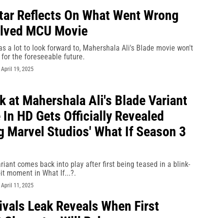
tar Reflects On What Went Wrong
elved MCU Movie
s a lot to look forward to, Mahershala Ali's Blade movie won't
for the foreseeable future.
-
April 19, 2025
k at Mahershala Ali's Blade Variant
In HD Gets Officially Revealed
g Marvel Studios' What If Season 3
iant comes back into play after first being teased in a blink-
-it moment in What If...?.
-
April 11, 2025
ivals Leak Reveals When First