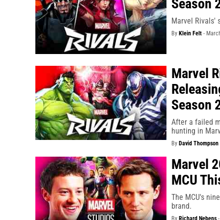
Season 2
Marvel Rivals' 
By
Klein Felt
-
March
Marvel R
Releasin
Season 
After a failed
hunting in Marv
By
David Thompson
Marvel 2
MCU Thi
The MCU's nine 
brand.
By
Richard Nebens