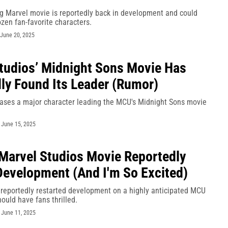
ng Marvel movie is reportedly back in development and could
ozen fan-favorite characters.
June 20, 2025
tudios’ Midnight Sons Movie Has
ly Found Its Leader (Rumor)
ases a major character leading the MCU's Midnight Sons movie
-
June 15, 2025
Marvel Studios Movie Reportedly
Development (And I'm So Excited)
 reportedly restarted development on a highly anticipated MCU
ould have fans thrilled.
-
June 11, 2025