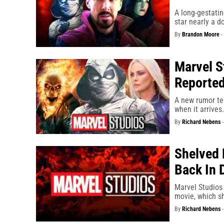
A long-gestati
star nearly a d
By
Brandon Moore
-
Marvel S
Reported
A new rumor te
when it arrives.
By
Richard Nebens
Shelved 
Back In 
Marvel Studios
movie, which sh
By
Richard Nebens