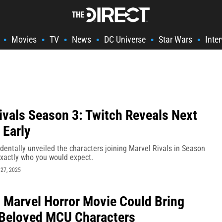
Movies
TV
News
DC Universe
Star Wars
Inte
•
•
•
•
•
•
ivals Season 3: Twitch Reveals Next
 Early
dentally unveiled the characters joining Marvel Rivals in Season
exactly who you would expect.
27, 2025
Marvel Horror Movie Could Bring
Beloved MCU Characters