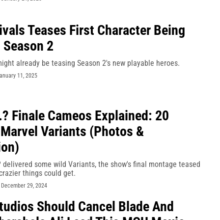
ivals Teases First Character Being
 Season 2
might already be teasing Season 2's new playable heroes.
anuary 11, 2025
..? Finale Cameos Explained: 20
 Marvel Variants (Photos &
ion)
.? delivered some wild Variants, the show's final montage teased
razier things could get.
-
December 29, 2024
tudios Should Cancel Blade And