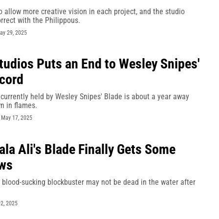
 allow more creative vision in each project, and the studio
rrect with the Philippous.
ay 29, 2025
tudios Puts an End to Wesley Snipes'
cord
currently held by Wesley Snipes' Blade is about a year away
n in flames.
-
May 17, 2025
la Ali's Blade Finally Gets Some
ws
 blood-sucking blockbuster may not be dead in the water after
2, 2025