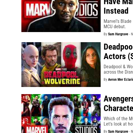
Have Mah
Instead
Marvel's Blade 
MCU debut.
By
Sam Hargrave
-
N
Deadpool
Actors (
Deadpool & Wol
across the Dis
By
Aeron Mer Eclari
Avenger
Characte
Which of the MC
Let's look at h
By
Sam Hargrave
-
N