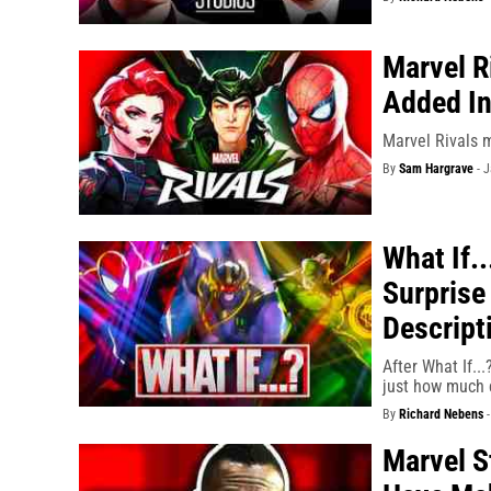
Marvel R
Added In
Marvel Rivals 
By
Sam Hargrave
-
J
What If.
Surprise
Descript
After What If..
just how much c
By
Richard Nebens
Marvel S