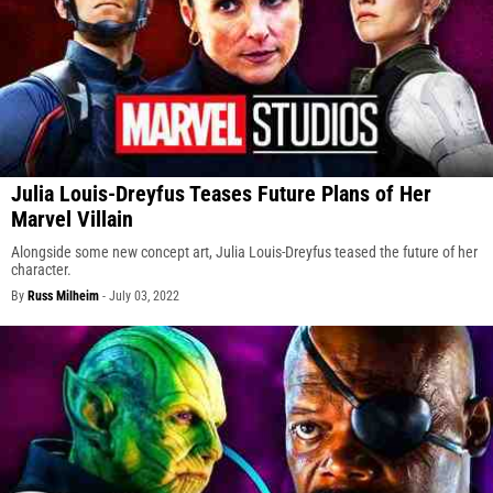
Julia Louis-Dreyfus Teases Future Plans of Her
Marvel Villain
Alongside some new concept art, Julia Louis-Dreyfus teased the future of her
character.
By
Russ Milheim
-
July 03, 2022