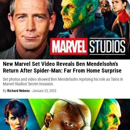
New Marvel Set Video Reveals Ben Mendelsohn's
Return After Spider-Man: Far From Home Surprise
Set photos and video showed Ben Mendelsohn reprising his role as Talos in
Marvel Studios' Secret Invasion.
By
Richard Nebens
-
January 23, 2022