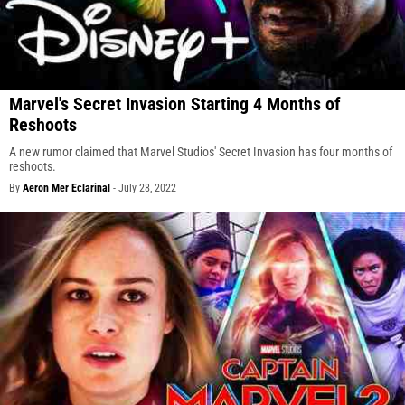
Marvel's Secret Invasion Starting 4 Months of
Reshoots
A new rumor claimed that Marvel Studios' Secret Invasion has four months of
reshoots.
By
Aeron Mer Eclarinal
-
July 28, 2022