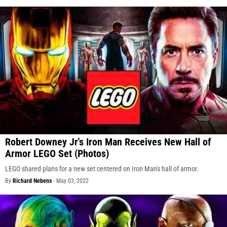
Robert Downey Jr's Iron Man Receives New Hall of
Armor LEGO Set (Photos)
LEGO shared plans for a new set centered on Iron Man's hall of armor.
By
Richard Nebens
-
May 03, 2022