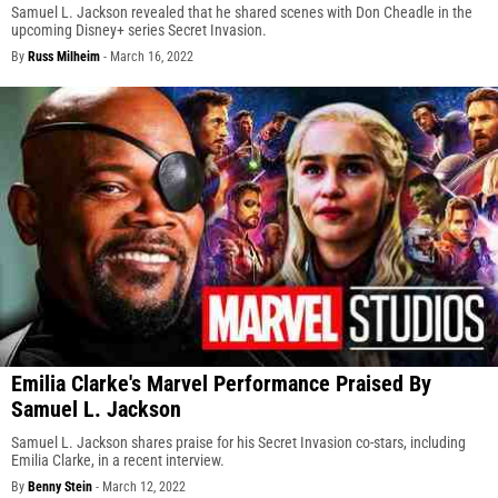
Samuel L. Jackson revealed that he shared scenes with Don Cheadle in the
upcoming Disney+ series Secret Invasion.
By
Russ Milheim
-
March 16, 2022
Emilia Clarke's Marvel Performance Praised By
Samuel L. Jackson
Samuel L. Jackson shares praise for his Secret Invasion co-stars, including
Emilia Clarke, in a recent interview.
By
Benny Stein
-
March 12, 2022