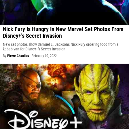
Nick Fury Is Hungry In New Marvel Set Photos From
Disney+'s Secret Invasion
New set photos show Samuel L. Jackson's Nick Fury ordering food from a
kebab van for Disney+'s Secret Invasion.
By
Pierre Chanliau
-
February 02, 2022