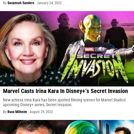
By
Savannah Sanders
-
January 24, 2022
Marvel Casts Irina Kara In Disney+‘s Secret Invasion
New actress Irina Kara has been spotted filming scenes for Marvel Studios'
upcoming Disney+ series, Secret Invasion.
By
Russ Milheim
-
August 29, 2022