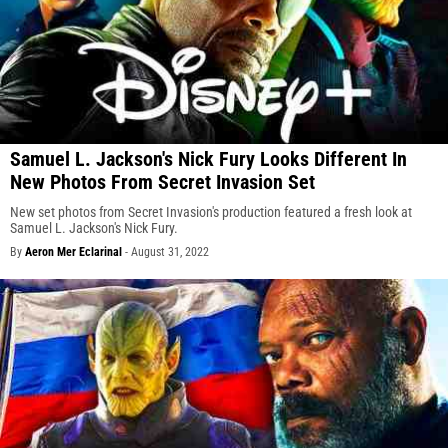
Samuel L. Jackson's Nick Fury Looks Different In
New Photos From Secret Invasion Set
New set photos from Secret Invasion's production featured a fresh look at
Samuel L. Jackson's Nick Fury.
By
Aeron Mer Eclarinal
-
August 31, 2022