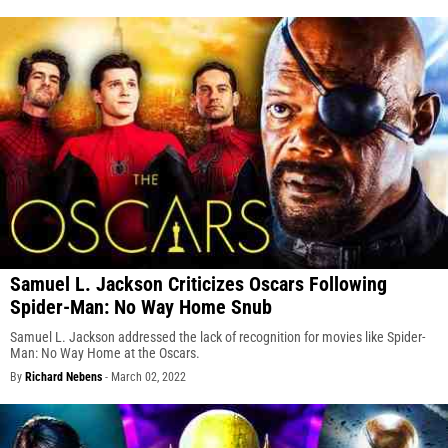
Samuel L. Jackson Criticizes Oscars Following
Spider-Man: No Way Home Snub
Samuel L. Jackson addressed the lack of recognition for movies like Spider-
Man: No Way Home at the Oscars.
By
Richard Nebens
-
March 02, 2022