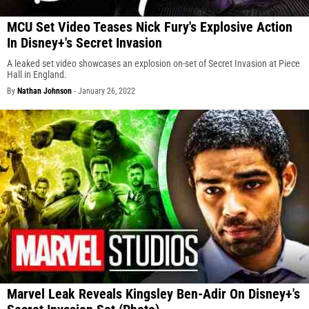
MCU Set Video Teases Nick Fury's Explosive Action
In Disney+'s Secret Invasion
A leaked set video showcases an explosion on-set of Secret Invasion at Piece
Hall in England.
By
Nathan Johnson
-
January 26, 2022
Marvel Leak Reveals Kingsley Ben-Adir On Disney+'s