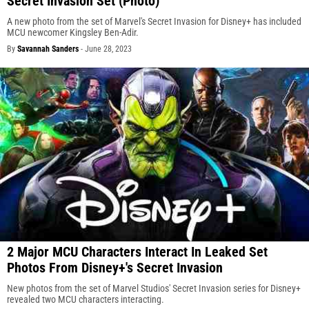
Secret Invasion Set (Photo)
A new photo from the set of Marvel's Secret Invasion for Disney+ has included
MCU newcomer Kingsley Ben-Adir.
By
Savannah Sanders
-
June 28, 2023
2 Major MCU Characters Interact In Leaked Set
Photos From Disney+'s Secret Invasion
New photos from the set of Marvel Studios' Secret Invasion series for Disney+
revealed two MCU characters interacting.