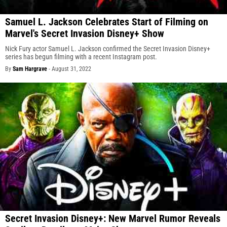
Samuel L. Jackson Celebrates Start of Filming on
Marvel's Secret Invasion Disney+ Show
Nick Fury actor Samuel L. Jackson confirmed the Secret Invasion Disney+
series has begun filming with a recent Instagram post.
By
Sam Hargrave
-
August 31, 2022
Secret Invasion Disney+: New Marvel Rumor Reveals