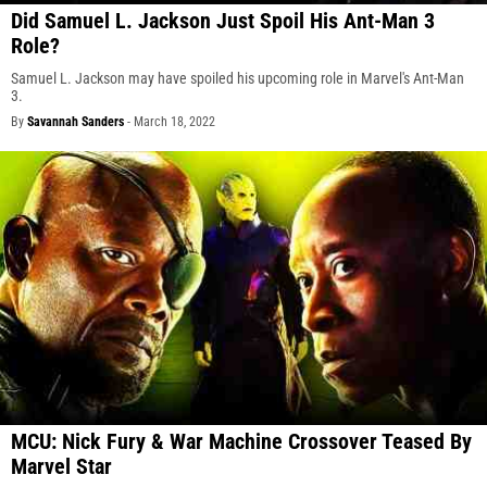
Did Samuel L. Jackson Just Spoil His Ant-Man 3
Role?
Samuel L. Jackson may have spoiled his upcoming role in Marvel's Ant-Man
3.
By
Savannah Sanders
-
March 18, 2022
MCU: Nick Fury & War Machine Crossover Teased By
Marvel Star