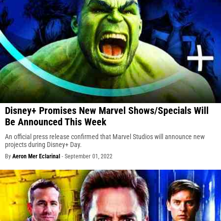
Disney+ Promises New Marvel Shows/Specials Will
Be Announced This Week
An official press release confirmed that Marvel Studios will announce new
projects during Disney+ Day.
By
Aeron Mer Eclarinal
-
September 01, 2022