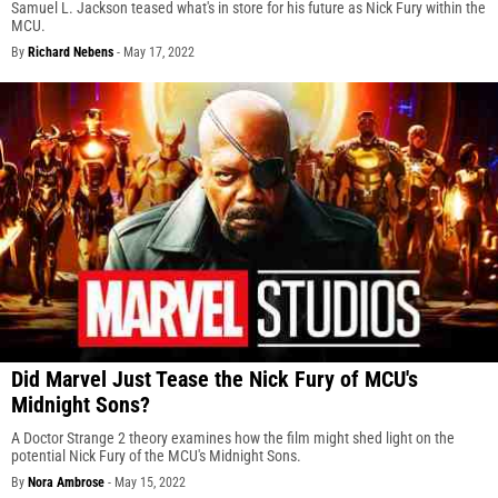
Samuel L. Jackson teased what's in store for his future as Nick Fury within the
MCU.
By
Richard Nebens
-
May 17, 2022
Did Marvel Just Tease the Nick Fury of MCU's
Midnight Sons?
A Doctor Strange 2 theory examines how the film might shed light on the
potential Nick Fury of the MCU's Midnight Sons.
By
Nora Ambrose
-
May 15, 2022