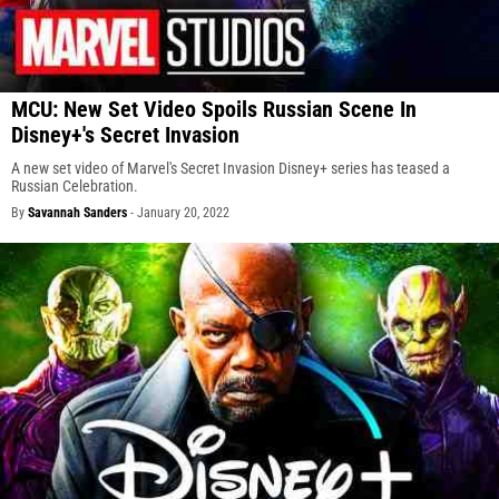
MCU: New Set Video Spoils Russian Scene In
Disney+'s Secret Invasion
A new set video of Marvel's Secret Invasion Disney+ series has teased a
Russian Celebration.
By
Savannah Sanders
-
January 20, 2022