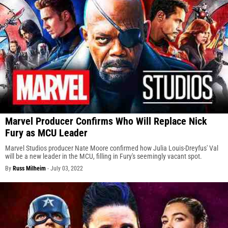
Marvel Producer Confirms Who Will Replace Nick
Fury as MCU Leader
Marvel Studios producer Nate Moore confirmed how Julia Louis-Dreyfus' Val
will be a new leader in the MCU, filling in Fury's seemingly vacant spot.
By
Russ Milheim
-
July 03, 2022