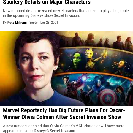
Spoilery Details on Major Characters
New rumored details revealed new characters that are set to play a huge role
in the upcoming Disney+ show Secret Invasion.
By
Russ Milheim
-
September 28, 2021
Marvel Reportedly Has Big Future Plans For Oscar-
Winner Olivia Colman After Secret Invasion Show
A new rumor suggested that Olivia Colman's MCU character will have more
appearances after Disney+'s Secret Invasion.