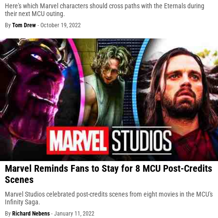
Here's which Marvel characters should cross paths with the Eternals during
their next MCU outing.
By
Tom Drew
-
October 19, 2022
Marvel Reminds Fans to Stay for 8 MCU Post-Credits
Scenes
Marvel Studios celebrated post-credits scenes from eight movies in the MCU's
Infinity Saga.
By
Richard Nebens
-
January 11, 2022