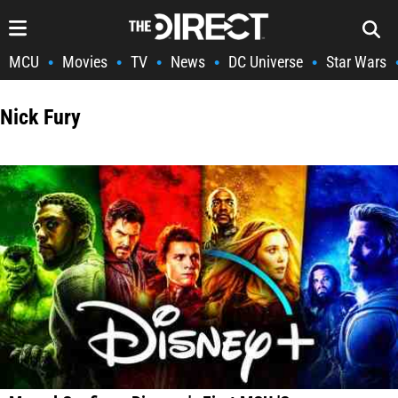
MCU
Movies
TV
News
DC Universe
Star Wars
•
•
•
•
•
Nick Fury