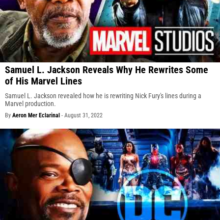
Samuel L. Jackson Reveals Why He Rewrites Some
of His Marvel Lines
Samuel L. Jackson revealed how he is rewriting Nick Fury's lines during a
Marvel production.
By
Aeron Mer Eclarinal
-
August 31, 2022