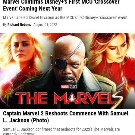
Marvel Confirms Disney+'s First MCU 'Crossover
Event' Coming Next Year
Marvel labeled Secret Invasion as the MCU's first Disney+ "crossover" event.
By
Richard Nebens
-
August 01, 2022
Captain Marvel 2 Reshoots Commence With Samuel
L. Jackson (Photo)
Samuel L. Jackson confirmed that reshoots for 2023's The Marvels are
currently underway.