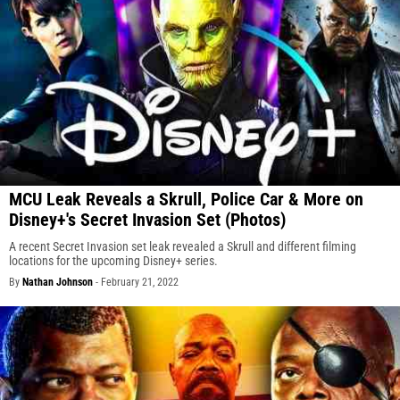
MCU Leak Reveals a Skrull, Police Car & More on
Disney+'s Secret Invasion Set (Photos)
A recent Secret Invasion set leak revealed a Skrull and different filming
locations for the upcoming Disney+ series.
By
Nathan Johnson
-
February 21, 2022