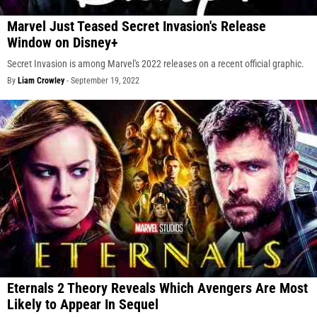
Marvel Just Teased Secret Invasion's Release
Window on Disney+
Secret Invasion is among Marvel's 2022 releases on a recent official graphic.
By
Liam Crowley
-
September 19, 2022
Eternals 2 Theory Reveals Which Avengers Are Most
Likely to Appear In Sequel