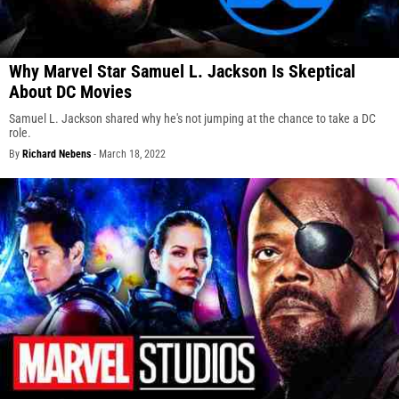
Why Marvel Star Samuel L. Jackson Is Skeptical
About DC Movies
Samuel L. Jackson shared why he's not jumping at the chance to take a DC
role.
By
Richard Nebens
-
March 18, 2022