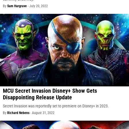
By
Sam Hargrave
-
July 20, 2022
MCU Secret Invasion Disney+ Show Gets
Disappointing Release Update
Secret Invasion was reportedly set to premiere on Disney+ in 2023.
By
Richard Nebens
-
August 31, 2022