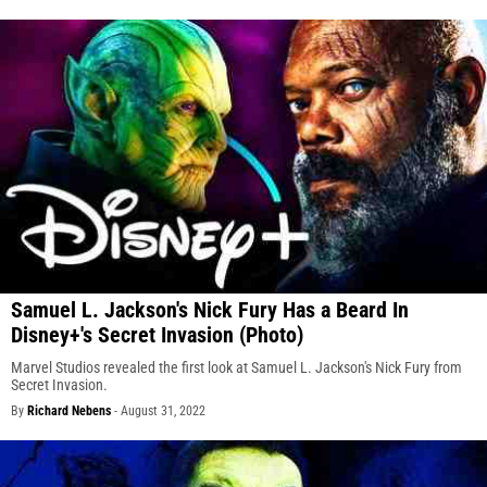
Samuel L. Jackson's Nick Fury Has a Beard In
Disney+'s Secret Invasion (Photo)
Marvel Studios revealed the first look at Samuel L. Jackson's Nick Fury from
Secret Invasion.
By
Richard Nebens
-
August 31, 2022