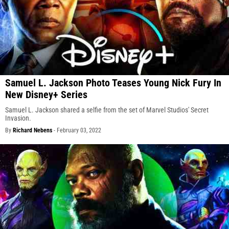
Samuel L. Jackson Photo Teases Young Nick Fury In
New Disney+ Series
Samuel L. Jackson shared a selfie from the set of Marvel Studios' Secret
Invasion.
By
Richard Nebens
-
February 03, 2022