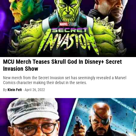
MCU Merch Teases Skrull God In Disney+ Secret
Invasion Show
New merch from the Secret Invasion set has seemingly revealed a Marvel
Comics character making their debut in the series.
By
Klein Felt
-
April 26, 2022