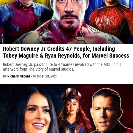
Robert Downey Jr Credits 47 People, Including
Tobey Maguire & Ryan Reynolds, for Marvel Success
Robert Downey, Jr. paid tribute to 47 names involved with the MCU in his
afterword from The Story of Marvel Studios.
By
Richard Nebens
-
October 28, 2021