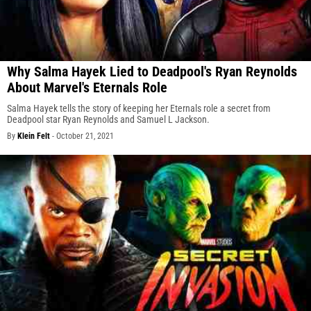
Why Salma Hayek Lied to Deadpool's Ryan Reynolds
About Marvel's Eternals Role
Salma Hayek tells the story of keeping her Eternals role a secret from
Deadpool star Ryan Reynolds and Samuel L Jackson.
By
Klein Felt
-
October 21, 2021