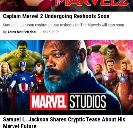
Captain Marvel 2 Undergoing Reshoots Soon
Samuel L. Jackson confirmed that reshoots for The Marvels will start soon.
By
Aeron Mer Eclarinal
-
June 25, 2022
Samuel L. Jackson Shares Cryptic Tease About His
Marvel Future