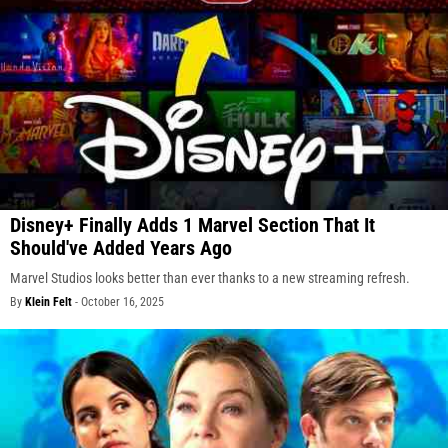
Disney+ Finally Adds 1 Marvel Section That It
Should've Added Years Ago
Marvel Studios looks better than ever thanks to a new streaming refresh.
By
Klein Felt
-
October 16, 2025