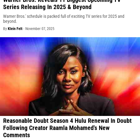
Series Releasing In 2025 & Beyond
Warner Bros.' schedule is packed full of exciting TV series for 2025 and
beyond.
By
Klein Felt
-
November 07, 2025
Reasonable Doubt Season 4 Hulu Renewal In Doubt
Following Creator Raamla Mohamed's New
Comments