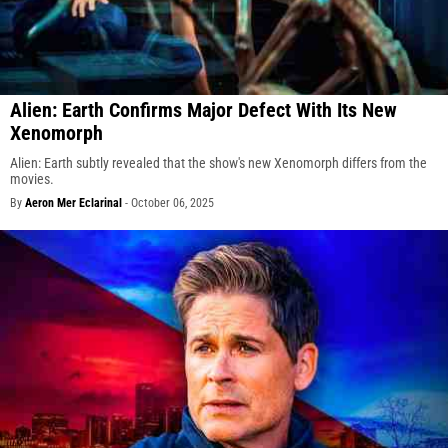
Alien: Earth Confirms Major Defect With Its New
Xenomorph
Alien: Earth subtly revealed that the show's new Xenomorph differs from the
movies.
By
Aeron Mer Eclarinal
-
October 06, 2025