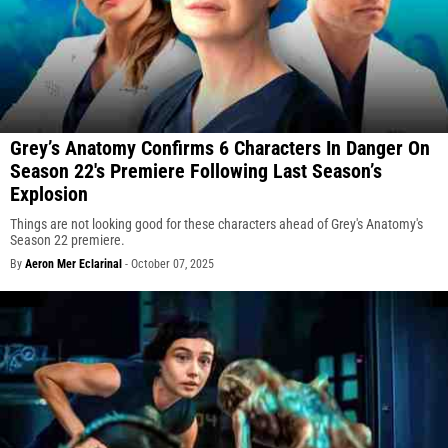
Grey’s Anatomy Confirms 6 Characters In Danger On
Season 22's Premiere Following Last Season’s
Explosion
Things are not looking good for these characters ahead of Grey's Anatomy's
Season 22 premiere.
By
Aeron Mer Eclarinal
-
October 07, 2025