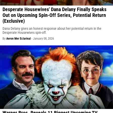
Desperate Housewives' Dana Delany Finally Speaks
Out on Upcoming Spin-Off Series, Potential Return
(Exclusive)
Dana Delany gives an honest response about her potential return in the
Desperate Housewives spin-off.
By
Aeron Mer Eclarinal
-
January 08, 2026
Warner Bros. Reveals 11 Biggest Upcoming TV