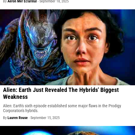
By
Aeron Mer Eclarinal
-
September 18, 2025
Alien: Earth Just Revealed The Hybrids' Biggest
Weakness
Alien: Earth's sixth episode established some major flaws in the Prodigy
Corporation's hybrids.
By
Lauren Rouse
-
September 15, 2025