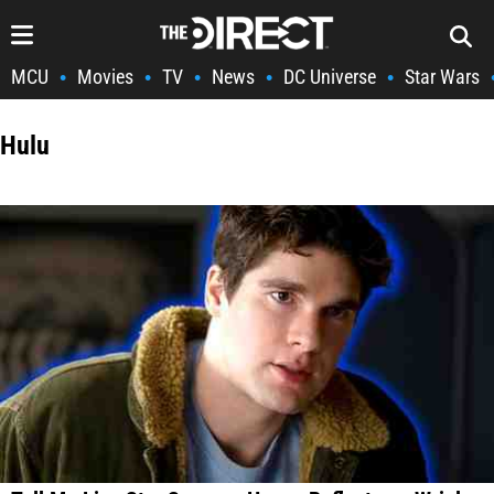
MCU
Movies
TV
News
DC Universe
Star Wars
•
•
•
•
•
Hulu