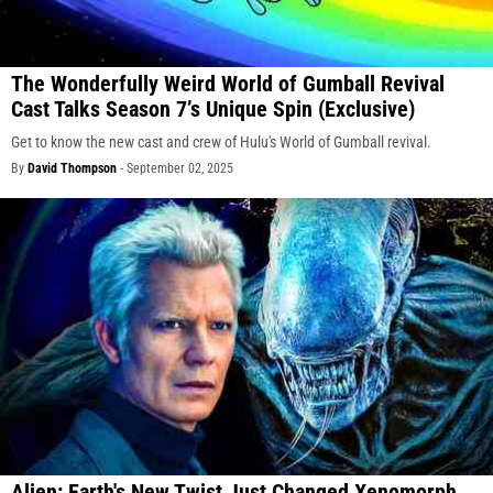
The Wonderfully Weird World of Gumball Revival
Cast Talks Season 7’s Unique Spin (Exclusive)
Get to know the new cast and crew of Hulu's World of Gumball revival.
By
David Thompson
-
September 02, 2025
Alien: Earth's New Twist Just Changed Xenomorph