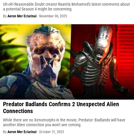
Uh-oh! Reasonable Doubt creator Raamla Mohamed's latest comments about
a potential Season 4 might be concerning.
By
Aeron Mer Eclarinal
-
November 06, 2025
Predator Badlands Confirms 2 Unexpected Alien
Connections
While there are no Xenomorphs in the movie, Predator: Badlands will have
another Alien connection you won't see coming.
By
Aeron Mer Eclarinal
-
October 31, 2025