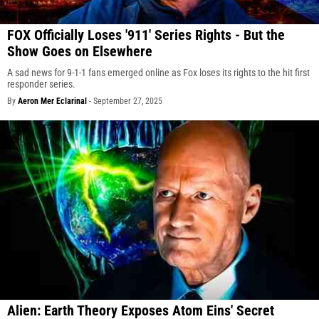
FOX Officially Loses '911' Series Rights - But the
Show Goes on Elsewhere
A sad news for 9-1-1 fans emerged online as Fox loses its rights to the hit first
responder series.
By
Aeron Mer Eclarinal
-
September 27, 2025
Alien: Earth Theory Exposes Atom Eins' Secret