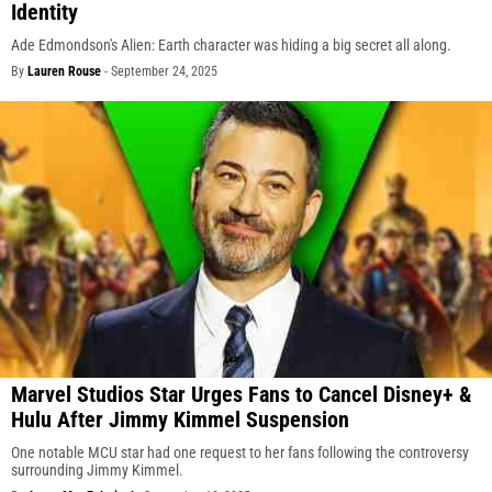
Identity
Ade Edmondson's Alien: Earth character was hiding a big secret all along.
By
Lauren Rouse
-
September 24, 2025
Marvel Studios Star Urges Fans to Cancel Disney+ &
Hulu After Jimmy Kimmel Suspension
One notable MCU star had one request to her fans following the controversy
surrounding Jimmy Kimmel.