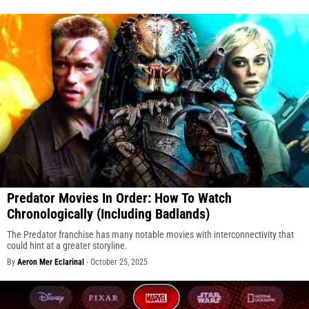
Predator Movies In Order: How To Watch
Chronologically (Including Badlands)
The Predator franchise has many notable movies with interconnectivity that
could hint at a greater storyline.
By
Aeron Mer Eclarinal
-
October 25, 2025