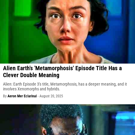
Alien Earth's 'Metamorphosis' Episode Title Has a
Clever Double Meaning
Alien: Earth Episode 3's title, Metamorphosis, has a deeper meaning, and it
involves Xenomorphs and hybrids.
By
Aeron Mer Eclarinal
-
August 20, 2025