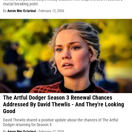
crucial breaking point.
By
Aeron Mer Eclarinal
-
February 12, 2026
The Artful Dodger Season 3 Renewal Chances
Addressed By David Thewlis - And They're Looking
Good
David Thewlis shared a positive update about the chances of The Artful
Dodger returning for Season 3.
By
Aeron Mer Eclarinal
-
February 12, 2026