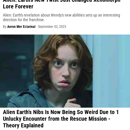
Lore Forever
Alien: Earth's revelation about Wendy's new abilities sets up an interesting
direction for the franchise.
By
Aeron Mer Eclarinal
-
September 02, 2025
Alien Earth's Nibs Is Now Being So Weird Due to 1
Unlucky Encounter from the Rescue Mission -
Theory Explained