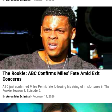
The Rookie: ABC Confirms Miles' Fate Amid Exit
Concerns
ABC just confirmed Miles Penn's fate following his string of misfortunes in The
Rookie Season 8, Episode 6.
By
Aeron Mer Eclarinal
-
February 11, 2026