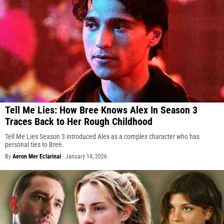
Tell Me Lies: How Bree Knows Alex In Season 3
Traces Back to Her Rough Childhood
Tell Me Lies Season 3 introduced Alex as a complex character who has
personal ties to Bree.
By
Aeron Mer Eclarinal
-
January 14, 2026