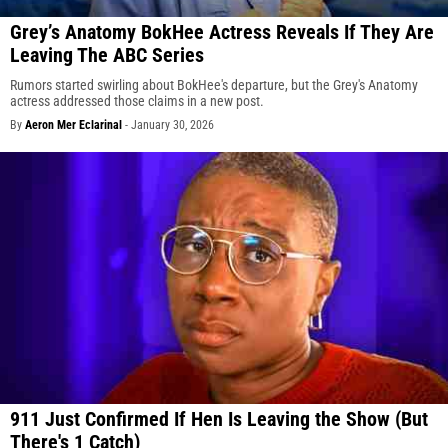
Grey’s Anatomy BokHee Actress Reveals If They Are
Leaving The ABC Series
Rumors started swirling about BokHee's departure, but the Grey's Anatomy
actress addressed those claims in a new post.
By
Aeron Mer Eclarinal
-
January 30, 2026
911 Just Confirmed If Hen Is Leaving the Show (But
There's 1 Catch)