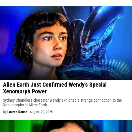
Alien Earth Just Confirmed Wendy's Special
Xenomorph Power
Sydney Chandler's character Wendy exhibited a strange connection to the
Xenomorphs in Alien: Earth.
By
Lauren Rouse
-
August 20, 2025