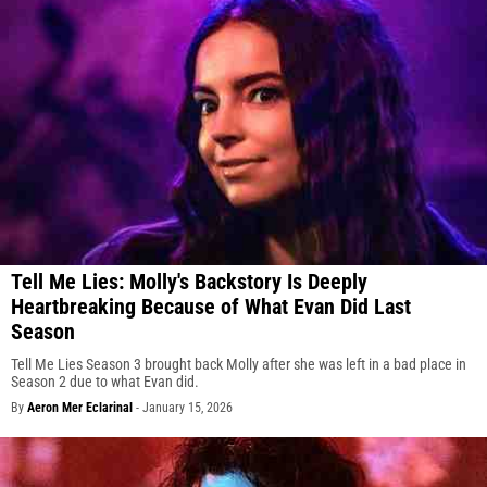
Tell Me Lies: Molly's Backstory Is Deeply
Heartbreaking Because of What Evan Did Last
Season
Tell Me Lies Season 3 brought back Molly after she was left in a bad place in
Season 2 due to what Evan did.
By
Aeron Mer Eclarinal
-
January 15, 2026