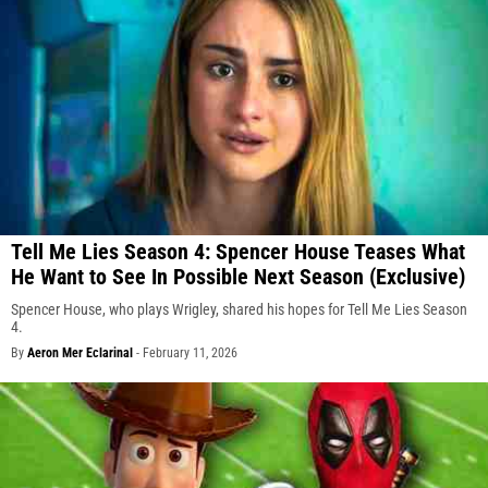
Tell Me Lies Season 4: Spencer House Teases What
He Want to See In Possible Next Season (Exclusive)
Spencer House, who plays Wrigley, shared his hopes for Tell Me Lies Season
4.
By
Aeron Mer Eclarinal
-
February 11, 2026