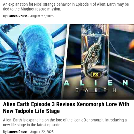
An explanation for Nibs' strange behavior in Episode 4 of Alien: Earth may be
tied to the Maginot rescue mission.
By
Lauren Rouse
-
August 27, 2025
Alien Earth Episode 3 Revises Xenomorph Lore With
New Tadpole Life Stage
Alien: Earth is expanding on the lore of the iconic Xenomorph, introducing a
new life stage in the latest episode.
By
Lauren Rouse
-
August 22, 2025