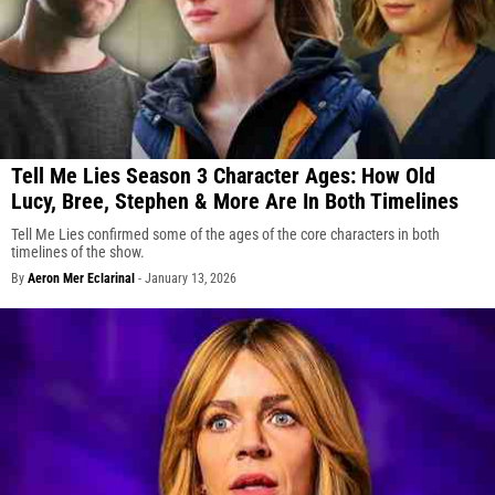
Tell Me Lies Season 3 Character Ages: How Old
Lucy, Bree, Stephen & More Are In Both Timelines
Tell Me Lies confirmed some of the ages of the core characters in both
timelines of the show.
By
Aeron Mer Eclarinal
-
January 13, 2026