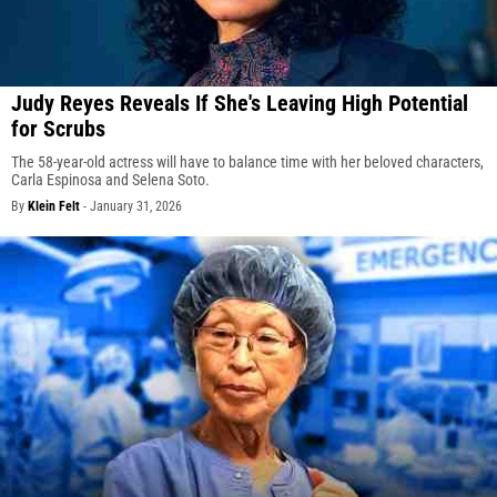
Judy Reyes Reveals If She's Leaving High Potential
for Scrubs
The 58-year-old actress will have to balance time with her beloved characters,
Carla Espinosa and Selena Soto.
By
Klein Felt
-
January 31, 2026