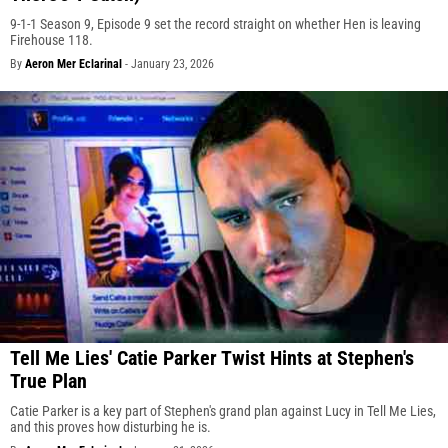
9-1-1 Season 9, Episode 9 set the record straight on whether Hen is leaving
Firehouse 118.
By
Aeron Mer Eclarinal
-
January 23, 2026
Tell Me Lies' Catie Parker Twist Hints at Stephen's
True Plan
Catie Parker is a key part of Stephen's grand plan against Lucy in Tell Me Lies,
and this proves how disturbing he is.