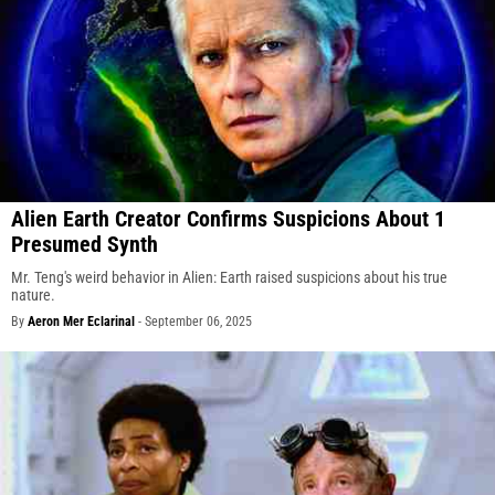
Alien Earth Creator Confirms Suspicions About 1
Presumed Synth
Mr. Teng's weird behavior in Alien: Earth raised suspicions about his true
nature.
By
Aeron Mer Eclarinal
-
September 06, 2025