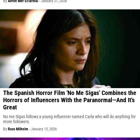
By
Aeron Mer Eclarinal
-
January 21, 2026
The Spanish Horror Film 'No Me Sigas' Combines the
Horrors of Influencers With the Paranormal—And It's
Great
No me Sigas follows a young influencer named Carla who will do anything for
more followers.
By
Russ Milheim
-
January 15, 2026