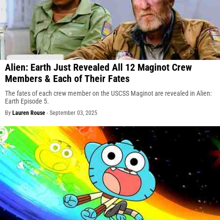
Alien: Earth Just Revealed All 12 Maginot Crew
Members & Each of Their Fates
The fates of each crew member on the USCSS Maginot are revealed in Alien:
Earth Episode 5.
By
Lauren Rouse
-
September 03, 2025