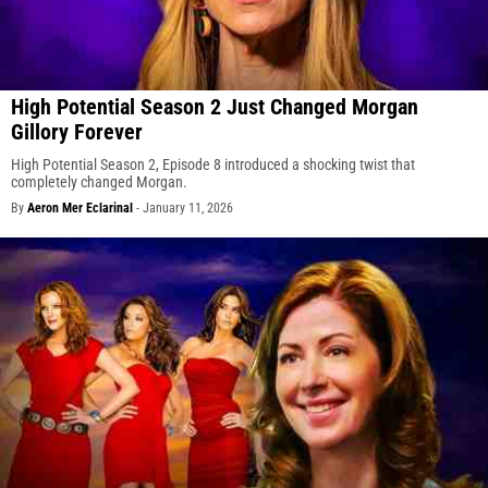
High Potential Season 2 Just Changed Morgan
Gillory Forever
High Potential Season 2, Episode 8 introduced a shocking twist that
completely changed Morgan.
By
Aeron Mer Eclarinal
-
January 11, 2026