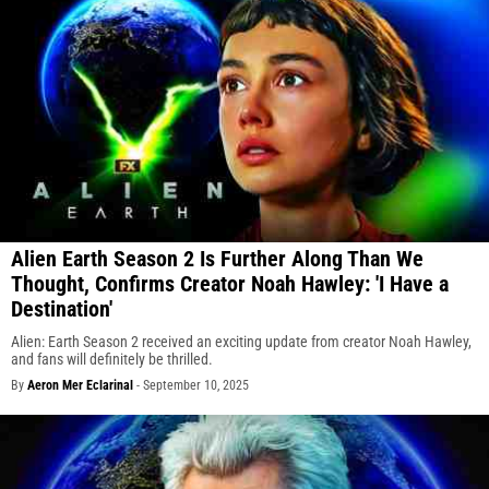
Alien Earth Season 2 Is Further Along Than We
Thought, Confirms Creator Noah Hawley: 'I Have a
Destination'
Alien: Earth Season 2 received an exciting update from creator Noah Hawley,
and fans will definitely be thrilled.
By
Aeron Mer Eclarinal
-
September 10, 2025