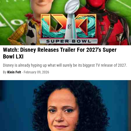
Watch: Disney Releases Trailer For 2027's Super
Bowl LXI
Disney is already hyping up what will surely be its biggest TV release of 2027.
By
Klein Felt
-
February 09, 2026