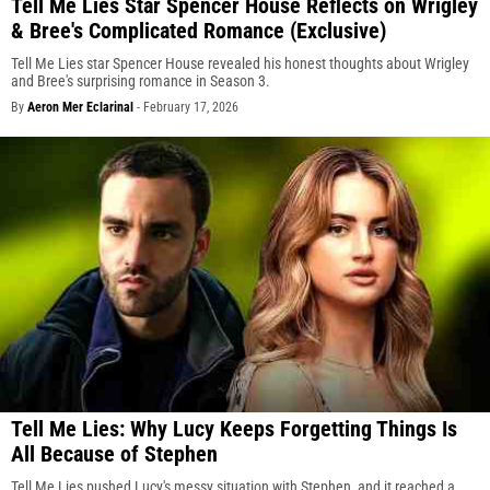
Tell Me Lies Star Spencer House Reflects on Wrigley
& Bree's Complicated Romance (Exclusive)
Tell Me Lies star Spencer House revealed his honest thoughts about Wrigley
and Bree's surprising romance in Season 3.
By
Aeron Mer Eclarinal
-
February 17, 2026
Tell Me Lies: Why Lucy Keeps Forgetting Things Is
All Because of Stephen
Tell Me Lies pushed Lucy's messy situation with Stephen, and it reached a