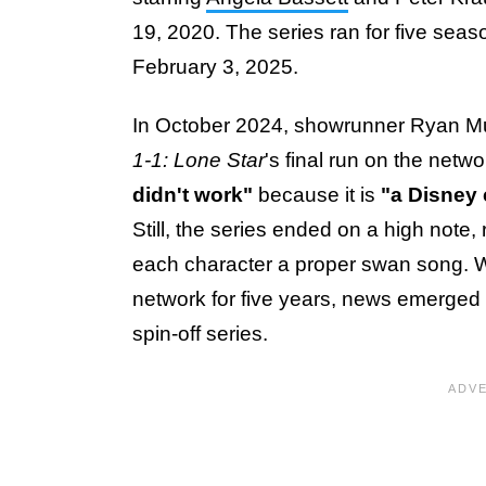
19, 2020. The series ran for five seaso
February 3, 2025.
In October 2024, showrunner Ryan M
1-1: Lone Star
's final run on the netwo
didn't work"
because it is
"a Disney
Still, the series ended on a high note, 
each character a proper swan song. 
network for five years, news emerged o
spin-off series.