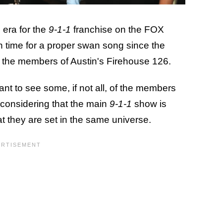
 era for the
9-1-1
franchise on the FOX
ven time for a proper swan song since the
of the members of Austin's Firehouse 126.
want to see some, if not all, of the members
 considering that the main
9-1-1
show is
hat they are set in the same universe.