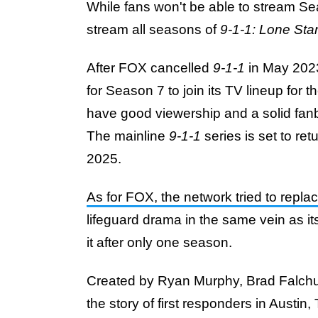
While fans won't be able to stream 
stream all seasons of
9-1-1: Lone Sta
After FOX cancelled
9-1-1
in May 2023
for Season 7 to join its TV lineup for
have good viewership and a solid fan
The mainline
9-1-1
series is set to r
2025.
As for FOX, the network tried to repla
lifeguard drama in the same vein as i
it after only one season.
Created by Ryan Murphy, Brad Falchu
the story of first responders in Austi