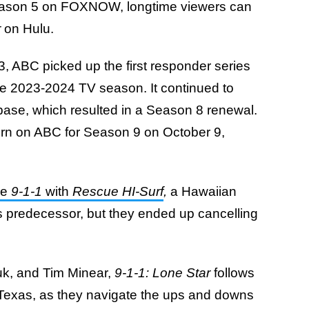
Season 5 on FOXNOW, longtime viewers can
r
on Hulu.
, ABC picked up the first responder series
 the 2023-2024 TV season. It continued to
base, which resulted in a Season 8 renewal.
eturn on ABC for Season 9 on October 9,
ce
9-1-1
with
Rescue HI-Surf
,
a Hawaiian
ts predecessor, but they ended up cancelling
k, and Tim Minear,
9-1-1: Lone Star
follows
n, Texas, as they navigate the ups and downs