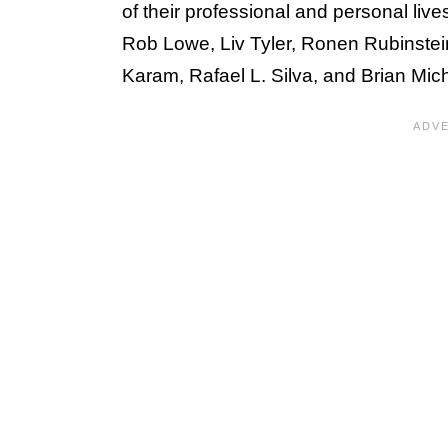
of their professional and personal liv
Rob Lowe, Liv Tyler, Ronen Rubinstei
Karam, Rafael L. Silva, and Brian Mic