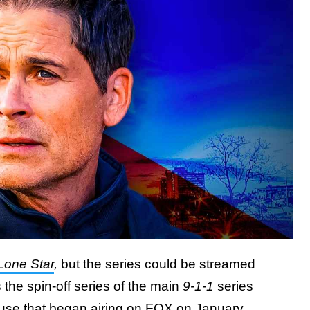
 Lone Star
,
but the series could be streamed
 the spin-off series of the main
9-1-1
series
use that began airing on FOX on January