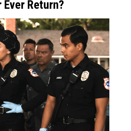
r Ever Return?