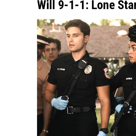
Will 9-1-1: Lone Sta