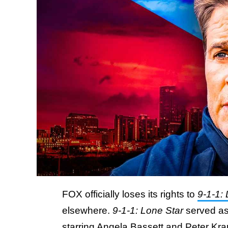
FOX officially loses its rights to
9-1-1:
elsewhere.
9-1-1: Lone Star
served as
starring
Angela Bassett
and Peter Kra