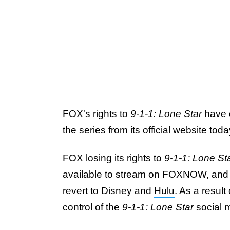
FOX's rights to
9-1-1: Lone Star
have o
the series from its official website t
FOX losing its rights to
9-1-1: Lone St
available to stream on FOXNOW, and the
revert to Disney and
Hulu
. As a result
control of the
9-1-1: Lone Star
social 