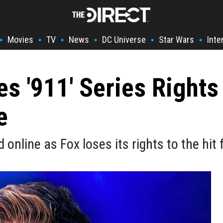
Movies
TV
News
DC Universe
Star Wars
Inte
•
•
•
•
•
•
es '911' Series Rights
e
nline as Fox loses its rights to the hit 