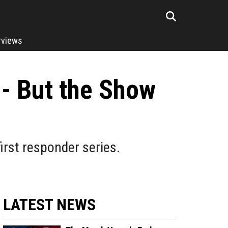
rviews
 - But the Show
first responder series.
LATEST NEWS