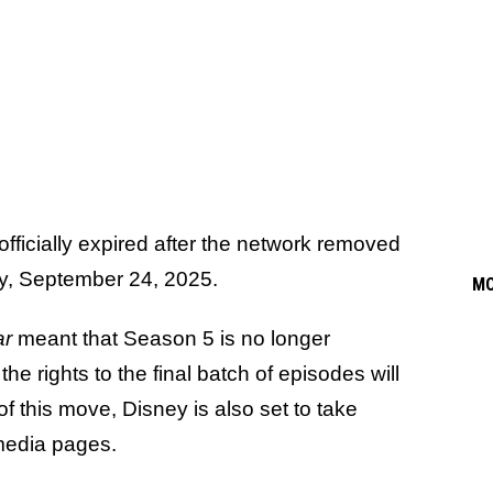
fficially expired after the network removed
oday, September 24, 2025.
M
ar
meant that Season 5 is no longer
 rights to the final batch of episodes will
 of this move, Disney is also set to take
media pages.