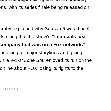
ns, with its series finale being released on
urphy explained why Season 5 would be
9-
rk, citing that the show's
"financials just
 company that was on a Fox network."
resolving all major storylines and giving
While
9-1-1: Lone Star
enjoyed its run on the
nline about FOX losing its rights to the