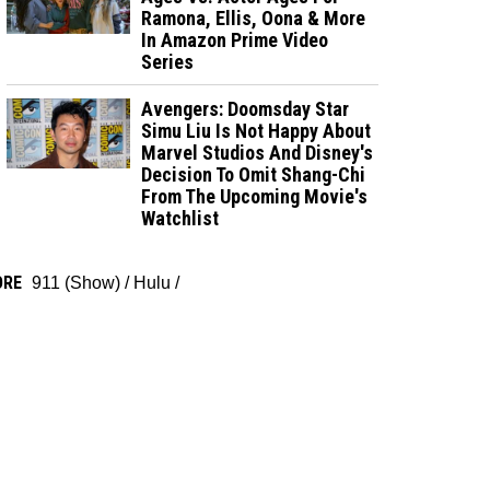
Ramona, Ellis, Oona & More
In Amazon Prime Video
Series
Avengers: Doomsday Star
Simu Liu Is Not Happy About
Marvel Studios And Disney's
Decision To Omit Shang-Chi
From The Upcoming Movie's
Watchlist
ORE
911 (Show)
/
Hulu
/