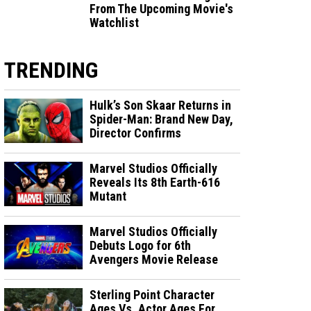
From The Upcoming Movie's
Watchlist
TRENDING
Hulk’s Son Skaar Returns in
Spider-Man: Brand New Day,
Director Confirms
Marvel Studios Officially
Reveals Its 8th Earth-616
Mutant
Marvel Studios Officially
Debuts Logo for 6th
Avengers Movie Release
Sterling Point Character
Ages Vs. Actor Ages For