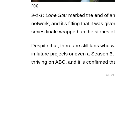
FOX
9-1-1: Lone Star
marked the end of an
network, and it's fitting that it was gi
series finale wrapped up the stories 
Despite that, there are still fans who 
in future projects or even a Season 6,
thriving on ABC, and it is confirmed t