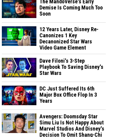
The MandoVerse's Early
Demise Is Coming Much Too
Soon
12 Years Later, Disney Re-
Canonizes 1 Key
Decanonized Star Wars
Video Game Element
Dave Filoni's 3-Step
Playbook To Saving Disney's
Star Wars
DC Just Suffered Its 6th
Major Box Office Flop In 3
Years
Avengers: Doomsday Star
Simu Liu Is Not Happy About
Marvel Studios And Disney's
Decision To Omit Shang-Chi