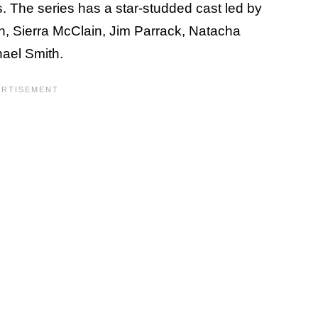
es. The series has a star-studded cast led by
n, Sierra McClain, Jim Parrack, Natacha
hael Smith.