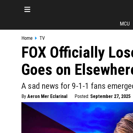
MCU
Home
TV
FOX Officially Los
Goes on Elsewher
A sad news for 9-1-1 fans emerged o
By
Aeron Mer Eclarinal
Posted:
September 27, 2025