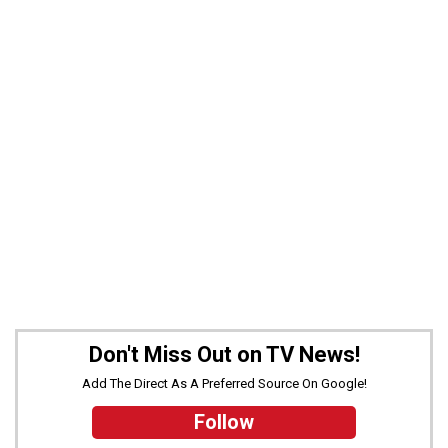
Don't Miss Out on TV News!
Add The Direct As A Preferred Source On Google!
Follow