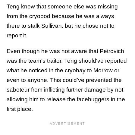
Teng knew that someone else was missing
from the cryopod because he was always
there to stalk Sullivan, but he chose not to
report it.
Even though he was not aware that Petrovich
was the team's traitor, Teng should've reported
what he noticed in the cryobay to Morrow or
even to anyone. This could've prevented the
saboteur from inflicting further damage by not
allowing him to release the facehuggers in the
first place.