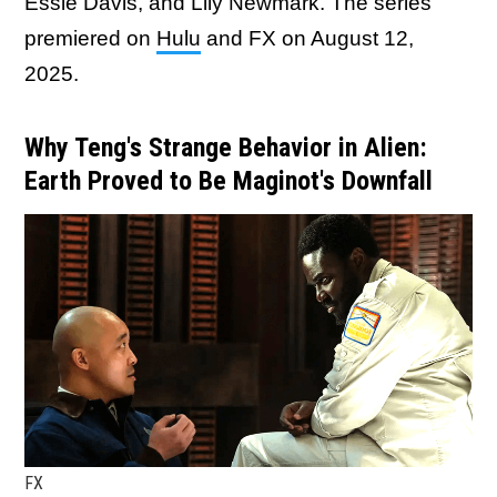
Essie Davis, and Lily Newmark. The series
premiered on
Hulu
and FX on August 12,
2025.
Why Teng's Strange Behavior in Alien:
Earth Proved to Be Maginot's Downfall
FX