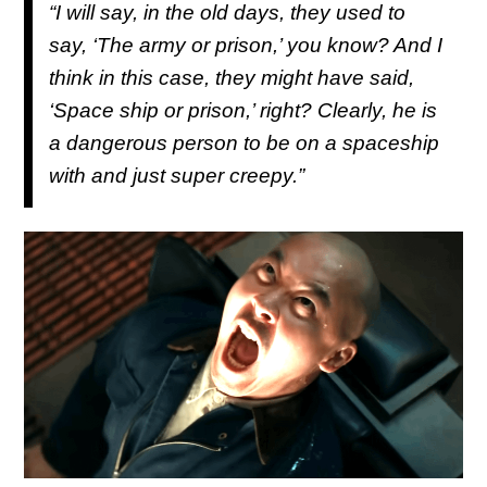
“I will say, in the old days, they used to
say, ‘The army or prison,’ you know? And I
think in this case, they might have said,
‘Space ship or prison,’ right? Clearly, he is
a dangerous person to be on a spaceship
with and just super creepy.”