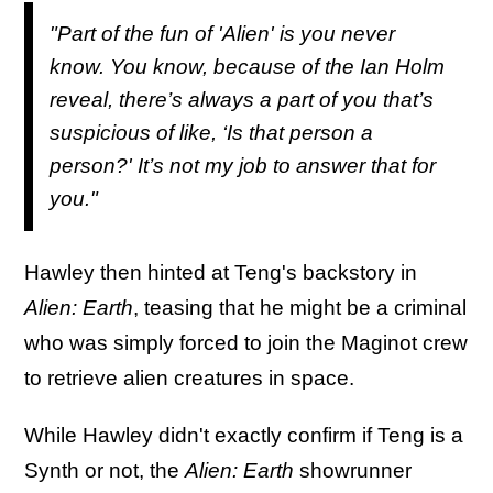
"Part of the fun of '
Alien'
is you never
know. You know, because of the Ian Holm
reveal, there’s always a part of you that’s
suspicious of like, ‘Is that person a
person?' It’s not my job to answer that for
you."
Hawley then hinted at Teng's backstory in
Alien: Earth
, teasing that he might be a criminal
who was simply forced to join the Maginot crew
to retrieve alien creatures in space.
While Hawley didn't exactly confirm if Teng is a
Synth or not, the
Alien: Earth
showrunner