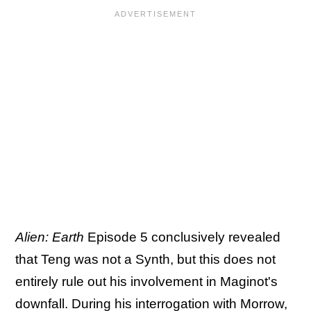
Alien: Earth
Episode 5 conclusively revealed
that Teng was not a Synth, but this does not
entirely rule out his involvement in Maginot's
downfall. During his interrogation with Morrow,