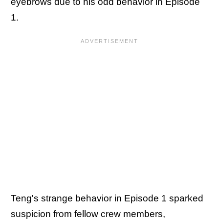
eyebrows due to his odd behavior in Episode
1.
Teng's strange behavior in Episode 1 sparked
suspicion from fellow crew members,