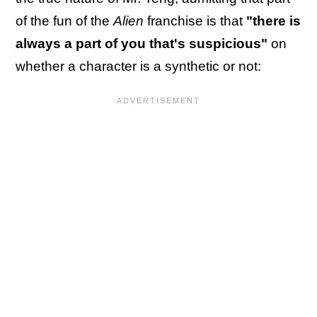
of the fun of the
Alien
franchise is that
"there is
always a part of you that's suspicious"
on
whether a character is a synthetic or not: