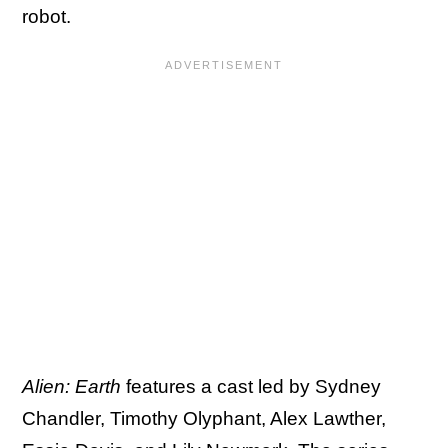
robot.
Alien: Earth
features a cast led by Sydney
Chandler, Timothy Olyphant, Alex Lawther,