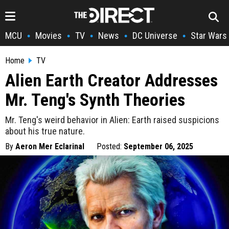
MCU
Movies
TV
News
DC Universe
Star Wars
•
•
•
•
•
Home
TV
Alien Earth Creator Addresses
Mr. Teng's Synth Theories
Mr. Teng's weird behavior in Alien: Earth raised suspicions
about his true nature.
By
Aeron Mer Eclarinal
Posted:
September 06, 2025