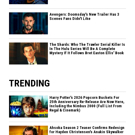
Avengers: Doomsday's New Trailer Has 3
Scenes Fans Didn't Like
The Shards: Who The Trawler Serial Killer Is
In The Hulu Series Will Be A Complete
Mystery If It Follows Bret Easton Ellis' Book
TRENDING
Harry Potter's 2026 Popcorn Buckets For
25th Anniversary Re-Release Are Now Here,
Including the Nimbus 2000 (Full List From
Regal & Cinemark)
Ahsoka Season 2 Teaser Confirms Redesign
for Hayden Christensen's Anakin Skywalker