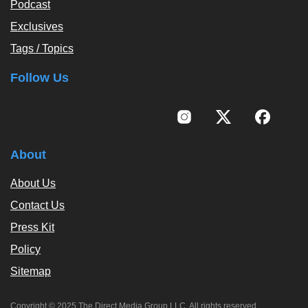
Podcast
Exclusives
Tags / Topics
Follow Us
About
About Us
Contact Us
Press Kit
Policy
Sitemap
Copyright © 2025 The Direct Media Group LLC. All rights reserved.