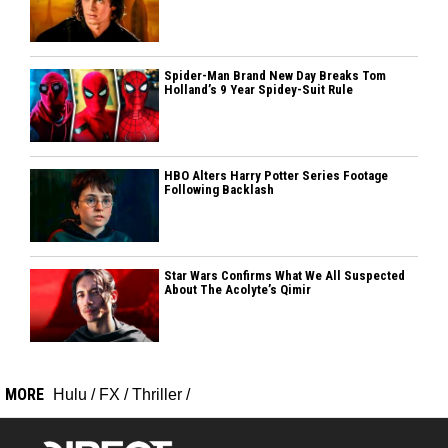
Spider-Man Brand New Day Breaks Tom
Holland’s 9 Year Spidey-Suit Rule
HBO Alters Harry Potter Series Footage
Following Backlash
Star Wars Confirms What We All Suspected
About The Acolyte’s Qimir
MORE
Hulu
/
FX
/
Thriller
/