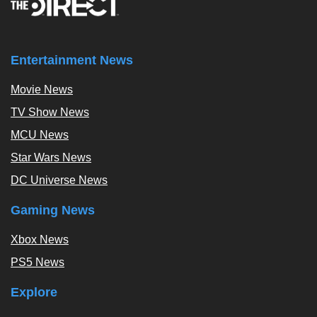
Entertainment News
Movie News
TV Show News
MCU News
Star Wars News
DC Universe News
Gaming News
Xbox News
PS5 News
Explore