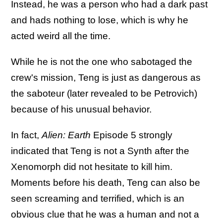
Instead, he was a person who had a dark past
and hads nothing to lose, which is why he
acted weird all the time.
While he is not the one who sabotaged the
crew's mission, Teng is just as dangerous as
the saboteur (later revealed to be Petrovich)
because of his unusual behavior.
In fact,
Alien: Earth
Episode 5 strongly
indicated that Teng is not a Synth after the
Xenomorph did not hesitate to kill him.
Moments before his death, Teng can also be
seen screaming and terrified, which is an
obvious clue that he was a human and not a