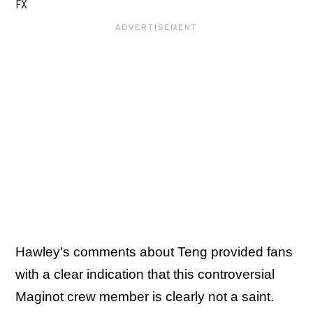
FX
Hawley's comments about Teng provided fans
with a clear indication that this controversial
Maginot crew member is clearly not a saint.