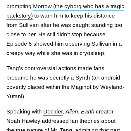
prompting
Morrow (the cyborg who has a tragic
backstory)
to warn him to keep his distance
from Sullivan after he was caught standing too
close to her. He still didn't stop because
Episode 5 showed him observing Sullivan in a
creepy way while she was in cryosleep.
Teng's controversial actions made fans
presume he was secretly a Synth (an android
covertly placed within the Maginot by Weyland-
Yutani).
Speaking with
Decider
,
Alien: Earth
creator
Noah Hawley addressed fan theories about
the true nature of Mr. Teng, admitting that part