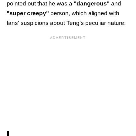
pointed out that he was a
"dangerous"
and
"super creepy"
person, which aligned with
fans' suspicions about Teng's peculiar nature: