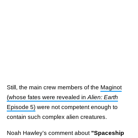
Still, the main crew members of the
Maginot
(whose fates were revealed in
Alien: Earth
Episode 5)
were not competent enough to
contain such complex alien creatures.
Noah Hawley's comment about
"Spaceship