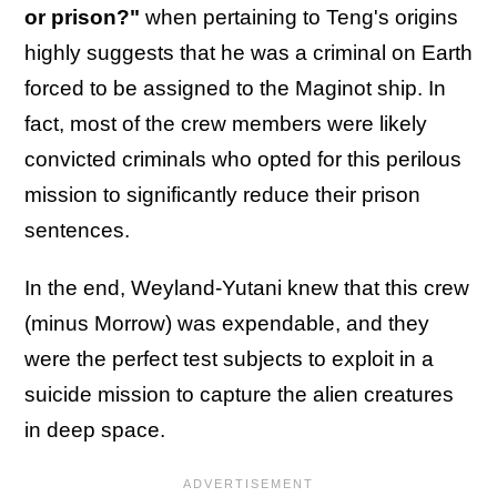
or prison?"
when pertaining to Teng's origins
highly suggests that he was a criminal on Earth
forced to be assigned to the Maginot ship. In
fact, most of the crew members were likely
convicted criminals who opted for this perilous
mission to significantly reduce their prison
sentences.
In the end, Weyland-Yutani knew that this crew
(minus Morrow) was expendable, and they
were the perfect test subjects to exploit in a
suicide mission to capture the alien creatures
in deep space.