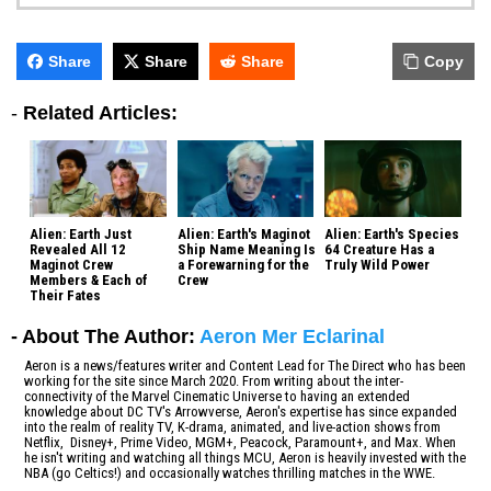
Share
Share
Share
Copy
-
Related Articles:
Alien: Earth Just
Alien: Earth's Maginot
Alien: Earth's Species
Revealed All 12
Ship Name Meaning Is
64 Creature Has a
Maginot Crew
a Forewarning for the
Truly Wild Power
Members & Each of
Crew
Their Fates
- About The Author:
Aeron Mer Eclarinal
Aeron is a news/features writer and Content Lead for The Direct who has been
working for the site since March 2020. From writing about the inter-
connectivity of the Marvel Cinematic Universe to having an extended
knowledge about DC TV's Arrowverse, Aeron's expertise has since expanded
into the realm of reality TV, K-drama, animated, and live-action shows from
Netflix, Disney+, Prime Video, MGM+, Peacock, Paramount+, and Max. When
he isn't writing and watching all things MCU, Aeron is heavily invested with the
NBA (go Celtics!) and occasionally watches thrilling matches in the WWE.