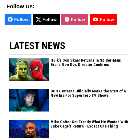
-
Follow Us:
Follow
Follow
Follow
Follow
LATEST NEWS
Hulk’s Son Skaar Returns in Spider-Man:
Brand New Day, Director Confirms
DC's Lanterns Officially Marks the Start of a
New Era For Superhero TV Shows
Mike Colter Got Exactly What He Wanted With
Luke Cage's Return - Except One Thing