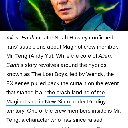
Alien: Earth
creator Noah Hawley confirmed
fans' suspicions about Maginot crew member,
Mr. Teng (Andy Yu). While the core of
Alien:
Earth
's story revolves around the hybrids
known as The Lost Boys, led by Wendy, the
FX
series pulled back the curtain on the event
that started it all:
the crash landing of the
Maginot ship in New Siam
under Prodigy
territory. One of the crew members inside is Mr.
Teng, a character who has since raised