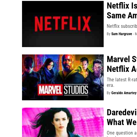
Netflix 
Same Am
Netflix subscri
By
Sam Hargrave
-
M
Marvel S
Netflix 
The latest R-ra
era.
By
Geraldo Amartey
Daredevi
What We 
One question a