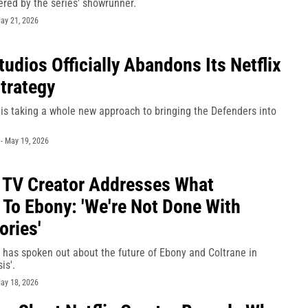
red by the series' showrunner.
ay 21, 2026
tudios Officially Abandons Its Netflix
trategy
is taking a whole new approach to bringing the Defenders into
-
May 19, 2026
 TV Creator Addresses What
To Ebony: 'We're Not Done With
ories'
has spoken out about the future of Ebony and Coltrane in
is'.
ay 18, 2026