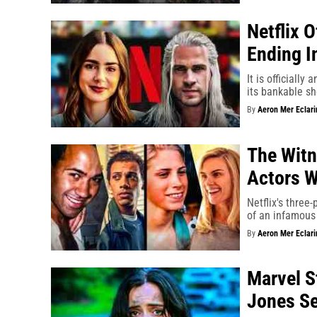
Netflix 
Ending I
It is officially
its bankable s
By
Aeron Mer Eclari
The Witn
Actors W
Netflix's three
of an infamous
By
Aeron Mer Eclari
Marvel S
Jones S