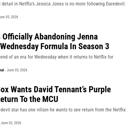
 detail in Netflix's Jessica Jones is no more following Daredevil:
une 05, 2026
Is Officially Abandoning Jenna
 Wednesday Formula In Season 3
an end of an era for Wednesday when it returns to Netflix for
nal
-
June 05, 2026
Cox Wants David Tennant’s Purple
eturn To the MCU
evil star has one villain he wants to see return from the Netflix
-
June 02, 2026