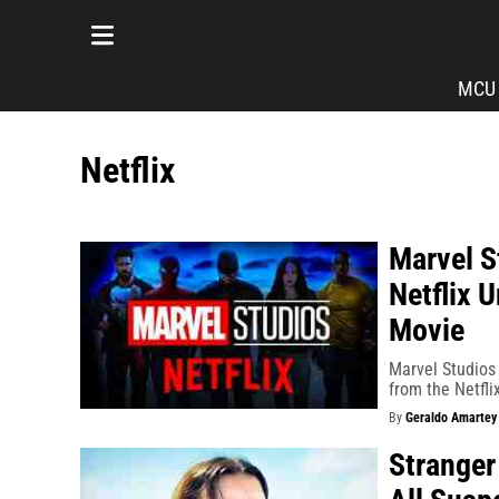
MCU
Netflix
Marvel S
Netflix 
Movie
Marvel Studios 
from the Netflix
By
Geraldo Amartey
Stranger