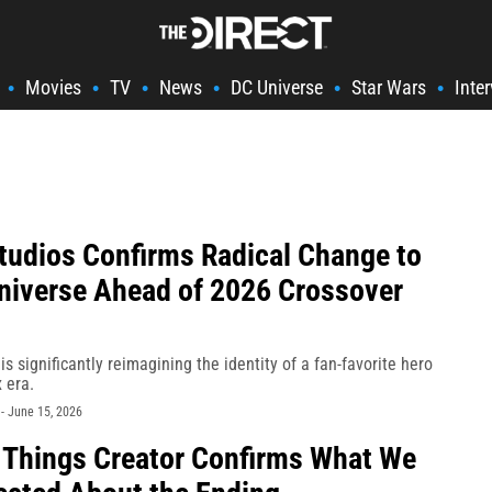
Movies
TV
News
DC Universe
Star Wars
Inte
•
•
•
•
•
•
tudios Confirms Radical Change to
Universe Ahead of 2026 Crossover
is significantly reimagining the identity of a fan-favorite hero
 era.
-
June 15, 2026
 Things Creator Confirms What We