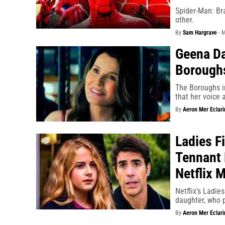
Spider-Man: Bra
other.
By
Sam Hargrave
-
M
Geena Da
Borough
The Boroughs i
that her voice 
By
Aeron Mer Eclari
Ladies F
Tennant 
Netflix 
Netflix's Ladie
daughter, who p
By
Aeron Mer Eclari