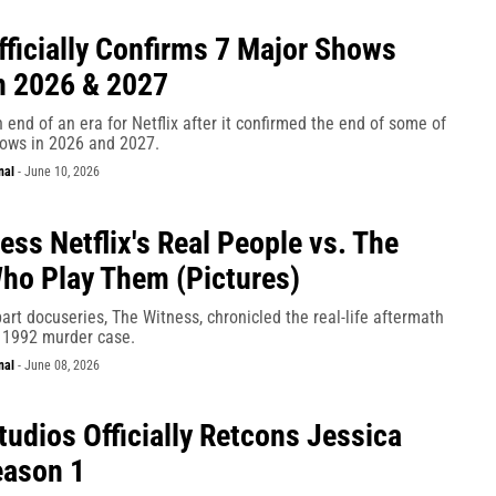
Officially Confirms 7 Major Shows
n 2026 & 2027
 an end of an era for Netflix after it confirmed the end of some of
hows in 2026 and 2027.
nal
-
June 10, 2026
ess Netflix's Real People vs. The
ho Play Them (Pictures)
-part docuseries, The Witness, chronicled the real-life aftermath
 1992 murder case.
nal
-
June 08, 2026
tudios Officially Retcons Jessica
eason 1