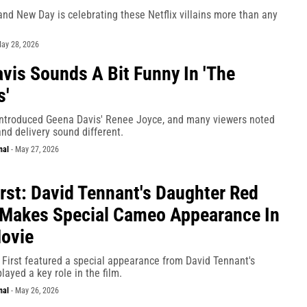
nd New Day is celebrating these Netflix villains more than any
ay 28, 2026
vis Sounds A Bit Funny In 'The
s'
ntroduced Geena Davis' Renee Joyce, and many viewers noted
and delivery sound different.
nal
-
May 27, 2026
irst: David Tennant's Daughter Red
Makes Special Cameo Appearance In
Movie
s First featured a special appearance from David Tennant's
layed a key role in the film.
nal
-
May 26, 2026