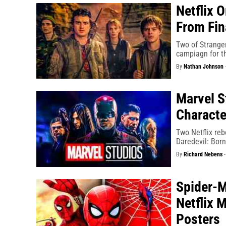
Netflix 
From Fi
Two of Stranger
campiagn for th
By
Nathan Johnson
Marvel S
Characte
Two Netflix reb
Daredevil: Born
By
Richard Nebens
Spider-M
Netflix 
Posters