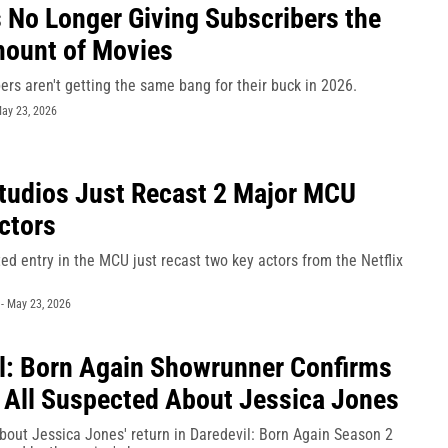
Is No Longer Giving Subscribers the
ount of Movies
bers aren't getting the same bang for their buck in 2026.
ay 23, 2026
tudios Just Recast 2 Major MCU
Actors
ted entry in the MCU just recast two key actors from the Netflix
-
May 23, 2026
l: Born Again Showrunner Confirms
All Suspected About Jessica Jones
bout Jessica Jones' return in Daredevil: Born Again Season 2