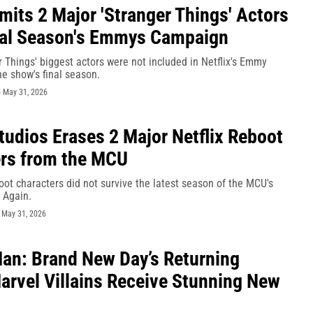
Omits 2 Major 'Stranger Things' Actors
nal Season's Emmys Campaign
 Things' biggest actors were not included in Netflix's Emmy
e show's final season.
-
May 31, 2026
tudios Erases 2 Major Netflix Reboot
rs from the MCU
oot characters did not survive the latest season of the MCU's
 Again.
-
May 31, 2026
an: Brand New Day’s Returning
Marvel Villains Receive Stunning New