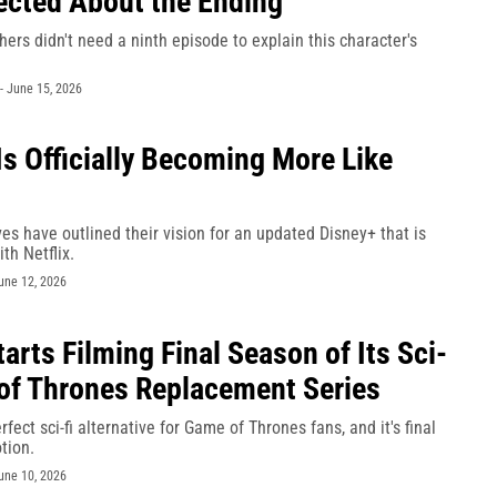
ected About the Ending
hers didn't need a ninth episode to explain this character's
-
June 15, 2026
Is Officially Becoming More Like
es have outlined their vision for an updated Disney+ that is
th Netflix.
une 12, 2026
tarts Filming Final Season of Its Sci-
of Thrones Replacement Series
rfect sci-fi alternative for Game of Thrones fans, and it's final
tion.
une 10, 2026