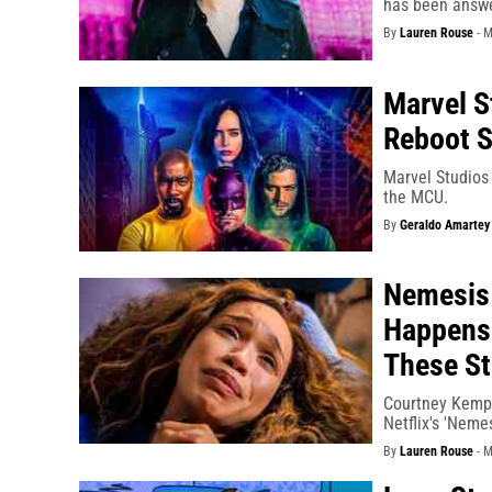
has been answe
By
Lauren Rouse
-
M
Marvel S
Reboot S
Marvel Studios 
the MCU.
By
Geraldo Amartey
Nemesis
Happens 
These St
Courtney Kemp 
Netflix's 'Nemes
By
Lauren Rouse
-
M