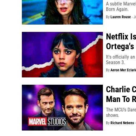
A subtle Marvel
Born Again.
By
Lauren Rouse
-
J
Netflix 
Ortega's
It's officially 
Season 3.
By
Aeron Mer Eclari
Charlie 
Man To R
The MCU's Dared
shows.
By
Richard Nebens