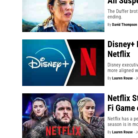
All Susp
The Duffer brot
ending.
By
David Thompson
Disney+ 
Netflix
Disney executiv
more aligned wi
By
Lauren Rouse
-
J
Netflix S
Fi Game 
Netflix has a pe
season is in mo
By
Lauren Rouse
-
J