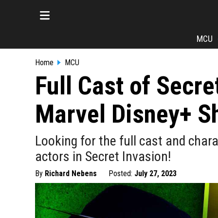
MCU
Home
MCU
Full Cast of Secre
Marvel Disney+ S
Looking for the full cast and chara
actors in Secret Invasion!
By
Richard Nebens
Posted:
July 27, 2023