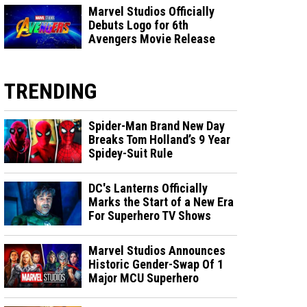
Marvel Studios Officially
Debuts Logo for 6th
Avengers Movie Release
TRENDING
Spider-Man Brand New Day
Breaks Tom Holland’s 9 Year
Spidey-Suit Rule
DC's Lanterns Officially
Marks the Start of a New Era
For Superhero TV Shows
Marvel Studios Announces
Historic Gender-Swap Of 1
Major MCU Superhero