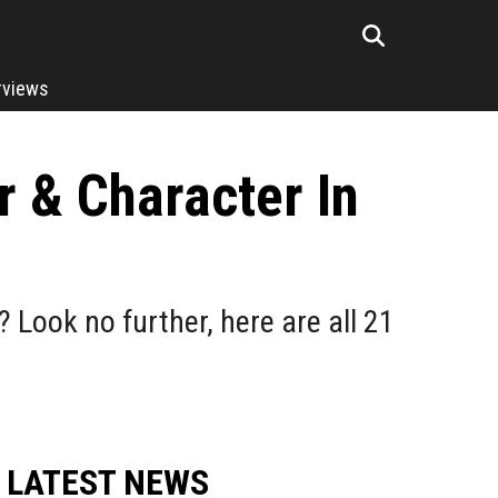
rviews
r & Character In
? Look no further, here are all 21
LATEST NEWS