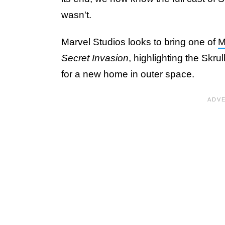
wasn't.
Marvel Studios looks to bring one of
M
Secret Invasion
, highlighting the Skru
for a new home in outer space.