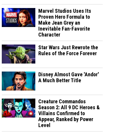
Marvel Studios Uses Its
Proven Hero Formula to
Make Jean Grey an
Inevitable Fan-Favorite
Character
Star Wars Just Rewrote the
Rules of the Force Forever
Disney Almost Gave 'Andor'
A Much Better Title
Creature Commandos
Season 2: All 9 DC Heroes &
Villains Confirmed to
Appear, Ranked by Power
Level