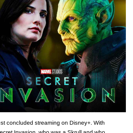
st concluded streaming on Disney+. With
 Secret Invasion, who was a Skrull and who