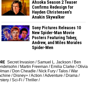
Ahsoka Season 2 Teaser
Confirms Redesign for
Hayden Christensen's
Anakin Skywalker
Sony Pictures Releases 10
New Spider-Man Movie
Posters Featuring Tobey,
Andrew, and Miles Morales
Spider-Men
ORE
Secret Invasion
/
Samuel L. Jackson
/
Ben
ndelsohn
/
Martin Freeman
/
Emilia Clarke
/
Olivia
lman
/
Don Cheadle
/
Nick Fury
/
Talos
/
War
chine
/
Disney+
/
Action
/
Adventure
/
Drama
/
stery
/
Sci-Fi
/
Thriller
/