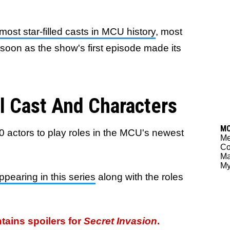
most star-filled casts in MCU history
, most
s soon as the show's first episode made its
ll Cast And Characters
M
0 actors to play roles in the MCU's newest
Me
Co
Ma
My
appearing in this series
along with the roles
ntains spoilers for
Secret Invasion
.