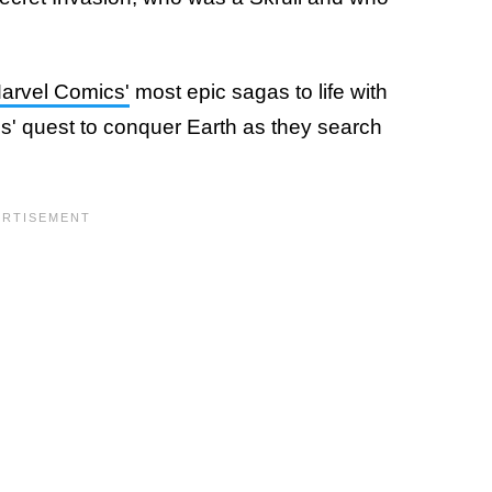
arvel Comics'
most epic sagas to life with
lls' quest to conquer Earth as they search