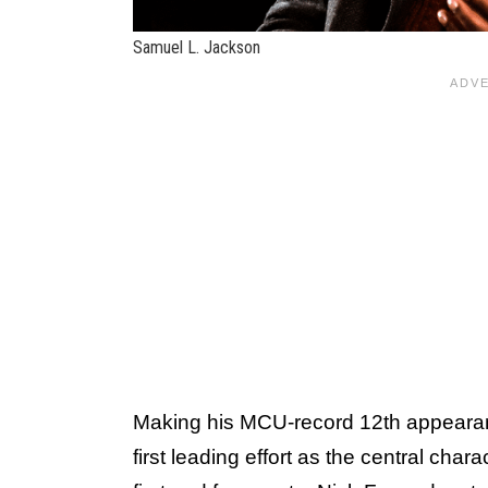
Samuel L. Jackson
Making his MCU-record 12th appear
first leading effort as the central chara