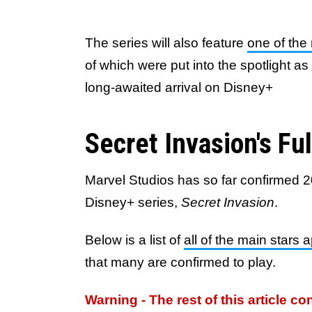
The series will also feature
one of the 
of which were put into the spotlight a
long-awaited arrival on Disney+
Secret Invasion's Fu
Marvel Studios has so far confirmed 2
Disney+ series,
Secret Invasion
.
Below is a list of
all of the main stars 
that many are confirmed to play.
Warning - The rest of this article co