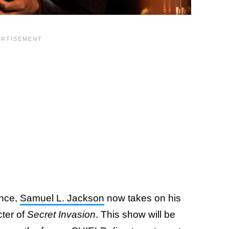
ance,
Samuel L. Jackson
now takes on his
cter of
Secret Invasion
. This show will be