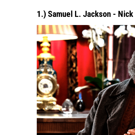
1.) Samuel L. Jackson - Nick