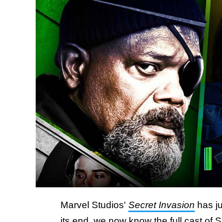
Marvel Studios'
Secret Invasion
has ju
its end, we now know the full cast of