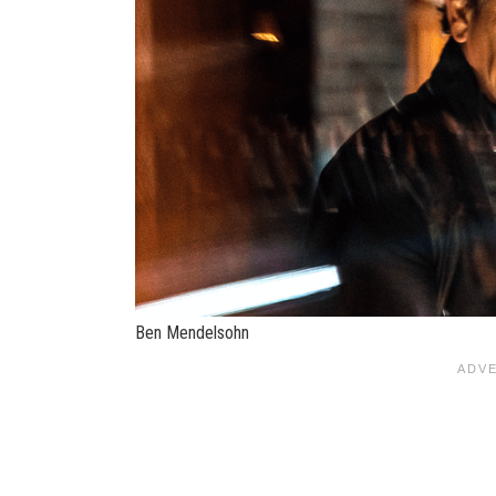
Ben Mendelsohn