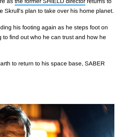
re as
the former SHIELD director
returns to
he Skrull's plan to take over his home planet.
 finding his footing again as he steps foot on
ing to find out who he can trust and how he
Earth to return to his space base, SABER