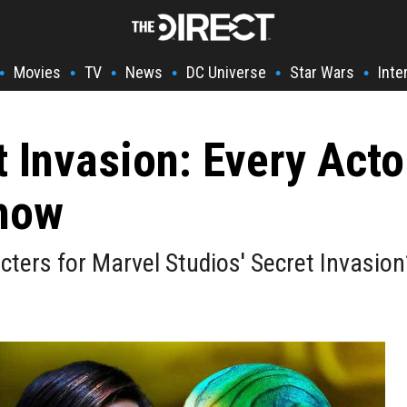
Movies
TV
News
DC Universe
Star Wars
Inte
•
•
•
•
•
•
t Invasion: Every Acto
how
cters for Marvel Studios' Secret Invasion