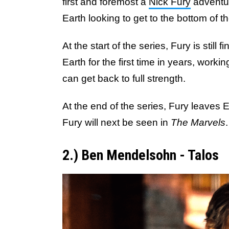
first and foremost a
Nick Fury
adventu
Earth looking to get to the bottom of t
At the start of the series, Fury is still
Earth for the first time in years, work
can get back to full strength.
At the end of the series, Fury leaves 
Fury will next be seen in
The Marvels
.
2.) Ben Mendelsohn - Talos