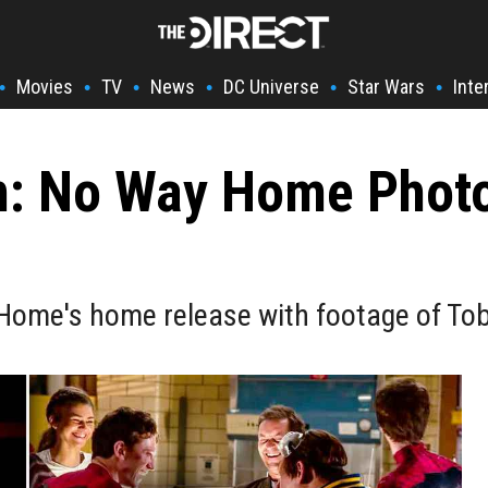
Movies
TV
News
DC Universe
Star Wars
Inte
•
•
•
•
•
•
n: No Way Home Phot
ome's home release with footage of Tob