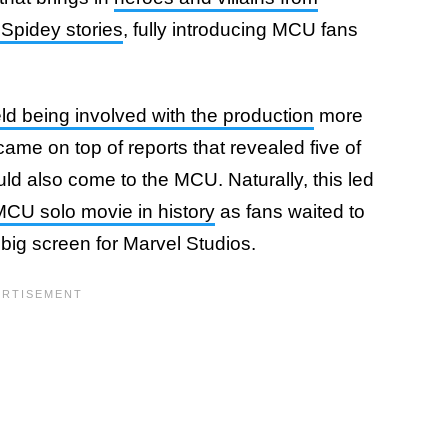
Spidey stories
, fully introducing MCU fans
ld being involved with the production
more
came on top of reports that revealed five of
ould also come to the MCU. Naturally, this led
MCU solo movie in history
as fans waited to
 big screen for Marvel Studios.