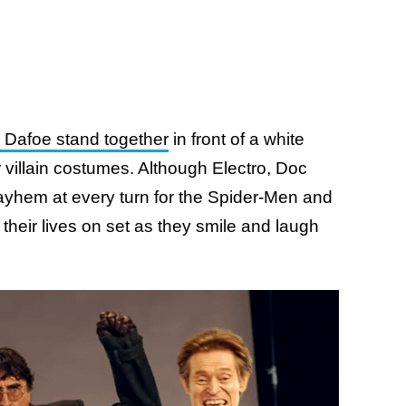
m Dafoe stand together
in front of a white
r villain costumes. Although Electro, Doc
yhem at every turn for the Spider-Men and
 their lives on set as they smile and laugh