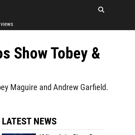
rviews
os Show Tobey &
ey Maguire and Andrew Garfield.
LATEST NEWS