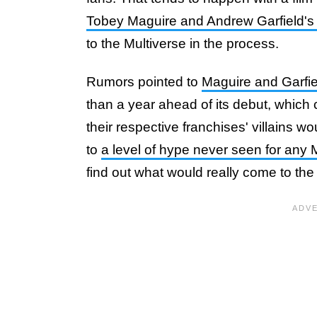
Tobey Maguire and Andrew Garfield's 
to the Multiverse in the process.
Rumors pointed to
Maguire and Garfie
than a year ahead of its debut, which 
their respective franchises' villains w
to
a level of hype never seen for any 
find out what would really come to the