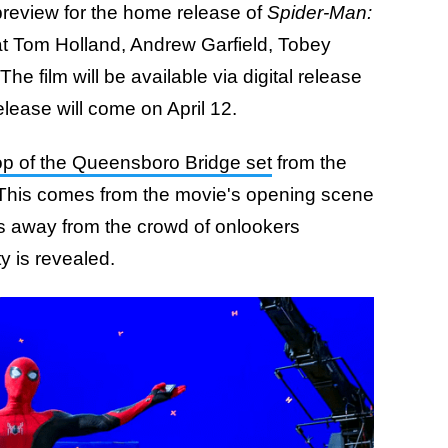
review for the home release of
Spider-Man:
 at Tom Holland, Andrew Garfield, Tobey
he film will be available via digital release
lease will come on April 12.
op of the Queensboro Bridge set
from the
. This comes from the movie's opening scene
gs away from the crowd of onlookers
ty is revealed.