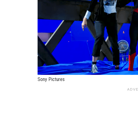
Sony Pictures