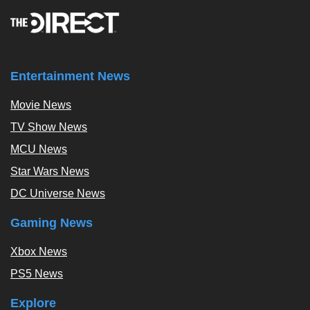
Entertainment News
Movie News
TV Show News
MCU News
Star Wars News
DC Universe News
Gaming News
Xbox News
PS5 News
Explore