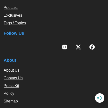
Podcast
Exclusives
Tags / Topics
Follow Us
About
About Us
Contact Us
Press Kit
Policy
Sitemap