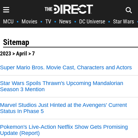
MCU
Movies
TV
News
DC Universe
Star Wars
•
•
•
•
•
Sitemap
2023
>
April
> 7
Super Mario Bros. Movie Cast, Characters and Actors
Star Wars Spoils Thrawn's Upcoming Mandalorian
Season 3 Mention
Marvel Studios Just Hinted at the Avengers' Current
Status In Phase 5
Pokemon's Live-Action Netflix Show Gets Promising
Update (Report)