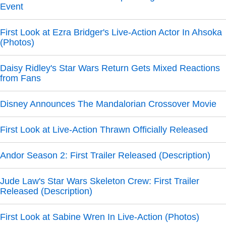
Event
First Look at Ezra Bridger's Live-Action Actor In Ahsoka
(Photos)
Daisy Ridley's Star Wars Return Gets Mixed Reactions
from Fans
Disney Announces The Mandalorian Crossover Movie
First Look at Live-Action Thrawn Officially Released
Andor Season 2: First Trailer Released (Description)
Jude Law's Star Wars Skeleton Crew: First Trailer
Released (Description)
First Look at Sabine Wren In Live-Action (Photos)