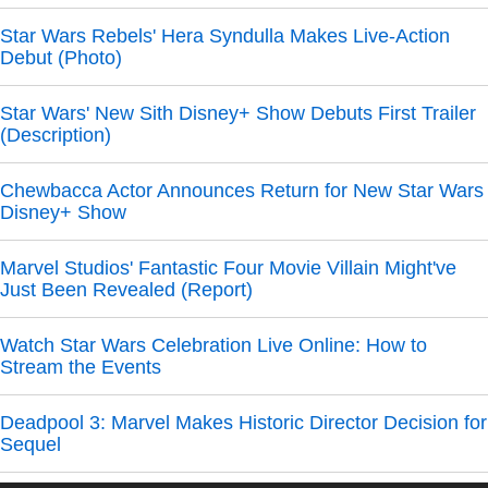
Star Wars Rebels' Hera Syndulla Makes Live-Action
Debut (Photo)
Star Wars' New Sith Disney+ Show Debuts First Trailer
(Description)
Chewbacca Actor Announces Return for New Star Wars
Disney+ Show
Marvel Studios' Fantastic Four Movie Villain Might've
Just Been Revealed (Report)
Watch Star Wars Celebration Live Online: How to
Stream the Events
Deadpool 3: Marvel Makes Historic Director Decision for
Sequel