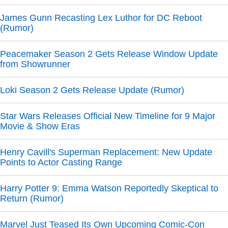
James Gunn Recasting Lex Luthor for DC Reboot
(Rumor)
Peacemaker Season 2 Gets Release Window Update
from Showrunner
Loki Season 2 Gets Release Update (Rumor)
Star Wars Releases Official New Timeline for 9 Major
Movie & Show Eras
Henry Cavill's Superman Replacement: New Update
Points to Actor Casting Range
Harry Potter 9: Emma Watson Reportedly Skeptical to
Return (Rumor)
Marvel Just Teased Its Own Upcoming Comic-Con