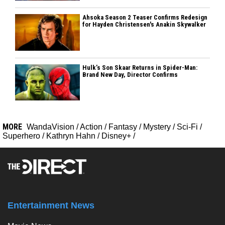
Ahsoka Season 2 Teaser Confirms Redesign
for Hayden Christensen's Anakin Skywalker
Hulk’s Son Skaar Returns in Spider-Man:
Brand New Day, Director Confirms
MORE
WandaVision
/
Action
/
Fantasy
/
Mystery
/
Sci-Fi
/
Superhero
/
Kathryn Hahn
/
Disney+
/
Entertainment News