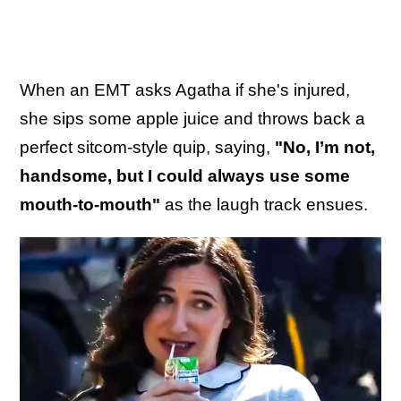
When an EMT asks Agatha if she's injured,
she sips some apple juice and throws back a
perfect sitcom-style quip, saying,
"No, I’m not,
handsome, but I could always use some
mouth-to-mouth"
as the laugh track ensues.