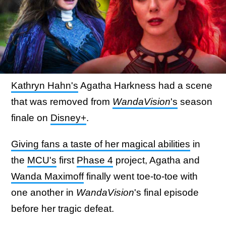
Kathryn Hahn's
Agatha Harkness had a scene
that was removed from
WandaVision
's
season
finale on
Disney+
.
Giving fans a taste of her magical abilities
in
the
MCU's
first
Phase 4
project, Agatha and
Wanda Maximoff
finally went toe-to-toe with
one another in
WandaVision
's final episode
before her tragic defeat.