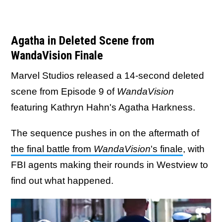
Agatha in Deleted Scene from
WandaVision Finale
Marvel Studios released a 14-second deleted
scene from Episode 9 of
WandaVision
featuring Kathryn Hahn's Agatha Harkness.
The sequence pushes in on the aftermath of
the final battle from
WandaVision
's finale
, with
FBI agents making their rounds in Westview to
find out what happened.