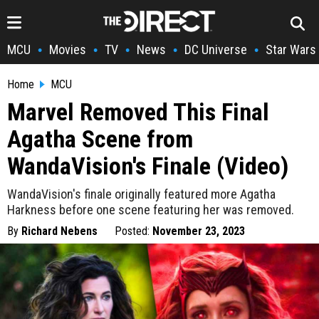
MCU
Movies
TV
News
DC Universe
Star Wars
•
•
•
•
•
Home
MCU
Marvel Removed This Final
Agatha Scene from
WandaVision's Finale (Video)
WandaVision's finale originally featured more Agatha
Harkness before one scene featuring her was removed.
By
Richard Nebens
Posted:
November 23, 2023