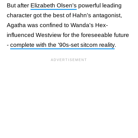
But after
Elizabeth Olsen's
powerful leading
character got the best of Hahn's antagonist,
Agatha was confined to Wanda's Hex-
influenced Westview for the foreseeable future
-
complete with the '90s-set sitcom reality
.