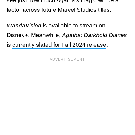
see just how much Agatha's magic will be a
factor across future Marvel Studios titles.
WandaVision
is available to stream on
Disney+. Meanwhile,
Agatha: Darkhold Diaries
is
currently slated for Fall 2024 release
.