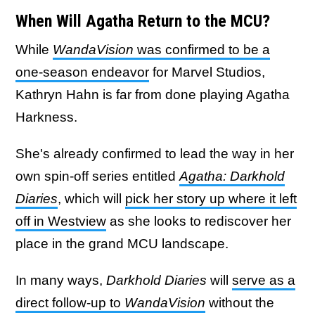
When Will Agatha Return to the MCU?
While
WandaVision
was confirmed to be a
one-season endeavor
for Marvel Studios,
Kathryn Hahn is far from done playing Agatha
Harkness.
She's already confirmed to lead the way in her
own spin-off series entitled
Agatha: Darkhold
Diaries
, which will
pick her story up where it left
off in Westview
as she looks to rediscover her
place in the grand MCU landscape.
In many ways,
Darkhold Diaries
will
serve as a
direct follow-up to
WandaVision
without the