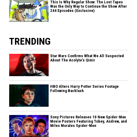
This Is Why Regular Show: The Lost Tapes
Was the Only Way to Continue the Show After
244 Episodes (Exclusive)
TRENDING
Star Wars Confirms What We All Suspected
About The Acolyte’s Qimir
HBO Alters Harry Potter Series Footage
Following Backlash
Sony Pictures Releases 10 New Spider-Man
Movie Posters Featuring Tobey, Andrew, and
Miles Morales Spider-Men