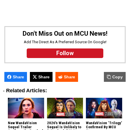
Don't Miss Out on MCU News!
Add The Direct As A Preferred Source On Google!
Follow
Share
Share
Share
Copy
-
Related Articles:
New WandaVision
2026's WandaVision
WandaVision ‘Trilogy’
Sequel Trailer
Sequel Is Unlikely to
Confirmed By MCU