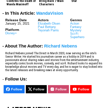
Confirms the Death of
Bring Back 7 Main
Star
Wanda Maximoff
Characters
- In This Article:
WandaVision
Release Date
Actors
Genres
January 15, 2021
Elizabeth Olsen
Action
Paul Bettany
Fantasy
Platform
Teyonah Parris
Mystery
Disney+
Sci-Fi
Superhero
- About The Author:
Richard Nebens
Richard Nebens joined The Direct in March 2020, now serving as the site's
Senior Writer. He started his journalism career as a hobby in 2019 and is
passionate about sharing news and stories from the entertainment industry,
especially comic book movies, comedy, and sci-fi. Richard looks to expand his
knowledge about movies and TV every day, and he is eager to stay locked into
the latest releases and breaking news at every opportunity.
-
Follow Us:
Follow
Follow
Follow
Follow