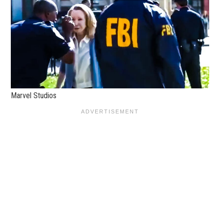
Marvel Studios