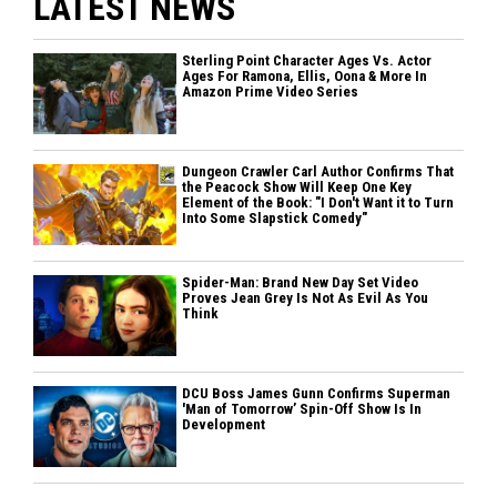
LATEST NEWS
Sterling Point Character Ages Vs. Actor
Ages For Ramona, Ellis, Oona & More In
Amazon Prime Video Series
Dungeon Crawler Carl Author Confirms That
the Peacock Show Will Keep One Key
Element of the Book: "I Don't Want it to Turn
Into Some Slapstick Comedy"
Spider-Man: Brand New Day Set Video
Proves Jean Grey Is Not As Evil As You
Think
DCU Boss James Gunn Confirms Superman
'Man of Tomorrow’ Spin-Off Show Is In
Development