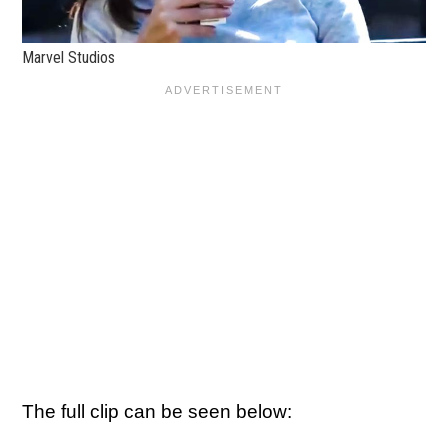
Marvel Studios
The full clip can be seen below: