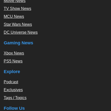
Movie News
TV Show News
MCU News
Star Wars News
DC Universe News
Gaming News
Xbox News
PS5 News
Explore
Podcast
Exclusives
Tags / Topics
Follow Us