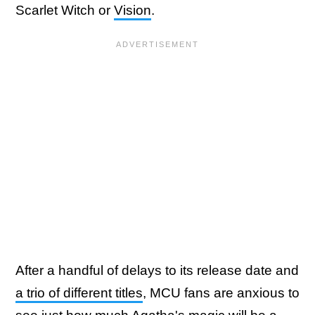
Scarlet Witch or
Vision
.
After a handful of delays to its release date and
a trio of different titles
, MCU fans are anxious to