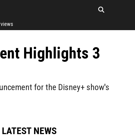
rviews
nt Highlights 3
uncement for the Disney+ show's
LATEST NEWS