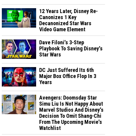
12 Years Later, Disney Re-
Canonizes 1 Key
Decanonized Star Wars
Video Game Element
Dave Filoni's 3-Step
Playbook To Saving Disney's
Star Wars
DC Just Suffered Its 6th
Major Box Office Flop In 3
Years
Avengers: Doomsday Star
Simu Liu Is Not Happy About
Marvel Studios And Disney's
Decision To Omit Shang-Chi
From The Upcoming Movie's
Watchlist