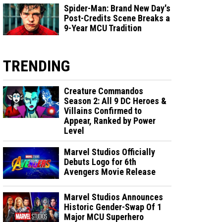
Spider-Man: Brand New Day's
Post-Credits Scene Breaks a
9-Year MCU Tradition
TRENDING
Creature Commandos
Season 2: All 9 DC Heroes &
Villains Confirmed to
Appear, Ranked by Power
Level
Marvel Studios Officially
Debuts Logo for 6th
Avengers Movie Release
Marvel Studios Announces
Historic Gender-Swap Of 1
Major MCU Superhero