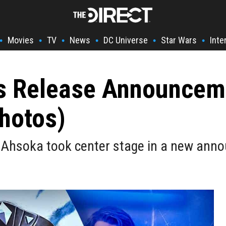
Movies
TV
News
DC Universe
Star Wars
Inte
•
•
•
•
•
•
s Release Announceme
hotos)
 Ahsoka took center stage in a new anno