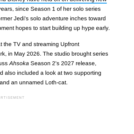
years, since Season 1 of her solo series
ormer Jedi's solo adventure inches toward
opment hopes to start building up hype early.
 the TV and streaming Upfront
rk, in May 2026. The studio brought series
cuss
Ahsoka
Season 2's 2027 release,
d also included a look at two supporting
er and an unnamed Loth-cat.