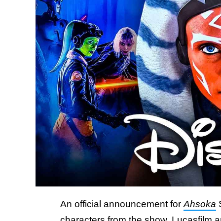
An official announcement for
Ahsoka
S
characters from the show.
Lucasfilm a