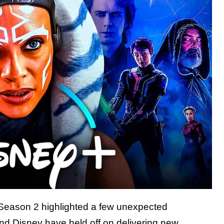
eason 2 highlighted a few unexpected
nd Disney have held off on delivering new