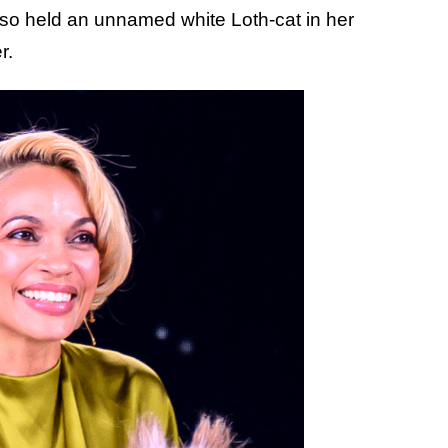
so held an unnamed white Loth-cat in her
r.