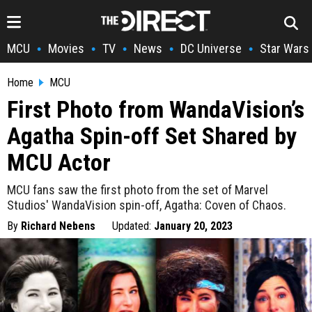
MCU
Movies
TV
News
DC Universe
Star Wars
•
•
•
•
•
Home
MCU
First Photo from WandaVision’s
Agatha Spin-off Set Shared by
MCU Actor
MCU fans saw the first photo from the set of Marvel
Studios' WandaVision spin-off, Agatha: Coven of Chaos.
By
Richard Nebens
Updated:
January 20, 2023