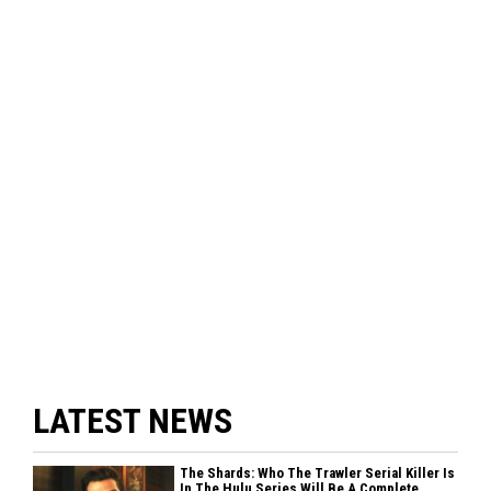
LATEST NEWS
The Shards: Who The Trawler Serial Killer Is
In The Hulu Series Will Be A Complete