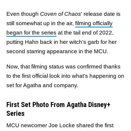
Even though
Coven of Chaos
' release date is
still somewhat up in the air,
filming officially
began for the series
at the tail end of 2022,
putting Hahn back in her witch's garb for her
second starring appearance in the MCU.
Now, that filming status was confirmed thanks
to the first official look into what's happening on
set for Agatha and company.
First Set Photo From Agatha Disney+
Series
MCU newcomer Joe Locke shared the first