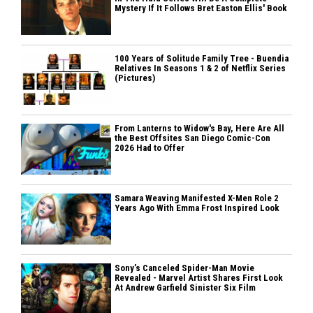
Mystery If It Follows Bret Easton Ellis' Book
100 Years of Solitude Family Tree - Buendia
Relatives In Seasons 1 & 2 of Netflix Series
(Pictures)
From Lanterns to Widow's Bay, Here Are All
the Best Offsites San Diego Comic-Con
2026 Had to Offer
Samara Weaving Manifested X-Men Role 2
Years Ago With Emma Frost Inspired Look
Sony’s Canceled Spider-Man Movie
Revealed - Marvel Artist Shares First Look
At Andrew Garfield Sinister Six Film