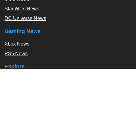
Star Wars News
DC Universe News
Gaming News
Xbox News
PS5 News
Explore
Podcast
Exclusives
Tags / Topics
Follow Us