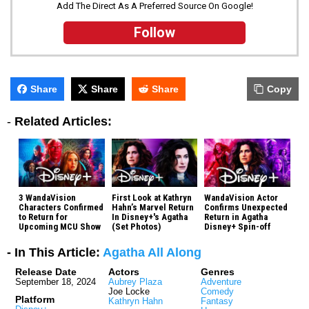
Add The Direct As A Preferred Source On Google!
Follow
Share
Share
Share
Copy
-
Related Articles:
3 WandaVision
First Look at Kathryn
WandaVision Actor
Characters Confirmed
Hahn’s Marvel Return
Confirms Unexpected
to Return for
In Disney+'s Agatha
Return in Agatha
Upcoming MCU Show
(Set Photos)
Disney+ Spin-off
- In This Article:
Agatha All Along
Release Date
Actors
Genres
September 18, 2024
Aubrey Plaza
Adventure
Joe Locke
Comedy
Platform
Kathryn Hahn
Fantasy