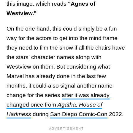
this image, which reads
"Agnes of
Westview."
On the one hand, this could simply be a fun
way for the actors to get into the mind frame
they need to film the show if all the chairs have
the stars' character names along with
Westview on them. But considering what
Marvel has already done in the last few
months, it could also signal another name
change for the series
after it was already
changed once from
Agatha: House of
Harkness
during
San Diego Comic-Con
2022.