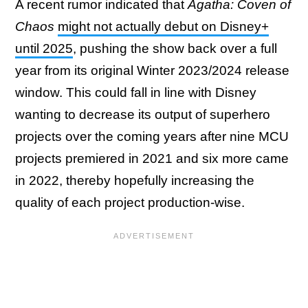
A recent rumor indicated that
Agatha: Coven of
Chaos
might not actually debut on Disney+
until 2025
, pushing the show back over a full
year from its original Winter 2023/2024 release
window. This could fall in line with Disney
wanting to decrease its output of superhero
projects over the coming years after nine MCU
projects premiered in 2021 and six more came
in 2022, thereby hopefully increasing the
quality of each project production-wise.