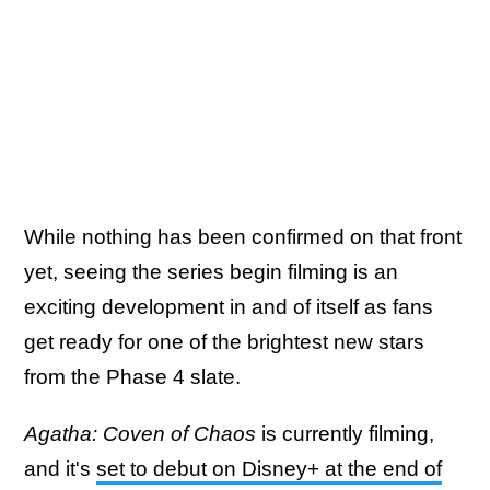
While nothing has been confirmed on that front
yet, seeing the series begin filming is an
exciting development in and of itself as fans
get ready for one of the brightest new stars
from the Phase 4 slate.
Agatha: Coven of Chaos
is currently filming,
and it's
set to debut on Disney+ at the end of