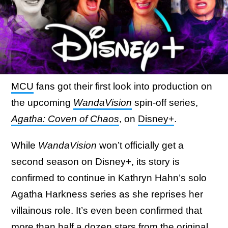
MCU
fans got their first look into production on
the upcoming
WandaVision
spin-off series,
Agatha: Coven of Chaos
, on
Disney+
.
While
WandaVision
won’t officially get a
second season on Disney+, its story is
confirmed to continue in Kathryn Hahn’s solo
Agatha Harkness series as she reprises her
villainous role. It’s even been confirmed that
more than half a dozen stars from the original