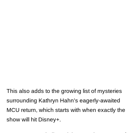
This also adds to the growing list of mysteries
surrounding Kathryn Hahn's eagerly-awaited
MCU return, which starts with when exactly the
show will hit Disney+.