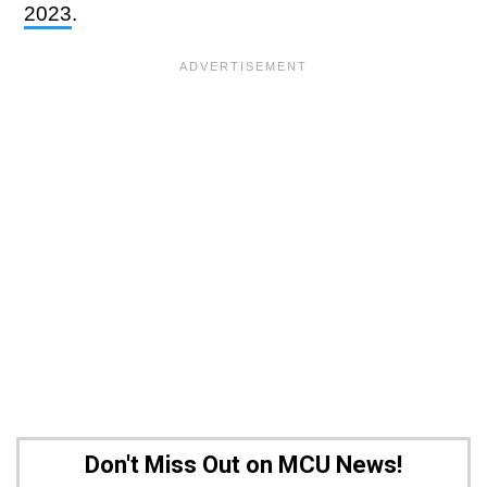
2023
.
Don't Miss Out on MCU News!