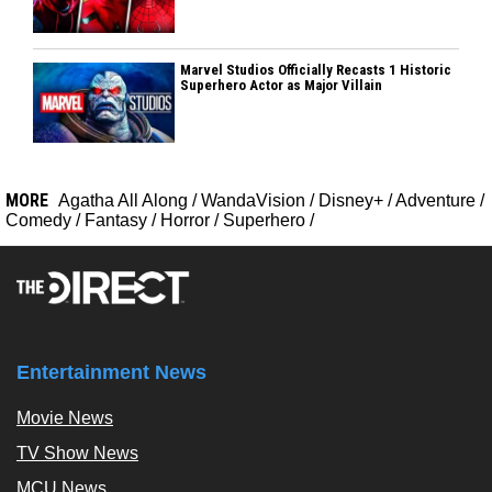
Marvel Studios Officially Recasts 1 Historic
Superhero Actor as Major Villain
MORE
Agatha All Along
/
WandaVision
/
Disney+
/
Adventure
/
Comedy
/
Fantasy
/
Horror
/
Superhero
/
Entertainment News
Movie News
TV Show News
MCU News