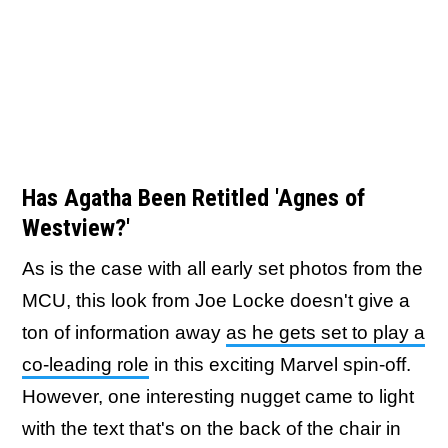
Has Agatha Been Retitled 'Agnes of
Westview?'
As is the case with all early set photos from the
MCU, this look from Joe Locke doesn't give a
ton of information away
as he gets set to play a
co-leading role
in this exciting Marvel spin-off.
However, one interesting nugget came to light
with the text that's on the back of the chair in