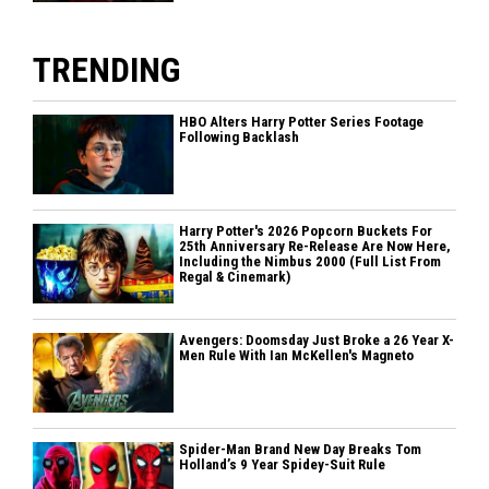
TRENDING
HBO Alters Harry Potter Series Footage
Following Backlash
Harry Potter's 2026 Popcorn Buckets For
25th Anniversary Re-Release Are Now Here,
Including the Nimbus 2000 (Full List From
Regal & Cinemark)
Avengers: Doomsday Just Broke a 26 Year X-
Men Rule With Ian McKellen's Magneto
Spider-Man Brand New Day Breaks Tom
Holland’s 9 Year Spidey-Suit Rule