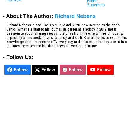
Disney+
Horror
Superhero
- About The Author:
Richard Nebens
Richard Nebens joined The Direct in March 2020, now serving as the site's
Senior Writer. He started his journalism career as a hobby in 2019 and is
passionate about sharing news and stories from the entertainment industry,
especially comic book movies, comedy, and sci-fi. Richard looks to expand his
knowledge about movies and TV every day, and he is eager to stay locked into
the latest releases and breaking news at every opportunity.
-
Follow Us:
Follow
Follow
Follow
Follow