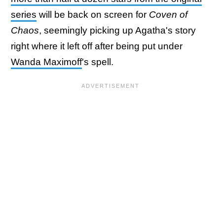
series
will be back on screen for
Coven of
Chaos
, seemingly picking up Agatha's story
right where it left off after being put under
Wanda Maximoff
's spell.