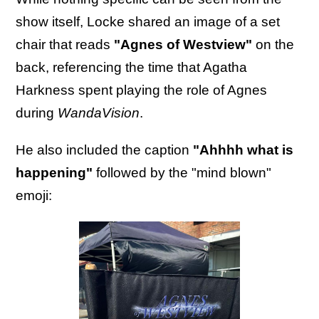
show itself, Locke shared an image of a set
chair that reads
"Agnes of Westview"
on the
back, referencing the time that Agatha
Harkness spent playing the role of Agnes
during
WandaVision
.
He also included the caption
"Ahhhh what is
happening"
followed by the "mind blown"
emoji: