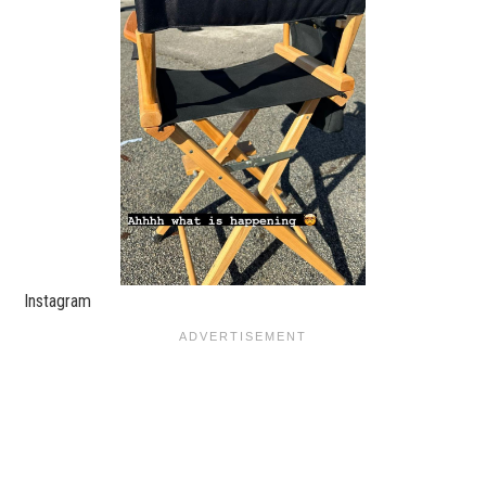
Instagram