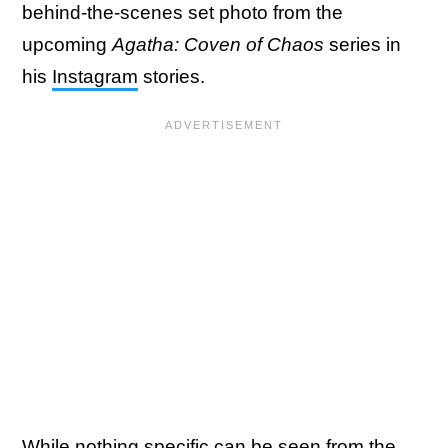
behind-the-scenes set photo from the
upcoming
Agatha: Coven of Chaos
series in
his
Instagram
stories.
While nothing specific can be seen from the