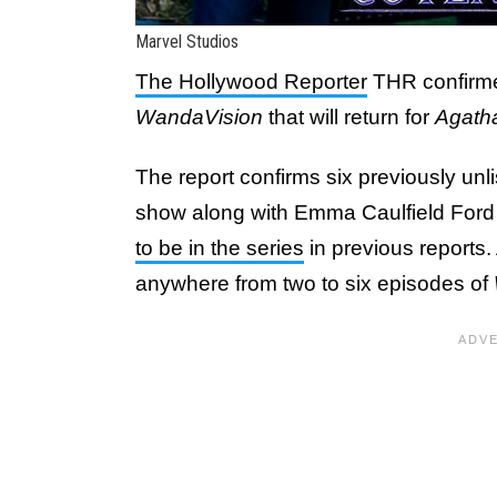
Marvel Studios
The Hollywood Reporter
THR confirmed
WandaVision
that will return for
Agath
The report confirms six previously un
show along with Emma Caulfield For
to be in the series
in previous reports.
anywhere from two to six episodes of