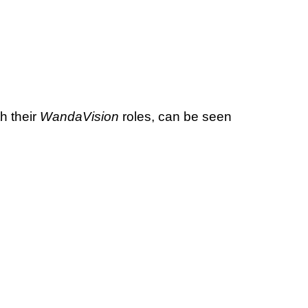
th their
WandaVision
roles, can be seen