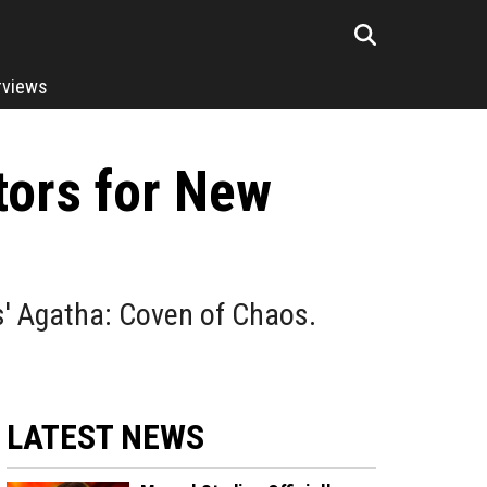
rviews
tors for New
s' Agatha: Coven of Chaos.
LATEST NEWS