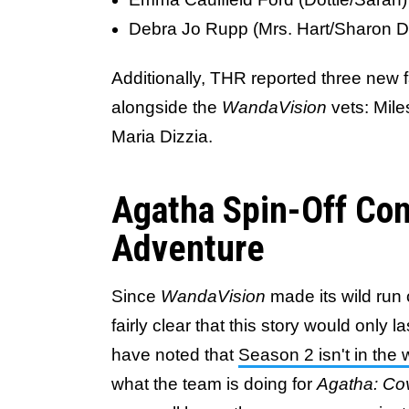
Debra Jo Rupp (Mrs. Hart/Sharon D
Additionally, THR reported three new 
alongside the
WandaVision
vets: Mil
Maria Dizzia.
Agatha Spin-Off Co
Adventure
Since
WandaVision
made its wild run 
fairly clear that this story would only 
have noted that
Season 2 isn't in the 
what the team is doing for
Agatha: Co