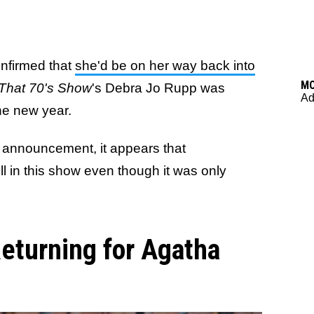
nfirmed that
she'd be on her way back into
M
That 70's Show
's Debra Jo Rupp was
Ad
the new year.
g announcement, it appears that
ell in this show even though it was only
eturning for Agatha