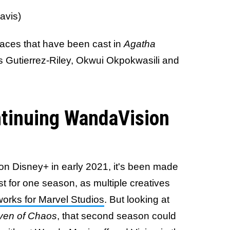
avis)
faces that have been cast in
Agatha
es Gutierrez-Riley, Okwui Okpokwasili and
ntinuing WandaVision
on Disney+ in early 2021, it's been made
last for one season, as multiple creatives
works for Marvel Studios
. But looking at
ven of Chaos
, that second season could