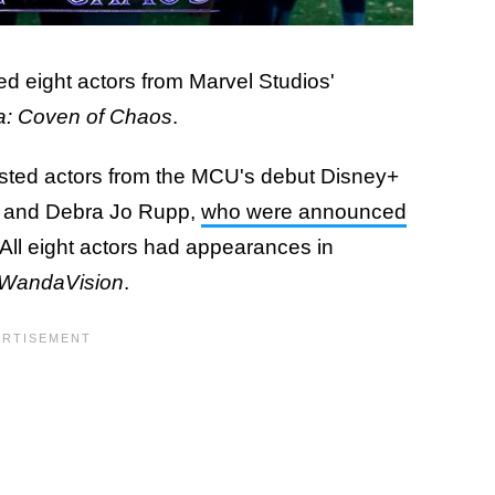
 eight actors from Marvel Studios'
a: Coven of Chaos
.
listed actors from the MCU's debut Disney+
d and Debra Jo Rupp,
who were announced
 All eight actors had appearances in
WandaVision
.