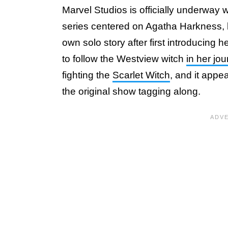
Marvel Studios is officially underway 
series centered on Agatha Harkness, br
own solo story after first introducing h
to follow the Westview witch
in her jo
fighting the
Scarlet Witch
, and it appe
the original show tagging along.