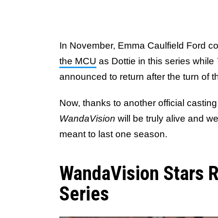
In November, Emma Caulfield Ford co
the MCU
as Dottie in this series while
announced to return after the turn of 
Now, thanks to another official castin
WandaVision
will be truly alive and w
meant to last one season.
WandaVision Stars R
Series