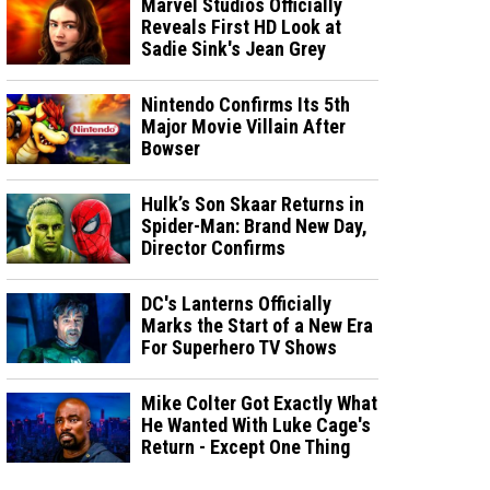
Marvel Studios Officially
Reveals First HD Look at
Sadie Sink's Jean Grey
Nintendo Confirms Its 5th
Major Movie Villain After
Bowser
Hulk’s Son Skaar Returns in
Spider-Man: Brand New Day,
Director Confirms
DC's Lanterns Officially
Marks the Start of a New Era
For Superhero TV Shows
Mike Colter Got Exactly What
He Wanted With Luke Cage's
Return - Except One Thing