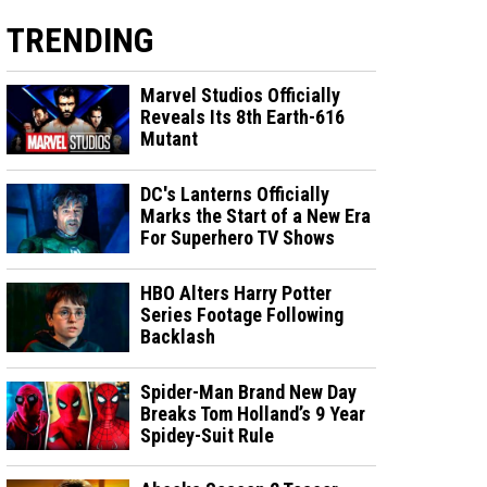
TRENDING
Marvel Studios Officially
Reveals Its 8th Earth-616
Mutant
DC's Lanterns Officially
Marks the Start of a New Era
For Superhero TV Shows
HBO Alters Harry Potter
Series Footage Following
Backlash
Spider-Man Brand New Day
Breaks Tom Holland’s 9 Year
Spidey-Suit Rule