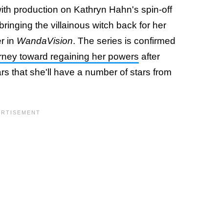
with production on Kathryn Hahn's spin-off
inging the villainous witch back for her
er in
WandaVision
. The series is confirmed
urney toward regaining her powers
after
ars that she'll have a number of stars from