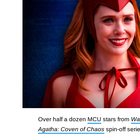
Over half a dozen
MCU
stars from
Wa
Agatha: Coven of Chaos
spin-off seri