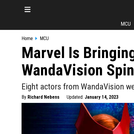
MCU
Home
MCU
Marvel Is Bringin
WandaVision Spin
Eight actors from WandaVision wer
By
Richard Nebens
Updated:
January 14, 2023