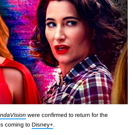
ndaVision
were confirmed to return for the
es coming to
Disney+
.