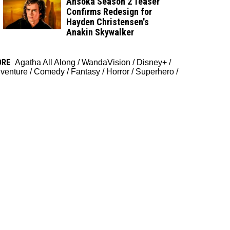
Ahsoka Season 2 Teaser
Confirms Redesign for
Hayden Christensen's
Anakin Skywalker
ORE
Agatha All Along
/
WandaVision
/
Disney+
/
venture
/
Comedy
/
Fantasy
/
Horror
/
Superhero
/