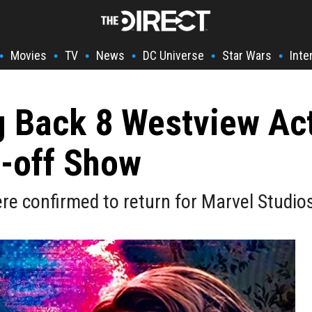
Movies
TV
News
DC Universe
Star Wars
Inte
•
•
•
•
•
•
g Back 8 Westview Ac
-off Show
e confirmed to return for Marvel Studio