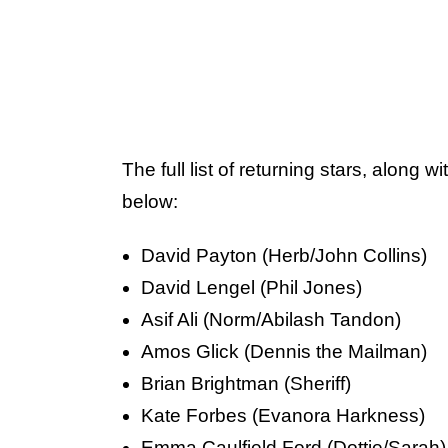
The full list of returning stars, along wi
below:
David Payton (Herb/John Collins)
David Lengel (Phil Jones)
Asif Ali (Norm/Abilash Tandon)
Amos Glick (Dennis the Mailman)
Brian Brightman (Sheriff)
Kate Forbes (Evanora Harkness)
Emma Caulfield Ford (Dottie/Sarah)