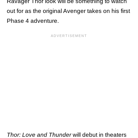
Ravager Thor look will be something to watch
out for as the original Avenger takes on his first
Phase 4 adventure.
Thor: Love and Thunder
will debut in theaters