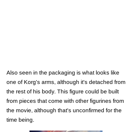
Also seen in the packaging is what looks like
one of Korg's arms, although it's detached from
the rest of his body. This figure could be built
from pieces that come with other figurines from
the movie, although that's unconfirmed for the
time being.