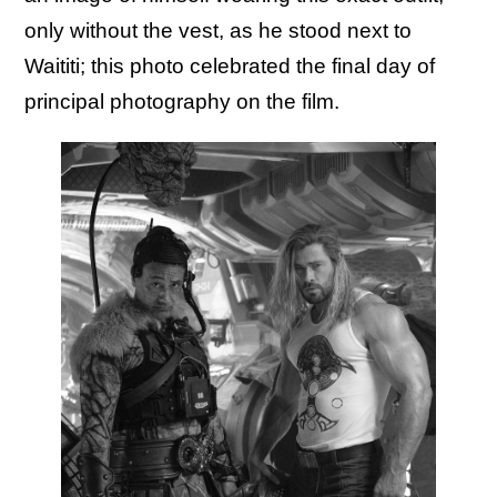
only without the vest, as he stood next to
Waititi; this photo celebrated the final day of
principal photography on the film.