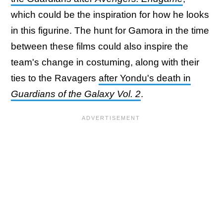
which could be the inspiration for how he looks
in this figurine. The hunt for Gamora in the time
between these films could also inspire the
team's change in costuming, along with their
ties to the Ravagers
after Yondu's death in
Guardians of the Galaxy Vol. 2
.