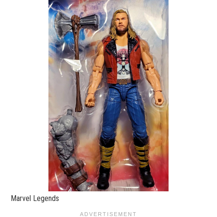
Marvel Legends