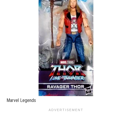
Marvel Legends