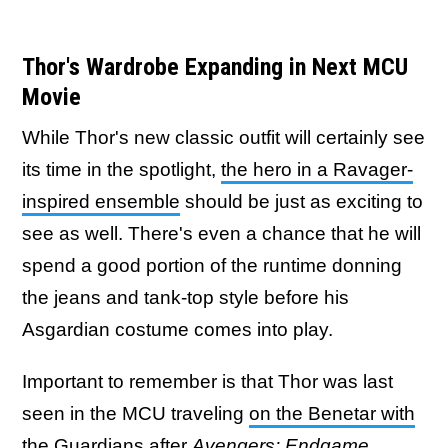
Thor's Wardrobe Expanding in Next MCU
Movie
While Thor's new classic outfit will certainly see
its time in the spotlight,
the hero in a Ravager-
inspired ensemble
should be just as exciting to
see as well. There's even a chance that he will
spend a good portion of the runtime donning
the jeans and tank-top style before his
Asgardian costume comes into play.
Important to remember is that Thor was last
seen in the MCU traveling
on the Benetar with
the Guardians after
Avengers: Endgame
,