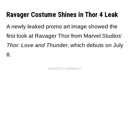
Ravager Costume Shines in Thor 4 Leak
A newly leaked promo art image showed the
first look at Ravager Thor from Marvel Studios'
Thor: Love and Thunder
, which debuts on July
8.