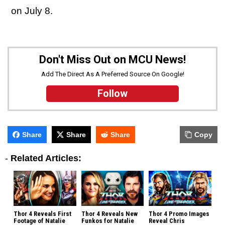
on July 8.
Don't Miss Out on MCU News!
Add The Direct As A Preferred Source On Google!
Follow
Share
Share
Share
Copy
-
Related Articles:
Thor 4 Reveals First
Thor 4 Reveals New
Thor 4 Promo Images
Footage of Natalie
Funkos for Natalie
Reveal Chris