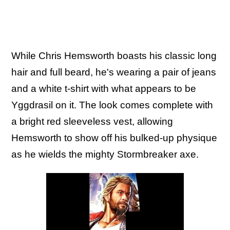
While Chris Hemsworth boasts his classic long
hair and full beard, he's wearing a pair of jeans
and a white t-shirt with what appears to be
Yggdrasil on it. The look comes complete with
a bright red sleeveless vest, allowing
Hemsworth to show off his bulked-up physique
as he wields the mighty Stormbreaker axe.