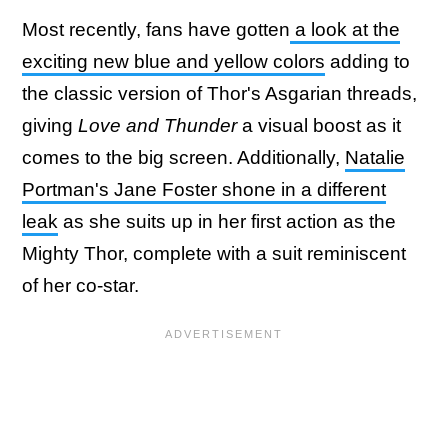
Most recently, fans have gotten
a look at the
exciting new blue and yellow colors
adding to
the classic version of Thor's Asgarian threads,
giving
Love and Thunder
a visual boost as it
comes to the big screen. Additionally,
Natalie
Portman's Jane Foster shone in a different
leak
as she suits up in her first action as the
Mighty Thor, complete with a suit reminiscent
of her co-star.