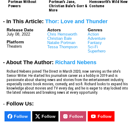
Portman Without
Portman's Jane,
Hemsworth's Wild New
Powers
Christian Bale's Gorr &
Costume
More
- In This Article:
Thor: Love and Thunder
Release Date
Actors
Genres
July 08, 2022
Chris Hemsworth
Action
Christian Bale
Adventure
Platform
Natalie Portman
Fantasy
Theaters
Tessa Thompson
Sci-Fi
Superhero
- About The Author:
Richard Nebens
Richard Nebens joined The Direct in March 2020, now serving as the site's
Senior Writer. He started his journalism career as a hobby in 2019 and is
passionate about sharing news and stories from the entertainment industry,
especially comic book movies, comedy, and sci-fi. Richard looks to expand his
knowledge about movies and TV every day, and he is eager to stay locked into
the latest releases and breaking news at every opportunity.
-
Follow Us:
Follow
Follow
Follow
Follow