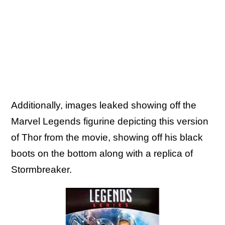
Additionally, images leaked showing off the
Marvel Legends figurine depicting this version
of Thor from the movie, showing off his black
boots on the bottom along with a replica of
Stormbreaker.