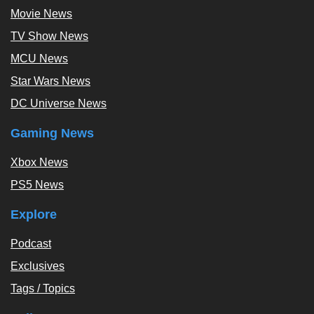
Movie News
TV Show News
MCU News
Star Wars News
DC Universe News
Gaming News
Xbox News
PS5 News
Explore
Podcast
Exclusives
Tags / Topics