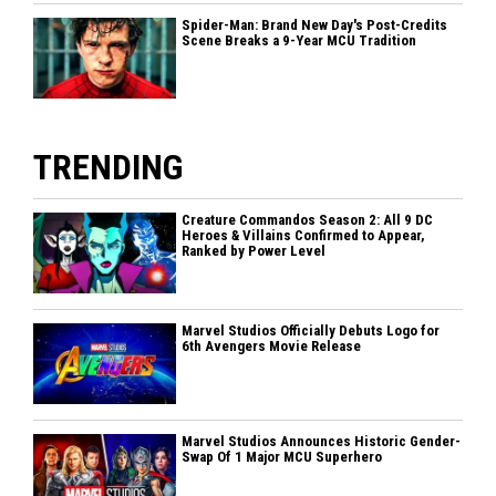
Spider-Man: Brand New Day's Post-Credits
Scene Breaks a 9-Year MCU Tradition
TRENDING
Creature Commandos Season 2: All 9 DC
Heroes & Villains Confirmed to Appear,
Ranked by Power Level
Marvel Studios Officially Debuts Logo for
6th Avengers Movie Release
Marvel Studios Announces Historic Gender-
Swap Of 1 Major MCU Superhero