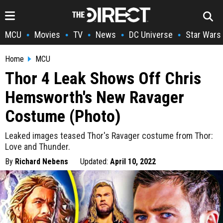
MCU
Movies
TV
News
DC Universe
Star Wars
•
•
•
•
•
Home
MCU
Thor 4 Leak Shows Off Chris
Hemsworth's New Ravager
Costume (Photo)
Leaked images teased Thor's Ravager costume from Thor:
Love and Thunder.
By
Richard Nebens
Updated:
April 10, 2022