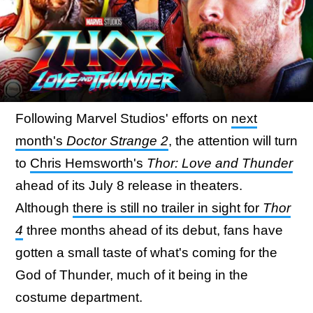
Following Marvel Studios' efforts on
next
month's
Doctor Strange 2
, the attention will turn
to
Chris Hemsworth's
Thor: Love and Thunder
ahead of its July 8 release in theaters.
Although
there is still no trailer in sight for
Thor
4
three months ahead of its debut, fans have
gotten a small taste of what's coming for the
God of Thunder, much of it being in the
costume department.