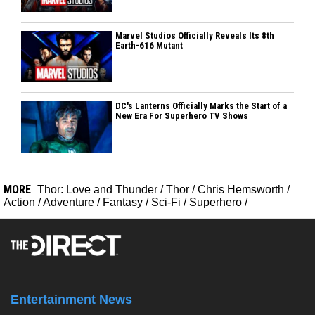
Marvel Studios Officially Reveals Its 8th
Earth-616 Mutant
DC's Lanterns Officially Marks the Start of a
New Era For Superhero TV Shows
MORE
Thor: Love and Thunder
/
Thor
/
Chris Hemsworth
/
Action
/
Adventure
/
Fantasy
/
Sci-Fi
/
Superhero
/
Entertainment News