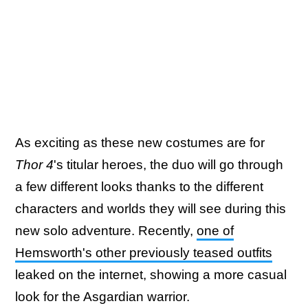
As exciting as these new costumes are for
Thor 4
's titular heroes, the duo will go through
a few different looks thanks to the different
characters and worlds they will see during this
new solo adventure. Recently,
one of
Hemsworth's other previously teased outfits
leaked on the internet, showing a more casual
look for the Asgardian warrior.