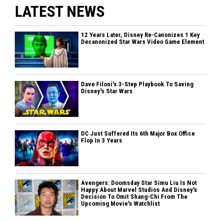
LATEST NEWS
12 Years Later, Disney Re-Canonizes 1 Key
Decanonized Star Wars Video Game Element
Dave Filoni's 3-Step Playbook To Saving
Disney's Star Wars
DC Just Suffered Its 6th Major Box Office
Flop In 3 Years
Avengers: Doomsday Star Simu Liu Is Not
Happy About Marvel Studios And Disney's
Decision To Omit Shang-Chi From The
Upcoming Movie's Watchlist