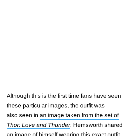
Although this is the first time fans have seen
these particular images, the outfit was
also seen in
an image taken from the set of
Thor: Love and Thunder
. Hemsworth shared
an image of himself wearing this exact outfit,