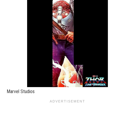
Marvel Studios