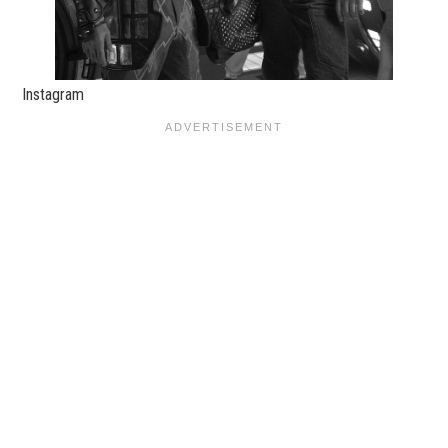
Instagram