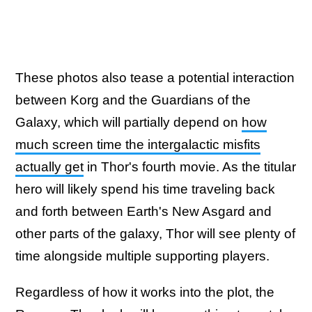
These photos also tease a potential interaction
between Korg and the Guardians of the
Galaxy, which will partially depend on
how
much screen time the intergalactic misfits
actually get
in Thor's fourth movie. As the titular
hero will likely spend his time traveling back
and forth between Earth's New Asgard and
other parts of the galaxy, Thor will see plenty of
time alongside multiple supporting players.
Regardless of how it works into the plot, the