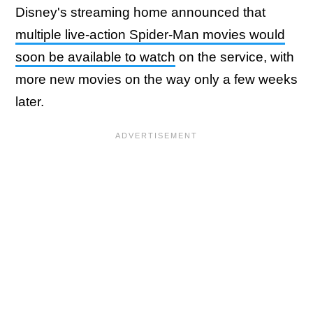
Disney's streaming home announced that
multiple live-action Spider-Man movies would
soon be available to watch
on the service, with
more new movies on the way only a few weeks
later.