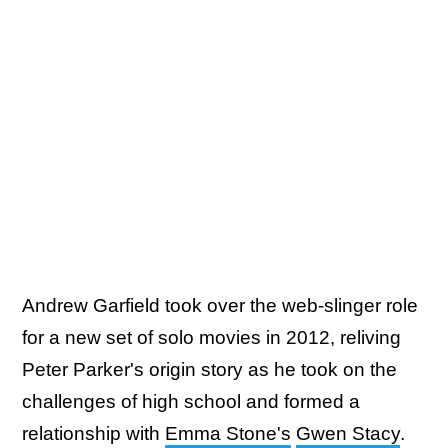
Andrew Garfield took over the web-slinger role
for a new set of solo movies in 2012, reliving
Peter Parker's origin story as he took on the
challenges of high school and formed a
relationship with
Emma Stone's
Gwen Stacy
.