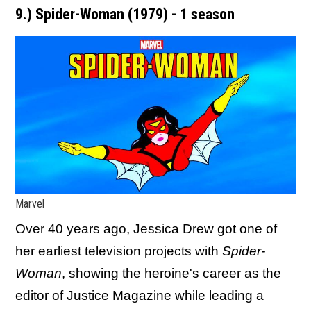
9.) Spider-Woman (1979) - 1 season
Marvel
Over 40 years ago, Jessica Drew got one of
her earliest television projects with
Spider-
Woman
, showing the heroine's career as the
editor of Justice Magazine while leading a