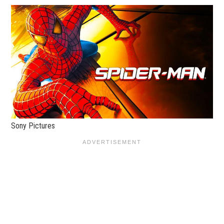
Sony Pictures