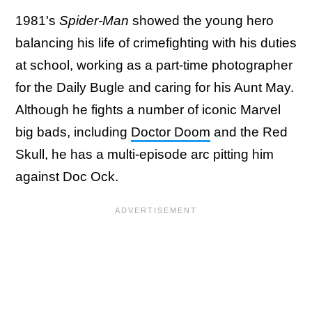
1981's
Spider-Man
showed the young hero
balancing his life of crimefighting with his duties
at school, working as a part-time photographer
for the Daily Bugle and caring for his Aunt May.
Although he fights a number of iconic Marvel
big bads, including
Doctor Doom
and the Red
Skull, he has a multi-episode arc pitting him
against Doc Ock.