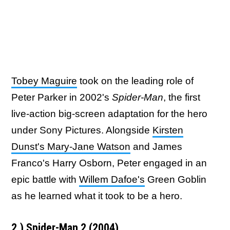
Tobey Maguire
took on the leading role of
Peter Parker in 2002's
Spider-Man
, the first
live-action big-screen adaptation for the hero
under Sony Pictures. Alongside
Kirsten
Dunst's Mary-Jane Watson
and James
Franco's Harry Osborn, Peter engaged in an
epic battle with
Willem Dafoe's
Green Goblin
as he learned what it took to be a hero.
2.) Spider-Man 2 (2004)