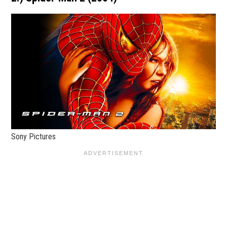
Sony Pictures