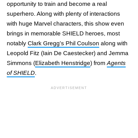
opportunity to train and become a real
superhero. Along with plenty of interactions
with huge Marvel characters, this show even
brings in memorable SHIELD heroes, most
notably
Clark Gregg's Phil Coulson
along with
Leopold Fitz (Iain De Caestecker) and Jemma
Simmons (
Elizabeth Henstridge
) from
Agents
of SHIELD
.