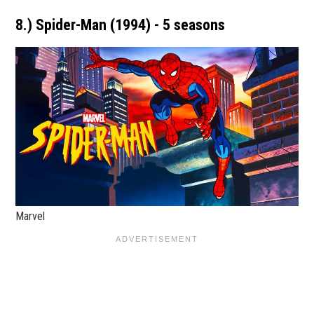
8.) Spider-Man (1994) - 5 seasons
Marvel