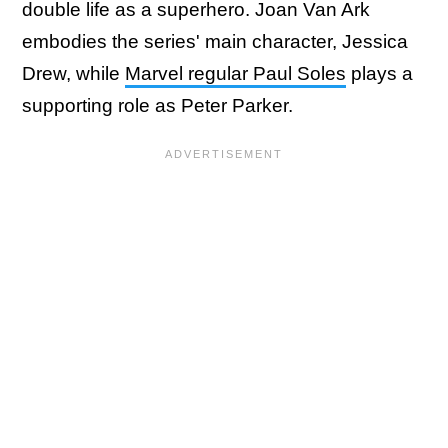
double life as a superhero. Joan Van Ark
embodies the series' main character, Jessica
Drew, while
Marvel regular Paul Soles
plays a
supporting role as Peter Parker.