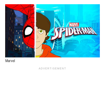
Marvel