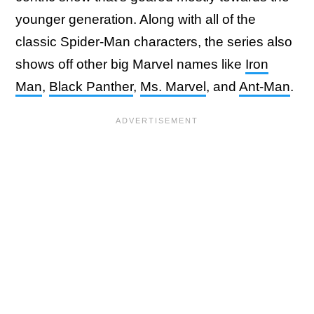
younger generation. Along with all of the
classic Spider-Man characters, the series also
shows off other big Marvel names like
Iron
Man
,
Black Panther
,
Ms. Marvel
, and
Ant-Man
.