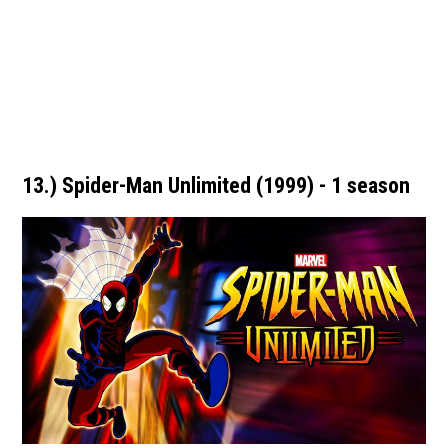
13.) Spider-Man Unlimited (1999) - 1 season