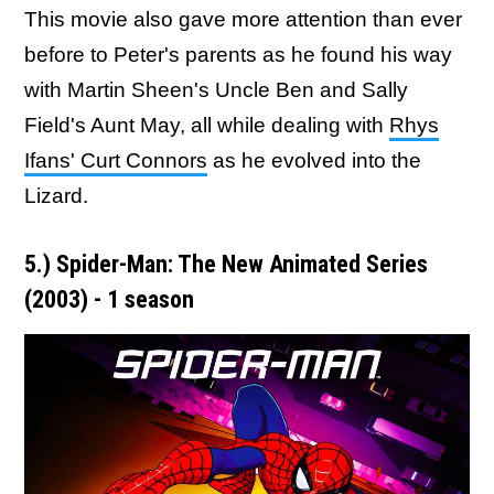
This movie also gave more attention than ever
before to Peter's parents as he found his way
with Martin Sheen's Uncle Ben and Sally
Field's Aunt May, all while dealing with
Rhys
Ifans' Curt Connors
as he evolved into the
Lizard.
5.) Spider-Man: The New Animated Series
(2003) - 1 season