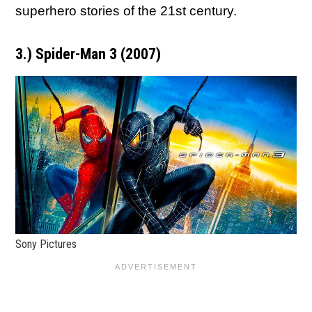
superhero stories of the 21st century.
3.) Spider-Man 3 (2007)
Sony Pictures