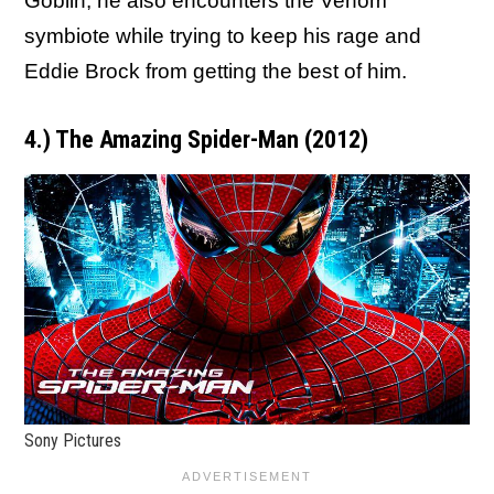
Goblin, he also encounters the Venom
symbiote while trying to keep his rage and
Eddie Brock from getting the best of him.
4.) The Amazing Spider-Man (2012)
Sony Pictures