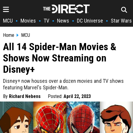
MCU
Movies
TV
News
DC Universe
Star Wars
•
•
•
•
•
Home
MCU
All 14 Spider-Man Movies &
Shows Now Streaming on
Disney+
Disney+ now houses over a dozen movies and TV shows
featuring Marvel's Spider-Man.
By
Richard Nebens
Posted:
April 22, 2023