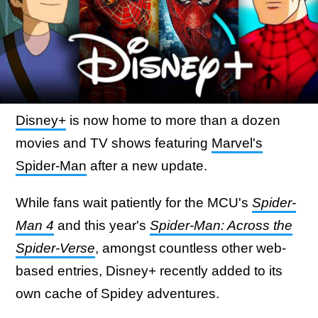
Disney+
is now home to more than a dozen
movies and TV shows featuring
Marvel's
Spider-Man
after a new update.
While fans wait patiently for the MCU's
Spider-
Man 4
and this year's
Spider-Man: Across the
Spider-Verse
, amongst countless other web-
based entries, Disney+ recently added to its
own cache of Spidey adventures.