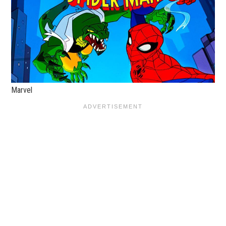
Marvel