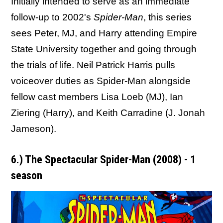
Initially intended to serve as an immediate
follow-up to 2002's
Spider-Man
, this series
sees Peter, MJ, and Harry attending Empire
State University together and going through
the trials of life. Neil Patrick Harris pulls
voiceover duties as Spider-Man alongside
fellow cast members Lisa Loeb (MJ), Ian
Ziering (Harry), and Keith Carradine (J. Jonah
Jameson).
6.) The Spectacular Spider-Man (2008) - 1
season