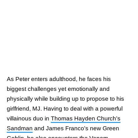
As Peter enters adulthood, he faces his
biggest challenges yet emotionally and
physically while building up to propose to his
girlfriend, MJ. Having to deal with a powerful
villainous duo in
Thomas Hayden Church's
Sandman
and James Franco's new Green