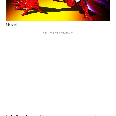
Marvel