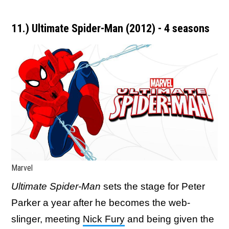
11.) Ultimate Spider-Man (2012) - 4 seasons
Marvel
Ultimate Spider-Man
sets the stage for Peter
Parker a year after he becomes the web-
slinger, meeting
Nick Fury
and being given the