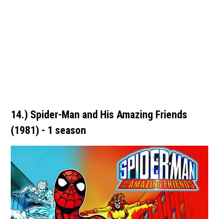
14.) Spider-Man and His Amazing Friends
(1981) - 1 season