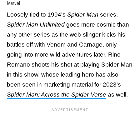
Marvel
Loosely tied to 1994's
Spider-Man
series,
Spider-Man Unlimited
goes more cosmic than
any other series as the web-slinger kicks his
battles off with Venom and Carnage, only
going into more wild adventures later. Rino
Romano shoots his shot at playing Spider-Man
in this show, whose leading hero has also
been seen in marketing material for 2023's
Spider-Man: Across the Spider-Verse
as well.