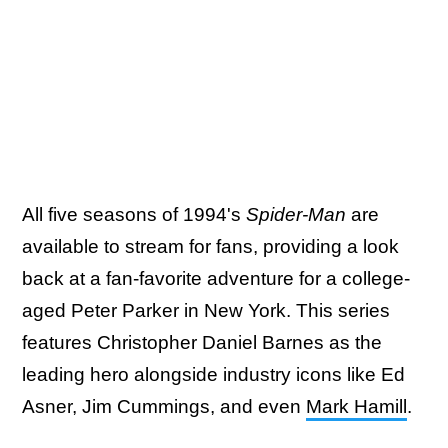
All five seasons of 1994's
Spider-Man
are
available to stream for fans, providing a look
back at a fan-favorite adventure for a college-
aged Peter Parker in New York. This series
features Christopher Daniel Barnes as the
leading hero alongside industry icons like Ed
Asner, Jim Cummings, and even
Mark Hamill
.