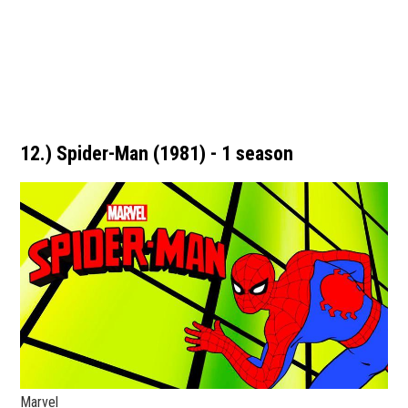
12.) Spider-Man (1981) - 1 season
Marvel