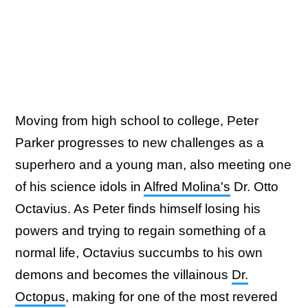
Moving from high school to college, Peter
Parker progresses to new challenges as a
superhero and a young man, also meeting one
of his science idols in
Alfred Molina's
Dr. Otto
Octavius. As Peter finds himself losing his
powers and trying to regain something of a
normal life, Octavius succumbs to his own
demons and becomes the villainous
Dr.
Octopus
, making for one of the most revered