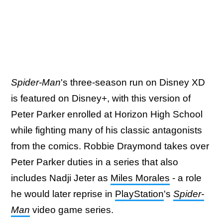
Spider-Man
's three-season run on Disney XD
is featured on Disney+, with this version of
Peter Parker enrolled at Horizon High School
while fighting many of his classic antagonists
from the comics. Robbie Draymond takes over
Peter Parker duties in a series that also
includes Nadji Jeter as
Miles Morales
- a role
he would later reprise in
PlayStation
's
Spider-
Man
video game series.