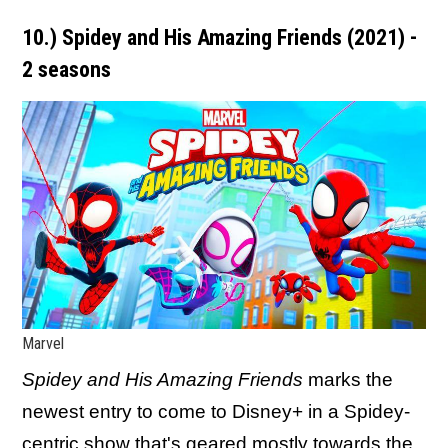
10.) Spidey and His Amazing Friends (2021) -
2 seasons
Marvel
Spidey and His Amazing Friends
marks the
newest entry to come to Disney+ in a Spidey-
centric show that's geared mostly towards the