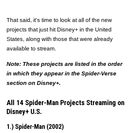
That said, it's time to look at all of the new
projects that just hit Disney+ in the United
States, along with those that were already
available to stream.
Note: These projects are listed in the order
in which they appear in the Spider-Verse
section on Disney+.
All 14 Spider-Man Projects Streaming on
Disney+ U.S.
1.) Spider-Man (2002)