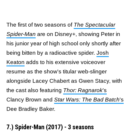
The first of two seasons of
The Spectacular
Spider-Man
are on Disney+, showing Peter in
his junior year of high school only shortly after
being bitten by a radioactive spider.
Josh
Keaton
adds to his extensive voiceover
resume as the show's titular web-slinger
alongside Lacey Chabert as Gwen Stacy, with
the cast also featuring
Thor: Ragnarok
's
Clancy Brown and
Star Wars: The Bad Batch
's
Dee Bradley Baker.
7.) Spider-Man (2017) - 3 seasons