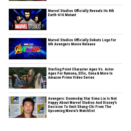
Marvel Studios Officially Reveals Its 8th
Earth-616 Mutant
Marvel Studios Officially Debuts Logo for
6th Avengers Movie Release
Sterling Point Character Ages Vs. Actor
Ages For Ramona, Ellis, Oona & More In
Amazon Prime Video Series
Avengers: Doomsday Star Simu Liu Is Not
Happy About Marvel Studios And Disney's
Decision To Omit Shang-Chi From The
Upcoming Movie's Watchlist