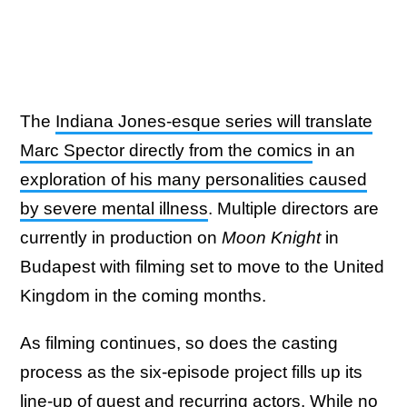
The
Indiana Jones-esque series will translate
Marc Spector directly from the comics
in an
exploration of his many personalities caused
by severe mental illness
. Multiple directors are
currently in production on
Moon Knight
in
Budapest with filming set to move to the United
Kingdom in the coming months.
As filming continues, so does the casting
process as the six-episode project fills up its
line-up of guest and recurring actors. While
no