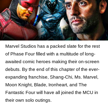
Marvel Studios has a packed slate for the rest
of Phase Four filled with a multitude of long-
awaited comic heroes making their on-screen
debuts. By the end of this chapter of the ever-
expanding franchise, Shang-Chi, Ms. Marvel,
Moon Knight, Blade, Ironheart, and The
Fantastic Four will have all joined the MCU in
their own solo outings.