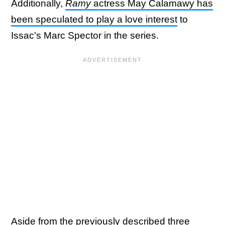
Additionally,
Ramy
actress May Calamawy has
been speculated to play a love interest
to
Issac's Marc Spector in the series.
Aside from the previously described three