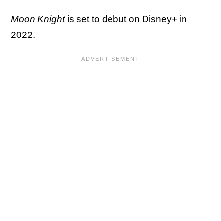
Moon Knight
is set to debut on Disney+ in
2022.