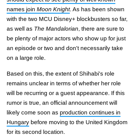
names join
Moon Knight
. As has been shown
with the two MCU Disney+ blockbusters so far,
as well as
The Mandalorian
, there are sure to
be plenty of major actors who show up for just
an episode or two and don't necessarily take
on a large role.
Based on this, the extent of Shihabi's role
remains unclear in terms of whether her role
will be recurring or a guest appearance. If this
rumor is true, an official announcement will
likely come soon as
production continues in
Hungary
before moving to the United Kingdom
for its second location.