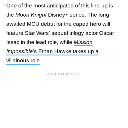
One of the most anticipated of this line-up is
the
Moon Knight
Disney+ series. The long-
awaited MCU debut for the caped hero will
feature Star Wars' sequel trilogy actor Oscar
Issac in the lead role, while
Mission
Impossible
's Ethan Hawke takes up a
villainous role
.