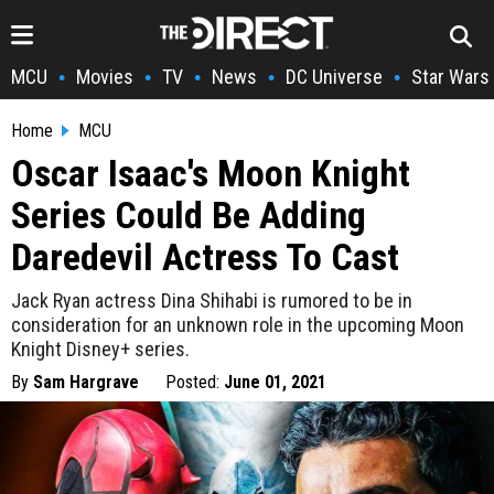
MCU
Movies
TV
News
DC Universe
Star Wars
•
•
•
•
•
Home
MCU
Oscar Isaac's Moon Knight
Series Could Be Adding
Daredevil Actress To Cast
Jack Ryan actress Dina Shihabi is rumored to be in
consideration for an unknown role in the upcoming Moon
Knight Disney+ series.
By
Sam Hargrave
Posted:
June 01, 2021