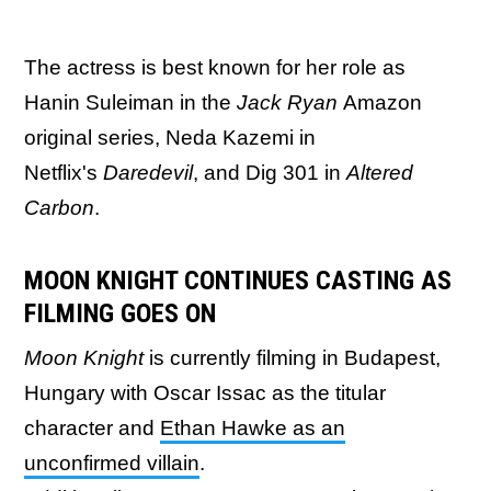
The actress is best known for her role as
Hanin Suleiman in the
Jack Ryan
Amazon
original series, Neda Kazemi in
Netflix's
Daredevil
, and Dig 301 in
Altered
Carbon
.
MOON KNIGHT CONTINUES CASTING AS
FILMING GOES ON
Moon Knight
is currently filming in Budapest,
Hungary with Oscar Issac as the titular
character and
Ethan Hawke as an
unconfirmed villain
.