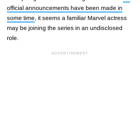
official announcements have been made in
some time
, it seems a familiar Marvel actress
may be joining the series in an undisclosed
role.