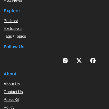
PS5 News
Explore
Podcast
Exclusives
Tags / Topics
Follow Us
About
About Us
Contact Us
Press Kit
Policy