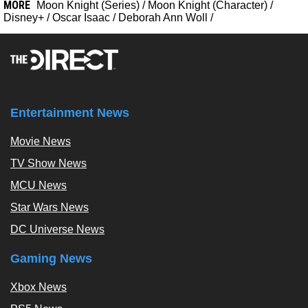
MORE
Moon Knight (Series)
/
Moon Knight (Character)
/
Disney+
/
Oscar Isaac
/
Deborah Ann Woll
/
Entertainment News
Movie News
TV Show News
MCU News
Star Wars News
DC Universe News
Gaming News
Xbox News