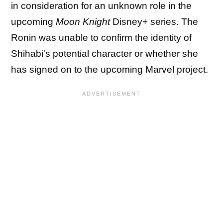
in consideration for an unknown role in the
upcoming
Moon Knight
Disney+ series. The
Ronin was unable to confirm the identity of
Shihabi's potential character or whether she
has signed on to the upcoming Marvel project.