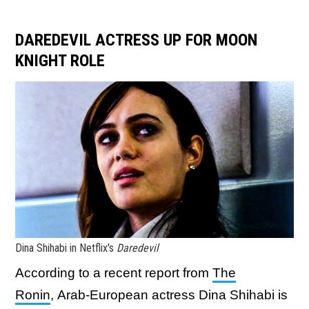
DAREDEVIL ACTRESS UP FOR MOON
KNIGHT ROLE
Dina Shihabi in Netflix's
Daredevil
According to a recent report from
The
Ronin
, Arab-European
actress Dina Shihabi is