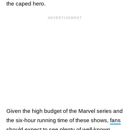
the caped hero.
Given the high budget of the Marvel series and
the six-hour running time of these shows,
fans
should expect to see plenty of well-known