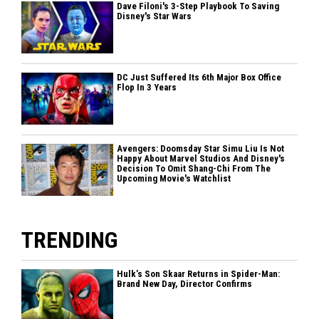
Dave Filoni's 3-Step Playbook To Saving
Disney's Star Wars
DC Just Suffered Its 6th Major Box Office
Flop In 3 Years
Avengers: Doomsday Star Simu Liu Is Not
Happy About Marvel Studios And Disney's
Decision To Omit Shang-Chi From The
Upcoming Movie's Watchlist
TRENDING
Hulk’s Son Skaar Returns in Spider-Man:
Brand New Day, Director Confirms