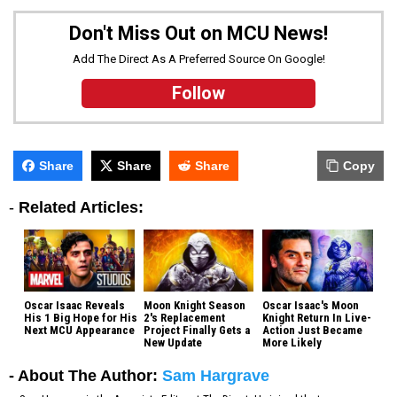
Don't Miss Out on MCU News!
Add The Direct As A Preferred Source On Google!
Follow
Share
Share
Share
Copy
-
Related Articles:
Oscar Isaac Reveals
Moon Knight Season
Oscar Isaac's Moon
His 1 Big Hope for His
2's Replacement
Knight Return In Live-
Next MCU Appearance
Project Finally Gets a
Action Just Became
New Update
More Likely
- About The Author:
Sam Hargrave