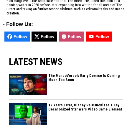
Sam Hargrave is the Associate Editor at The Direct. He joined the team as a
gaming writer in 2020 before later expanding into writing for all areas of The
Direct and taking on further responsibilities such as editorial tasks and image
creation.
-
Follow Us:
Follow
Follow
Follow
Follow
LATEST NEWS
The MandoVerse's Early Demise Is Coming
Much Too Soon
12 Years Later, Disney Re-Canonizes 1 Key
Decanonized Star Wars Video Game Element