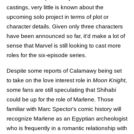
castings, very little is known about the
upcoming solo project in terms of plot or
character details. Given only three characters
have been announced so far, it'd make a lot of
sense that Marvel is still looking to cast more
roles for the six-episode series.
Despite some reports of Calamawy being set
to take on the love interest role in
Moon Knight
,
some fans are still speculating that Shihabi
could be up for the role of Marlene. Those
familiar with Marc Spector's comic history will
recognize Marlene as an Egyptian archeologist
who is frequently in a romantic relationship with